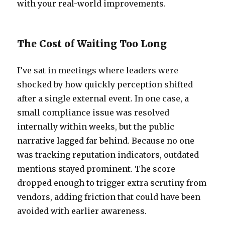
with your real-world improvements.
The Cost of Waiting Too Long
I’ve sat in meetings where leaders were
shocked by how quickly perception shifted
after a single external event. In one case, a
small compliance issue was resolved
internally within weeks, but the public
narrative lagged far behind. Because no one
was tracking reputation indicators, outdated
mentions stayed prominent. The score
dropped enough to trigger extra scrutiny from
vendors, adding friction that could have been
avoided with earlier awareness.