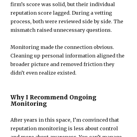
firm’s score was solid, but their individual
reputation score lagged. During a vetting
process, both were reviewed side by side. The
mismatch raised unnecessary questions.
Monitoring made the connection obvious.
Cleaning up personal information aligned the
broader picture and removed friction they
didn’t even realize existed.
Why I Recommend Ongoing
Monitoring
After years in this space, I’m convinced that
reputation monitoring is less about control