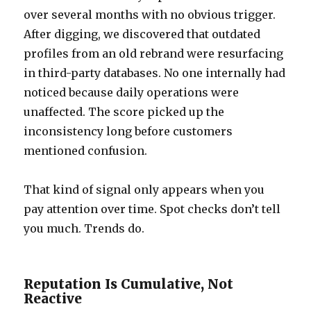
over several months with no obvious trigger.
After digging, we discovered that outdated
profiles from an old rebrand were resurfacing
in third-party databases. No one internally had
noticed because daily operations were
unaffected. The score picked up the
inconsistency long before customers
mentioned confusion.
That kind of signal only appears when you
pay attention over time. Spot checks don’t tell
you much. Trends do.
Reputation Is Cumulative, Not
Reactive