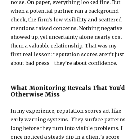
noise. On paper, everything looked fine. But
when a potential partner ran a background
check, the firm’s low visibility and scattered
mentions raised concerns. Nothing negative
showed up, yet uncertainty alone nearly cost
them a valuable relationship. That was my
first real lesson: reputation scores aren’t just
about bad press—they’re about confidence.
What Monitoring Reveals That You’d
Otherwise Miss
In my experience, reputation scores act like
early warning systems. They surface patterns
long before they turn into visible problems. I
once noticed a steady dip in a client’s score