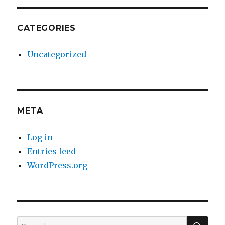
CATEGORIES
Uncategorized
META
Log in
Entries feed
WordPress.org
SE
Search