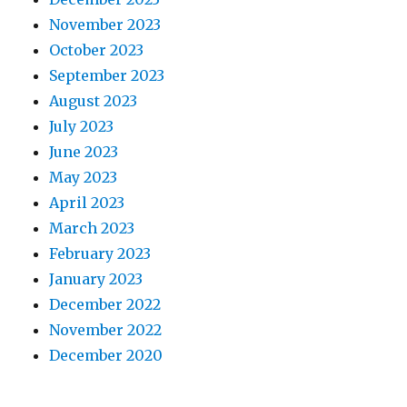
November 2023
October 2023
September 2023
August 2023
July 2023
June 2023
May 2023
April 2023
March 2023
February 2023
January 2023
December 2022
November 2022
December 2020