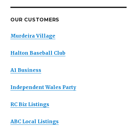
OUR CUSTOMERS
Murdeira Village
Halton Baseball Club
A1 Business
Independent Wales Party
RC Biz Listings
ABC Local Listings