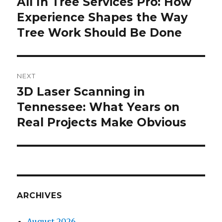
All In Tree Services Pro: How
Previous
Experience Shapes the Way
post:
Tree Work Should Be Done
NEXT
3D Laser Scanning in
Next
Tennessee: What Years on
post:
Real Projects Make Obvious
ARCHIVES
August 2026