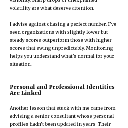
visibility. Sharp drops or unexplained
volatility are what deserve attention.
I advise against chasing a perfect number. I’ve
seen organizations with slightly lower but
steady scores outperform those with higher
scores that swing unpredictably. Monitoring
helps you understand what’s normal for your
situation.
Personal and Professional Identities
Are Linked
Another lesson that stuck with me came from
advising a senior consultant whose personal
profiles hadn’t been updated in years. Their