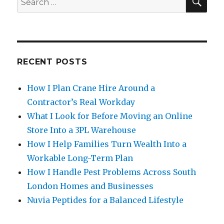
for:
RECENT POSTS
How I Plan Crane Hire Around a
Contractor’s Real Workday
What I Look for Before Moving an Online
Store Into a 3PL Warehouse
How I Help Families Turn Wealth Into a
Workable Long-Term Plan
How I Handle Pest Problems Across South
London Homes and Businesses
Nuvia Peptides for a Balanced Lifestyle