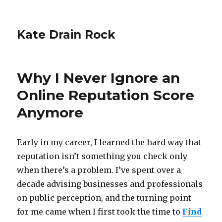
Kate Drain Rock
Why I Never Ignore an
Online Reputation Score
Anymore
Early in my career, I learned the hard way that
reputation isn’t something you check only
when there’s a problem. I’ve spent over a
decade advising businesses and professionals
on public perception, and the turning point
for me came when I first took the time to
Find