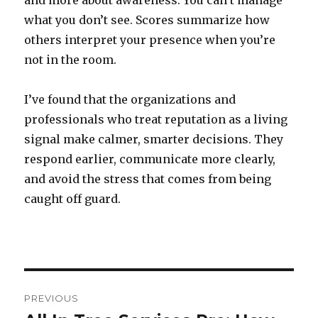
and more about awareness. You can’t manage
what you don’t see. Scores summarize how
others interpret your presence when you’re
not in the room.
I’ve found that the organizations and
professionals who treat reputation as a living
signal make calmer, smarter decisions. They
respond earlier, communicate more clearly,
and avoid the stress that comes from being
caught off guard.
Post
PREVIOUS
navigation