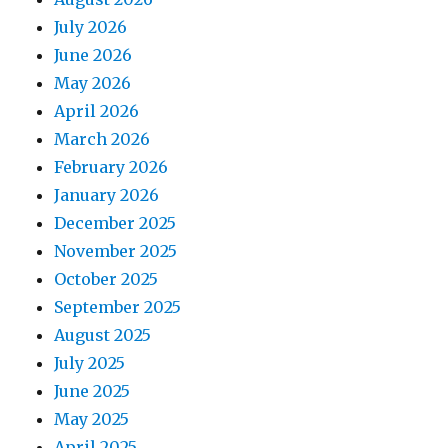
July 2026
June 2026
May 2026
April 2026
March 2026
February 2026
January 2026
December 2025
November 2025
October 2025
September 2025
August 2025
July 2025
June 2025
May 2025
April 2025