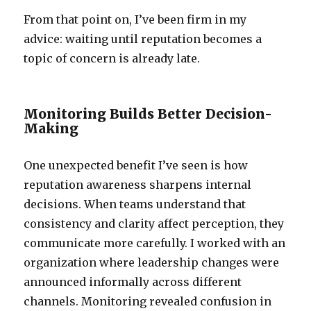
From that point on, I’ve been firm in my
advice: waiting until reputation becomes a
topic of concern is already late.
Monitoring Builds Better Decision-
Making
One unexpected benefit I’ve seen is how
reputation awareness sharpens internal
decisions. When teams understand that
consistency and clarity affect perception, they
communicate more carefully. I worked with an
organization where leadership changes were
announced informally across different
channels. Monitoring revealed confusion in