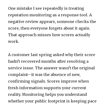
One mistake I see repeatedly is treating
reputation monitoring as a response tool. A
negative review appears, someone checks the
score, then everyone forgets about it again.
That approach misses how scores actually
work.
A customer last spring asked why their score
hadn’t recovered months after resolving a
service issue. The answer wasn’t the original
complaint—it was the absence of new,
confirming signals. Scores improve when
fresh information supports your current
reality. Monitoring helps you understand
whether your public footprint is keeping pace