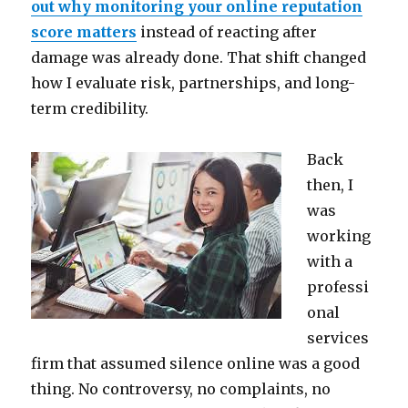
out why monitoring your online reputation
score matters
instead of reacting after
damage was already done. That shift changed
how I evaluate risk, partnerships, and long-
term credibility.
Back
then, I
was
working
with a
professi
onal
services
firm that assumed silence online was a good
thing. No controversy, no complaints, no