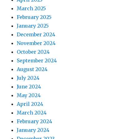
March 2025
February 2025
January 2025
December 2024
November 2024
October 2024
September 2024
August 2024
July 2024
June 2024
May 2024
April 2024
March 2024
February 2024
January 2024
December 2023