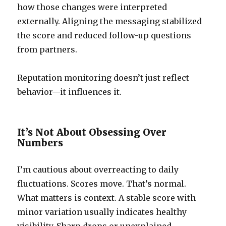
how those changes were interpreted
externally. Aligning the messaging stabilized
the score and reduced follow-up questions
from partners.
Reputation monitoring doesn’t just reflect
behavior—it influences it.
It’s Not About Obsessing Over
Numbers
I’m cautious about overreacting to daily
fluctuations. Scores move. That’s normal.
What matters is context. A stable score with
minor variation usually indicates healthy