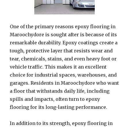
One of the primary reasons epoxy flooring in
Maroochydore is sought after is because of its
remarkable durability. Epoxy coatings create a
tough, protective layer that resists wear and
tear, chemicals, stains, and even heavy foot or
vehicle traffic. This makes it an excellent
choice for industrial spaces, warehouses, and
garages. Residents in Maroochydore who want
a floor that withstands daily life, including
spills and impacts, often turn to epoxy
flooring for its long-lasting performance.
In addition to its strength, epoxy flooring in