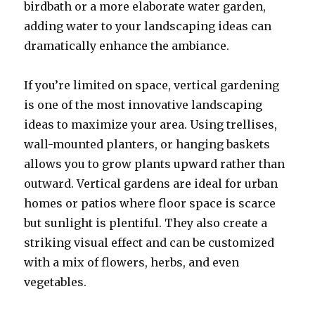
birdbath or a more elaborate water garden,
adding water to your landscaping ideas can
dramatically enhance the ambiance.
If you’re limited on space, vertical gardening
is one of the most innovative landscaping
ideas to maximize your area. Using trellises,
wall-mounted planters, or hanging baskets
allows you to grow plants upward rather than
outward. Vertical gardens are ideal for urban
homes or patios where floor space is scarce
but sunlight is plentiful. They also create a
striking visual effect and can be customized
with a mix of flowers, herbs, and even
vegetables.