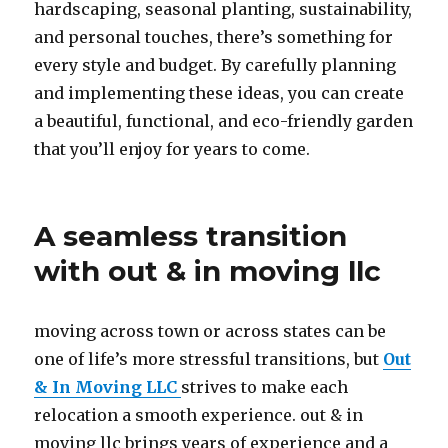
hardscaping, seasonal planting, sustainability,
and personal touches, there’s something for
every style and budget. By carefully planning
and implementing these ideas, you can create
a beautiful, functional, and eco-friendly garden
that you’ll enjoy for years to come.
A seamless transition
with out & in moving llc
moving across town or across states can be
one of life’s more stressful transitions, but
Out
& In Moving LLC
strives to make each
relocation a smooth experience. out & in
moving llc brings years of experience and a