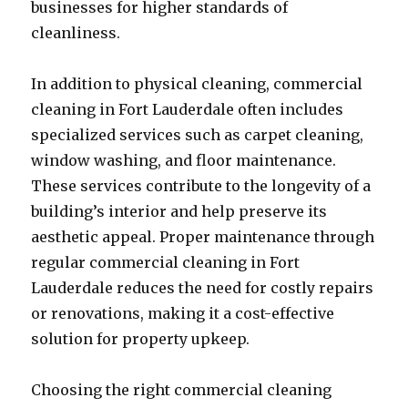
businesses for higher standards of
cleanliness.
In addition to physical cleaning, commercial
cleaning in Fort Lauderdale often includes
specialized services such as carpet cleaning,
window washing, and floor maintenance.
These services contribute to the longevity of a
building’s interior and help preserve its
aesthetic appeal. Proper maintenance through
regular commercial cleaning in Fort
Lauderdale reduces the need for costly repairs
or renovations, making it a cost-effective
solution for property upkeep.
Choosing the right commercial cleaning