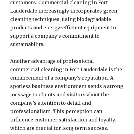
customers. Commercial cleaning in Fort
Lauderdale increasingly incorporates green
cleaning techniques, using biodegradable
products and energy-efficient equipment to
support a company’s commitment to
sustainability.
Another advantage of professional
commercial cleaning in Fort Lauderdale is the
enhancement of a company’s reputation. A
spotless business environment sends a strong
message to clients and visitors about the
company’s attention to detail and
professionalism. This perception can
influence customer satisfaction and loyalty,
which are crucial for long-term success.