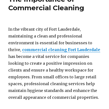
Commercial Cleaning
In the vibrant city of Fort Lauderdale,
maintaining a clean and professional
environment is essential for businesses to
thrive,
commercial cleaning Fort Lauderdale
has become a vital service for companies
looking to create a positive impression on
clients and ensure a healthy workspace for
employees. From small offices to large retail
spaces, professional cleaning services help
maintain hygiene standards and enhance the
overall appearance of commercial properties.