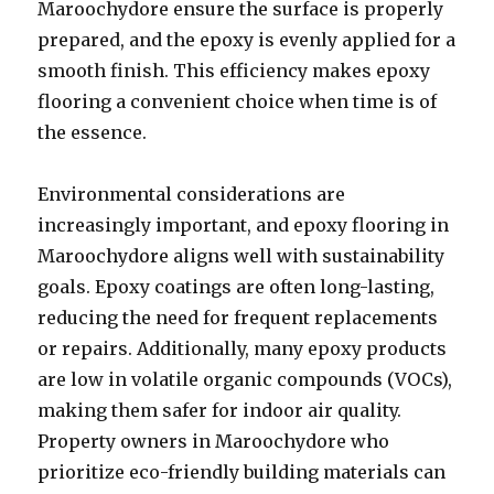
Maroochydore ensure the surface is properly
prepared, and the epoxy is evenly applied for a
smooth finish. This efficiency makes epoxy
flooring a convenient choice when time is of
the essence.
Environmental considerations are
increasingly important, and epoxy flooring in
Maroochydore aligns well with sustainability
goals. Epoxy coatings are often long-lasting,
reducing the need for frequent replacements
or repairs. Additionally, many epoxy products
are low in volatile organic compounds (VOCs),
making them safer for indoor air quality.
Property owners in Maroochydore who
prioritize eco-friendly building materials can