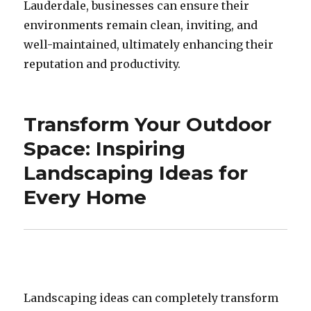
Lauderdale, businesses can ensure their
environments remain clean, inviting, and
well-maintained, ultimately enhancing their
reputation and productivity.
Transform Your Outdoor
Space: Inspiring
Landscaping Ideas for
Every Home
Landscaping ideas can completely transform