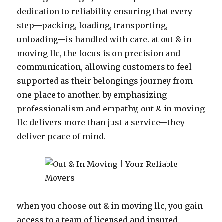
dedication to reliability, ensuring that every
step—packing, loading, transporting,
unloading—is handled with care. at out & in
moving llc, the focus is on precision and
communication, allowing customers to feel
supported as their belongings journey from
one place to another. by emphasizing
professionalism and empathy, out & in moving
llc delivers more than just a service—they
deliver peace of mind.
when you choose out & in moving llc, you gain
access to a team of licensed and insured