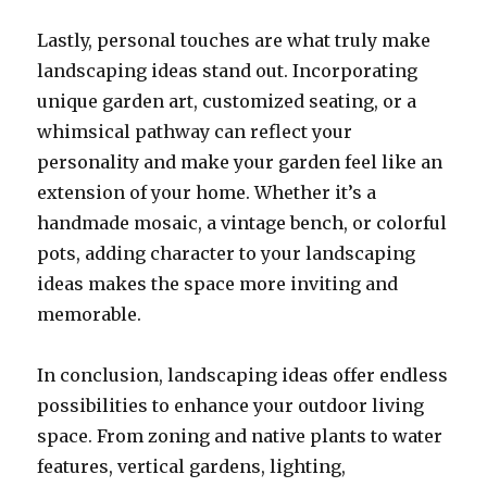
Lastly, personal touches are what truly make
landscaping ideas stand out. Incorporating
unique garden art, customized seating, or a
whimsical pathway can reflect your
personality and make your garden feel like an
extension of your home. Whether it’s a
handmade mosaic, a vintage bench, or colorful
pots, adding character to your landscaping
ideas makes the space more inviting and
memorable.
In conclusion, landscaping ideas offer endless
possibilities to enhance your outdoor living
space. From zoning and native plants to water
features, vertical gardens, lighting,