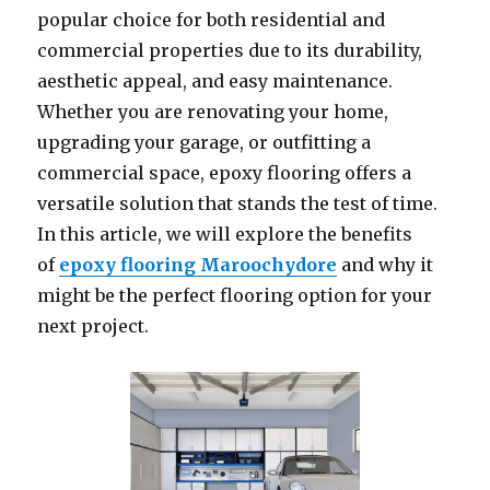
popular choice for both residential and
commercial properties due to its durability,
aesthetic appeal, and easy maintenance.
Whether you are renovating your home,
upgrading your garage, or outfitting a
commercial space, epoxy flooring offers a
versatile solution that stands the test of time.
In this article, we will explore the benefits
of
epoxy flooring Maroochydore
and why it
might be the perfect flooring option for your
next project.