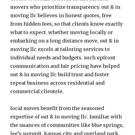
movers who prioritize transparency. out & in
moving llc believes in honest quotes, free
from hidden fees, so that clients know exactly
what to expect. whether moving locally or
embarking on a long distance move, out & in
moving llc excels at tailoring services to
individual needs and budgets. such upfront
communication and fair pricing have helped
out & in moving llc build trust and foster
repeat business across residential and
commercial clientele.
local moves benefit from the seasoned
expertise of out & in moving llc. familiar with
the nuances of communities like blue springs,
lee’s summit, kansas city, and overland park,