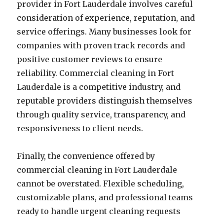
provider in Fort Lauderdale involves careful
consideration of experience, reputation, and
service offerings. Many businesses look for
companies with proven track records and
positive customer reviews to ensure
reliability. Commercial cleaning in Fort
Lauderdale is a competitive industry, and
reputable providers distinguish themselves
through quality service, transparency, and
responsiveness to client needs.
Finally, the convenience offered by
commercial cleaning in Fort Lauderdale
cannot be overstated. Flexible scheduling,
customizable plans, and professional teams
ready to handle urgent cleaning requests