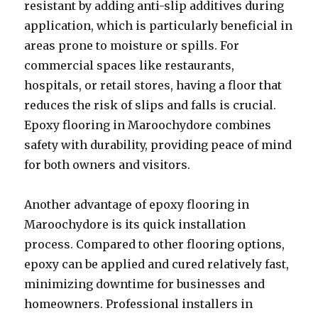
resistant by adding anti-slip additives during
application, which is particularly beneficial in
areas prone to moisture or spills. For
commercial spaces like restaurants,
hospitals, or retail stores, having a floor that
reduces the risk of slips and falls is crucial.
Epoxy flooring in Maroochydore combines
safety with durability, providing peace of mind
for both owners and visitors.
Another advantage of epoxy flooring in
Maroochydore is its quick installation
process. Compared to other flooring options,
epoxy can be applied and cured relatively fast,
minimizing downtime for businesses and
homeowners. Professional installers in