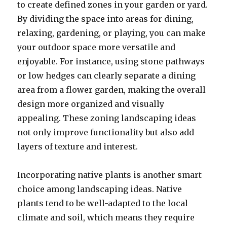
to create defined zones in your garden or yard.
By dividing the space into areas for dining,
relaxing, gardening, or playing, you can make
your outdoor space more versatile and
enjoyable. For instance, using stone pathways
or low hedges can clearly separate a dining
area from a flower garden, making the overall
design more organized and visually
appealing. These zoning landscaping ideas
not only improve functionality but also add
layers of texture and interest.
Incorporating native plants is another smart
choice among landscaping ideas. Native
plants tend to be well-adapted to the local
climate and soil, which means they require