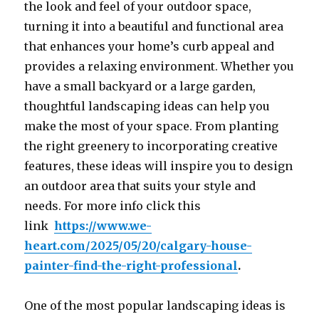
the look and feel of your outdoor space,
turning it into a beautiful and functional area
that enhances your home’s curb appeal and
provides a relaxing environment. Whether you
have a small backyard or a large garden,
thoughtful landscaping ideas can help you
make the most of your space. From planting
the right greenery to incorporating creative
features, these ideas will inspire you to design
an outdoor area that suits your style and
needs. For more info click this
link
https://www.we-
heart.com/2025/05/20/calgary-house-
painter-find-the-right-professional
.
One of the most popular landscaping ideas is