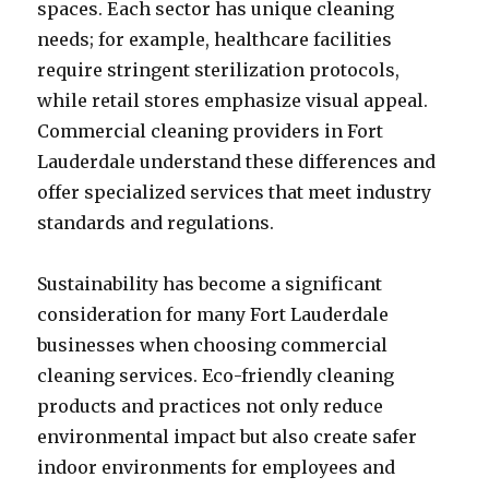
spaces. Each sector has unique cleaning
needs; for example, healthcare facilities
require stringent sterilization protocols,
while retail stores emphasize visual appeal.
Commercial cleaning providers in Fort
Lauderdale understand these differences and
offer specialized services that meet industry
standards and regulations.
Sustainability has become a significant
consideration for many Fort Lauderdale
businesses when choosing commercial
cleaning services. Eco-friendly cleaning
products and practices not only reduce
environmental impact but also create safer
indoor environments for employees and