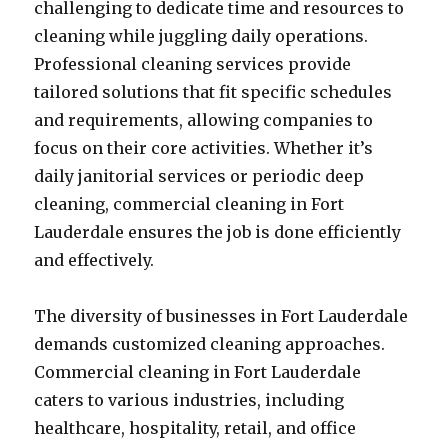
challenging to dedicate time and resources to
cleaning while juggling daily operations.
Professional cleaning services provide
tailored solutions that fit specific schedules
and requirements, allowing companies to
focus on their core activities. Whether it’s
daily janitorial services or periodic deep
cleaning, commercial cleaning in Fort
Lauderdale ensures the job is done efficiently
and effectively.
The diversity of businesses in Fort Lauderdale
demands customized cleaning approaches.
Commercial cleaning in Fort Lauderdale
caters to various industries, including
healthcare, hospitality, retail, and office