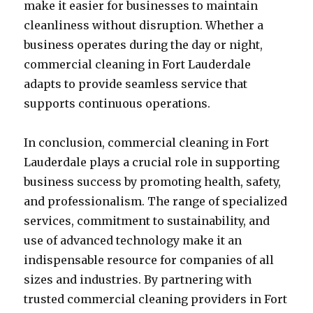
make it easier for businesses to maintain
cleanliness without disruption. Whether a
business operates during the day or night,
commercial cleaning in Fort Lauderdale
adapts to provide seamless service that
supports continuous operations.
In conclusion, commercial cleaning in Fort
Lauderdale plays a crucial role in supporting
business success by promoting health, safety,
and professionalism. The range of specialized
services, commitment to sustainability, and
use of advanced technology make it an
indispensable resource for companies of all
sizes and industries. By partnering with
trusted commercial cleaning providers in Fort