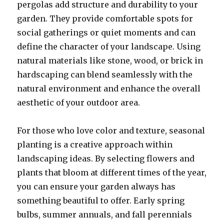
pergolas add structure and durability to your
garden. They provide comfortable spots for
social gatherings or quiet moments and can
define the character of your landscape. Using
natural materials like stone, wood, or brick in
hardscaping can blend seamlessly with the
natural environment and enhance the overall
aesthetic of your outdoor area.
For those who love color and texture, seasonal
planting is a creative approach within
landscaping ideas. By selecting flowers and
plants that bloom at different times of the year,
you can ensure your garden always has
something beautiful to offer. Early spring
bulbs, summer annuals, and fall perennials