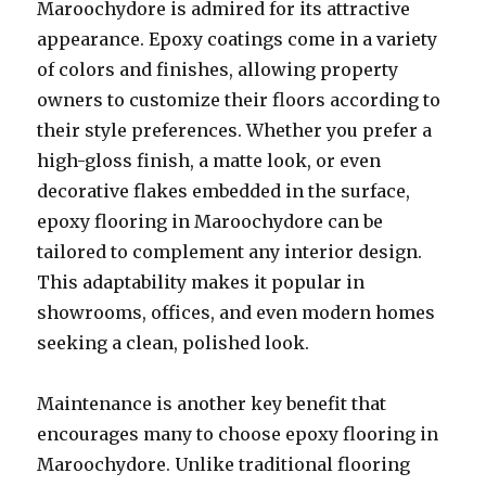
Maroochydore is admired for its attractive
appearance. Epoxy coatings come in a variety
of colors and finishes, allowing property
owners to customize their floors according to
their style preferences. Whether you prefer a
high-gloss finish, a matte look, or even
decorative flakes embedded in the surface,
epoxy flooring in Maroochydore can be
tailored to complement any interior design.
This adaptability makes it popular in
showrooms, offices, and even modern homes
seeking a clean, polished look.
Maintenance is another key benefit that
encourages many to choose epoxy flooring in
Maroochydore. Unlike traditional flooring