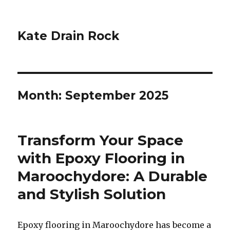
Kate Drain Rock
Month:
September 2025
Transform Your Space
with Epoxy Flooring in
Maroochydore: A Durable
and Stylish Solution
Epoxy flooring in Maroochydore has become a