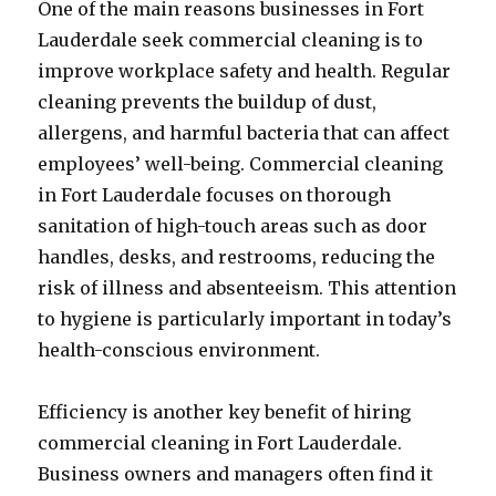
One of the main reasons businesses in Fort
Lauderdale seek commercial cleaning is to
improve workplace safety and health. Regular
cleaning prevents the buildup of dust,
allergens, and harmful bacteria that can affect
employees’ well-being. Commercial cleaning
in Fort Lauderdale focuses on thorough
sanitation of high-touch areas such as door
handles, desks, and restrooms, reducing the
risk of illness and absenteeism. This attention
to hygiene is particularly important in today’s
health-conscious environment.
Efficiency is another key benefit of hiring
commercial cleaning in Fort Lauderdale.
Business owners and managers often find it