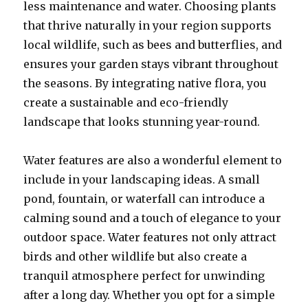
less maintenance and water. Choosing plants
that thrive naturally in your region supports
local wildlife, such as bees and butterflies, and
ensures your garden stays vibrant throughout
the seasons. By integrating native flora, you
create a sustainable and eco-friendly
landscape that looks stunning year-round.
Water features are also a wonderful element to
include in your landscaping ideas. A small
pond, fountain, or waterfall can introduce a
calming sound and a touch of elegance to your
outdoor space. Water features not only attract
birds and other wildlife but also create a
tranquil atmosphere perfect for unwinding
after a long day. Whether you opt for a simple