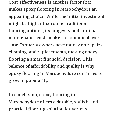
Cost-effectiveness is another factor that
makes epoxy flooring in Maroochydore an
appealing choice. While the initial investment
might be higher than some traditional
flooring options, its longevity and minimal
maintenance costs make it economical over
time. Property owners save money on repairs,
cleaning, and replacements, making epoxy
flooring a smart financial decision. This
balance of affordability and quality is why
epoxy flooring in Maroochydore continues to
grow in popularity.
In conclusion, epoxy flooring in
Maroochydore offers a durable, stylish, and
practical flooring solution for various