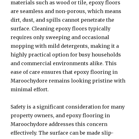
materials such as wood or tile, epoxy floors
are seamless and non-porous, which means
dirt, dust, and spills cannot penetrate the
surface. Cleaning epoxy floors typically
requires only sweeping and occasional
mopping with mild detergents, making it a
highly practical option for busy households
and commercial environments alike. This
ease of care ensures that epoxy flooring in
Maroochydore remains looking pristine with
minimal effort.
Safety is a significant consideration for many
property owners, and epoxy flooring in
Maroochydore addresses this concern
effectively. The surface can be made slip-