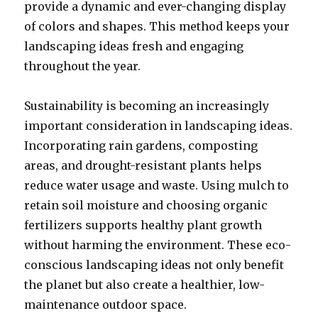
provide a dynamic and ever-changing display
of colors and shapes. This method keeps your
landscaping ideas fresh and engaging
throughout the year.
Sustainability is becoming an increasingly
important consideration in landscaping ideas.
Incorporating rain gardens, composting
areas, and drought-resistant plants helps
reduce water usage and waste. Using mulch to
retain soil moisture and choosing organic
fertilizers supports healthy plant growth
without harming the environment. These eco-
conscious landscaping ideas not only benefit
the planet but also create a healthier, low-
maintenance outdoor space.