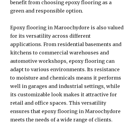
benefit from choosing epoxy flooring as a
green and responsible option.
Epoxy flooring in Maroochydore is also valued
for its versatility across different
applications. From residential basements and
kitchens to commercial warehouses and
automotive workshops, epoxy flooring can
adapt to various environments. Its resistance
to moisture and chemicals means it performs
well in garages and industrial settings, while
its customizable look makes it attractive for
retail and office spaces. This versatility
ensures that epoxy flooring in Maroochydore
meets the needs of a wide range of clients.