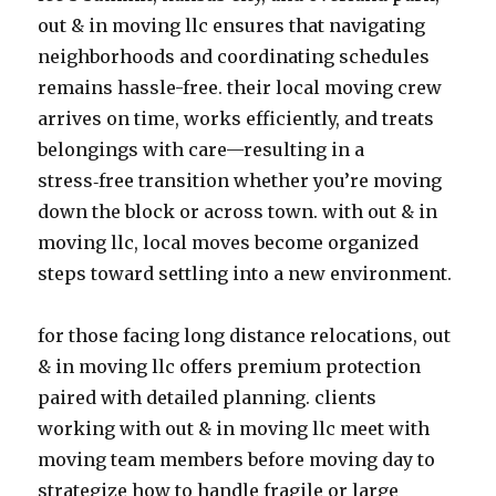
out & in moving llc ensures that navigating
neighborhoods and coordinating schedules
remains hassle-free. their local moving crew
arrives on time, works efficiently, and treats
belongings with care—resulting in a
stress‑free transition whether you’re moving
down the block or across town. with out & in
moving llc, local moves become organized
steps toward settling into a new environment.
for those facing long distance relocations, out
& in moving llc offers premium protection
paired with detailed planning. clients
working with out & in moving llc meet with
moving team members before moving day to
strategize how to handle fragile or large