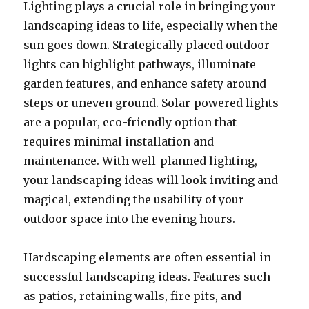
Lighting plays a crucial role in bringing your
landscaping ideas to life, especially when the
sun goes down. Strategically placed outdoor
lights can highlight pathways, illuminate
garden features, and enhance safety around
steps or uneven ground. Solar-powered lights
are a popular, eco-friendly option that
requires minimal installation and
maintenance. With well-planned lighting,
your landscaping ideas will look inviting and
magical, extending the usability of your
outdoor space into the evening hours.
Hardscaping elements are often essential in
successful landscaping ideas. Features such
as patios, retaining walls, fire pits, and