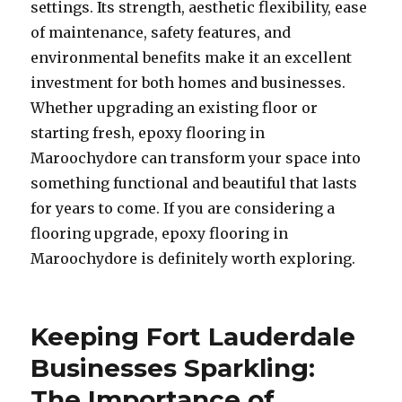
settings. Its strength, aesthetic flexibility, ease
of maintenance, safety features, and
environmental benefits make it an excellent
investment for both homes and businesses.
Whether upgrading an existing floor or
starting fresh, epoxy flooring in
Maroochydore can transform your space into
something functional and beautiful that lasts
for years to come. If you are considering a
flooring upgrade, epoxy flooring in
Maroochydore is definitely worth exploring.
Keeping Fort Lauderdale
Businesses Sparkling:
The Importance of