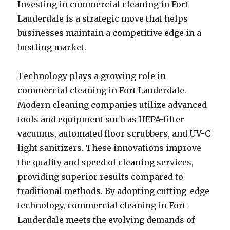
Investing in commercial cleaning in Fort
Lauderdale is a strategic move that helps
businesses maintain a competitive edge in a
bustling market.
Technology plays a growing role in
commercial cleaning in Fort Lauderdale.
Modern cleaning companies utilize advanced
tools and equipment such as HEPA-filter
vacuums, automated floor scrubbers, and UV-C
light sanitizers. These innovations improve
the quality and speed of cleaning services,
providing superior results compared to
traditional methods. By adopting cutting-edge
technology, commercial cleaning in Fort
Lauderdale meets the evolving demands of