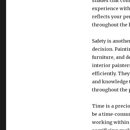
shades that com
experience with
reflects your p
throughout the
Safety is anothe
decision. Paint
furniture, and 
interior painter
efficiently. The
and knowledge 
throughout the 
Time is a preci
be a time-consu
working within 