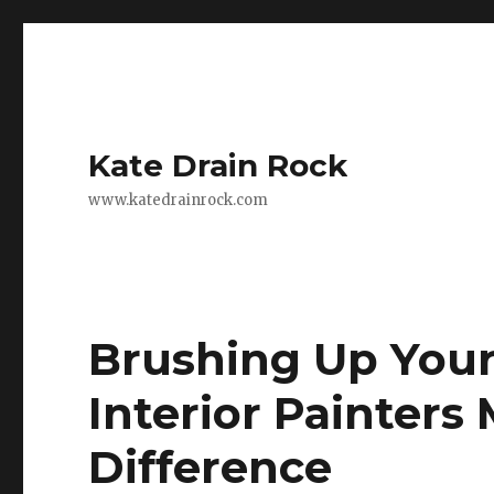
Kate Drain Rock
www.katedrainrock.com
Brushing Up You
Interior Painters 
Difference