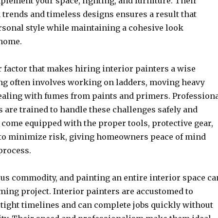
plement your space, lighting, and furniture. Their
 trends and timeless designs ensures a result that
ersonal style while maintaining a cohesive look
 home.
r factor that makes hiring interior painters a wise
ing often involves working on ladders, moving heavy
dealing with fumes from paints and primers. Profession
s are trained to handle these challenges safely and
y come equipped with the proper tools, protective gear,
to minimize risk, giving homeowners peace of mind
process.
ous commodity, and painting an entire interior space ca
ming project. Interior painters are accustomed to
tight timelines and can complete jobs quickly without