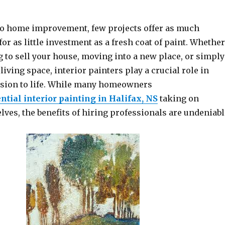
o home improvement, few projects offer as much
or as little investment as a fresh coat of paint. Whether
 to sell your house, moving into a new place, or simply
living space, interior painters play a crucial role in
ision to life. While many homeowners
ntial interior painting in Halifax, NS
taking on
ves, the benefits of hiring professionals are undeniabl