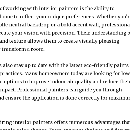
of working with interior painters is the ability to
home to reflect your unique preferences. Whether you’r
btle neutral backdrop or a bold accent wall, professiona
ecute your vision with precision. Their understanding o
 and texture allows them to create visually pleasing
ly transform a room.
s also stay up to date with the latest eco-friendly paints
 practices. Many homeowners today are looking for low
c options to improve indoor air quality and reduce thei
mpact. Professional painters can guide you through
nd ensure the application is done correctly for maxim
hiring interior painters offers numerous advantages tha