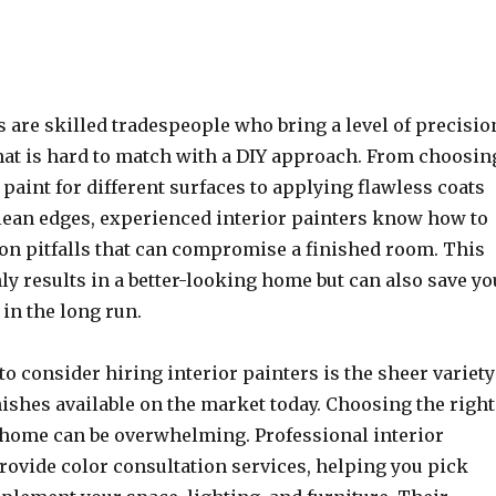
s are skilled tradespeople who bring a level of precisio
that is hard to match with a DIY approach. From choosin
f paint for different surfaces to applying flawless coats
lean edges, experienced interior painters know how to
n pitfalls that can compromise a finished room. This
ly results in a better-looking home but can also save yo
in the long run.
o consider hiring interior painters is the sheer variety
nishes available on the market today. Choosing the right
r home can be overwhelming. Professional interior
rovide color consultation services, helping you pick