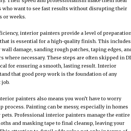
lity. Their speed and professionalism make them ideal
who want to see fast results without disrupting their
s or weeks.
fficiency, interior painters provide a level of preparatio
that is essential for a high-quality finish. This includes
 wall damage, sanding rough patches, taping edges, an
s where necessary. These steps are often skipped in D
ical for ensuring a smooth, lasting result. Interior
tand that good prep work is the foundation of any
 job.
terior painters also means you won’t have to worry
up process. Painting can be messy, especially in homes
 pets. Professional interior painters manage the entire
loths and masking tape to final cleanup, leaving your