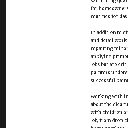
sacrificing qua
for homeowners 
routines for day
In addition to e
and detail work 
repairing minor
applying primer
jobs but are crit
painters unders
successful paint
Working with in
about the clean
with children or
job, from drop c