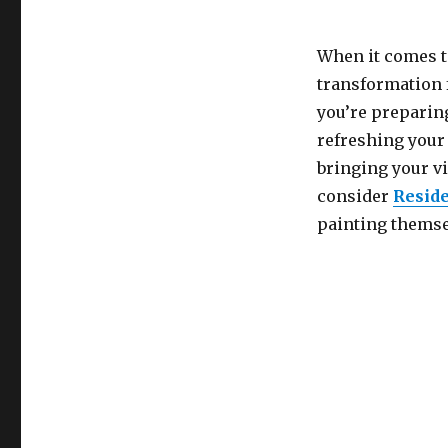
When it comes t
transformation f
you’re preparing
refreshing your 
bringing your v
consider
Reside
painting themsel