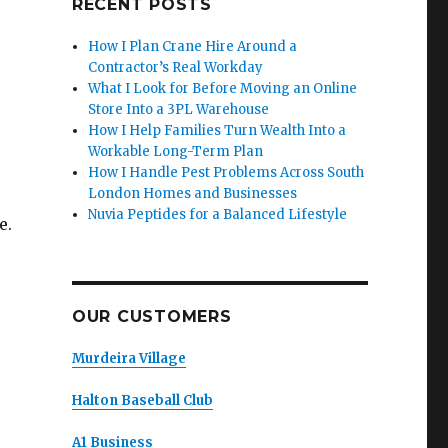
RECENT POSTS
How I Plan Crane Hire Around a
Contractor’s Real Workday
What I Look for Before Moving an Online
Store Into a 3PL Warehouse
How I Help Families Turn Wealth Into a
Workable Long-Term Plan
How I Handle Pest Problems Across South
London Homes and Businesses
Nuvia Peptides for a Balanced Lifestyle
e.
OUR CUSTOMERS
Murdeira Village
Halton Baseball Club
A1 Business