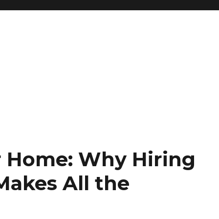
r Home: Why Hiring
Makes All the