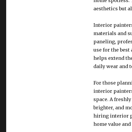
home spotless. T
aesthetics but 
Interior painter
materials and su
paneling, profe
use for the best
helps extend the
daily wear and t
For those planni
interior painter
space. A freshly
brighter, and m
hiring interior 
home value and 