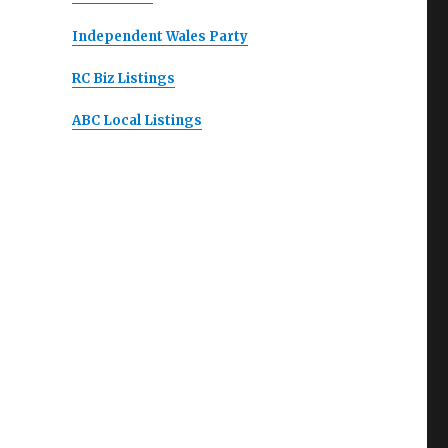
Independent Wales Party
RC Biz Listings
ABC Local Listings