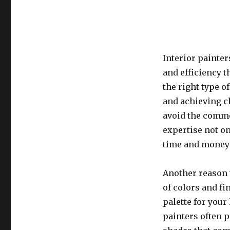
Interior painter
and efficiency 
the right type o
and achieving c
avoid the commo
expertise not on
time and money 
Another reason t
of colors and fi
palette for you
painters often p