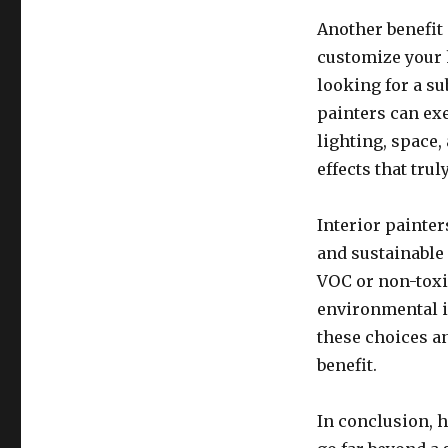
Another benefit 
customize your 
looking for a su
painters can ex
lighting, space,
effects that tru
Interior painter
and sustainable
VOC or non-toxi
environmental i
these choices a
benefit.
In conclusion, 