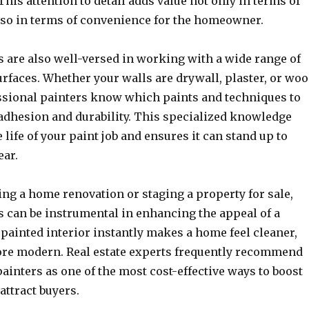
his attention to detail adds value not only in terms of
also in terms of convenience for the homeowner.
s are also well-versed in working with a wide range of
rfaces. Whether your walls are drywall, plaster, or wo
ssional painters know which paints and techniques to
 adhesion and durability. This specialized knowledge
 life of your paint job and ensures it can stand up to
ear.
ng a home renovation or staging a property for sale,
s can be instrumental in enhancing the appeal of a
 painted interior instantly makes a home feel cleaner,
ore modern. Real estate experts frequently recommend
painters as one of the most cost-effective ways to boost
attract buyers.