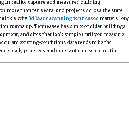
ng in reality capture and measured building
r more than ten years, and projects across the state
 quickly why
3d laser scanning tennessee
matters lon
tion ramps up. Tennessee has a mix of older buildings,
lopment, and sites that look simple until you measure
ccurate existing-conditions data tends to be the
een steady progress and constant course correction.