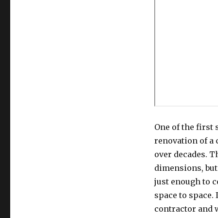
One of the first
renovation of a
over decades. T
dimensions, but 
just enough to 
space to space.
contractor and 