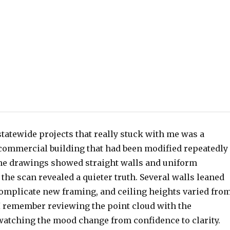
 statewide projects that really stuck with me was a
 commercial building that had been modified repeatedly
he drawings showed straight walls and uniform
the scan revealed a quieter truth. Several walls leaned
complicate new framing, and ceiling heights varied fro
 I remember reviewing the point cloud with the
watching the mood change from confidence to clarity.