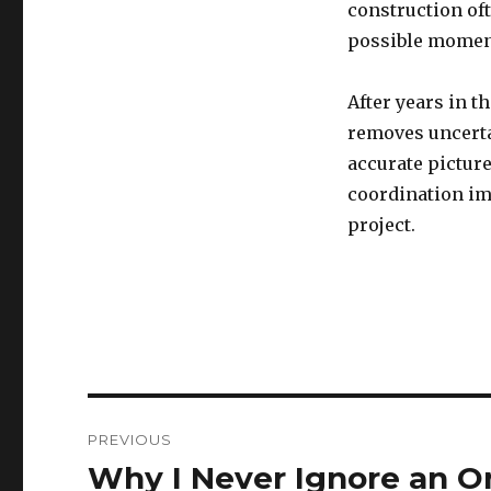
construction oft
possible momen
After years in t
removes uncerta
accurate picture
coordination imp
project.
Post
PREVIOUS
navigation
Why I Never Ignore an O
Previous