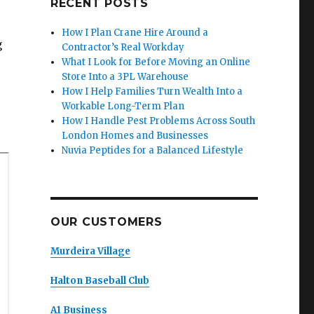
RECENT POSTS
How I Plan Crane Hire Around a
g
Contractor’s Real Workday
What I Look for Before Moving an Online
Store Into a 3PL Warehouse
How I Help Families Turn Wealth Into a
Workable Long-Term Plan
How I Handle Pest Problems Across South
London Homes and Businesses
Nuvia Peptides for a Balanced Lifestyle
OUR CUSTOMERS
Murdeira Village
Halton Baseball Club
A1 Business