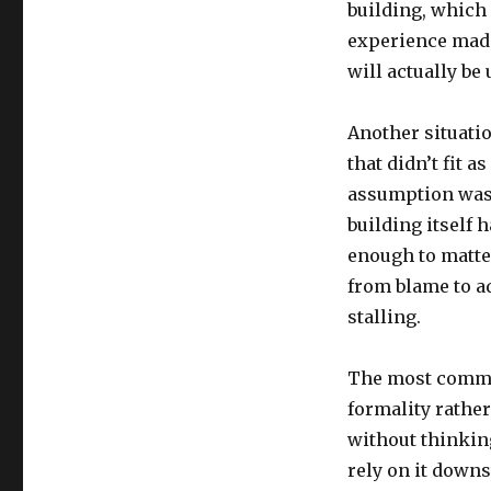
building, which 
experience made
will actually be 
Another situati
that didn’t fit 
assumption was f
building itself 
enough to matter
from blame to a
stalling.
The most common
formality rathe
without thinking
rely on it down