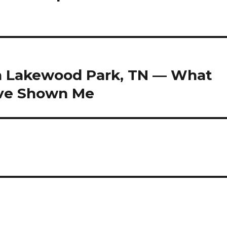
in Lakewood Park, TN — What
ave Shown Me