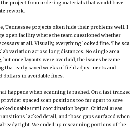
 the project from ordering materials that would have
te rework.
, Tennessee projects often hide their problems well. I
ge open facility where the team questioned whether
essary at all. Visually, everything looked fine. The sc
slab variation across long distances. No single area
, but once layouts were overlaid, the issues became
g that early saved weeks of field adjustments and
 dollars in avoidable fixes.
what happens when scanning is rushed. On a fast-tracke
 provider spaced scan positions too far apart to save
ooked usable until coordination began. Critical areas
transitions lacked detail, and those gaps surfaced when
already tight. We ended up rescanning portions of the