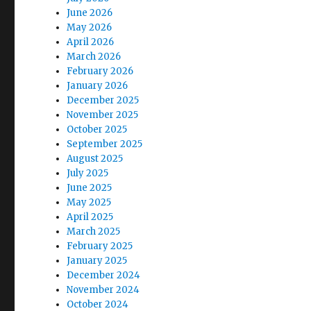
June 2026
May 2026
April 2026
March 2026
February 2026
January 2026
December 2025
November 2025
October 2025
September 2025
August 2025
July 2025
June 2025
May 2025
April 2025
March 2025
February 2025
January 2025
December 2024
November 2024
October 2024