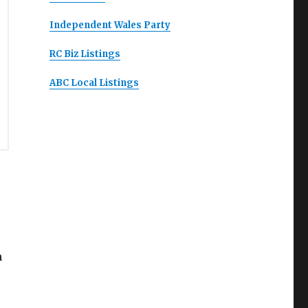
Independent Wales Party
RC Biz Listings
ABC Local Listings
m