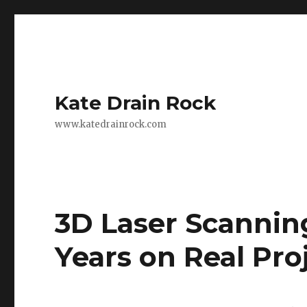
Kate Drain Rock
www.katedrainrock.com
3D Laser Scannin
Years on Real Pr