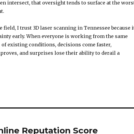
en intersect, that oversight tends to surface at the wors
t.
he field, I trust 3D laser scanning in Tennessee because i
inty early. When everyone is working from the same
 of existing conditions, decisions come faster,
roves, and surprises lose their ability to derail a
nline Reputation Score