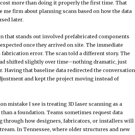
cost more than doing it properly the first time. That
 me firm about planning scans based on how the data
used later.
on that stands out involved prefabricated components
as expected once they arrived on site. The immediate
abrication error. The scan told a different story. The
had shifted slightly over time—nothing dramatic, just
. Having that baseline data redirected the conversation
djustment and kept the project moving instead of
 mistake I see is treating 3D laser scanning as a
r than a foundation. Teams sometimes request data
 through how designers, fabricators, or installers will
stream. In Tennessee, where older structures and new