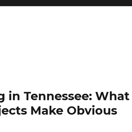
g in Tennessee: What
ojects Make Obvious