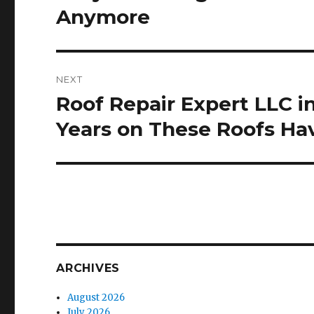
post:
Anymore
NEXT
Roof Repair Expert LLC 
Next
post:
Years on These Roofs H
ARCHIVES
August 2026
July 2026