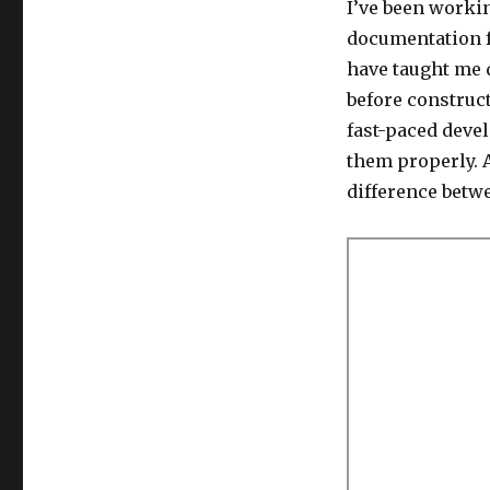
I’ve been worki
documentation fo
have taught me
before construc
fast-paced deve
them properly. A
difference betw