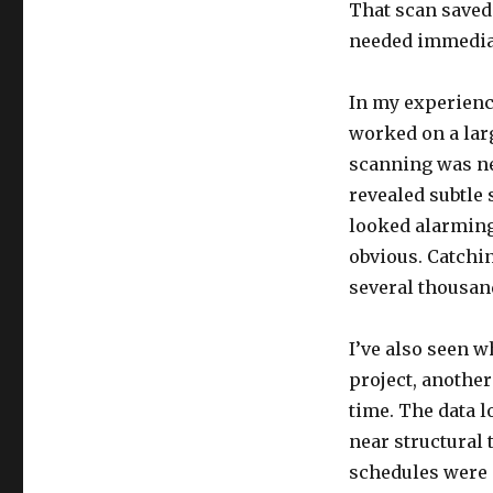
That scan saved
needed immedia
In my experience
worked on a lar
scanning was nec
revealed subtle 
looked alarming
obvious. Catchin
several thousand
I’ve also seen 
project, another
time. The data l
near structural 
schedules were 