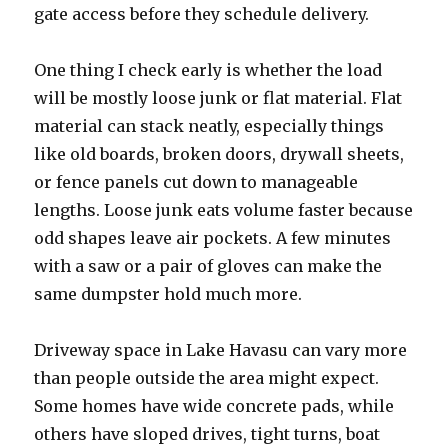
gate access before they schedule delivery.
One thing I check early is whether the load
will be mostly loose junk or flat material. Flat
material can stack neatly, especially things
like old boards, broken doors, drywall sheets,
or fence panels cut down to manageable
lengths. Loose junk eats volume faster because
odd shapes leave air pockets. A few minutes
with a saw or a pair of gloves can make the
same dumpster hold much more.
Driveway space in Lake Havasu can vary more
than people outside the area might expect.
Some homes have wide concrete pads, while
others have sloped drives, tight turns, boat