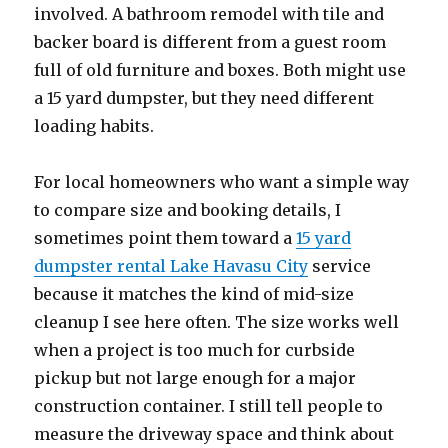
involved. A bathroom remodel with tile and
backer board is different from a guest room
full of old furniture and boxes. Both might use
a 15 yard dumpster, but they need different
loading habits.
For local homeowners who want a simple way
to compare size and booking details, I
sometimes point them toward a
15 yard
dumpster rental Lake Havasu City
service
because it matches the kind of mid-size
cleanup I see here often. The size works well
when a project is too much for curbside
pickup but not large enough for a major
construction container. I still tell people to
measure the driveway space and think about