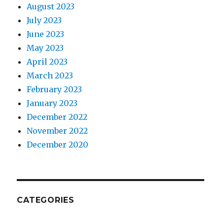
August 2023
July 2023
June 2023
May 2023
April 2023
March 2023
February 2023
January 2023
December 2022
November 2022
December 2020
CATEGORIES