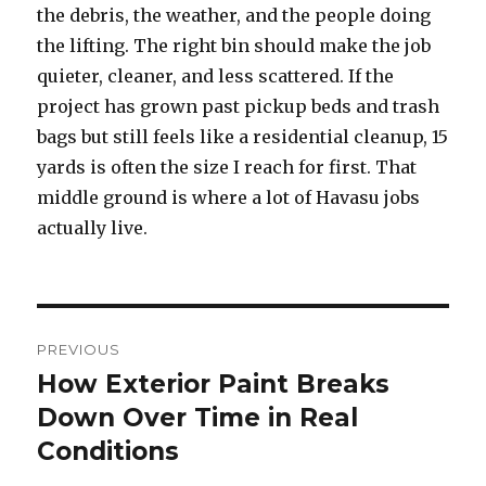
the debris, the weather, and the people doing
the lifting. The right bin should make the job
quieter, cleaner, and less scattered. If the
project has grown past pickup beds and trash
bags but still feels like a residential cleanup, 15
yards is often the size I reach for first. That
middle ground is where a lot of Havasu jobs
actually live.
Post
PREVIOUS
navigation
How Exterior Paint Breaks
Previous
Down Over Time in Real
post:
Conditions