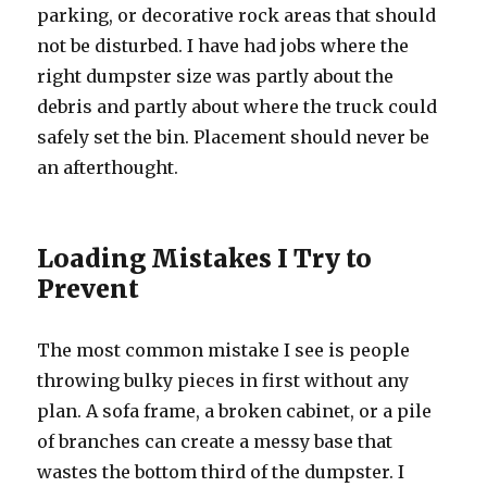
parking, or decorative rock areas that should
not be disturbed. I have had jobs where the
right dumpster size was partly about the
debris and partly about where the truck could
safely set the bin. Placement should never be
an afterthought.
Loading Mistakes I Try to
Prevent
The most common mistake I see is people
throwing bulky pieces in first without any
plan. A sofa frame, a broken cabinet, or a pile
of branches can create a messy base that
wastes the bottom third of the dumpster. I