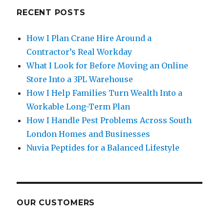
RECENT POSTS
How I Plan Crane Hire Around a
Contractor’s Real Workday
What I Look for Before Moving an Online
Store Into a 3PL Warehouse
How I Help Families Turn Wealth Into a
Workable Long-Term Plan
How I Handle Pest Problems Across South
London Homes and Businesses
Nuvia Peptides for a Balanced Lifestyle
OUR CUSTOMERS