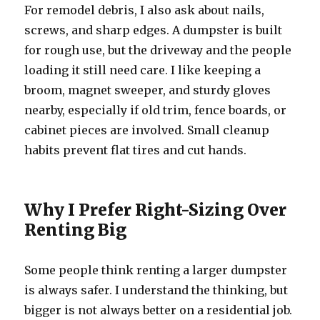
For remodel debris, I also ask about nails,
screws, and sharp edges. A dumpster is built
for rough use, but the driveway and the people
loading it still need care. I like keeping a
broom, magnet sweeper, and sturdy gloves
nearby, especially if old trim, fence boards, or
cabinet pieces are involved. Small cleanup
habits prevent flat tires and cut hands.
Why I Prefer Right-Sizing Over
Renting Big
Some people think renting a larger dumpster
is always safer. I understand the thinking, but
bigger is not always better on a residential job.