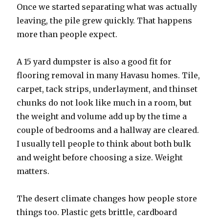
Once we started separating what was actually
leaving, the pile grew quickly. That happens
more than people expect.
A 15 yard dumpster is also a good fit for
flooring removal in many Havasu homes. Tile,
carpet, tack strips, underlayment, and thinset
chunks do not look like much in a room, but
the weight and volume add up by the time a
couple of bedrooms and a hallway are cleared.
I usually tell people to think about both bulk
and weight before choosing a size. Weight
matters.
The desert climate changes how people store
things too. Plastic gets brittle, cardboard