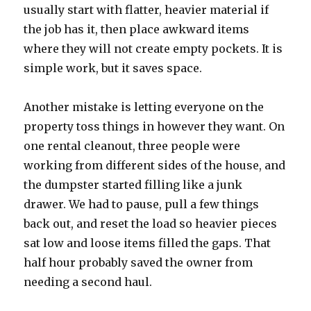
usually start with flatter, heavier material if
the job has it, then place awkward items
where they will not create empty pockets. It is
simple work, but it saves space.
Another mistake is letting everyone on the
property toss things in however they want. On
one rental cleanout, three people were
working from different sides of the house, and
the dumpster started filling like a junk
drawer. We had to pause, pull a few things
back out, and reset the load so heavier pieces
sat low and loose items filled the gaps. That
half hour probably saved the owner from
needing a second haul.