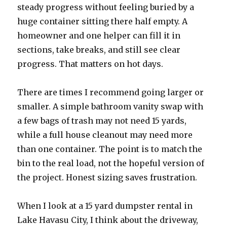
steady progress without feeling buried by a
huge container sitting there half empty. A
homeowner and one helper can fill it in
sections, take breaks, and still see clear
progress. That matters on hot days.
There are times I recommend going larger or
smaller. A simple bathroom vanity swap with
a few bags of trash may not need 15 yards,
while a full house cleanout may need more
than one container. The point is to match the
bin to the real load, not the hopeful version of
the project. Honest sizing saves frustration.
When I look at a 15 yard dumpster rental in
Lake Havasu City, I think about the driveway,