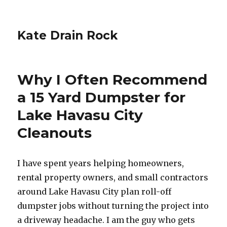
Kate Drain Rock
Why I Often Recommend
a 15 Yard Dumpster for
Lake Havasu City
Cleanouts
I have spent years helping homeowners,
rental property owners, and small contractors
around Lake Havasu City plan roll-off
dumpster jobs without turning the project into
a driveway headache. I am the guy who gets