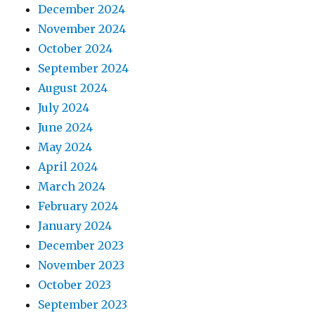
December 2024
November 2024
October 2024
September 2024
August 2024
July 2024
June 2024
May 2024
April 2024
March 2024
February 2024
January 2024
December 2023
November 2023
October 2023
September 2023