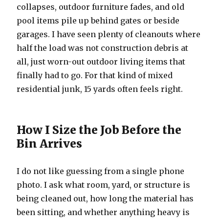
collapses, outdoor furniture fades, and old
pool items pile up behind gates or beside
garages. I have seen plenty of cleanouts where
half the load was not construction debris at
all, just worn-out outdoor living items that
finally had to go. For that kind of mixed
residential junk, 15 yards often feels right.
How I Size the Job Before the
Bin Arrives
I do not like guessing from a single phone
photo. I ask what room, yard, or structure is
being cleaned out, how long the material has
been sitting, and whether anything heavy is