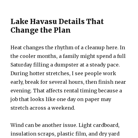
Lake Havasu Details That
Change the Plan
Heat changes the rhythm of a cleanup here. In
the cooler months, a family might spend a full
Saturday filling a dumpster at a steady pace.
During hotter stretches, I see people work
early, break for several hours, then finish near
evening. That affects rental timing because a
job that looks like one day on paper may
stretch across a weekend.
Wind can be another issue. Light cardboard,
insulation scraps, plastic film, and dry yard