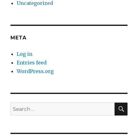
Uncategorized
META
Log in
Entries feed
WordPress.org
SE
Search
for: