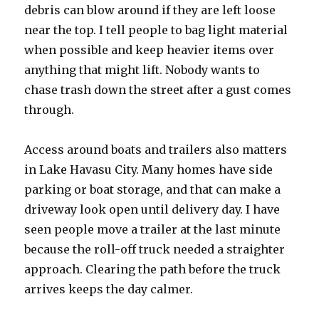
debris can blow around if they are left loose
near the top. I tell people to bag light material
when possible and keep heavier items over
anything that might lift. Nobody wants to
chase trash down the street after a gust comes
through.
Access around boats and trailers also matters
in Lake Havasu City. Many homes have side
parking or boat storage, and that can make a
driveway look open until delivery day. I have
seen people move a trailer at the last minute
because the roll-off truck needed a straighter
approach. Clearing the path before the truck
arrives keeps the day calmer.