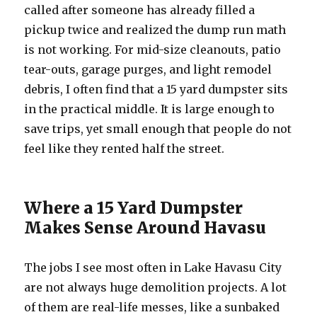
called after someone has already filled a
pickup twice and realized the dump run math
is not working. For mid-size cleanouts, patio
tear-outs, garage purges, and light remodel
debris, I often find that a 15 yard dumpster sits
in the practical middle. It is large enough to
save trips, yet small enough that people do not
feel like they rented half the street.
Where a 15 Yard Dumpster
Makes Sense Around Havasu
The jobs I see most often in Lake Havasu City
are not always huge demolition projects. A lot
of them are real-life messes, like a sunbaked