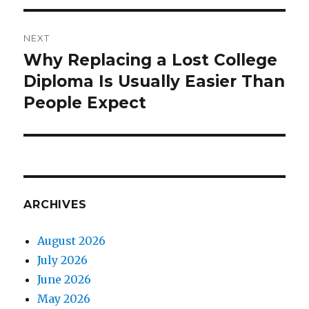
NEXT
Why Replacing a Lost College
Next
Diploma Is Usually Easier Than
post:
People Expect
ARCHIVES
August 2026
July 2026
June 2026
May 2026