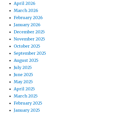
April 2026
March 2026
February 2026
January 2026
December 2025
November 2025
October 2025
September 2025
August 2025
July 2025
June 2025
May 2025
April 2025
March 2025
February 2025
January 2025