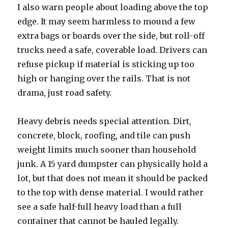
I also warn people about loading above the top
edge. It may seem harmless to mound a few
extra bags or boards over the side, but roll-off
trucks need a safe, coverable load. Drivers can
refuse pickup if material is sticking up too
high or hanging over the rails. That is not
drama, just road safety.
Heavy debris needs special attention. Dirt,
concrete, block, roofing, and tile can push
weight limits much sooner than household
junk. A 15 yard dumpster can physically hold a
lot, but that does not mean it should be packed
to the top with dense material. I would rather
see a safe half-full heavy load than a full
container that cannot be hauled legally.