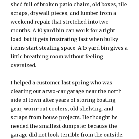
shed full of broken patio chairs, old boxes, tile
scraps, drywall pieces, and lumber from a
weekend repair that stretched into two
months. A 10 yard bin can work for a tight
load, but it gets frustrating fast when bulky
items start stealing space. A 15 yard bin gives a
little breathing room without feeling
oversized.
I helped a customer last spring who was
clearing out a two-car garage near the north
side of town after years of storing boating
gear, worn-out coolers, old shelving, and
scraps from house projects. He thought he
needed the smallest dumpster because the
garage did not look terrible from the outside.