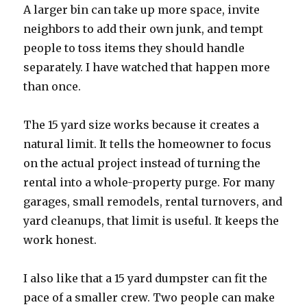
A larger bin can take up more space, invite
neighbors to add their own junk, and tempt
people to toss items they should handle
separately. I have watched that happen more
than once.
The 15 yard size works because it creates a
natural limit. It tells the homeowner to focus
on the actual project instead of turning the
rental into a whole-property purge. For many
garages, small remodels, rental turnovers, and
yard cleanups, that limit is useful. It keeps the
work honest.
I also like that a 15 yard dumpster can fit the
pace of a smaller crew. Two people can make