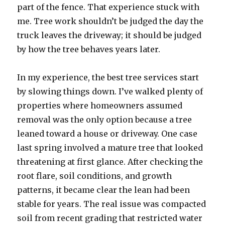
part of the fence. That experience stuck with
me. Tree work shouldn’t be judged the day the
truck leaves the driveway; it should be judged
by how the tree behaves years later.
In my experience, the best tree services start
by slowing things down. I’ve walked plenty of
properties where homeowners assumed
removal was the only option because a tree
leaned toward a house or driveway. One case
last spring involved a mature tree that looked
threatening at first glance. After checking the
root flare, soil conditions, and growth
patterns, it became clear the lean had been
stable for years. The real issue was compacted
soil from recent grading that restricted water