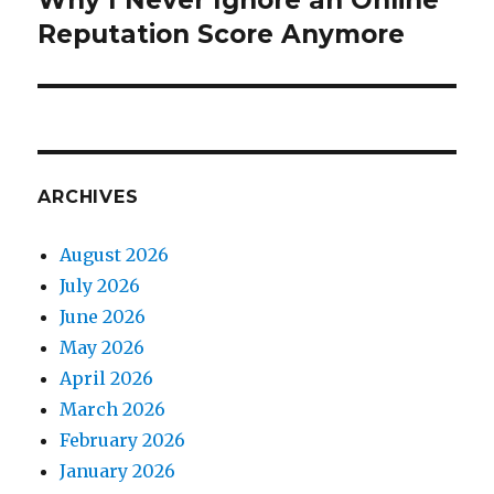
Why I Never Ignore an Online
Reputation Score Anymore
post:
ARCHIVES
August 2026
July 2026
June 2026
May 2026
April 2026
March 2026
February 2026
January 2026