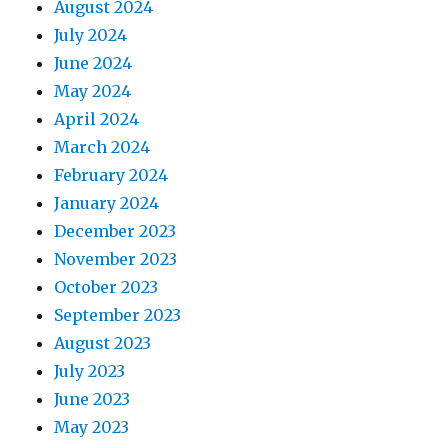
August 2024
July 2024
June 2024
May 2024
April 2024
March 2024
February 2024
January 2024
December 2023
November 2023
October 2023
September 2023
August 2023
July 2023
June 2023
May 2023