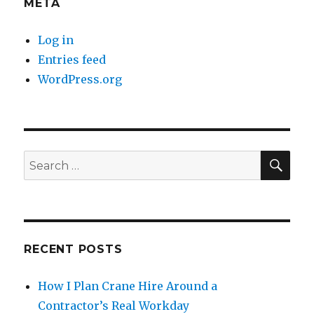
META
Log in
Entries feed
WordPress.org
SE
Search
for:
RECENT POSTS
How I Plan Crane Hire Around a
Contractor’s Real Workday