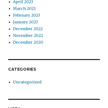
April 2023
March 2023
February 2023
January 2023
December 2022
November 2022
December 2020
CATEGORIES
Uncategorized