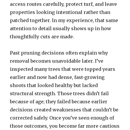
access routes carefully, protect turf, and leave
properties looking intentional rather than
patched together. In my experience, that same
attention to detail usually shows up in how
thoughtfully cuts are made.
Past pruning decisions often explain why
removal becomes unavoidable later. I’ve
inspected many trees that were topped years
earlier and now had dense, fast-growing
shoots that looked healthy but lacked
structural strength. Those trees didn’t fail
because of age; they failed because earlier
decisions created weaknesses that couldn’t be
corrected safely. Once you’ve seen enough of
those outcomes, you become far more cautious