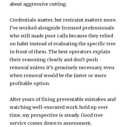
about aggressive cutting.
Credentials matter, but restraint matters more.
I’ve worked alongside licensed professionals
who still made poor calls because they relied
on habit instead of evaluating the specific tree
in front of them. The best operators explain
their reasoning clearly and don’t push
removal unless it’s genuinely necessary, even
when removal would be the faster or more
profitable option.
After years of fixing preventable mistakes and
watching well-executed work hold up over
time, my perspective is steady. Good tree
service comes down to assessment,