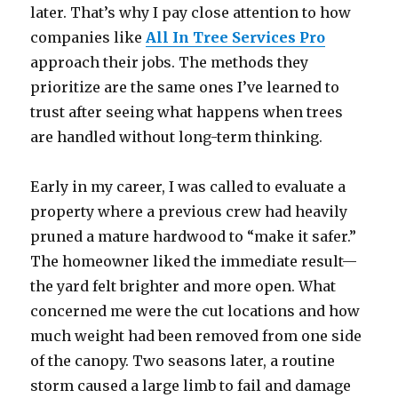
later. That’s why I pay close attention to how
companies like
All In Tree Services Pro
approach their jobs. The methods they
prioritize are the same ones I’ve learned to
trust after seeing what happens when trees
are handled without long-term thinking.
Early in my career, I was called to evaluate a
property where a previous crew had heavily
pruned a mature hardwood to “make it safer.”
The homeowner liked the immediate result—
the yard felt brighter and more open. What
concerned me were the cut locations and how
much weight had been removed from one side
of the canopy. Two seasons later, a routine
storm caused a large limb to fail and damage