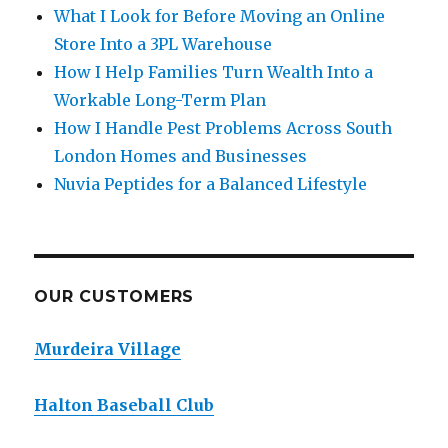
What I Look for Before Moving an Online
Store Into a 3PL Warehouse
How I Help Families Turn Wealth Into a
Workable Long-Term Plan
How I Handle Pest Problems Across South
London Homes and Businesses
Nuvia Peptides for a Balanced Lifestyle
OUR CUSTOMERS
Murdeira Village
Halton Baseball Club