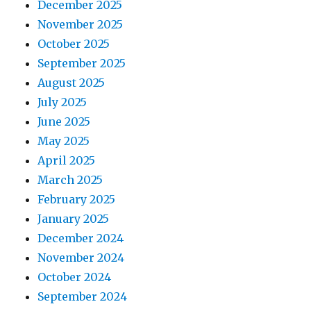
December 2025
November 2025
October 2025
September 2025
August 2025
July 2025
June 2025
May 2025
April 2025
March 2025
February 2025
January 2025
December 2024
November 2024
October 2024
September 2024