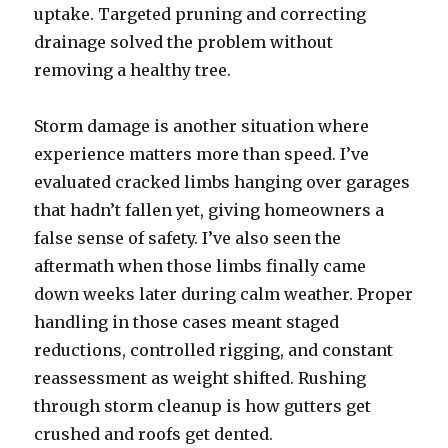
uptake. Targeted pruning and correcting
drainage solved the problem without
removing a healthy tree.
Storm damage is another situation where
experience matters more than speed. I’ve
evaluated cracked limbs hanging over garages
that hadn’t fallen yet, giving homeowners a
false sense of safety. I’ve also seen the
aftermath when those limbs finally came
down weeks later during calm weather. Proper
handling in those cases meant staged
reductions, controlled rigging, and constant
reassessment as weight shifted. Rushing
through storm cleanup is how gutters get
crushed and roofs get dented.