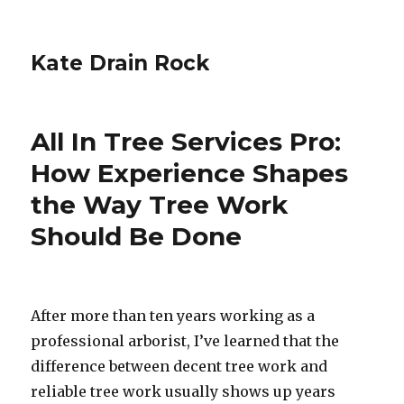
Kate Drain Rock
All In Tree Services Pro:
How Experience Shapes
the Way Tree Work
Should Be Done
After more than ten years working as a
professional arborist, I’ve learned that the
difference between decent tree work and
reliable tree work usually shows up years