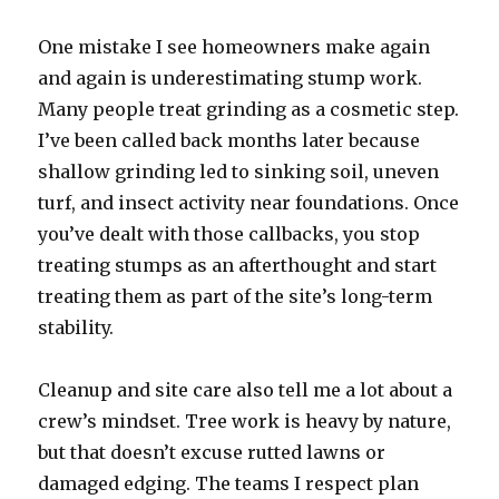
One mistake I see homeowners make again
and again is underestimating stump work.
Many people treat grinding as a cosmetic step.
I’ve been called back months later because
shallow grinding led to sinking soil, uneven
turf, and insect activity near foundations. Once
you’ve dealt with those callbacks, you stop
treating stumps as an afterthought and start
treating them as part of the site’s long-term
stability.
Cleanup and site care also tell me a lot about a
crew’s mindset. Tree work is heavy by nature,
but that doesn’t excuse rutted lawns or
damaged edging. The teams I respect plan