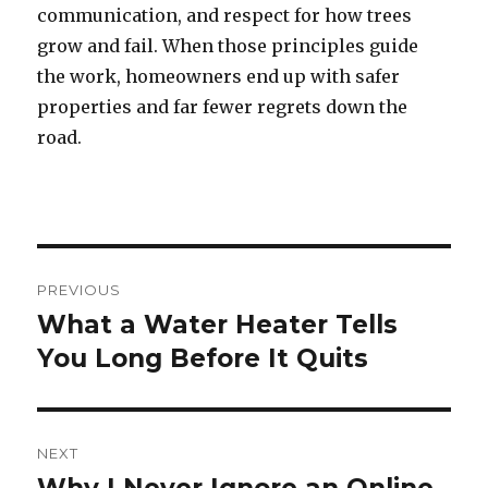
communication, and respect for how trees
grow and fail. When those principles guide
the work, homeowners end up with safer
properties and far fewer regrets down the
road.
Post
PREVIOUS
navigation
What a Water Heater Tells
Previous
You Long Before It Quits
post:
NEXT
Next