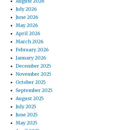
August 2026
July 2026
June 2026
May 2026
April 2026
March 2026
February 2026
January 2026
December 2025
November 2025
October 2025
September 2025
August 2025
July 2025
June 2025
May 2025