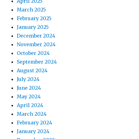
April 2025
March 2025
February 2025
January 2025
December 2024
November 2024
October 2024
September 2024
August 2024
July 2024
June 2024
May 2024
April 2024
March 2024
February 2024
January 2024