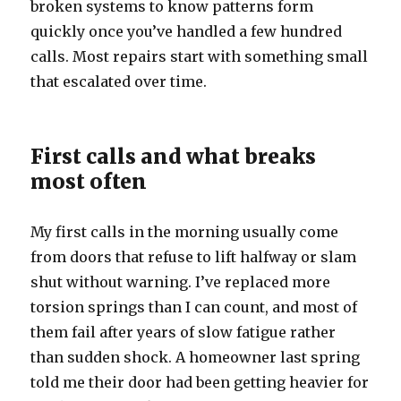
broken systems to know patterns form
quickly once you’ve handled a few hundred
calls. Most repairs start with something small
that escalated over time.
First calls and what breaks
most often
My first calls in the morning usually come
from doors that refuse to lift halfway or slam
shut without warning. I’ve replaced more
torsion springs than I can count, and most of
them fail after years of slow fatigue rather
than sudden shock. A homeowner last spring
told me their door had been getting heavier for