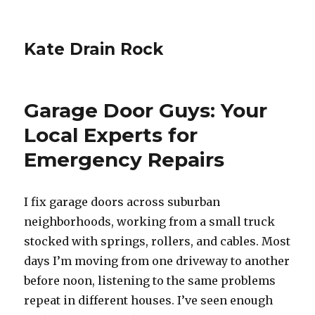
Kate Drain Rock
Garage Door Guys: Your
Local Experts for
Emergency Repairs
I fix garage doors across suburban
neighborhoods, working from a small truck
stocked with springs, rollers, and cables. Most
days I’m moving from one driveway to another
before noon, listening to the same problems
repeat in different houses. I’ve seen enough