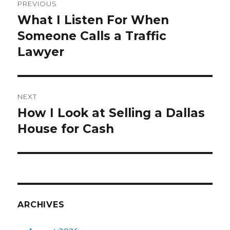
PREVIOUS
navigation
What I Listen For When
Previous
Someone Calls a Traffic
post:
Lawyer
NEXT
How I Look at Selling a Dallas
Next
House for Cash
post:
ARCHIVES