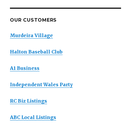
OUR CUSTOMERS
Murdeira Village
Halton Baseball Club
A1 Business
Independent Wales Party
RC Biz Listings
ABC Local Listings