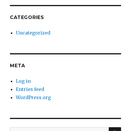
CATEGORIES
Uncategorized
META
Log in
Entries feed
WordPress.org
SE