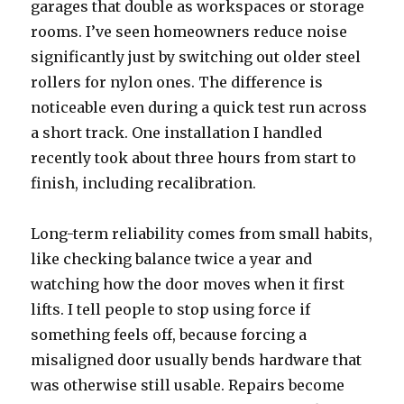
garages that double as workspaces or storage
rooms. I’ve seen homeowners reduce noise
significantly just by switching out older steel
rollers for nylon ones. The difference is
noticeable even during a quick test run across
a short track. One installation I handled
recently took about three hours from start to
finish, including recalibration.
Long-term reliability comes from small habits,
like checking balance twice a year and
watching how the door moves when it first
lifts. I tell people to stop using force if
something feels off, because forcing a
misaligned door usually bends hardware that
was otherwise still usable. Repairs become