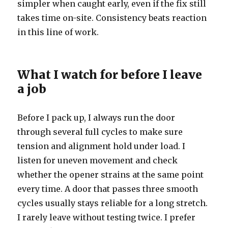
simpler when caught early, even if the fix still
takes time on-site. Consistency beats reaction
in this line of work.
What I watch for before I leave
a job
Before I pack up, I always run the door
through several full cycles to make sure
tension and alignment hold under load. I
listen for uneven movement and check
whether the opener strains at the same point
every time. A door that passes three smooth
cycles usually stays reliable for a long stretch.
I rarely leave without testing twice. I prefer