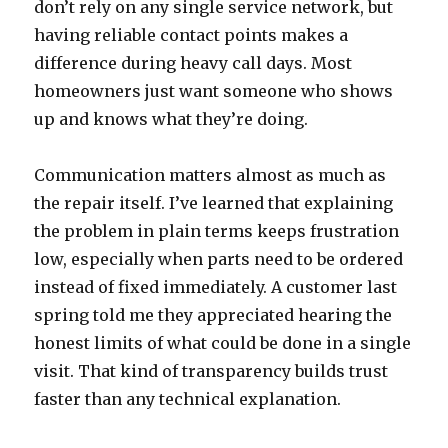
don’t rely on any single service network, but
having reliable contact points makes a
difference during heavy call days. Most
homeowners just want someone who shows
up and knows what they’re doing.
Communication matters almost as much as
the repair itself. I’ve learned that explaining
the problem in plain terms keeps frustration
low, especially when parts need to be ordered
instead of fixed immediately. A customer last
spring told me they appreciated hearing the
honest limits of what could be done in a single
visit. That kind of transparency builds trust
faster than any technical explanation.