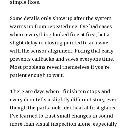
simple fixes.
Some details only show up after the system
warms up from repeated use. I’ve had cases
where everything looked fine at first, but a
slight delay in closing pointed to an issue
with the sensor alignment. Fixing that early
prevents callbacks and saves everyone time.
Most problems reveal themselves if you’re
patient enough to wait.
There are days when I finish ten stops and
every door tells a slightly different story, even
though the parts look identical at first glance.
I’ve learned to trust small changes in sound
more than visual inspection alone, especially