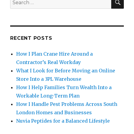
Search
for:
RECENT POSTS
How I Plan Crane Hire Around a
Contractor’s Real Workday
What I Look for Before Moving an Online
Store Into a 3PL Warehouse
How I Help Families Turn Wealth Into a
Workable Long-Term Plan
How I Handle Pest Problems Across South
London Homes and Businesses
Nuvia Peptides for a Balanced Lifestyle