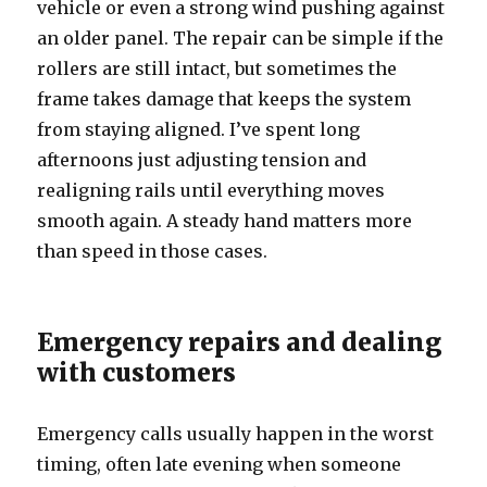
vehicle or even a strong wind pushing against
an older panel. The repair can be simple if the
rollers are still intact, but sometimes the
frame takes damage that keeps the system
from staying aligned. I’ve spent long
afternoons just adjusting tension and
realigning rails until everything moves
smooth again. A steady hand matters more
than speed in those cases.
Emergency repairs and dealing
with customers
Emergency calls usually happen in the worst
timing, often late evening when someone