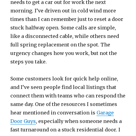
needs to get a car out for work the next
morning. I’ve driven out in cold wind more
times than I can remember just to reset a door
stuck halfway open. Some calls are simple,
like a disconnected cable, while others need
full spring replacement on the spot. The
urgency changes how you work, but not the
steps you take.
Some customers look for quick help online,
and I’ve seen people find local listings that
connect them with teams who can respond the
same day. One of the resources I sometimes
hear mentioned in conversation is
Garage
Door Guys
, especially when someone needs a
fast turnaround on a stuck residential door. I