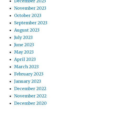
December 2023
November 2023
October 2023
September 2023
August 2023
July 2023
June 2023
May 2023
April 2023
March 2023
February 2023
January 2023
December 2022
November 2022
December 2020