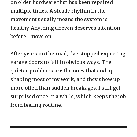
on older hardware that has been repaired
multiple times. A steady rhythm in the
movement usually means the system is
healthy. Anything uneven deserves attention
before I move on.
After years on the road, I’ve stopped expecting
garage doors to fail in obvious ways. The
quieter problems are the ones that end up
shaping most of my work, and they show up
more often than sudden breakages. I still get
surprised once in a while, which keeps the job
from feeling routine.
Post