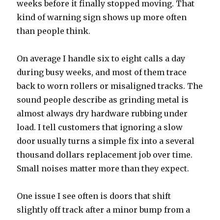
weeks before it finally stopped moving. That
kind of warning sign shows up more often
than people think.
On average I handle six to eight calls a day
during busy weeks, and most of them trace
back to worn rollers or misaligned tracks. The
sound people describe as grinding metal is
almost always dry hardware rubbing under
load. I tell customers that ignoring a slow
door usually turns a simple fix into a several
thousand dollars replacement job over time.
Small noises matter more than they expect.
One issue I see often is doors that shift
slightly off track after a minor bump from a