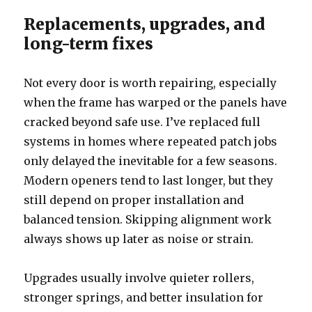
Replacements, upgrades, and
long-term fixes
Not every door is worth repairing, especially
when the frame has warped or the panels have
cracked beyond safe use. I’ve replaced full
systems in homes where repeated patch jobs
only delayed the inevitable for a few seasons.
Modern openers tend to last longer, but they
still depend on proper installation and
balanced tension. Skipping alignment work
always shows up later as noise or strain.
Upgrades usually involve quieter rollers,
stronger springs, and better insulation for