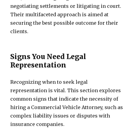
negotiating settlements or litigating in court.
Their multifaceted approach is aimed at
securing the best possible outcome for their
clients.
Signs You Need Legal
Representation
Recognizing when to seek legal
representation is vital. This section explores
common signs that indicate the necessity of
hiring a Commercial Vehicle Attorney, such as
complex liability issues or disputes with
insurance companies.