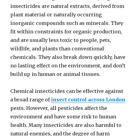
insecticides are natural extracts, derived from
plant material or naturally occurring
inorganic compounds such as minerals. They
fit within constraints for organic production,
and are usually less toxic to people, pets,
wildlife, and plants than conventional
chemicals. They also break down quickly, have
no lasting effect on the environment, and don’t
build up in human or animal tissues.
Chemical insecticides can be effective against
a broad range of
insect control across London
pests. However, all pesticides affect the
environment and have some risk to human
health. Many insecticides are also harmful to
natural enemies, and the degree of harm