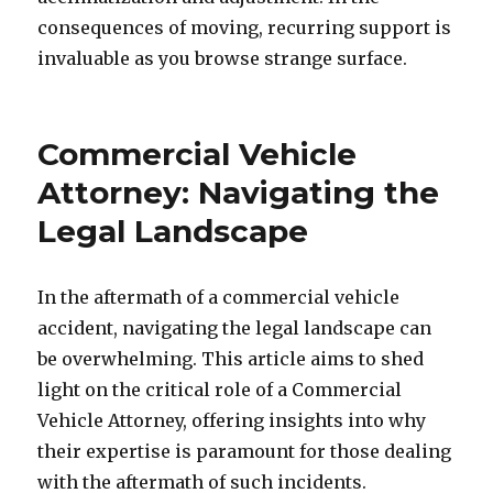
consequences of moving, recurring support is
invaluable as you browse strange surface.
Commercial Vehicle
Attorney: Navigating the
Legal Landscape
In the aftermath of a commercial vehicle
accident, navigating the legal landscape can
be overwhelming. This article aims to shed
light on the critical role of a Commercial
Vehicle Attorney, offering insights into why
their expertise is paramount for those dealing
with the aftermath of such incidents.