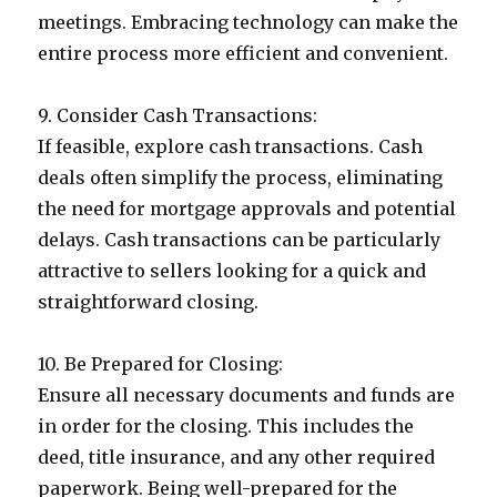
meetings. Embracing technology can make the
entire process more efficient and convenient.
9. Consider Cash Transactions:
If feasible, explore cash transactions. Cash
deals often simplify the process, eliminating
the need for mortgage approvals and potential
delays. Cash transactions can be particularly
attractive to sellers looking for a quick and
straightforward closing.
10. Be Prepared for Closing:
Ensure all necessary documents and funds are
in order for the closing. This includes the
deed, title insurance, and any other required
paperwork. Being well-prepared for the