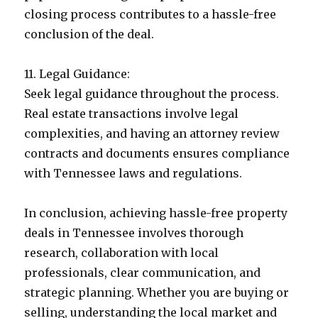
closing process contributes to a hassle-free
conclusion of the deal.
11. Legal Guidance:
Seek legal guidance throughout the process.
Real estate transactions involve legal
complexities, and having an attorney review
contracts and documents ensures compliance
with Tennessee laws and regulations.
In conclusion, achieving hassle-free property
deals in Tennessee involves thorough
research, collaboration with local
professionals, clear communication, and
strategic planning. Whether you are buying or
selling, understanding the local market and