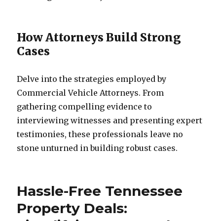
How Attorneys Build Strong
Cases
Delve into the strategies employed by
Commercial Vehicle Attorneys. From
gathering compelling evidence to
interviewing witnesses and presenting expert
testimonies, these professionals leave no
stone unturned in building robust cases.
Hassle-Free Tennessee
Property Deals: