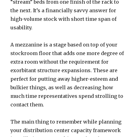
“stream” beds from one finish of the rack to
the next. It’s a financially savvy answer for
high-volume stock with short time span of
usability.
A mezzanine is a stage based on top of your
stockroom floor that adds one more degree of
extra room without the requirement for
exorbitant structure expansions. These are
perfect for putting away higher-esteem and
bulkier things, as well as decreasing how
much time representatives spend strolling to
contact them.
The main thing to remember while planning
your distribution center capacity framework