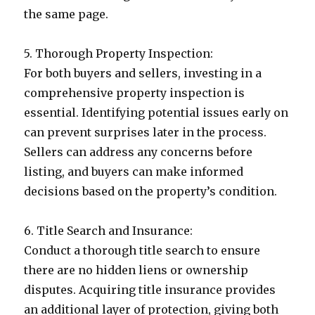
the same page.
5. Thorough Property Inspection:
For both buyers and sellers, investing in a
comprehensive property inspection is
essential. Identifying potential issues early on
can prevent surprises later in the process.
Sellers can address any concerns before
listing, and buyers can make informed
decisions based on the property’s condition.
6. Title Search and Insurance:
Conduct a thorough title search to ensure
there are no hidden liens or ownership
disputes. Acquiring title insurance provides
an additional layer of protection, giving both