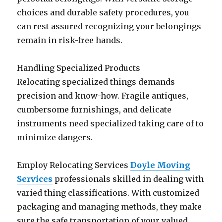
choices and durable safety procedures, you
can rest assured recognizing your belongings
remain in risk-free hands.
Handling Specialized Products
Relocating specialized things demands
precision and know-how. Fragile antiques,
cumbersome furnishings, and delicate
instruments need specialized taking care of to
minimize dangers.
Employ Relocating Services
Doyle Moving
Services
professionals skilled in dealing with
varied thing classifications. With customized
packaging and managing methods, they make
sure the safe transportation of your valued