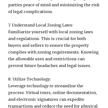
parties peace of mind and minimizing the risk
of legal complications.
7. Understand Local Zoning Laws:
Familiarize yourself with local zoning laws
and regulations. This is crucial for both
buyers and sellers to ensure the property
complies with zoning requirements. Knowing
the allowable uses and restrictions can
prevent future headaches and legal issues.
8. Utilize Technology:
Leverage technology to streamline the
process. Virtual tours, online documentation,
and electronic signatures can expedite
transactions and reduce the need for physical