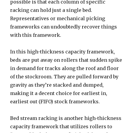
possible is that each column of specific
racking can hold just a single bed.
Representatives or mechanical picking
frameworks can undoubtedly recover things
with this framework.
In this high-thickness capacity framework,
beds are put away on rollers that sudden spike
in demand for tracks along the roof and floor
of the stockroom. They are pulled forward by
gravity as they’re stacked and dumped,
making it a decent choice for earliest in,
earliest out (FIFO) stock frameworks.
Bed stream racking is another high-thickness
capacity framework that utilizes rollers to