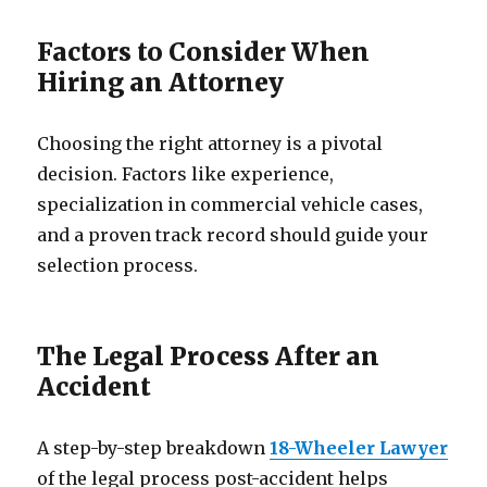
Factors to Consider When
Hiring an Attorney
Choosing the right attorney is a pivotal
decision. Factors like experience,
specialization in commercial vehicle cases,
and a proven track record should guide your
selection process.
The Legal Process After an
Accident
A step-by-step breakdown
18-Wheeler Lawyer
of the legal process post-accident helps