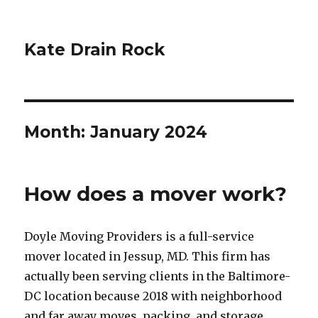
Kate Drain Rock
Month:
January 2024
How does a mover work?
Doyle Moving Providers is a full-service
mover located in Jessup, MD. This firm has
actually been serving clients in the Baltimore-
DC location because 2018 with neighborhood
and far away moves, packing, and storage