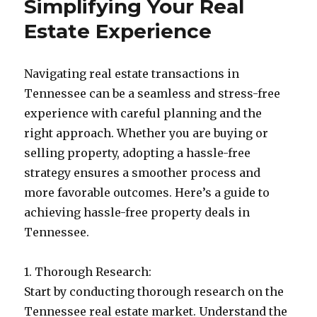
Simplifying Your Real
Estate Experience
Navigating real estate transactions in
Tennessee can be a seamless and stress-free
experience with careful planning and the
right approach. Whether you are buying or
selling property, adopting a hassle-free
strategy ensures a smoother process and
more favorable outcomes. Here’s a guide to
achieving hassle-free property deals in
Tennessee.
1. Thorough Research:
Start by conducting thorough research on the
Tennessee real estate market. Understand the