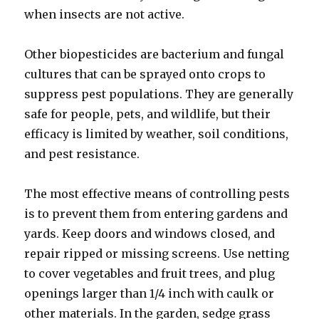
when insects are not active.
Other biopesticides are bacterium and fungal
cultures that can be sprayed onto crops to
suppress pest populations. They are generally
safe for people, pets, and wildlife, but their
efficacy is limited by weather, soil conditions,
and pest resistance.
The most effective means of controlling pests
is to prevent them from entering gardens and
yards. Keep doors and windows closed, and
repair ripped or missing screens. Use netting
to cover vegetables and fruit trees, and plug
openings larger than 1/4 inch with caulk or
other materials. In the garden, sedge grass