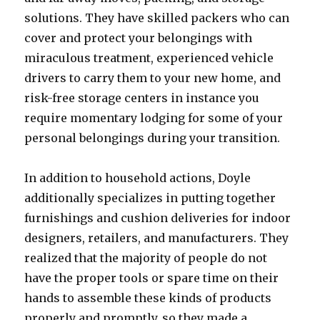
solutions. They have skilled packers who can
cover and protect your belongings with
miraculous treatment, experienced vehicle
drivers to carry them to your new home, and
risk-free storage centers in instance you
require momentary lodging for some of your
personal belongings during your transition.
In addition to household actions, Doyle
additionally specializes in putting together
furnishings and cushion deliveries for indoor
designers, retailers, and manufacturers. They
realized that the majority of people do not
have the proper tools or spare time on their
hands to assemble these kinds of products
properly and promptly, so they made a