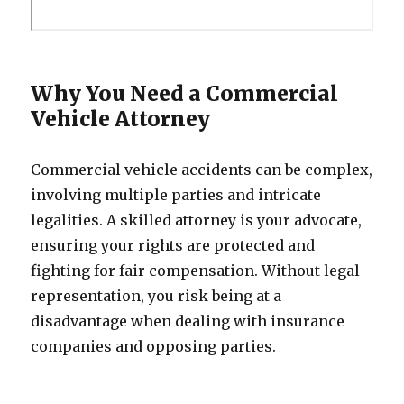
Why You Need a Commercial
Vehicle Attorney
Commercial vehicle accidents can be complex,
involving multiple parties and intricate
legalities. A skilled attorney is your advocate,
ensuring your rights are protected and
fighting for fair compensation. Without legal
representation, you risk being at a
disadvantage when dealing with insurance
companies and opposing parties.