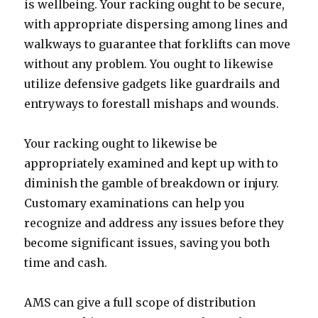
is wellbeing. Your racking ought to be secure,
with appropriate dispersing among lines and
walkways to guarantee that forklifts can move
without any problem. You ought to likewise
utilize defensive gadgets like guardrails and
entryways to forestall mishaps and wounds.
Your racking ought to likewise be
appropriately examined and kept up with to
diminish the gamble of breakdown or injury.
Customary examinations can help you
recognize and address any issues before they
become significant issues, saving you both
time and cash.
AMS can give a full scope of distribution