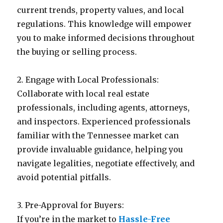
current trends, property values, and local
regulations. This knowledge will empower
you to make informed decisions throughout
the buying or selling process.
2. Engage with Local Professionals:
Collaborate with local real estate
professionals, including agents, attorneys,
and inspectors. Experienced professionals
familiar with the Tennessee market can
provide invaluable guidance, helping you
navigate legalities, negotiate effectively, and
avoid potential pitfalls.
3. Pre-Approval for Buyers:
If you’re in the market to
Hassle-Free