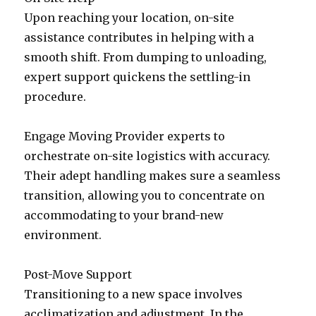
Upon reaching your location, on-site
assistance contributes in helping with a
smooth shift. From dumping to unloading,
expert support quickens the settling-in
procedure.
Engage Moving Provider experts to
orchestrate on-site logistics with accuracy.
Their adept handling makes sure a seamless
transition, allowing you to concentrate on
accommodating to your brand-new
environment.
Post-Move Support
Transitioning to a new space involves
acclimatization and adjustment. In the