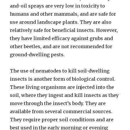
and-oil sprays are very low in toxicity to
humans and other mammals, and are safe for
use around landscape plants. They are also
relatively safe for beneficial insects. However,
they have limited efficacy against grubs and
other beetles, and are not recommended for
ground-dwelling pests.
The use of nematodes to kill soil-dwelling
insects is another form of biological control.
These living organisms are injected into the
soil, where they ingest and kill insects as they
move through the insect’s body. They are
available from several commercial sources.
They require proper soil conditions and are
best used in the early morning or evening