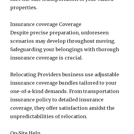
properties.
Insurance coverage Coverage
Despite precise preparation, unforeseen
scenarios may develop throughout moving.
Safeguarding your belongings with thorough
insurance coverage is crucial.
Relocating Providers business use adjustable
insurance coverage bundles tailored to your
one-of-a-kind demands. From transportation
insurance policy to detailed insurance
coverage, they offer satisfaction amidst the
unpredictabilities of relocation.
On-Site Help