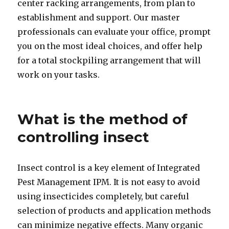
center racking arrangements, from plan to
establishment and support. Our master
professionals can evaluate your office, prompt
you on the most ideal choices, and offer help
for a total stockpiling arrangement that will
work on your tasks.
What is the method of
controlling insect
Insect control is a key element of Integrated
Pest Management IPM. It is not easy to avoid
using insecticides completely, but careful
selection of products and application methods
can minimize negative effects. Many organic