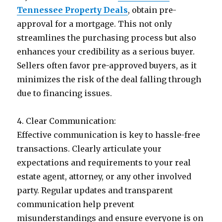
Tennessee Property Deals
, obtain pre-
approval for a mortgage. This not only
streamlines the purchasing process but also
enhances your credibility as a serious buyer.
Sellers often favor pre-approved buyers, as it
minimizes the risk of the deal falling through
due to financing issues.
4. Clear Communication:
Effective communication is key to hassle-free
transactions. Clearly articulate your
expectations and requirements to your real
estate agent, attorney, or any other involved
party. Regular updates and transparent
communication help prevent
misunderstandings and ensure everyone is on