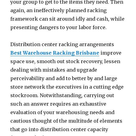
your group to get to the items they need. Then
again, an ineffectively planned racking
framework can sit around idly and cash, while
presenting dangers to your labor force.
Distribution center racking arrangements
Best Warehouse Racking Brisbane
improve
space use, smooth out stock recovery, lessen
dealing with mistakes and upgrade
perceivability and add to better by and large
store network the executives in a cutting edge
stockroom. Notwithstanding, carrying out
such an answer requires an exhaustive
evaluation of your warehousing needs and
cautious thought of the multitude of elements
that go into distribution center capacity