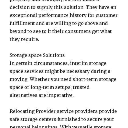
decision to supply this solution. They have an
exceptional performance history for customer
fulfillment and are willing to go above and
beyond to see to it their consumers get what
they require.
Storage space Solutions
In certain circumstances, interim storage
space services might be necessary during a
moving. Whether you need short-term storage
space or long-term setups, trusted
alternatives are imperative.
Relocating Provider service providers provide
safe storage centers furnished to secure your
personal belongings. With versatile storage