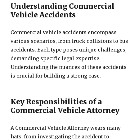
Understanding Commercial
Vehicle Accidents
Commercial vehicle accidents encompass
various scenarios, from truck collisions to bus
accidents. Each type poses unique challenges,
demanding specific legal expertise.
Understanding the nuances of these accidents
is crucial for building a strong case.
Key Responsibilities of a
Commercial Vehicle Attorney
A Commercial Vehicle Attorney wears many
hats, from investigating the accident to