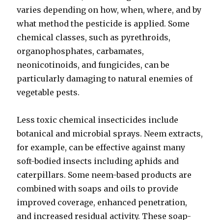
varies depending on how, when, where, and by
what method the pesticide is applied. Some
chemical classes, such as pyrethroids,
organophosphates, carbamates,
neonicotinoids, and fungicides, can be
particularly damaging to natural enemies of
vegetable pests.
Less toxic chemical insecticides include
botanical and microbial sprays. Neem extracts,
for example, can be effective against many
soft-bodied insects including aphids and
caterpillars. Some neem-based products are
combined with soaps and oils to provide
improved coverage, enhanced penetration,
and increased residual activity. These soap-