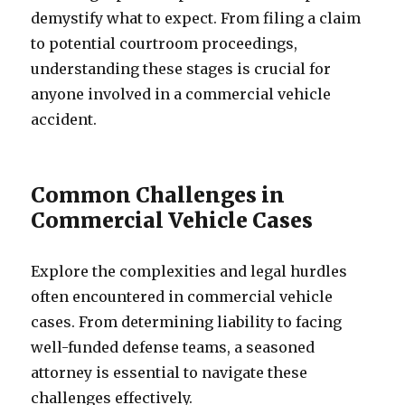
demystify what to expect. From filing a claim
to potential courtroom proceedings,
understanding these stages is crucial for
anyone involved in a commercial vehicle
accident.
Common Challenges in
Commercial Vehicle Cases
Explore the complexities and legal hurdles
often encountered in commercial vehicle
cases. From determining liability to facing
well-funded defense teams, a seasoned
attorney is essential to navigate these
challenges effectively.