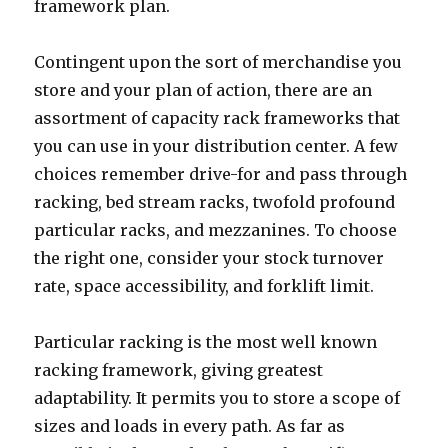
framework plan.
Contingent upon the sort of merchandise you
store and your plan of action, there are an
assortment of capacity rack frameworks that
you can use in your distribution center. A few
choices remember drive-for and pass through
racking, bed stream racks, twofold profound
particular racks, and mezzanines. To choose
the right one, consider your stock turnover
rate, space accessibility, and forklift limit.
Particular racking is the most well known
racking framework, giving greatest
adaptability. It permits you to store a scope of
sizes and loads in every path. As far as