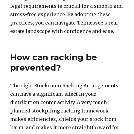
legal requirements is crucial for a smooth and
stress-free experience. By adopting these
practices, you can navigate Tennessee’s real
estate landscape with confidence and ease.
How can racking be
prevented?
The right Stockroom Racking Arrangements
can have a significant effect in your
distribution center activity. A very much
planned stockpiling racking framework
makes efficiencies, shields your stock from
harm, and makes it more straightforward for