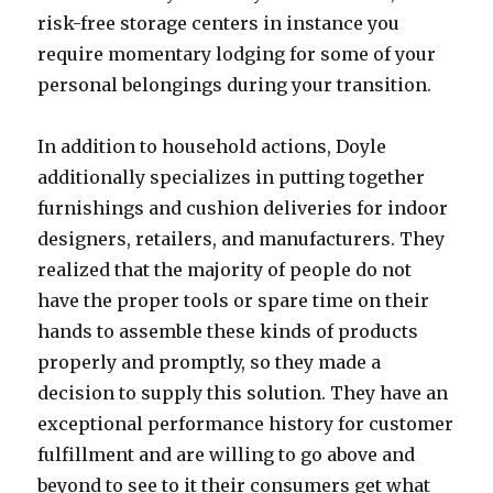
risk-free storage centers in instance you
require momentary lodging for some of your
personal belongings during your transition.
In addition to household actions, Doyle
additionally specializes in putting together
furnishings and cushion deliveries for indoor
designers, retailers, and manufacturers. They
realized that the majority of people do not
have the proper tools or spare time on their
hands to assemble these kinds of products
properly and promptly, so they made a
decision to supply this solution. They have an
exceptional performance history for customer
fulfillment and are willing to go above and
beyond to see to it their consumers get what