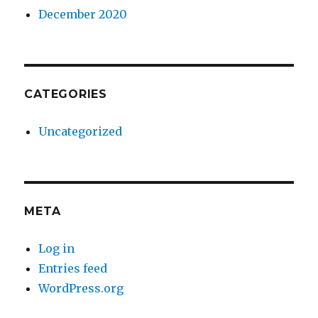
December 2020
CATEGORIES
Uncategorized
META
Log in
Entries feed
WordPress.org