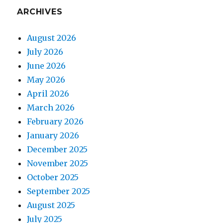
ARCHIVES
August 2026
July 2026
June 2026
May 2026
April 2026
March 2026
February 2026
January 2026
December 2025
November 2025
October 2025
September 2025
August 2025
July 2025