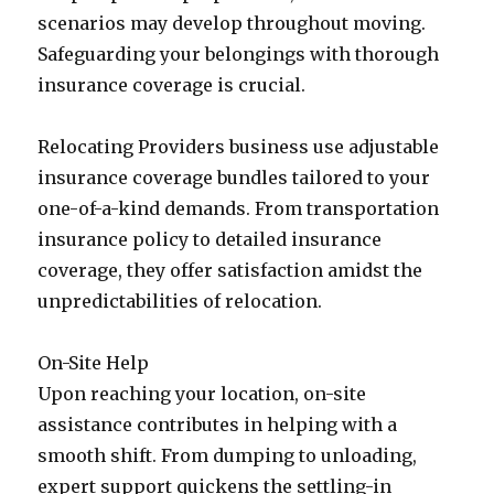
scenarios may develop throughout moving.
Safeguarding your belongings with thorough
insurance coverage is crucial.
Relocating Providers business use adjustable
insurance coverage bundles tailored to your
one-of-a-kind demands. From transportation
insurance policy to detailed insurance
coverage, they offer satisfaction amidst the
unpredictabilities of relocation.
On-Site Help
Upon reaching your location, on-site
assistance contributes in helping with a
smooth shift. From dumping to unloading,
expert support quickens the settling-in