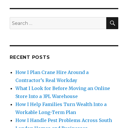
SE
Search
for:
RECENT POSTS
How I Plan Crane Hire Around a
Contractor’s Real Workday
What I Look for Before Moving an Online
Store Into a 3PL Warehouse
How I Help Families Turn Wealth Into a
Workable Long-Term Plan
How I Handle Pest Problems Across South