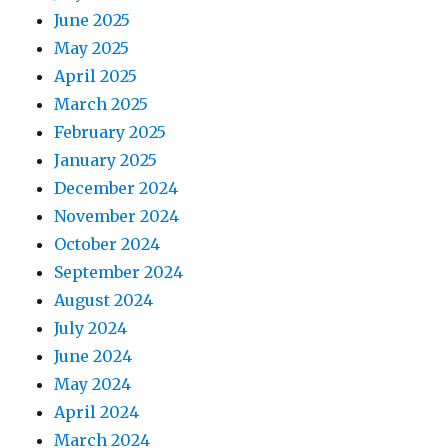
June 2025
May 2025
April 2025
March 2025
February 2025
January 2025
December 2024
November 2024
October 2024
September 2024
August 2024
July 2024
June 2024
May 2024
April 2024
March 2024