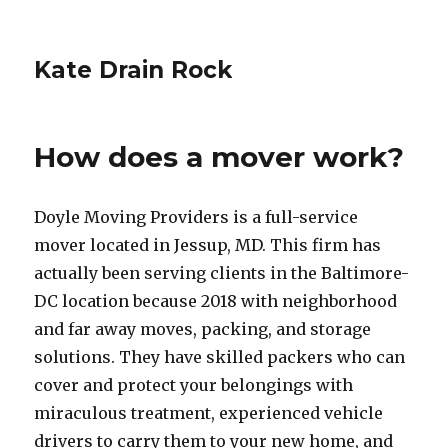
Kate Drain Rock
How does a mover work?
Doyle Moving Providers is a full-service
mover located in Jessup, MD. This firm has
actually been serving clients in the Baltimore-
DC location because 2018 with neighborhood
and far away moves, packing, and storage
solutions. They have skilled packers who can
cover and protect your belongings with
miraculous treatment, experienced vehicle
drivers to carry them to your new home, and