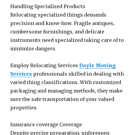
Handling Specialized Products
Relocating specialized things demands
precision and know-how. Fragile antiques,
cumbersome furnishings, and delicate
instruments need specialized taking care of to
minimize dangers.
Employ Relocating Services
Doyle Moving
Services
professionals skilled in dealing with
varied thing classifications. With customized
packaging and managing methods, they make
sure the safe transportation of your valued
properties.
Insurance coverage Coverage
Despite precise preparation, unforeseen