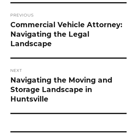
Post
PREVIOUS
navigation
Commercial Vehicle Attorney:
Previous
Navigating the Legal
post:
Landscape
NEXT
Navigating the Moving and
Next
Storage Landscape in
post:
Huntsville