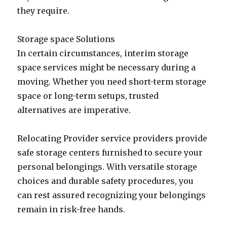
they require.
Storage space Solutions
In certain circumstances, interim storage
space services might be necessary during a
moving. Whether you need short-term storage
space or long-term setups, trusted
alternatives are imperative.
Relocating Provider service providers provide
safe storage centers furnished to secure your
personal belongings. With versatile storage
choices and durable safety procedures, you
can rest assured recognizing your belongings
remain in risk-free hands.