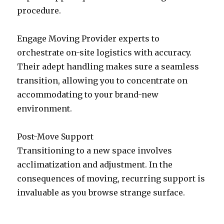
procedure.
Engage Moving Provider experts to
orchestrate on-site logistics with accuracy.
Their adept handling makes sure a seamless
transition, allowing you to concentrate on
accommodating to your brand-new
environment.
Post-Move Support
Transitioning to a new space involves
acclimatization and adjustment. In the
consequences of moving, recurring support is
invaluable as you browse strange surface.