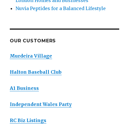
London Homes and Businesses
Nuvia Peptides for a Balanced Lifestyle
OUR CUSTOMERS
Murdeira Village
Halton Baseball Club
A1 Business
Independent Wales Party
RC Biz Listings