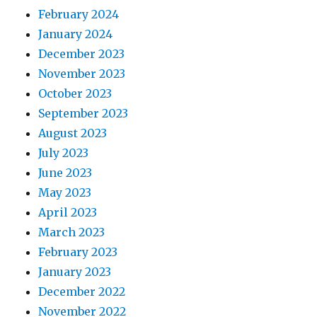
February 2024
January 2024
December 2023
November 2023
October 2023
September 2023
August 2023
July 2023
June 2023
May 2023
April 2023
March 2023
February 2023
January 2023
December 2022
November 2022