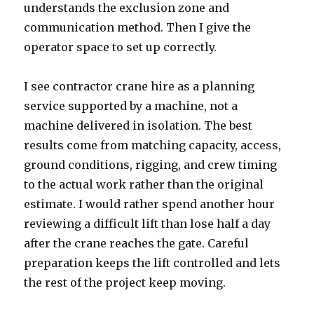
understands the exclusion zone and
communication method. Then I give the
operator space to set up correctly.
I see contractor crane hire as a planning
service supported by a machine, not a
machine delivered in isolation. The best
results come from matching capacity, access,
ground conditions, rigging, and crew timing
to the actual work rather than the original
estimate. I would rather spend another hour
reviewing a difficult lift than lose half a day
after the crane reaches the gate. Careful
preparation keeps the lift controlled and lets
the rest of the project keep moving.