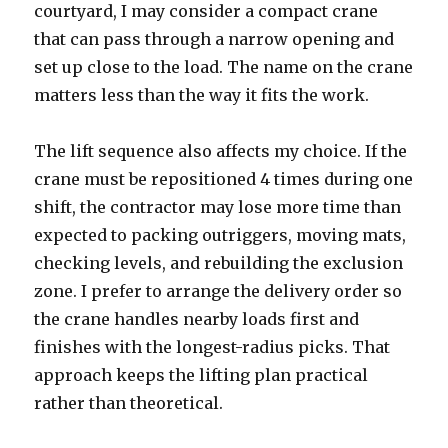
courtyard, I may consider a compact crane
that can pass through a narrow opening and
set up close to the load. The name on the crane
matters less than the way it fits the work.
The lift sequence also affects my choice. If the
crane must be repositioned 4 times during one
shift, the contractor may lose more time than
expected to packing outriggers, moving mats,
checking levels, and rebuilding the exclusion
zone. I prefer to arrange the delivery order so
the crane handles nearby loads first and
finishes with the longest-radius picks. That
approach keeps the lifting plan practical
rather than theoretical.