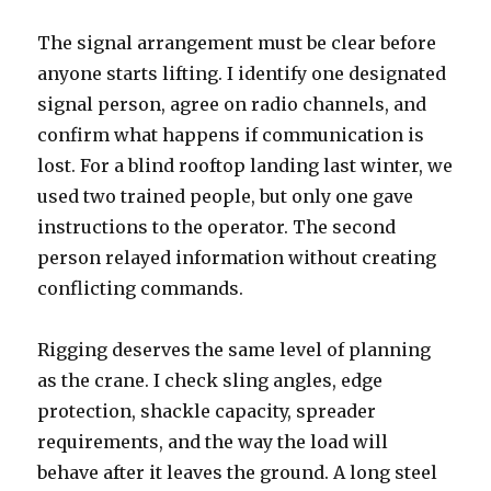
The signal arrangement must be clear before
anyone starts lifting. I identify one designated
signal person, agree on radio channels, and
confirm what happens if communication is
lost. For a blind rooftop landing last winter, we
used two trained people, but only one gave
instructions to the operator. The second
person relayed information without creating
conflicting commands.
Rigging deserves the same level of planning
as the crane. I check sling angles, edge
protection, shackle capacity, spreader
requirements, and the way the load will
behave after it leaves the ground. A long steel