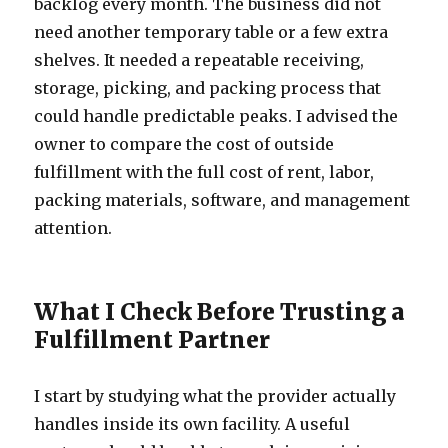
backlog every month. The business did not
need another temporary table or a few extra
shelves. It needed a repeatable receiving,
storage, picking, and packing process that
could handle predictable peaks. I advised the
owner to compare the cost of outside
fulfillment with the full cost of rent, labor,
packing materials, software, and management
attention.
What I Check Before Trusting a
Fulfillment Partner
I start by studying what the provider actually
handles inside its own facility. A useful