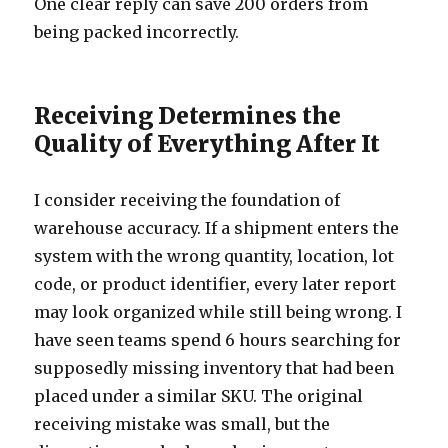
One clear reply can save 200 orders from
being packed incorrectly.
Receiving Determines the
Quality of Everything After It
I consider receiving the foundation of
warehouse accuracy. If a shipment enters the
system with the wrong quantity, location, lot
code, or product identifier, every later report
may look organized while still being wrong. I
have seen teams spend 6 hours searching for
supposedly missing inventory that had been
placed under a similar SKU. The original
receiving mistake was small, but the