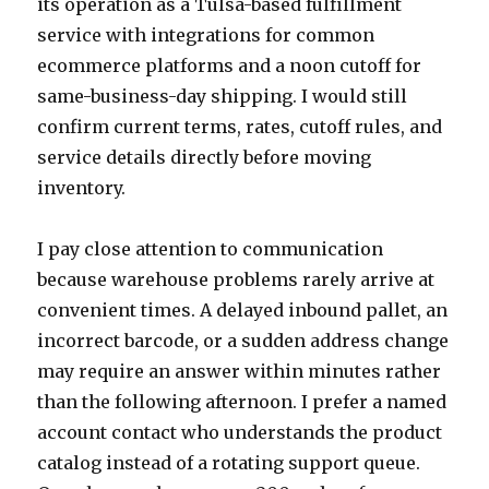
its operation as a Tulsa-based fulfillment
service with integrations for common
ecommerce platforms and a noon cutoff for
same-business-day shipping. I would still
confirm current terms, rates, cutoff rules, and
service details directly before moving
inventory.
I pay close attention to communication
because warehouse problems rarely arrive at
convenient times. A delayed inbound pallet, an
incorrect barcode, or a sudden address change
may require an answer within minutes rather
than the following afternoon. I prefer a named
account contact who understands the product
catalog instead of a rotating support queue.