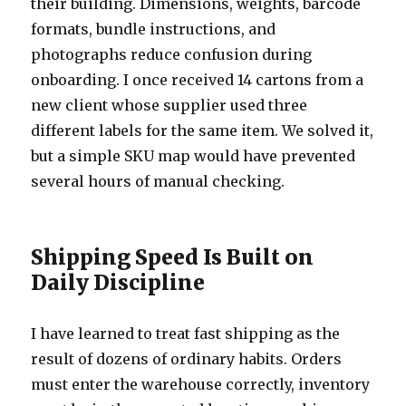
their building. Dimensions, weights, barcode
formats, bundle instructions, and
photographs reduce confusion during
onboarding. I once received 14 cartons from a
new client whose supplier used three
different labels for the same item. We solved it,
but a simple SKU map would have prevented
several hours of manual checking.
Shipping Speed Is Built on
Daily Discipline
I have learned to treat fast shipping as the
result of dozens of ordinary habits. Orders
must enter the warehouse correctly, inventory