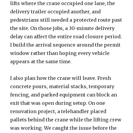
lifts where the crane occupied one lane, the
delivery trailer occupied another, and
pedestrians still needed a protected route past
the site. On those jobs, a 30-minute delivery
delay can affect the entire road closure period.
I build the arrival sequence around the permit
window rather than hoping every vehicle
appears at the same time.
I also plan how the crane will leave. Fresh
concrete pours, material stacks, temporary
fencing, and parked equipment can block an
exit that was open during setup. On one
renovation project, a telehandler placed
pallets behind the crane while the lifting crew
was working. We caught the issue before the