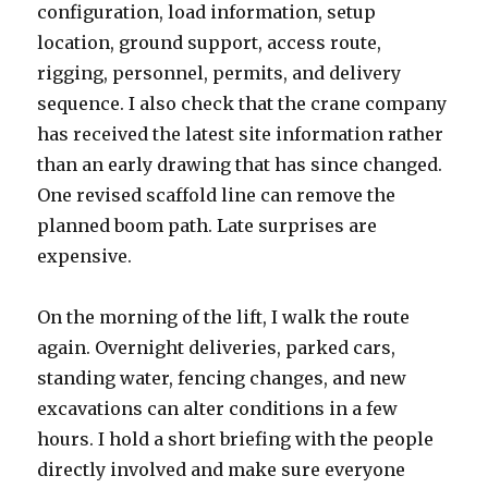
configuration, load information, setup
location, ground support, access route,
rigging, personnel, permits, and delivery
sequence. I also check that the crane company
has received the latest site information rather
than an early drawing that has since changed.
One revised scaffold line can remove the
planned boom path. Late surprises are
expensive.
On the morning of the lift, I walk the route
again. Overnight deliveries, parked cars,
standing water, fencing changes, and new
excavations can alter conditions in a few
hours. I hold a short briefing with the people
directly involved and make sure everyone