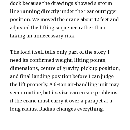
dock because the drawings showed a storm
line running directly under the rear outrigger
position. We moved the crane about 12 feet and
adjusted the lifting sequence rather than
taking an unnecessary risk.
The load itself tells only part of the story. I
need its confirmed weight, lifting points,
dimensions, centre of gravity, pickup position,
and final landing position before I can judge
the lift properly. A 6-ton air-handling unit may
seem routine, but its size can create problems
if the crane must carry it over a parapet at a
long radius. Radius changes everything.