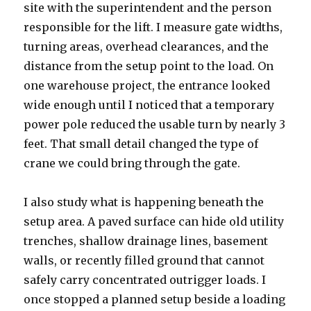
site with the superintendent and the person
responsible for the lift. I measure gate widths,
turning areas, overhead clearances, and the
distance from the setup point to the load. On
one warehouse project, the entrance looked
wide enough until I noticed that a temporary
power pole reduced the usable turn by nearly 3
feet. That small detail changed the type of
crane we could bring through the gate.
I also study what is happening beneath the
setup area. A paved surface can hide old utility
trenches, shallow drainage lines, basement
walls, or recently filled ground that cannot
safely carry concentrated outrigger loads. I
once stopped a planned setup beside a loading