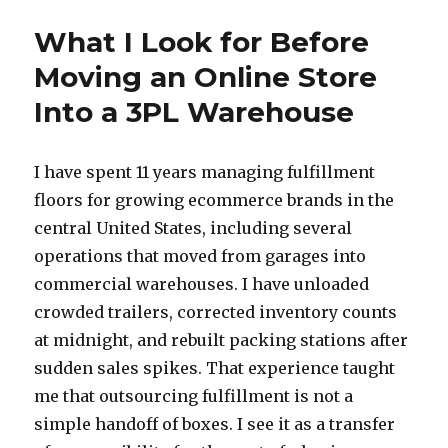
What I Look for Before
Moving an Online Store
Into a 3PL Warehouse
I have spent 11 years managing fulfillment
floors for growing ecommerce brands in the
central United States, including several
operations that moved from garages into
commercial warehouses. I have unloaded
crowded trailers, corrected inventory counts
at midnight, and rebuilt packing stations after
sudden sales spikes. That experience taught
me that outsourcing fulfillment is not a
simple handoff of boxes. I see it as a transfer