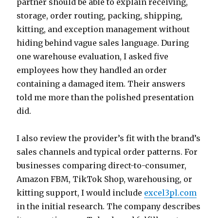
partner should be able to explain receiving,
storage, order routing, packing, shipping,
kitting, and exception management without
hiding behind vague sales language. During
one warehouse evaluation, I asked five
employees how they handled an order
containing a damaged item. Their answers
told me more than the polished presentation
did.
I also review the provider’s fit with the brand’s
sales channels and typical order patterns. For
businesses comparing direct-to-consumer,
Amazon FBM, TikTok Shop, warehousing, or
kitting support, I would include
excel3pl.com
in the initial research. The company describes