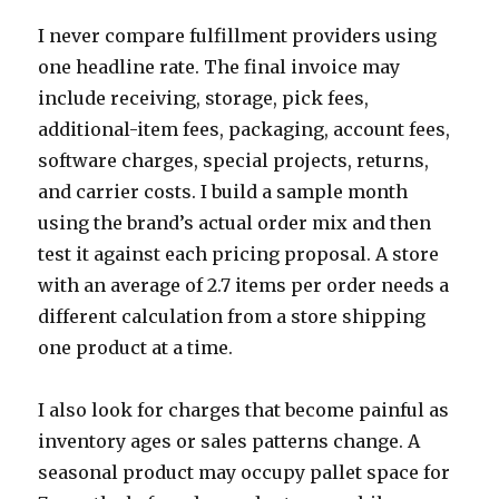
I never compare fulfillment providers using
one headline rate. The final invoice may
include receiving, storage, pick fees,
additional-item fees, packaging, account fees,
software charges, special projects, returns,
and carrier costs. I build a sample month
using the brand’s actual order mix and then
test it against each pricing proposal. A store
with an average of 2.7 items per order needs a
different calculation from a store shipping
one product at a time.
I also look for charges that become painful as
inventory ages or sales patterns change. A
seasonal product may occupy pallet space for