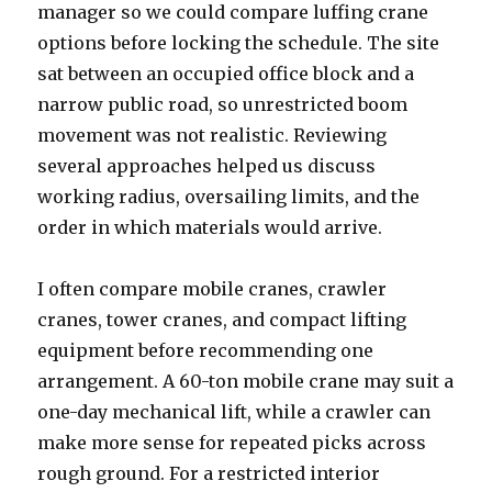
manager so we could compare luffing crane
options before locking the schedule. The site
sat between an occupied office block and a
narrow public road, so unrestricted boom
movement was not realistic. Reviewing
several approaches helped us discuss
working radius, oversailing limits, and the
order in which materials would arrive.
I often compare mobile cranes, crawler
cranes, tower cranes, and compact lifting
equipment before recommending one
arrangement. A 60-ton mobile crane may suit a
one-day mechanical lift, while a crawler can
make more sense for repeated picks across
rough ground. For a restricted interior