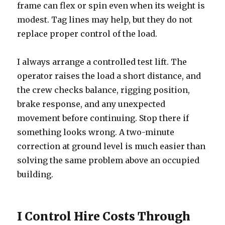
frame can flex or spin even when its weight is
modest. Tag lines may help, but they do not
replace proper control of the load.
I always arrange a controlled test lift. The
operator raises the load a short distance, and
the crew checks balance, rigging position,
brake response, and any unexpected
movement before continuing. Stop there if
something looks wrong. A two-minute
correction at ground level is much easier than
solving the same problem above an occupied
building.
I Control Hire Costs Through