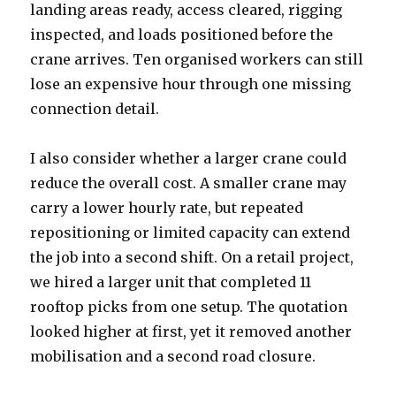
landing areas ready, access cleared, rigging
inspected, and loads positioned before the
crane arrives. Ten organised workers can still
lose an expensive hour through one missing
connection detail.
I also consider whether a larger crane could
reduce the overall cost. A smaller crane may
carry a lower hourly rate, but repeated
repositioning or limited capacity can extend
the job into a second shift. On a retail project,
we hired a larger unit that completed 11
rooftop picks from one setup. The quotation
looked higher at first, yet it removed another
mobilisation and a second road closure.