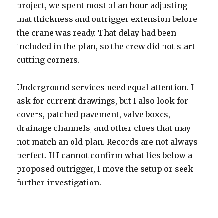
project, we spent most of an hour adjusting
mat thickness and outrigger extension before
the crane was ready. That delay had been
included in the plan, so the crew did not start
cutting corners.
Underground services need equal attention. I
ask for current drawings, but I also look for
covers, patched pavement, valve boxes,
drainage channels, and other clues that may
not match an old plan. Records are not always
perfect. If I cannot confirm what lies below a
proposed outrigger, I move the setup or seek
further investigation.