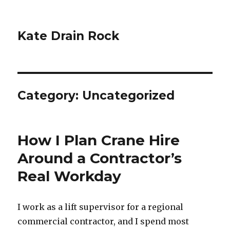
Kate Drain Rock
Category:
Uncategorized
How I Plan Crane Hire
Around a Contractor’s
Real Workday
I work as a lift supervisor for a regional
commercial contractor, and I spend most