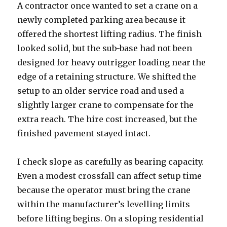
A contractor once wanted to set a crane on a
newly completed parking area because it
offered the shortest lifting radius. The finish
looked solid, but the sub-base had not been
designed for heavy outrigger loading near the
edge of a retaining structure. We shifted the
setup to an older service road and used a
slightly larger crane to compensate for the
extra reach. The hire cost increased, but the
finished pavement stayed intact.
I check slope as carefully as bearing capacity.
Even a modest crossfall can affect setup time
because the operator must bring the crane
within the manufacturer’s levelling limits
before lifting begins. On a sloping residential