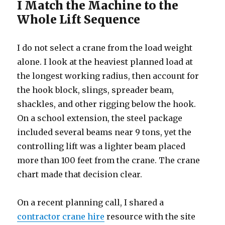
I Match the Machine to the
Whole Lift Sequence
I do not select a crane from the load weight
alone. I look at the heaviest planned load at
the longest working radius, then account for
the hook block, slings, spreader beam,
shackles, and other rigging below the hook.
On a school extension, the steel package
included several beams near 9 tons, yet the
controlling lift was a lighter beam placed
more than 100 feet from the crane. The crane
chart made that decision clear.
On a recent planning call, I shared a
contractor crane hire
resource with the site