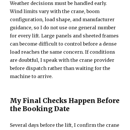
Weather decisions must be handled early.
Wind limits vary with the crane, boom
configuration, load shape, and manufacturer
guidance, so I do not use one general number
for every lift. Large panels and sheeted frames
can become difficult to control before a dense
load reaches the same concern. If conditions
are doubtful, I speak with the crane provider
before dispatch rather than waiting for the
machine to arrive.
My Final Checks Happen Before
the Booking Date
Several days before the lift, I confirm the crane