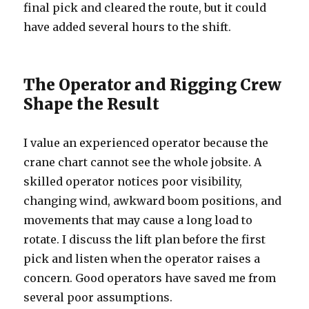
final pick and cleared the route, but it could
have added several hours to the shift.
The Operator and Rigging Crew
Shape the Result
I value an experienced operator because the
crane chart cannot see the whole jobsite. A
skilled operator notices poor visibility,
changing wind, awkward boom positions, and
movements that may cause a long load to
rotate. I discuss the lift plan before the first
pick and listen when the operator raises a
concern. Good operators have saved me from
several poor assumptions.