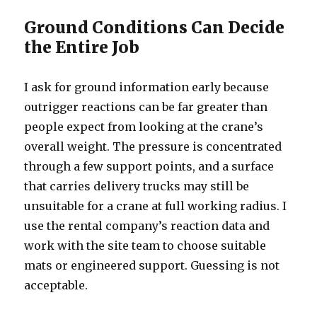
Ground Conditions Can Decide
the Entire Job
I ask for ground information early because
outrigger reactions can be far greater than
people expect from looking at the crane’s
overall weight. The pressure is concentrated
through a few support points, and a surface
that carries delivery trucks may still be
unsuitable for a crane at full working radius. I
use the rental company’s reaction data and
work with the site team to choose suitable
mats or engineered support. Guessing is not
acceptable.