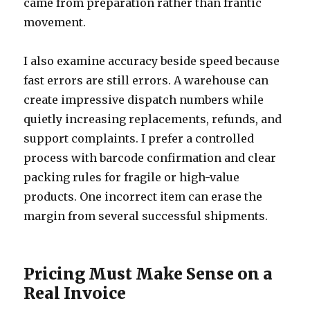
came from preparation rather than frantic
movement.
I also examine accuracy beside speed because
fast errors are still errors. A warehouse can
create impressive dispatch numbers while
quietly increasing replacements, refunds, and
support complaints. I prefer a controlled
process with barcode confirmation and clear
packing rules for fragile or high-value
products. One incorrect item can erase the
margin from several successful shipments.
Pricing Must Make Sense on a
Real Invoice