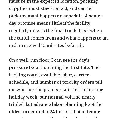
must be in the expected location, packing
supplies must stay stocked, and carrier
pickups must happen on schedule. A same-
day promise means little if the facility
regularly misses the final truck. I ask where
the cutoff comes from and what happens to an
order received 10 minutes before it.
On a well-run floor, I can see the day’s
pressure before opening the first tote. The
backlog count, available labor, carrier
schedule, and number of priority orders tell
me whether the plan is realistic. During one
holiday week, our normal volume nearly
tripled, but advance labor planning kept the
oldest order under 24 hours. That outcome