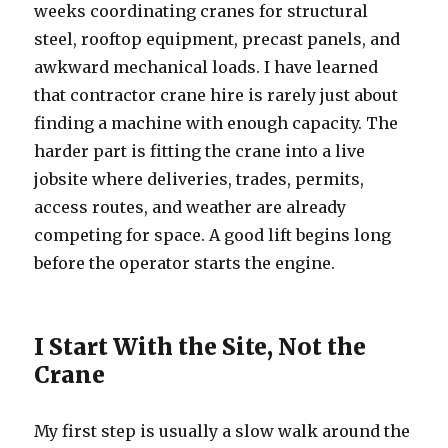
weeks coordinating cranes for structural
steel, rooftop equipment, precast panels, and
awkward mechanical loads. I have learned
that contractor crane hire is rarely just about
finding a machine with enough capacity. The
harder part is fitting the crane into a live
jobsite where deliveries, trades, permits,
access routes, and weather are already
competing for space. A good lift begins long
before the operator starts the engine.
I Start With the Site, Not the
Crane
My first step is usually a slow walk around the