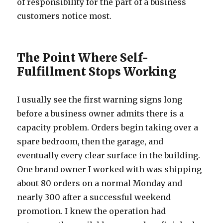
of responsibility for the part of a business
customers notice most.
The Point Where Self-
Fulfillment Stops Working
I usually see the first warning signs long
before a business owner admits there is a
capacity problem. Orders begin taking over a
spare bedroom, then the garage, and
eventually every clear surface in the building.
One brand owner I worked with was shipping
about 80 orders on a normal Monday and
nearly 300 after a successful weekend
promotion. I knew the operation had