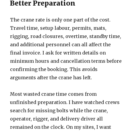
Better Preparation
The crane rate is only one part of the cost.
Travel time, setup labour, permits, mats,
rigging, road closures, overtime, standby time,
and additional personnel can all affect the
final invoice. I ask for written details on
minimum hours and cancellation terms before
confirming the booking. This avoids
arguments after the crane has left.
Most wasted crane time comes from
unfinished preparation. I have watched crews
search for missing bolts while the crane,
operator, rigger, and delivery driver all
remained on the clock. On my sites, I want