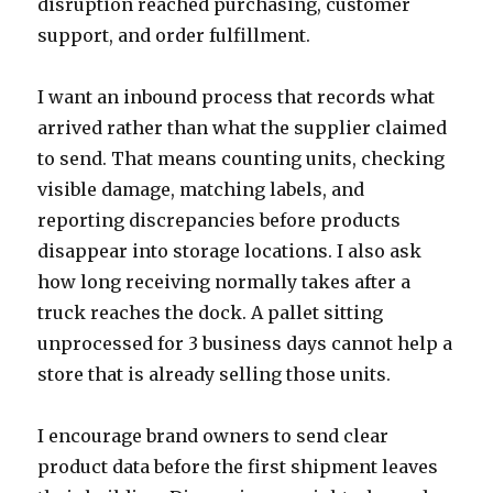
disruption reached purchasing, customer
support, and order fulfillment.
I want an inbound process that records what
arrived rather than what the supplier claimed
to send. That means counting units, checking
visible damage, matching labels, and
reporting discrepancies before products
disappear into storage locations. I also ask
how long receiving normally takes after a
truck reaches the dock. A pallet sitting
unprocessed for 3 business days cannot help a
store that is already selling those units.
I encourage brand owners to send clear
product data before the first shipment leaves