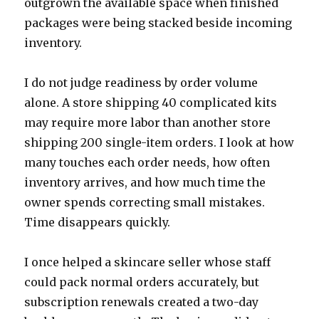
outgrown the available space when finished
packages were being stacked beside incoming
inventory.
I do not judge readiness by order volume
alone. A store shipping 40 complicated kits
may require more labor than another store
shipping 200 single-item orders. I look at how
many touches each order needs, how often
inventory arrives, and how much time the
owner spends correcting small mistakes.
Time disappears quickly.
I once helped a skincare seller whose staff
could pack normal orders accurately, but
subscription renewals created a two-day