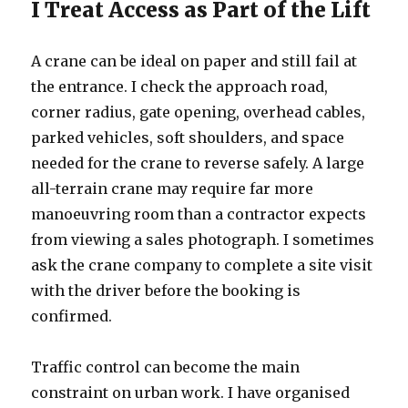
I Treat Access as Part of the Lift
A crane can be ideal on paper and still fail at
the entrance. I check the approach road,
corner radius, gate opening, overhead cables,
parked vehicles, soft shoulders, and space
needed for the crane to reverse safely. A large
all-terrain crane may require far more
manoeuvring room than a contractor expects
from viewing a sales photograph. I sometimes
ask the crane company to complete a site visit
with the driver before the booking is
confirmed.
Traffic control can become the main
constraint on urban work. I have organised