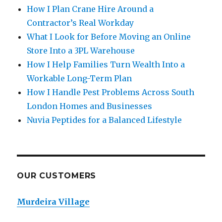
How I Plan Crane Hire Around a
Contractor’s Real Workday
What I Look for Before Moving an Online
Store Into a 3PL Warehouse
How I Help Families Turn Wealth Into a
Workable Long-Term Plan
How I Handle Pest Problems Across South
London Homes and Businesses
Nuvia Peptides for a Balanced Lifestyle
OUR CUSTOMERS
Murdeira Village