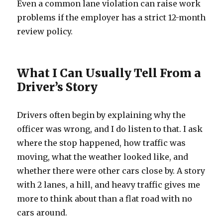
Even a common lane violation can raise work
problems if the employer has a strict 12-month
review policy.
What I Can Usually Tell From a
Driver’s Story
Drivers often begin by explaining why the
officer was wrong, and I do listen to that. I ask
where the stop happened, how traffic was
moving, what the weather looked like, and
whether there were other cars close by. A story
with 2 lanes, a hill, and heavy traffic gives me
more to think about than a flat road with no
cars around.