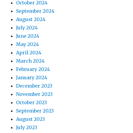
October 2024
September 2024
August 2024
July 2024
June 2024
May 2024
April 2024
March 2024
February 2024
January 2024
December 2023
November 2023
October 2023
September 2023
August 2023
July 2023