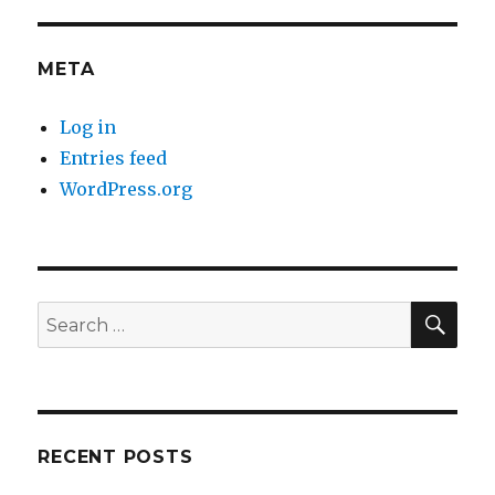
META
Log in
Entries feed
WordPress.org
SE
Search
for:
RECENT POSTS