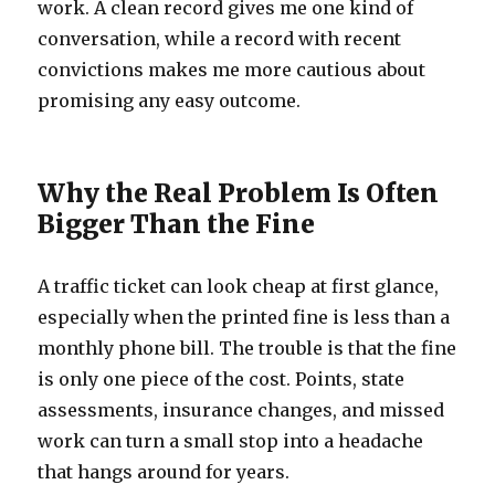
work. A clean record gives me one kind of
conversation, while a record with recent
convictions makes me more cautious about
promising any easy outcome.
Why the Real Problem Is Often
Bigger Than the Fine
A traffic ticket can look cheap at first glance,
especially when the printed fine is less than a
monthly phone bill. The trouble is that the fine
is only one piece of the cost. Points, state
assessments, insurance changes, and missed
work can turn a small stop into a headache
that hangs around for years.