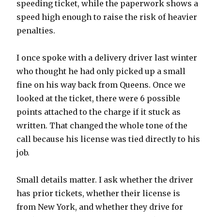
speeding ticket, while the paperwork shows a
speed high enough to raise the risk of heavier
penalties.
I once spoke with a delivery driver last winter
who thought he had only picked up a small
fine on his way back from Queens. Once we
looked at the ticket, there were 6 possible
points attached to the charge if it stuck as
written. That changed the whole tone of the
call because his license was tied directly to his
job.
Small details matter. I ask whether the driver
has prior tickets, whether their license is
from New York, and whether they drive for