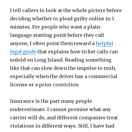
I tell callers to look at the whole picture before
deciding whether to plead guilty online in 5
minutes. For people who want a plain-
language starting point before they call
anyone, I often point them toward a
helpful
legal guide
that explains how ticket calls can
unfold on Long Island. Reading something
like that can slow down the impulse to rush,
especially when the driver has a commercial
license or a prior conviction.
Insurance is the part many people
underestimate. I cannot promise what any
carrier will do, and different companies treat
violations in different ways. Still, I have had