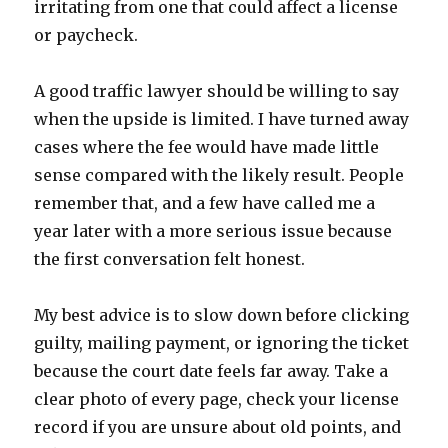
irritating from one that could affect a license
or paycheck.
A good traffic lawyer should be willing to say
when the upside is limited. I have turned away
cases where the fee would have made little
sense compared with the likely result. People
remember that, and a few have called me a
year later with a more serious issue because
the first conversation felt honest.
My best advice is to slow down before clicking
guilty, mailing payment, or ignoring the ticket
because the court date feels far away. Take a
clear photo of every page, check your license
record if you are unsure about old points, and