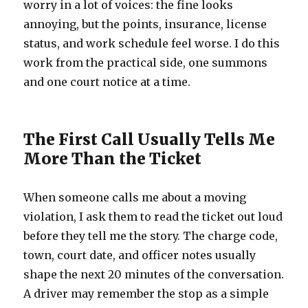
worry in a lot of voices: the fine looks
annoying, but the points, insurance, license
status, and work schedule feel worse. I do this
work from the practical side, one summons
and one court notice at a time.
The First Call Usually Tells Me
More Than the Ticket
When someone calls me about a moving
violation, I ask them to read the ticket out loud
before they tell me the story. The charge code,
town, court date, and officer notes usually
shape the next 20 minutes of the conversation.
A driver may remember the stop as a simple