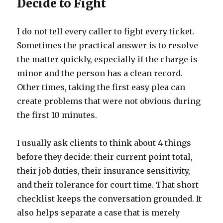
Decide to Fight
I do not tell every caller to fight every ticket.
Sometimes the practical answer is to resolve
the matter quickly, especially if the charge is
minor and the person has a clean record.
Other times, taking the first easy plea can
create problems that were not obvious during
the first 10 minutes.
I usually ask clients to think about 4 things
before they decide: their current point total,
their job duties, their insurance sensitivity,
and their tolerance for court time. That short
checklist keeps the conversation grounded. It
also helps separate a case that is merely