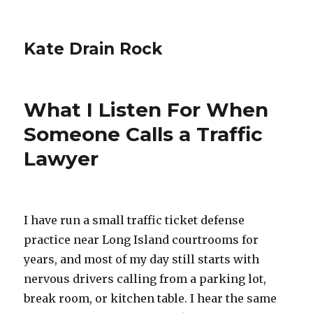
Kate Drain Rock
What I Listen For When
Someone Calls a Traffic
Lawyer
I have run a small traffic ticket defense
practice near Long Island courtrooms for
years, and most of my day still starts with
nervous drivers calling from a parking lot,
break room, or kitchen table. I hear the same