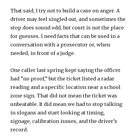
That said, I try not to build a case on anger. A
driver may feel singled out, and sometimes the
stop does sound odd, but court is not the place
for guesses. I need facts that can be used in a
conversation with a prosecutor or, when
needed, in front of a judge.
One caller last spring kept saying the officer
had “no proof,” but the ticket listed a radar
reading and a specific location near a school
zone sign. That did not mean the ticket was
unbeatable. It did mean we had to stop talking
in slogans and start looking at timing,
signage, calibration issues, and the driver’s
record.