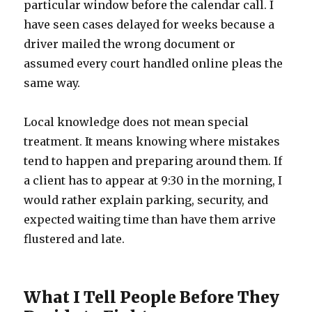
particular window before the calendar call. I
have seen cases delayed for weeks because a
driver mailed the wrong document or
assumed every court handled online pleas the
same way.
Local knowledge does not mean special
treatment. It means knowing where mistakes
tend to happen and preparing around them. If
a client has to appear at 9:30 in the morning, I
would rather explain parking, security, and
expected waiting time than have them arrive
flustered and late.
What I Tell People Before They