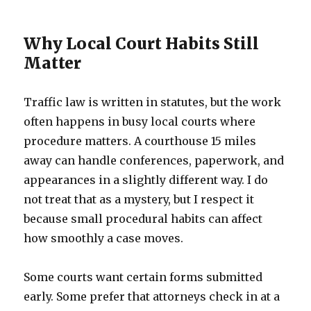
Why Local Court Habits Still
Matter
Traffic law is written in statutes, but the work
often happens in busy local courts where
procedure matters. A courthouse 15 miles
away can handle conferences, paperwork, and
appearances in a slightly different way. I do
not treat that as a mystery, but I respect it
because small procedural habits can affect
how smoothly a case moves.
Some courts want certain forms submitted
early. Some prefer that attorneys check in at a