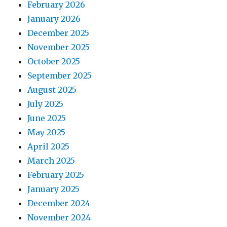
February 2026
January 2026
December 2025
November 2025
October 2025
September 2025
August 2025
July 2025
June 2025
May 2025
April 2025
March 2025
February 2025
January 2025
December 2024
November 2024