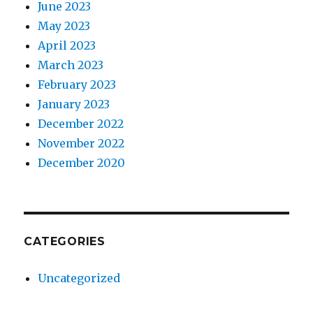
June 2023
May 2023
April 2023
March 2023
February 2023
January 2023
December 2022
November 2022
December 2020
CATEGORIES
Uncategorized