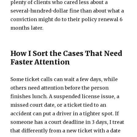
plenty of clients who cared less about a
several-hundred-dollar fine than about what a
conviction might do to their policy renewal 6
months later.
How I Sort the Cases That Need
Faster Attention
Some ticket calls can wait a few days, while
others need attention before the person
finishes lunch. A suspended license issue, a
missed court date, or a ticket tied to an
accident can put a driver in a tighter spot. If
someone has a court deadline in 3 days, I treat
that differently from a new ticket with a date