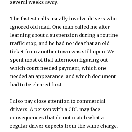
several weeks away.
The fastest calls usually involve drivers who
ignored old mail. One man called me after
learning about a suspension during a routine
traffic stop, and he had no idea that an old
ticket from another town was still open. We
spent most of that afternoon figuring out
which court needed payment, which one
needed an appearance, and which document
had to be cleared first.
I also pay close attention to commercial
drivers. A person with a CDL may face
consequences that do not match what a
regular driver expects from the same charge.