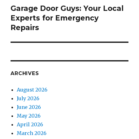
Garage Door Guys: Your Local
Next
Experts for Emergency
post:
Repairs
ARCHIVES
August 2026
July 2026
June 2026
May 2026
April 2026
March 2026