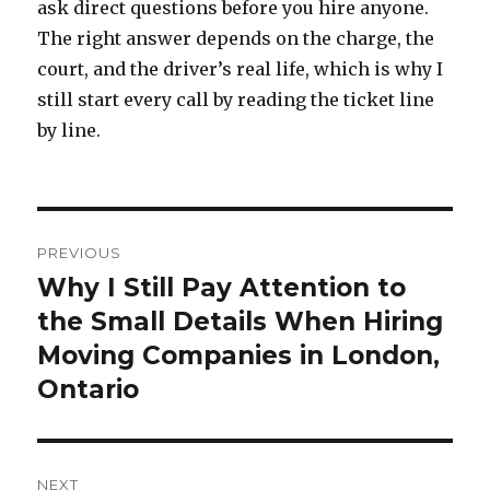
ask direct questions before you hire anyone.
The right answer depends on the charge, the
court, and the driver’s real life, which is why I
still start every call by reading the ticket line
by line.
Post
PREVIOUS
navigation
Why I Still Pay Attention to
Previous
the Small Details When Hiring
post:
Moving Companies in London,
Ontario
NEXT