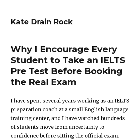
Kate Drain Rock
Why I Encourage Every
Student to Take an IELTS
Pre Test Before Booking
the Real Exam
I have spent several years working as an IELTS
preparation coach at a small English language
training center, and I have watched hundreds
of students move from uncertainty to
confidence before sitting the official exam.