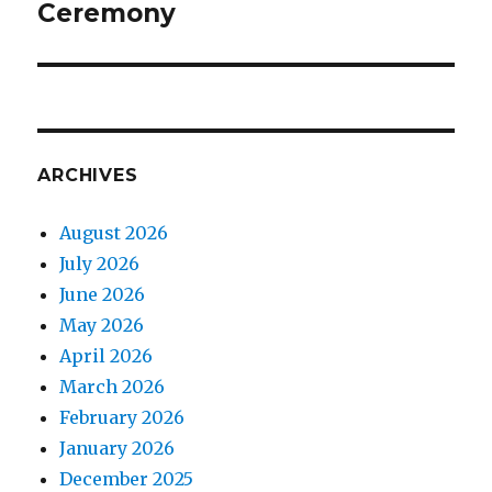
Ceremony
ARCHIVES
August 2026
July 2026
June 2026
May 2026
April 2026
March 2026
February 2026
January 2026
December 2025