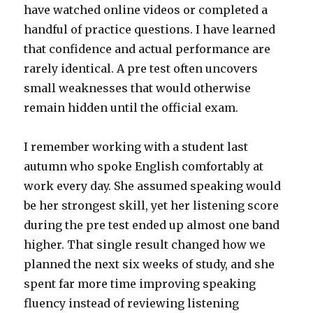
have watched online videos or completed a
handful of practice questions. I have learned
that confidence and actual performance are
rarely identical. A pre test often uncovers
small weaknesses that would otherwise
remain hidden until the official exam.
I remember working with a student last
autumn who spoke English comfortably at
work every day. She assumed speaking would
be her strongest skill, yet her listening score
during the pre test ended up almost one band
higher. That single result changed how we
planned the next six weeks of study, and she
spent far more time improving speaking
fluency instead of reviewing listening