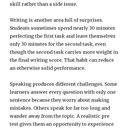
skill rather than a side issue.
Writing is another area full of surprises.
Students sometimes spend nearly 30 minutes
perfecting the first task and leave themselves
only 30 minutes for the second task, even
though the second task carries more weight in
the final writing score. That habit can reduce
an otherwise solid performance.
Speaking produces different challenges. Some
learners answer every question with only one
sentence because they worry about making
mistakes. Others speak for far too long and
wander away from the topic. A realistic pre
test gives them an opportunity to experience