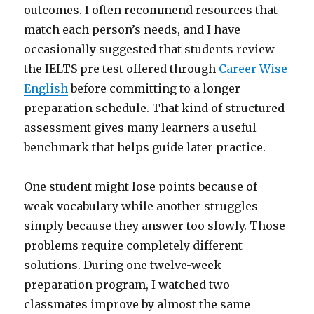
outcomes. I often recommend resources that
match each person’s needs, and I have
occasionally suggested that students review
the IELTS pre test offered through
Career Wise
English
before committing to a longer
preparation schedule. That kind of structured
assessment gives many learners a useful
benchmark that helps guide later practice.
One student might lose points because of
weak vocabulary while another struggles
simply because they answer too slowly. Those
problems require completely different
solutions. During one twelve-week
preparation program, I watched two
classmates improve by almost the same