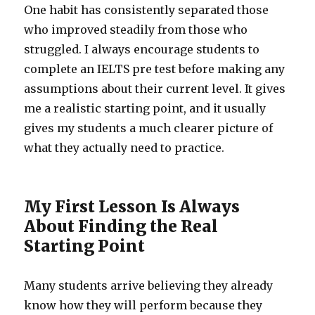
One habit has consistently separated those
who improved steadily from those who
struggled. I always encourage students to
complete an IELTS pre test before making any
assumptions about their current level. It gives
me a realistic starting point, and it usually
gives my students a much clearer picture of
what they actually need to practice.
My First Lesson Is Always
About Finding the Real
Starting Point
Many students arrive believing they already
know how they will perform because they