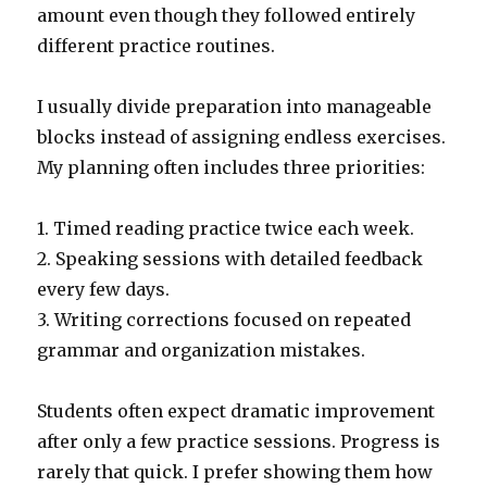
amount even though they followed entirely
different practice routines.
I usually divide preparation into manageable
blocks instead of assigning endless exercises.
My planning often includes three priorities:
1. Timed reading practice twice each week.
2. Speaking sessions with detailed feedback
every few days.
3. Writing corrections focused on repeated
grammar and organization mistakes.
Students often expect dramatic improvement
after only a few practice sessions. Progress is
rarely that quick. I prefer showing them how