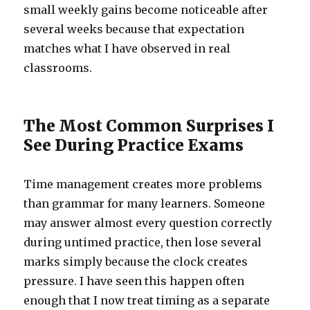
small weekly gains become noticeable after
several weeks because that expectation
matches what I have observed in real
classrooms.
The Most Common Surprises I
See During Practice Exams
Time management creates more problems
than grammar for many learners. Someone
may answer almost every question correctly
during untimed practice, then lose several
marks simply because the clock creates
pressure. I have seen this happen often
enough that I now treat timing as a separate