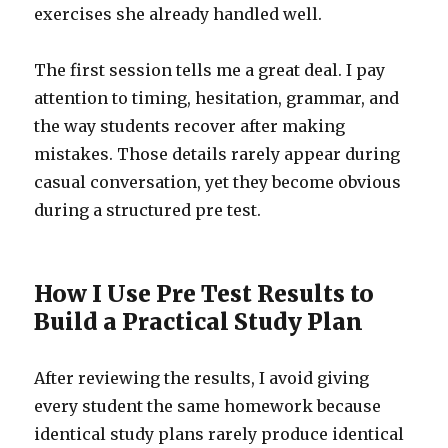
exercises she already handled well.
The first session tells me a great deal. I pay
attention to timing, hesitation, grammar, and
the way students recover after making
mistakes. Those details rarely appear during
casual conversation, yet they become obvious
during a structured pre test.
How I Use Pre Test Results to
Build a Practical Study Plan
After reviewing the results, I avoid giving
every student the same homework because
identical study plans rarely produce identical