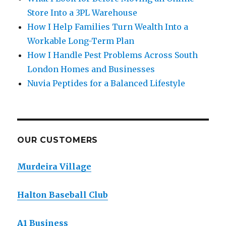
Store Into a 3PL Warehouse
How I Help Families Turn Wealth Into a
Workable Long-Term Plan
How I Handle Pest Problems Across South
London Homes and Businesses
Nuvia Peptides for a Balanced Lifestyle
OUR CUSTOMERS
Murdeira Village
Halton Baseball Club
A1 Business