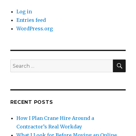
Log in
Entries feed
WordPress.org
SE
Search
for:
RECENT POSTS
How I Plan Crane Hire Around a
Contractor’s Real Workday
What I Look for Before Moving an Online