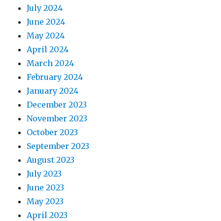
July 2024
June 2024
May 2024
April 2024
March 2024
February 2024
January 2024
December 2023
November 2023
October 2023
September 2023
August 2023
July 2023
June 2023
May 2023
April 2023