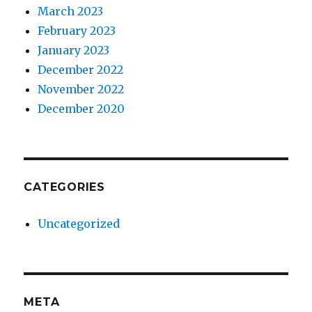
March 2023
February 2023
January 2023
December 2022
November 2022
December 2020
CATEGORIES
Uncategorized
META