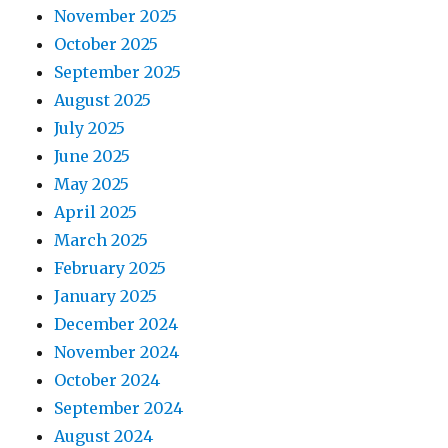
November 2025
October 2025
September 2025
August 2025
July 2025
June 2025
May 2025
April 2025
March 2025
February 2025
January 2025
December 2024
November 2024
October 2024
September 2024
August 2024