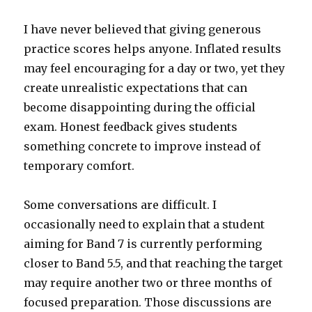
I have never believed that giving generous
practice scores helps anyone. Inflated results
may feel encouraging for a day or two, yet they
create unrealistic expectations that can
become disappointing during the official
exam. Honest feedback gives students
something concrete to improve instead of
temporary comfort.
Some conversations are difficult. I
occasionally need to explain that a student
aiming for Band 7 is currently performing
closer to Band 5.5, and that reaching the target
may require another two or three months of
focused preparation. Those discussions are