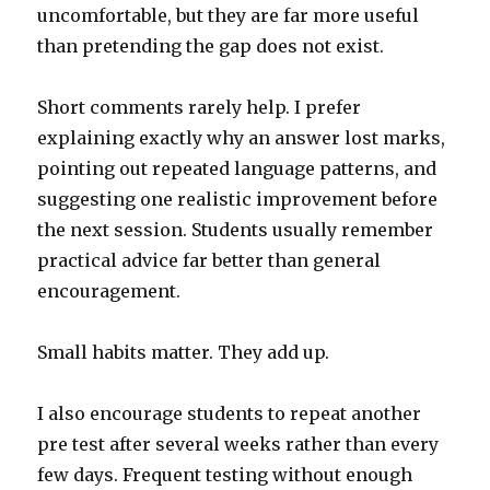
uncomfortable, but they are far more useful
than pretending the gap does not exist.
Short comments rarely help. I prefer
explaining exactly why an answer lost marks,
pointing out repeated language patterns, and
suggesting one realistic improvement before
the next session. Students usually remember
practical advice far better than general
encouragement.
Small habits matter. They add up.
I also encourage students to repeat another
pre test after several weeks rather than every
few days. Frequent testing without enough