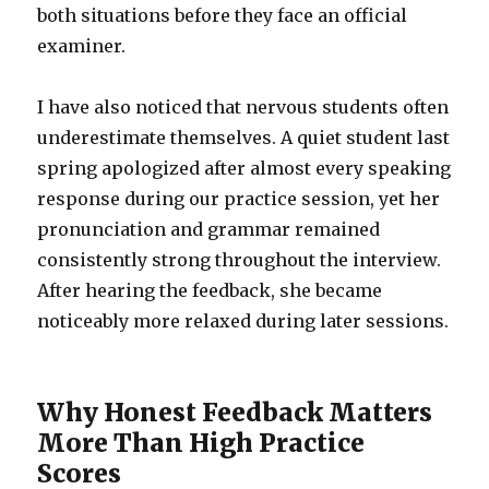
both situations before they face an official
examiner.
I have also noticed that nervous students often
underestimate themselves. A quiet student last
spring apologized after almost every speaking
response during our practice session, yet her
pronunciation and grammar remained
consistently strong throughout the interview.
After hearing the feedback, she became
noticeably more relaxed during later sessions.
Why Honest Feedback Matters
More Than High Practice
Scores