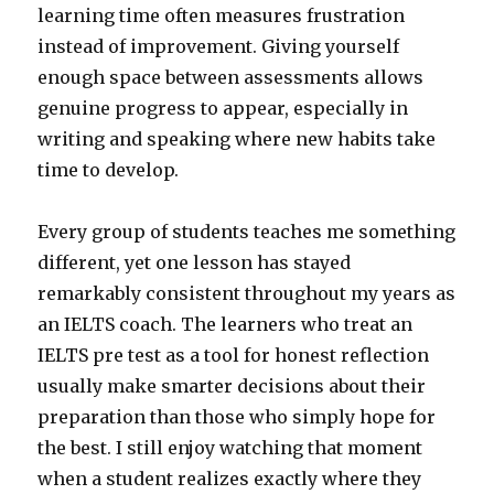
learning time often measures frustration
instead of improvement. Giving yourself
enough space between assessments allows
genuine progress to appear, especially in
writing and speaking where new habits take
time to develop.
Every group of students teaches me something
different, yet one lesson has stayed
remarkably consistent throughout my years as
an IELTS coach. The learners who treat an
IELTS pre test as a tool for honest reflection
usually make smarter decisions about their
preparation than those who simply hope for
the best. I still enjoy watching that moment
when a student realizes exactly where they