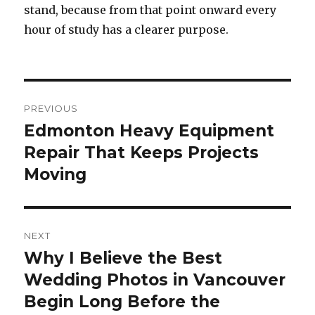
stand, because from that point onward every
hour of study has a clearer purpose.
Post
PREVIOUS
navigation
Edmonton Heavy Equipment
Previous
Repair That Keeps Projects
post:
Moving
NEXT
Why I Believe the Best
Next
Wedding Photos in Vancouver
post:
Begin Long Before the