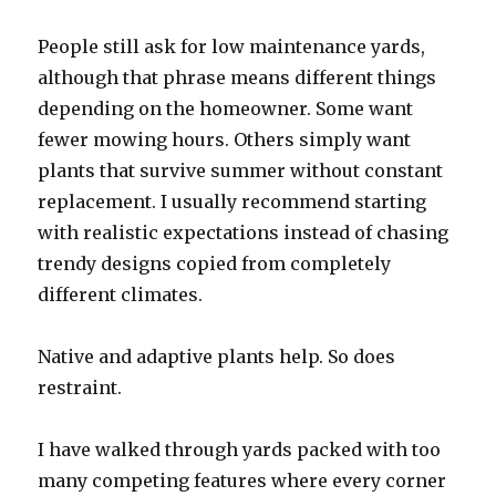
People still ask for low maintenance yards,
although that phrase means different things
depending on the homeowner. Some want
fewer mowing hours. Others simply want
plants that survive summer without constant
replacement. I usually recommend starting
with realistic expectations instead of chasing
trendy designs copied from completely
different climates.
Native and adaptive plants help. So does
restraint.
I have walked through yards packed with too
many competing features where every corner