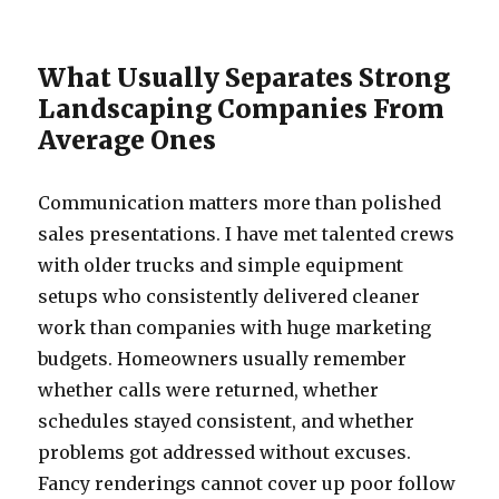
What Usually Separates Strong
Landscaping Companies From
Average Ones
Communication matters more than polished
sales presentations. I have met talented crews
with older trucks and simple equipment
setups who consistently delivered cleaner
work than companies with huge marketing
budgets. Homeowners usually remember
whether calls were returned, whether
schedules stayed consistent, and whether
problems got addressed without excuses.
Fancy renderings cannot cover up poor follow