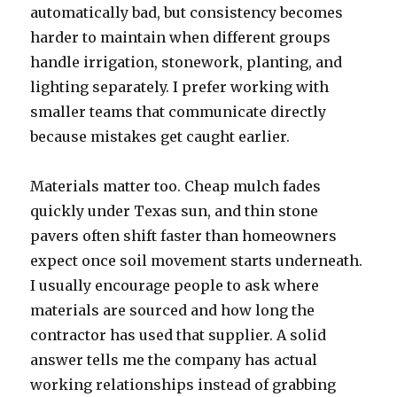
automatically bad, but consistency becomes
harder to maintain when different groups
handle irrigation, stonework, planting, and
lighting separately. I prefer working with
smaller teams that communicate directly
because mistakes get caught earlier.
Materials matter too. Cheap mulch fades
quickly under Texas sun, and thin stone
pavers often shift faster than homeowners
expect once soil movement starts underneath.
I usually encourage people to ask where
materials are sourced and how long the
contractor has used that supplier. A solid
answer tells me the company has actual
working relationships instead of grabbing