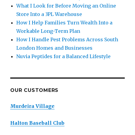
What I Look for Before Moving an Online
Store Into a 3PL Warehouse
How I Help Families Turn Wealth Into a
Workable Long-Term Plan
How I Handle Pest Problems Across South
London Homes and Businesses
Nuvia Peptides for a Balanced Lifestyle
OUR CUSTOMERS
Murdeira Village
Halton Baseball Club