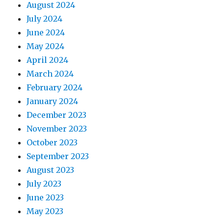
August 2024
July 2024
June 2024
May 2024
April 2024
March 2024
February 2024
January 2024
December 2023
November 2023
October 2023
September 2023
August 2023
July 2023
June 2023
May 2023