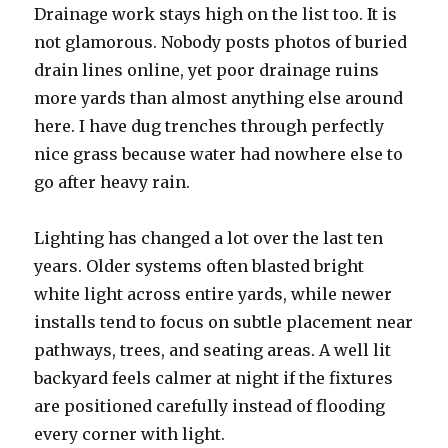
Drainage work stays high on the list too. It is
not glamorous. Nobody posts photos of buried
drain lines online, yet poor drainage ruins
more yards than almost anything else around
here. I have dug trenches through perfectly
nice grass because water had nowhere else to
go after heavy rain.
Lighting has changed a lot over the last ten
years. Older systems often blasted bright
white light across entire yards, while newer
installs tend to focus on subtle placement near
pathways, trees, and seating areas. A well lit
backyard feels calmer at night if the fixtures
are positioned carefully instead of flooding
every corner with light.