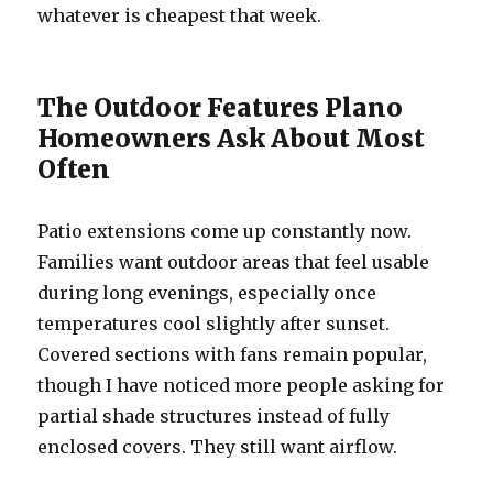
whatever is cheapest that week.
The Outdoor Features Plano
Homeowners Ask About Most
Often
Patio extensions come up constantly now.
Families want outdoor areas that feel usable
during long evenings, especially once
temperatures cool slightly after sunset.
Covered sections with fans remain popular,
though I have noticed more people asking for
partial shade structures instead of fully
enclosed covers. They still want airflow.