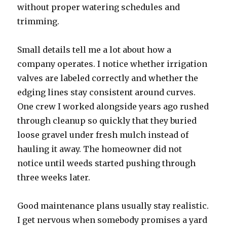
without proper watering schedules and
trimming.
Small details tell me a lot about how a
company operates. I notice whether irrigation
valves are labeled correctly and whether the
edging lines stay consistent around curves.
One crew I worked alongside years ago rushed
through cleanup so quickly that they buried
loose gravel under fresh mulch instead of
hauling it away. The homeowner did not
notice until weeds started pushing through
three weeks later.
Good maintenance plans usually stay realistic.
I get nervous when somebody promises a yard