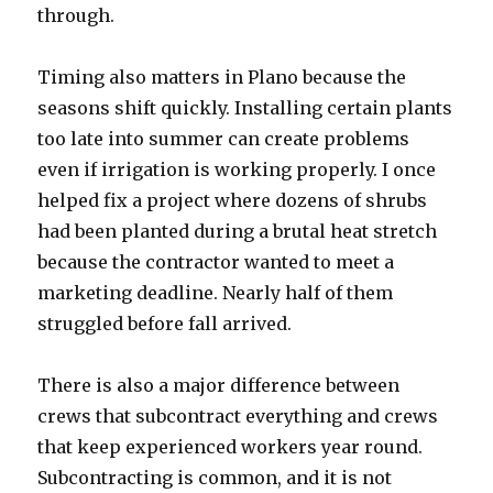
through.
Timing also matters in Plano because the
seasons shift quickly. Installing certain plants
too late into summer can create problems
even if irrigation is working properly. I once
helped fix a project where dozens of shrubs
had been planted during a brutal heat stretch
because the contractor wanted to meet a
marketing deadline. Nearly half of them
struggled before fall arrived.
There is also a major difference between
crews that subcontract everything and crews
that keep experienced workers year round.
Subcontracting is common, and it is not