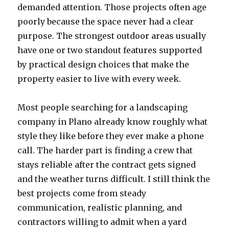
demanded attention. Those projects often age
poorly because the space never had a clear
purpose. The strongest outdoor areas usually
have one or two standout features supported
by practical design choices that make the
property easier to live with every week.
Most people searching for a landscaping
company in Plano already know roughly what
style they like before they ever make a phone
call. The harder part is finding a crew that
stays reliable after the contract gets signed
and the weather turns difficult. I still think the
best projects come from steady
communication, realistic planning, and
contractors willing to admit when a yard