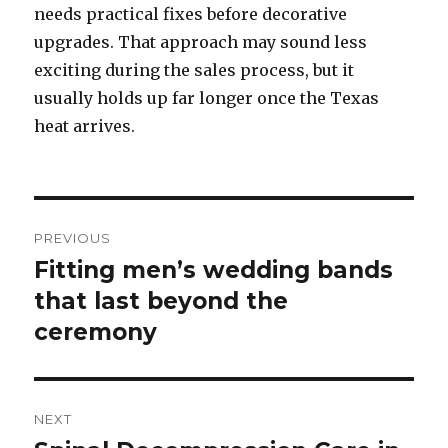
needs practical fixes before decorative
upgrades. That approach may sound less
exciting during the sales process, but it
usually holds up far longer once the Texas
heat arrives.
Post
PREVIOUS
navigation
Fitting men’s wedding bands
Previous
that last beyond the
post:
ceremony
NEXT