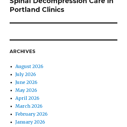
Spinal Decompression Care in
Next
Portland Clinics
post:
ARCHIVES
August 2026
July 2026
June 2026
May 2026
April 2026
March 2026
February 2026
January 2026