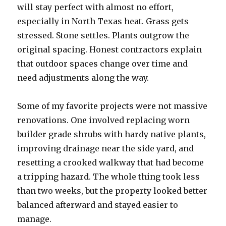
will stay perfect with almost no effort,
especially in North Texas heat. Grass gets
stressed. Stone settles. Plants outgrow the
original spacing. Honest contractors explain
that outdoor spaces change over time and
need adjustments along the way.
Some of my favorite projects were not massive
renovations. One involved replacing worn
builder grade shrubs with hardy native plants,
improving drainage near the side yard, and
resetting a crooked walkway that had become
a tripping hazard. The whole thing took less
than two weeks, but the property looked better
balanced afterward and stayed easier to
manage.