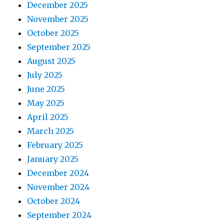
December 2025
November 2025
October 2025
September 2025
August 2025
July 2025
June 2025
May 2025
April 2025
March 2025
February 2025
January 2025
December 2024
November 2024
October 2024
September 2024