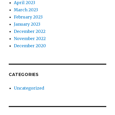
April 2023
March 2023
February 2023
January 2023
December 2022
November 2022
December 2020
CATEGORIES
Uncategorized