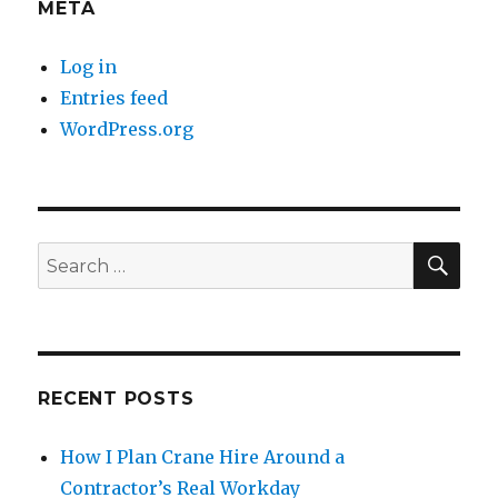
META
Log in
Entries feed
WordPress.org
SE
Search
for:
RECENT POSTS
How I Plan Crane Hire Around a
Contractor’s Real Workday