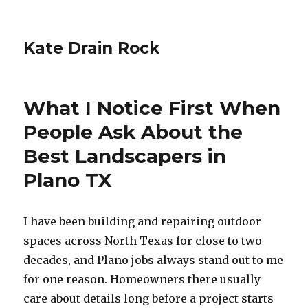
Kate Drain Rock
What I Notice First When
People Ask About the
Best Landscapers in
Plano TX
I have been building and repairing outdoor
spaces across North Texas for close to two
decades, and Plano jobs always stand out to me
for one reason. Homeowners there usually
care about details long before a project starts