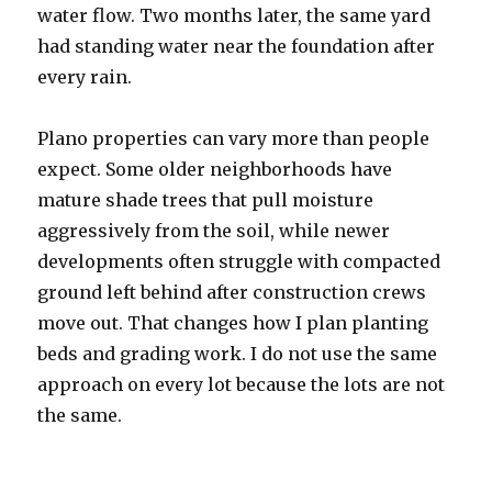
water flow. Two months later, the same yard
had standing water near the foundation after
every rain.
Plano properties can vary more than people
expect. Some older neighborhoods have
mature shade trees that pull moisture
aggressively from the soil, while newer
developments often struggle with compacted
ground left behind after construction crews
move out. That changes how I plan planting
beds and grading work. I do not use the same
approach on every lot because the lots are not
the same.