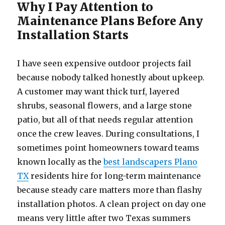
Why I Pay Attention to
Maintenance Plans Before Any
Installation Starts
I have seen expensive outdoor projects fail
because nobody talked honestly about upkeep.
A customer may want thick turf, layered
shrubs, seasonal flowers, and a large stone
patio, but all of that needs regular attention
once the crew leaves. During consultations, I
sometimes point homeowners toward teams
known locally as the
best landscapers Plano
TX
residents hire for long-term maintenance
because steady care matters more than flashy
installation photos. A clean project on day one
means very little after two Texas summers