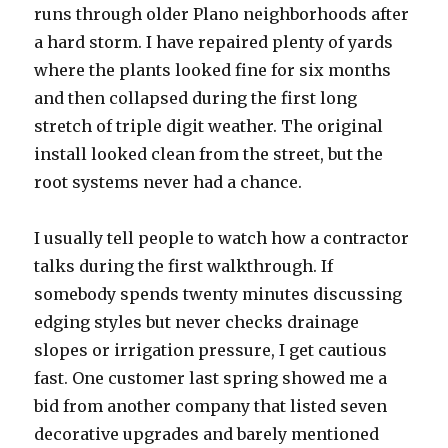
runs through older Plano neighborhoods after
a hard storm. I have repaired plenty of yards
where the plants looked fine for six months
and then collapsed during the first long
stretch of triple digit weather. The original
install looked clean from the street, but the
root systems never had a chance.
I usually tell people to watch how a contractor
talks during the first walkthrough. If
somebody spends twenty minutes discussing
edging styles but never checks drainage
slopes or irrigation pressure, I get cautious
fast. One customer last spring showed me a
bid from another company that listed seven
decorative upgrades and barely mentioned