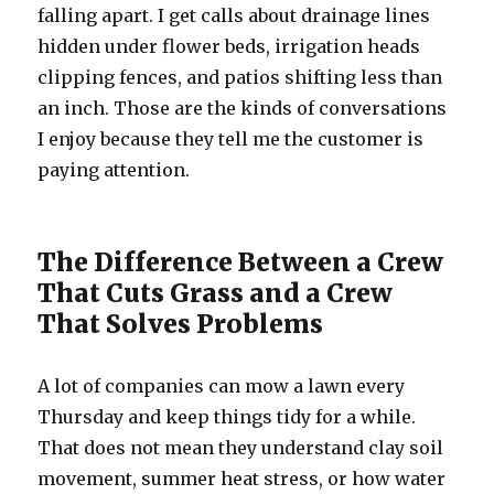
falling apart. I get calls about drainage lines
hidden under flower beds, irrigation heads
clipping fences, and patios shifting less than
an inch. Those are the kinds of conversations
I enjoy because they tell me the customer is
paying attention.
The Difference Between a Crew
That Cuts Grass and a Crew
That Solves Problems
A lot of companies can mow a lawn every
Thursday and keep things tidy for a while.
That does not mean they understand clay soil
movement, summer heat stress, or how water