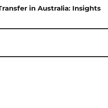
ansfer in Australia: Insights