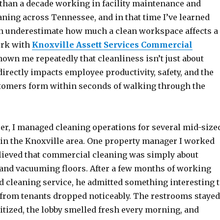
 than a decade working in facility maintenance and
ning across Tennessee, and in that time I’ve learned
en underestimate how much a clean workspace affects a
ork with
Knoxville Assett Services Commercial
own me repeatedly that cleanliness isn’t just about
irectly impacts employee productivity, safety, and the
omers form within seconds of walking through the
eer, I managed cleaning operations for several mid-size
s in the Knoxville area. One property manager I worked
believed that commercial cleaning was simply about
and vacuuming floors. After a few months of working
d cleaning service, he admitted something interesting 
from tenants dropped noticeably. The restrooms stayed
itized, the lobby smelled fresh every morning, and