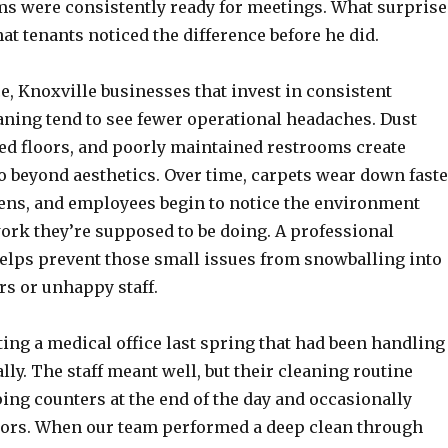
s were consistently ready for meetings. What surpris
t tenants noticed the difference before he did.
, Knoxville businesses that invest in consistent
ning tend to see fewer operational headaches. Dust
ted floors, and poorly maintained restrooms create
o beyond aesthetics. Over time, carpets wear down faste
sens, and employees begin to notice the environment
ork they’re supposed to be doing. A professional
elps prevent those small issues from snowballing into
rs or unhappy staff.
ing a medical office last spring that had been handling
lly. The staff meant well, but their cleaning routine
ing counters at the end of the day and occasionally
ors. When our team performed a deep clean through