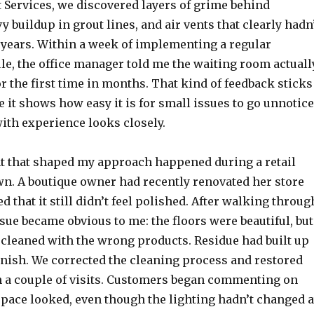
 Services, we discovered layers of grime behind
 buildup in grout lines, and air vents that clearly hadn
 years. Within a week of implementing a regular
le, the office manager told me the waiting room actuall
r the first time in months. That kind of feedback sticks
 it shows how easy it is for small issues to go unnotic
ith experience looks closely.
 that shaped my approach happened during a retail
n. A boutique owner had recently renovated her store
d that it still didn’t feel polished. After walking throug
ssue became obvious to me: the floors were beautiful, but
 cleaned with the wrong products. Residue had built up
inish. We corrected the cleaning process and restored
n a couple of visits. Customers began commenting on
space looked, even though the lighting hadn’t changed a