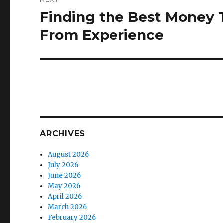
Finding the Best Money Tr
Next
post:
From Experience
ARCHIVES
August 2026
July 2026
June 2026
May 2026
April 2026
March 2026
February 2026