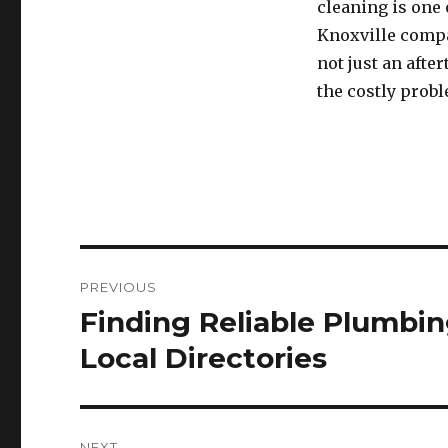
cleaning is one
Knoxville compan
not just an aft
the costly prob
Post
PREVIOUS
navigation
Finding Reliable Plumbi
Previous
post:
Local Directories
NEXT