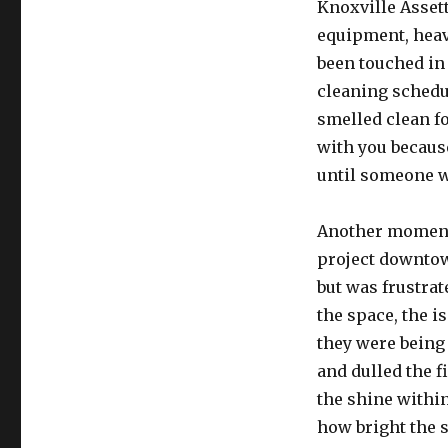
Knoxville Assett
equipment, heavy
been touched in
cleaning schedu
smelled clean fo
with you because
until someone w
Another moment
project downtow
but was frustrate
the space, the i
they were being
and dulled the f
the shine withi
how bright the 