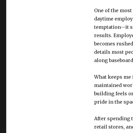
One of the most
daytime employe
temptation—it se
results. Employe
becomes rushed 
details most peo
along baseboard
What keeps me in
maintained work
building feels 
pride in the spa
After spending t
retail stores, 