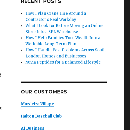
RECENT POSTS
How I Plan Crane Hire Around a
Contractor’s Real Workday
What I Look for Before Moving an Online
Store Into a 3PL Warehouse
How I Help Families Turn Wealth Into a
Workable Long-Term Plan
How I Handle Pest Problems Across South
London Homes and Businesses
Nuvia Peptides for a Balanced Lifestyle
d
OUR CUSTOMERS
Murdeira Village
to
Halton Baseball Club
A1 Business