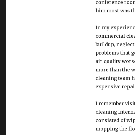
conference room
him most was tha
In my experience
commercial clea
buildup, neglec
problems that g
air quality wor
more than the w
cleaning team h
expensive repai
I remember visit
cleaning interna
consisted of wip
mopping the flo