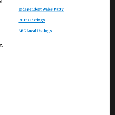
ed
Independent Wales Party
RC Biz Listings
ABC Local Listings
r,