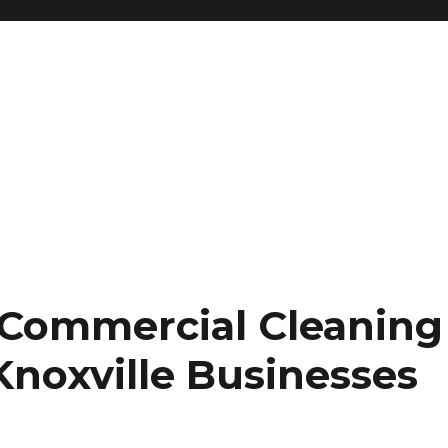
 Commercial Cleaning
Knoxville Businesses