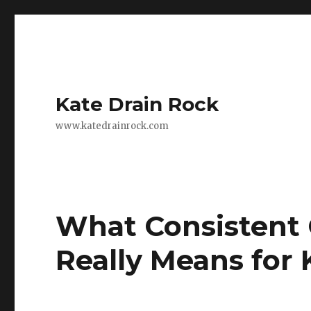
Kate Drain Rock
www.katedrainrock.com
What Consistent
Really Means for 