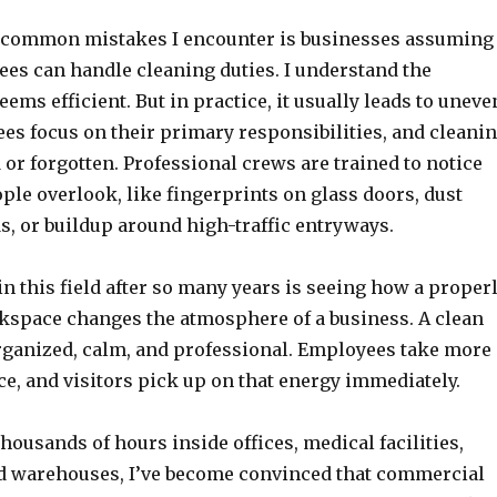
 common mistakes I encounter is businesses assuming
es can handle cleaning duties. I understand the
ems efficient. But in practice, it usually leads to uneve
es focus on their primary responsibilities, and cleani
or forgotten. Professional crews are trained to notice
ple overlook, like fingerprints on glass doors, dust
s, or buildup around high-traffic entryways.
 this field after so many years is seeing how a proper
space changes the atmosphere of a business. A clean
organized, calm, and professional. Employees take more
ce, and visitors pick up on that energy immediately.
housands of hours inside offices, medical facilities,
and warehouses, I’ve become convinced that commercial