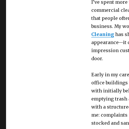
I’ve spent more
commercial clea
that people oft
business. My w
Cleaning
has sh
appearance—it d
impression cust
door.
Early in my car
office building
with initially 
emptying trash 
with a structure
me: complaints 
stocked and san