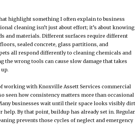
that highlight something I often explain to business
onal cleaning isn’t just about effort; it’s about knowing
s and materials. Different surfaces require different
loors, sealed concrete, glass partitions, and
ets all respond differently to cleaning chemicals and
g the wrong tools can cause slow damage that takes
 up.
f working with Knoxville Assett Services commercial
also seen how consistency matters more than occasional
any businesses wait until their space looks visibly dir
or help. By that point, buildup has already set in. Regular
aning prevents those cycles of neglect and emergency