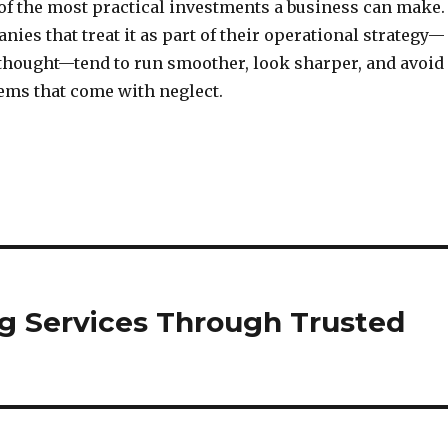
 of the most practical investments a business can make.
ies that treat it as part of their operational strategy—
erthought—tend to run smoother, look sharper, and avoid
lems that come with neglect.
ng Services Through Trusted