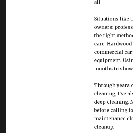
all.
Situations like 
owners: professi
the right method
care. Hardwood f
commercial carp
equipment. Usin
months to show
Through years o
cleaning, I’ve 
deep cleaning. M
before calling f
maintenance cle
cleanup.