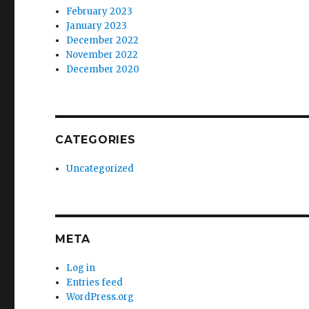
February 2023
January 2023
December 2022
November 2022
December 2020
CATEGORIES
Uncategorized
META
Log in
Entries feed
WordPress.org