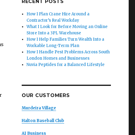
RECENT POSTS
How I Plan Crane Hire Around a
Contractor’s Real Workday
What I Look for Before Moving an Online
Store Into a 3PL Warehouse
How I Help Families Turn Wealth Into a
ns
Workable Long-Term Plan
How I Handle Pest Problems Across South
London Homes and Businesses
Nuvia Peptides for a Balanced Lifestyle
r
OUR CUSTOMERS
Murdeira Village
Halton Baseball Club
A1 Business