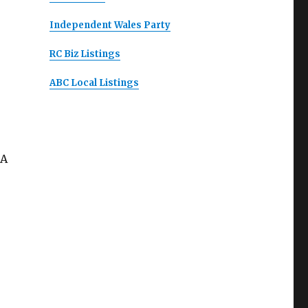
Independent Wales Party
RC Biz Listings
ABC Local Listings
 A