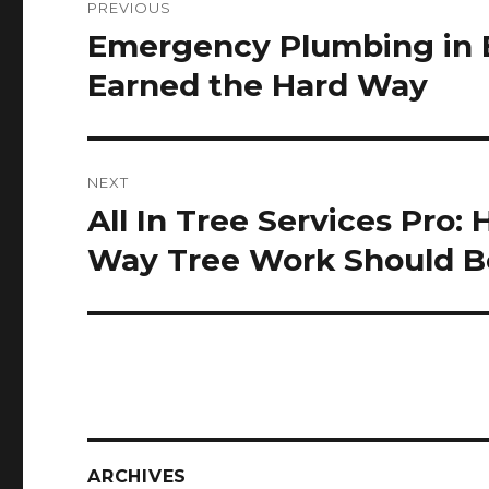
PREVIOUS
navigation
Emergency Plumbing in 
Previous
post:
Earned the Hard Way
NEXT
All In Tree Services Pro
Next
post:
Way Tree Work Should 
ARCHIVES