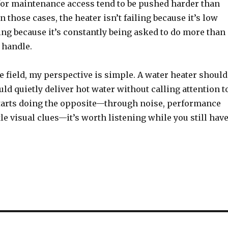
for maintenance access tend to be pushed harder than
n those cases, the heater isn’t failing because it’s low
ling because it’s constantly being asked to do more than 
 handle.
he field, my perspective is simple. A water heater should
ould quietly deliver hot water without calling attention t
 starts doing the opposite—through noise, performance
le visual clues—it’s worth listening while you still hav