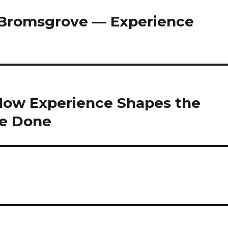
Bromsgrove — Experience
: How Experience Shapes the
Be Done