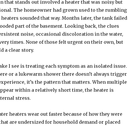
n that stands out involved a heater that was noisy but
ional. The homeowner had grown used to the rumbling
heaters sounded that way. Months later, the tank failed
ooded part of the basement. Looking back, the clues
rsistent noise, occasional discoloration in the water,
ery times. None of those felt urgent on their own, but
d a clear story.
e I see is treating each symptom as an isolated issue.
ere or a lukewarm shower there doesn’t always trigger
xperience, it’s the pattern that matters. When multiple
pear within a relatively short time, the heater is
ternal stress.
ater heaters wear out faster because of how they were
s that are undersized for household demand or placed