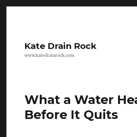
Kate Drain Rock
www.katedrainrock.com
What a Water Hea
Before It Quits