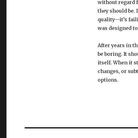
without regard 
they should be. I
quality—it’s fai
was designed to
After years in t
be boring. It sh
itself. When it
changes, or subt
options.
Post