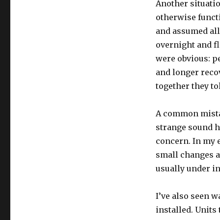
Another situatio
otherwise funct
and assumed all 
overnight and fl
were obvious: pe
and longer recov
together they tol
A common mistak
strange sound h
concern. In my e
small changes ap
usually under in
I’ve also seen w
installed. Unit