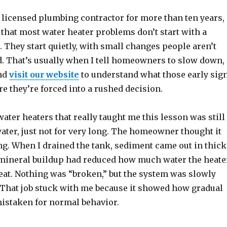
a licensed plumbing contractor for more than ten years,
 that most water heater problems don’t start with a
. They start quietly, with small changes people aren’t
d. That’s usually when I tell homeowners to slow down,
and
visit our website
to understand what those early sig
e they’re forced into a rushed decision.
 water heaters that really taught me this lesson was still
ater, just not for very long. The homeowner thought it
g. When I drained the tank, sediment came out in thick
f mineral buildup had reduced how much water the heate
eat. Nothing was “broken,” but the system was slowly
. That job stuck with me because it showed how gradual
mistaken for normal behavior.