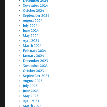
December 2024
November 2024
October 2024
September 2024
August 2024
July 2024
June 2024
May 2024
April 2024
March 2024
February 2024
January 2024
December 2023
November 2023
October 2023
September 2023
August 2023
July 2023
June 2023
May 2023
April 2023
March 2023