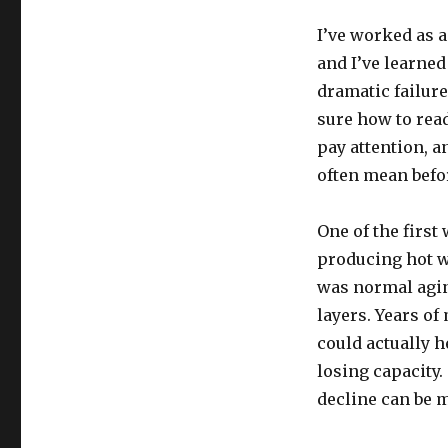
I’ve worked as 
and I’ve learned
dramatic failure
sure how to rea
pay attention, 
often mean befor
One of the first
producing hot w
was normal agin
layers. Years o
could actually h
losing capacity
decline can be 