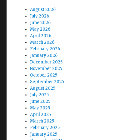
August 2026
July 2026
June 2026
May 2026
April 2026
March 2026
February 2026
January 2026
December 2025
November 2025
October 2025
September 2025
August 2025
July 2025
June 2025
May 2025
April 2025
March 2025
February 2025
January 2025