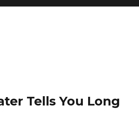
ter Tells You Long