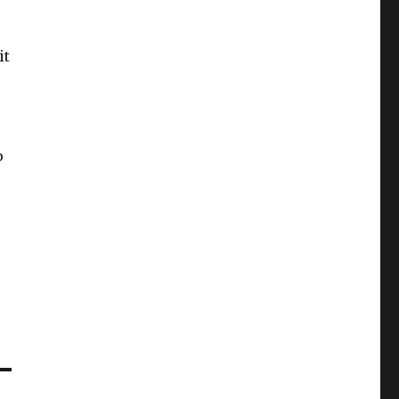
it
o
e