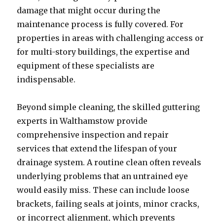
damage that might occur during the
maintenance process is fully covered. For
properties in areas with challenging access or
for multi-story buildings, the expertise and
equipment of these specialists are
indispensable.
Beyond simple cleaning, the skilled guttering
experts in Walthamstow provide
comprehensive inspection and repair
services that extend the lifespan of your
drainage system. A routine clean often reveals
underlying problems that an untrained eye
would easily miss. These can include loose
brackets, failing seals at joints, minor cracks,
or incorrect alignment, which prevents