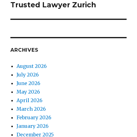
Trusted Lawyer Zurich
ARCHIVES
August 2026
July 2026
June 2026
May 2026
April 2026
March 2026
February 2026
January 2026
December 2025