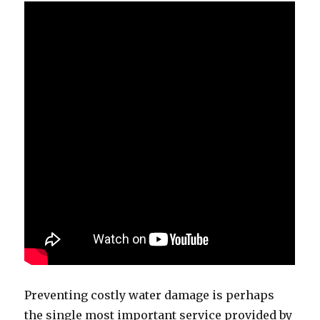
Preventing costly water damage is perhaps
the single most important service provided by