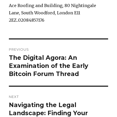
Ace Roofing and Building, 80 Nightingale
Lane, South Woodford, London E11
2EZ..02084857176
Post
PREVIOUS
navigation
The Digital Agora: An
Previous
Examination of the Early
post:
Bitcoin Forum Thread
NEXT
Navigating the Legal
Next
Landscape: Finding Your
post: