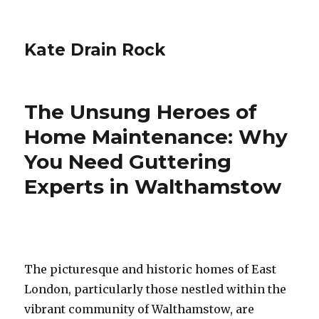
Kate Drain Rock
The Unsung Heroes of
Home Maintenance: Why
You Need Guttering
Experts in Walthamstow
The picturesque and historic homes of East
London, particularly those nestled within the
vibrant community of Walthamstow, are