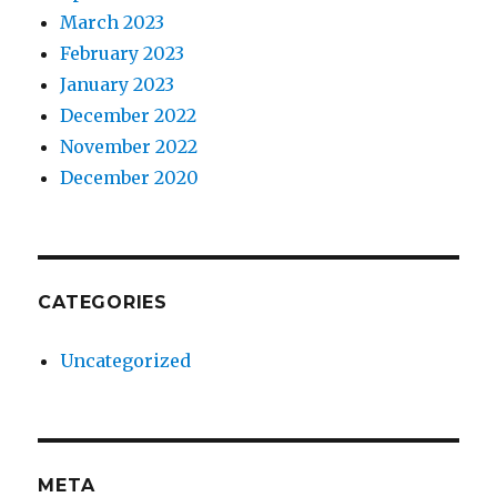
March 2023
February 2023
January 2023
December 2022
November 2022
December 2020
CATEGORIES
Uncategorized
META