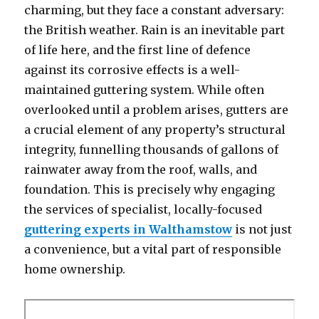
charming, but they face a constant adversary:
the British weather. Rain is an inevitable part
of life here, and the first line of defence
against its corrosive effects is a well-
maintained guttering system. While often
overlooked until a problem arises, gutters are
a crucial element of any property’s structural
integrity, funnelling thousands of gallons of
rainwater away from the roof, walls, and
foundation. This is precisely why engaging
the services of specialist, locally-focused
guttering experts in Walthamstow
is not just
a convenience, but a vital part of responsible
home ownership.