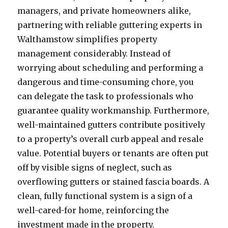
managers, and private homeowners alike,
partnering with reliable guttering experts in
Walthamstow simplifies property
management considerably. Instead of
worrying about scheduling and performing a
dangerous and time-consuming chore, you
can delegate the task to professionals who
guarantee quality workmanship. Furthermore,
well-maintained gutters contribute positively
to a property’s overall curb appeal and resale
value. Potential buyers or tenants are often put
off by visible signs of neglect, such as
overflowing gutters or stained fascia boards. A
clean, fully functional system is a sign of a
well-cared-for home, reinforcing the
investment made in the property.