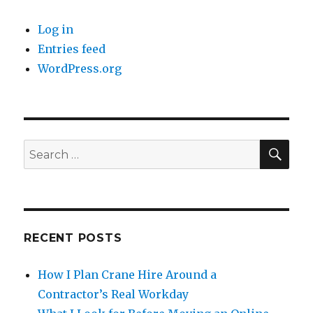
Log in
Entries feed
WordPress.org
SE
Search
for:
RECENT POSTS
How I Plan Crane Hire Around a
Contractor’s Real Workday