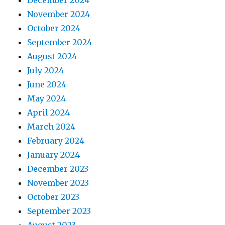
December 2024
November 2024
October 2024
September 2024
August 2024
July 2024
June 2024
May 2024
April 2024
March 2024
February 2024
January 2024
December 2023
November 2023
October 2023
September 2023