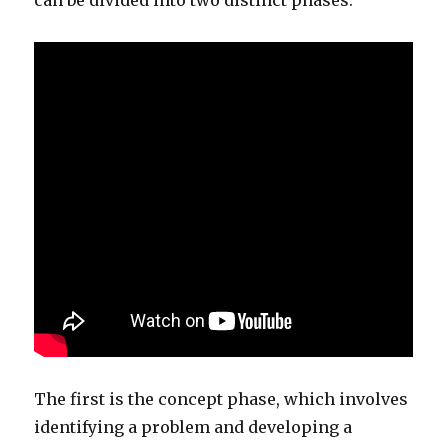
can be divided into two distinct phases.
The first is the concept phase, which involves
identifying a problem and developing a