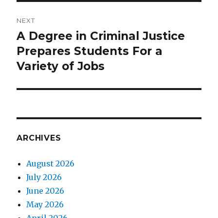
NEXT
A Degree in Criminal Justice
Next
Prepares Students For a
post:
Variety of Jobs
ARCHIVES
August 2026
July 2026
June 2026
May 2026