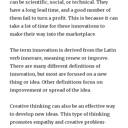
can be scientific, social, or technical. They
have a long lead time, and a good number of
them fail to turn a profit. This is because it can
take a lot of time for these innovations to
make their way into the marketplace.
The term innovation is derived from the Latin
verb innovare, meaning renew or improve.
There are many different definitions of
innovation, but most are focused on a new
thing or idea. Other definitions focus on
improvement or spread of the idea.
Creative thinking can also be an effective way
to develop new ideas. This type of thinking
promotes empathy and creative problem-