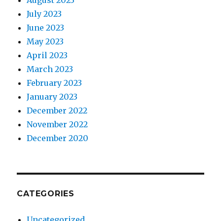
August 2023
July 2023
June 2023
May 2023
April 2023
March 2023
February 2023
January 2023
December 2022
November 2022
December 2020
CATEGORIES
Uncategorized