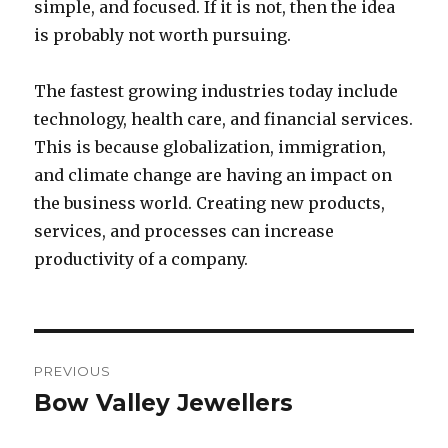
simple, and focused. If it is not, then the idea
is probably not worth pursuing.
The fastest growing industries today include
technology, health care, and financial services.
This is because globalization, immigration,
and climate change are having an impact on
the business world. Creating new products,
services, and processes can increase
productivity of a company.
Post
PREVIOUS
navigation
Bow Valley Jewellers
Previous
post: