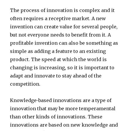
The process of innovation is complex and it
often requires a receptive market. A new
invention can create value for several people,
but not everyone needs to benefit from it. A
profitable invention can also be something as
simple as adding a feature to an existing
product. The speed at which the world is
changing is increasing, so it is important to
adapt and innovate to stay ahead of the
competition.
Knowledge-based innovations are a type of
innovation that may be more temperamental
than other kinds of innovations. These
innovations are based on new knowledge and