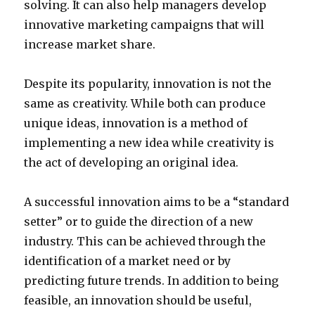
solving. It can also help managers develop
innovative marketing campaigns that will
increase market share.
Despite its popularity, innovation is not the
same as creativity. While both can produce
unique ideas, innovation is a method of
implementing a new idea while creativity is
the act of developing an original idea.
A successful innovation aims to be a “standard
setter” or to guide the direction of a new
industry. This can be achieved through the
identification of a market need or by
predicting future trends. In addition to being
feasible, an innovation should be useful,