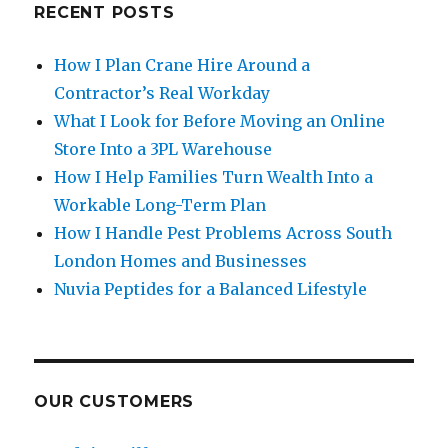
RECENT POSTS
How I Plan Crane Hire Around a
Contractor’s Real Workday
What I Look for Before Moving an Online
Store Into a 3PL Warehouse
How I Help Families Turn Wealth Into a
Workable Long-Term Plan
How I Handle Pest Problems Across South
London Homes and Businesses
Nuvia Peptides for a Balanced Lifestyle
OUR CUSTOMERS