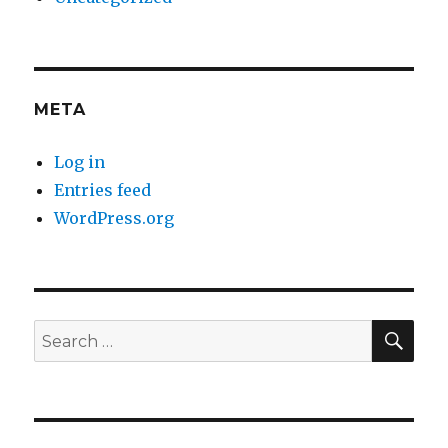
META
Log in
Entries feed
WordPress.org
SE
Search
for: