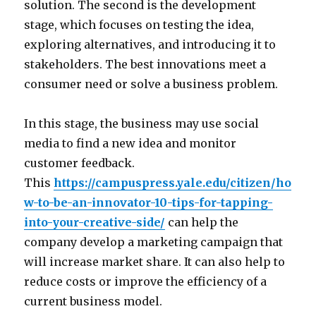
solution. The second is the development
stage, which focuses on testing the idea,
exploring alternatives, and introducing it to
stakeholders. The best innovations meet a
consumer need or solve a business problem.
In this stage, the business may use social
media to find a new idea and monitor
customer feedback.
This
https://campuspress.yale.edu/citizen/ho
w-to-be-an-innovator-10-tips-for-tapping-
into-your-creative-side/
can help the
company develop a marketing campaign that
will increase market share. It can also help to
reduce costs or improve the efficiency of a
current business model.