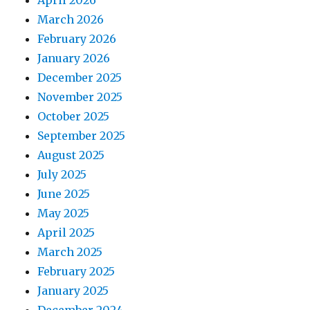
April 2026
March 2026
February 2026
January 2026
December 2025
November 2025
October 2025
September 2025
August 2025
July 2025
June 2025
May 2025
April 2025
March 2025
February 2025
January 2025