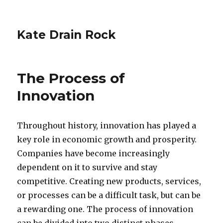
Kate Drain Rock
The Process of
Innovation
Throughout history, innovation has played a
key role in economic growth and prosperity.
Companies have become increasingly
dependent on it to survive and stay
competitive. Creating new products, services,
or processes can be a difficult task, but can be
a rewarding one. The process of innovation