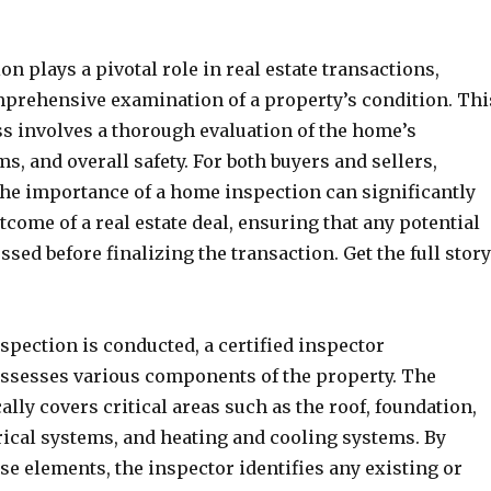
n plays a pivotal role in real estate transactions,
mprehensive examination of a property’s condition. Thi
ss involves a thorough evaluation of the home’s
ms, and overall safety. For both buyers and sellers,
he importance of a home inspection can significantly
tcome of a real estate deal, ensuring that any potential
ssed before finalizing the transaction. Get the full story
pection is conducted, a certified inspector
assesses various components of the property. The
ally covers critical areas such as the roof, foundation,
rical systems, and heating and cooling systems. By
se elements, the inspector identifies any existing or