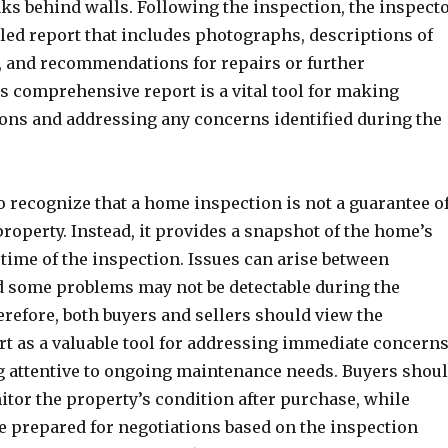
aks behind walls. Following the inspection, the inspect
led report that includes photographs, descriptions of
, and recommendations for repairs or further
s comprehensive report is a vital tool for making
ons and addressing any concerns identified during the
to recognize that a home inspection is not a guarantee o
roperty. Instead, it provides a snapshot of the home’s
 time of the inspection. Issues can arise between
d some problems may not be detectable during the
refore, both buyers and sellers should view the
rt as a valuable tool for addressing immediate concern
 attentive to ongoing maintenance needs. Buyers shou
itor the property’s condition after purchase, while
be prepared for negotiations based on the inspection