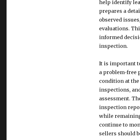
help identify le
prepares a detai
observed issues
evaluations. Thi
informed decisi
inspection.
It is important 
a problem-free p
condition at the
inspections, an
assessment. The
inspection repo
while remaining
continue to mon
sellers should 