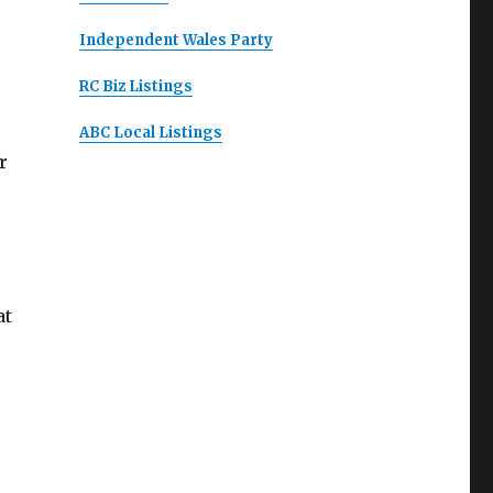
Independent Wales Party
RC Biz Listings
ABC Local Listings
r
at