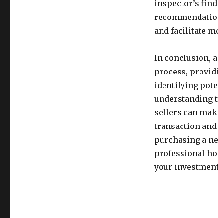
inspector’s fin
recommendation
and facilitate 
In conclusion, a
process, providi
identifying pot
understanding t
sellers can mak
transaction and 
purchasing a ne
professional ho
your investment