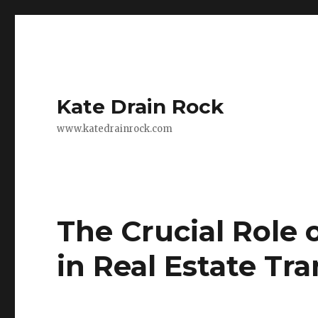
Kate Drain Rock
www.katedrainrock.com
The Crucial Role
in Real Estate Tr