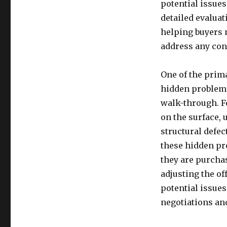
potential issues
detailed evaluat
helping buyers 
address any con
One of the prima
hidden problems
walk-through. F
on the surface,
structural defec
these hidden pr
they are purcha
adjusting the off
potential issue
negotiations an