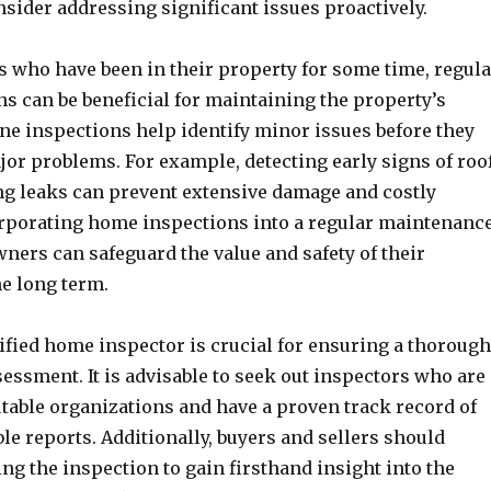
sider addressing significant issues proactively.
who have been in their property for some time, regula
s can be beneficial for maintaining the property’s
ne inspections help identify minor issues before they
jor problems. For example, detecting early signs of roo
g leaks can prevent extensive damage and costly
orporating home inspections into a regular maintenanc
ners can safeguard the value and safety of their
he long term.
ified home inspector is crucial for ensuring a thorough
essment. It is advisable to seek out inspectors who are
utable organizations and have a proven track record of
ble reports. Additionally, buyers and sellers should
ng the inspection to gain firsthand insight into the