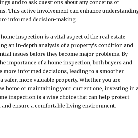
dings and to ask questions about any concerns or
s. This active involvement can enhance understandin
more informed decision-making.
 home inspection is a vital aspect of the real estate
ng an in-depth analysis of a property’s condition and
ential issues before they become major problems. By
he importance of a home inspection, both buyers and
e more informed decisions, leading to a smoother
a safer, more valuable property. Whether you are
w home or maintaining your current one, investing in 
me inspection is a wise choice that can help protect
 and ensure a comfortable living environment.