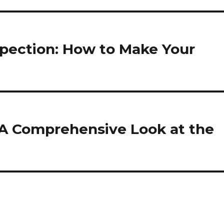
spection: How to Make Your
A Comprehensive Look at the