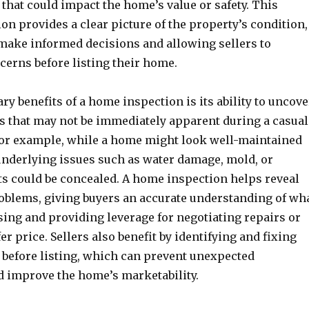
 that could impact the home’s value or safety. This
ion provides a clear picture of the property’s condition,
make informed decisions and allowing sellers to
cerns before listing their home.
ry benefits of a home inspection is its ability to uncove
 that may not be immediately apparent during a casual
or example, while a home might look well-maintained
 underlying issues such as water damage, mold, or
ts could be concealed. A home inspection helps reveal
oblems, giving buyers an accurate understanding of wh
sing and providing leverage for negotiating repairs or
er price. Sellers also benefit by identifying and fixing
s before listing, which can prevent unexpected
d improve the home’s marketability.