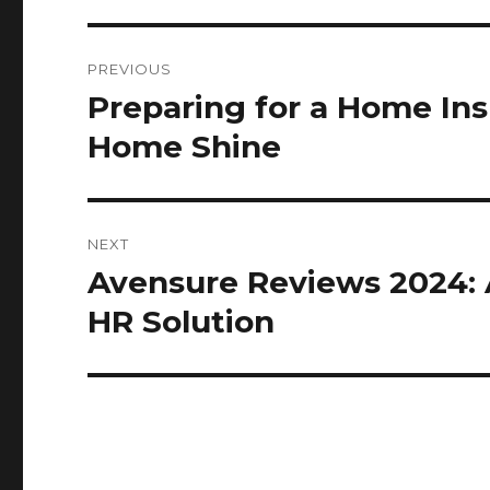
Post
PREVIOUS
navigation
Preparing for a Home In
Previous
post:
Home Shine
NEXT
Avensure Reviews 2024: 
Next
post:
HR Solution