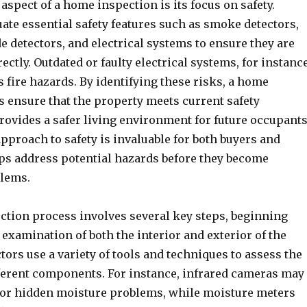
 aspect of a home inspection is its focus on safety.
ate essential safety features such as smoke detectors,
 detectors, and electrical systems to ensure they are
ectly. Outdated or faulty electrical systems, for instance
 fire hazards. By identifying these risks, a home
s ensure that the property meets current safety
rovides a safer living environment for future occupants
pproach to safety is invaluable for both buyers and
elps address potential hazards before they become
blems.
tion process involves several key steps, beginning
examination of both the interior and exterior of the
tors use a variety of tools and techniques to assess the
fferent components. For instance, infrared cameras may
s or hidden moisture problems, while moisture meters