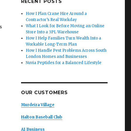
RECENT POSTS
How I Plan Crane Hire Around a
Contractor’s Real Workday
What I Look for Before Moving an Online
s
Store Into a 3PL Warehouse
How I Help Families Turn Wealth Into a
Workable Long-Term Plan
How I Handle Pest Problems Across South
London Homes and Businesses
Nuvia Peptides for a Balanced Lifestyle
OUR CUSTOMERS
Murdeira Village
Halton Baseball Club
A1 Business