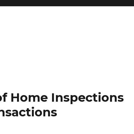
 of Home Inspections
ansactions