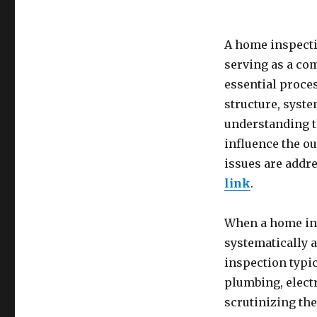
A home inspectio
serving as a co
essential proce
structure, syste
understanding t
influence the ou
issues are addre
link
.
When a home ins
systematically 
inspection typic
plumbing, elect
scrutinizing the