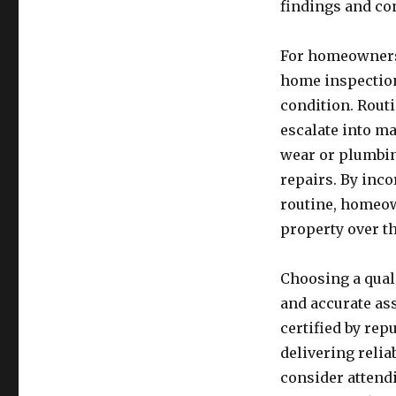
findings and con
For homeowners 
home inspection
condition. Routi
escalate into ma
wear or plumbin
repairs. By inc
routine, homeow
property over t
Choosing a qual
and accurate ass
certified by rep
delivering relia
consider attendi