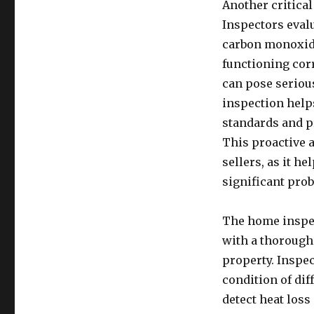
Another critical
Inspectors evalu
carbon monoxide
functioning corr
can pose serious
inspection help
standards and p
This proactive a
sellers, as it h
significant pro
The home inspec
with a thorough 
property. Inspec
condition of di
detect heat los