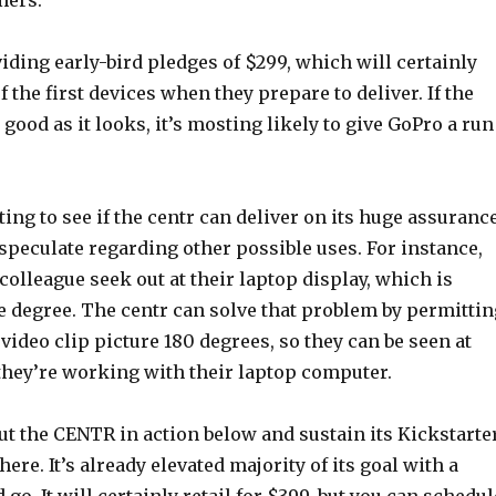
mers.
iding early-bird pledges of $299, which will certainly
f the first devices when they prepare to deliver. If the
 good as it looks, it’s mosting likely to give GoPro a run
ing to see if the centr can deliver on its huge assurance
o speculate regarding other possible uses. For instance,
 colleague seek out at their laptop display, which is
 degree. The centr can solve that problem by permittin
e video clip picture 180 degrees, so they can be seen at
 they’re working with their laptop computer.
ut the CENTR in action below and sustain its Kickstarte
ere. It’s already elevated majority of its goal with a