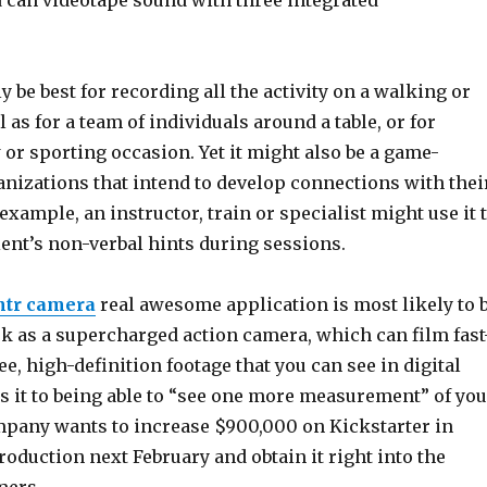
 can videotape sound with three integrated
ly be best for recording all the activity on a walking or
l as for a team of individuals around a table, or for
or sporting occasion. Yet it might also be a game-
anizations that intend to develop connections with thei
xample, an instructor, train or specialist might use it 
ient’s non-verbal hints during sessions.
ntr camera
real awesome application is most likely to 
ork as a supercharged action camera, which can film fast
e, high-definition footage that you can see in digital
ns it to being able to “see one more measurement” of you
ompany wants to increase $900,000 on Kickstarter in
roduction next February and obtain it right into the