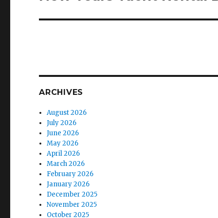
post:
ARCHIVES
August 2026
July 2026
June 2026
May 2026
April 2026
March 2026
February 2026
January 2026
December 2025
November 2025
October 2025