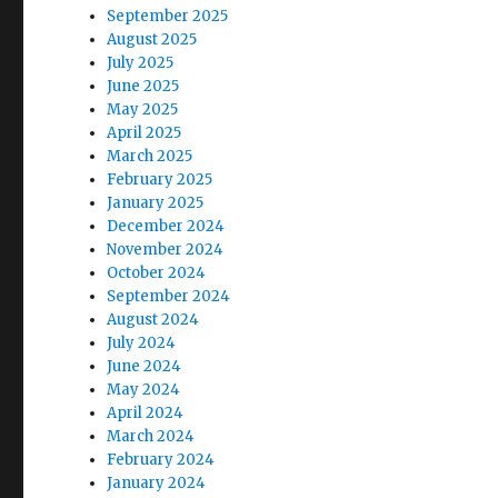
September 2025
August 2025
July 2025
June 2025
May 2025
April 2025
March 2025
February 2025
January 2025
December 2024
November 2024
October 2024
September 2024
August 2024
July 2024
June 2024
May 2024
April 2024
March 2024
February 2024
January 2024