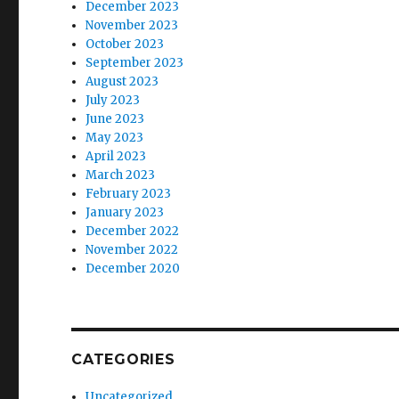
December 2023
November 2023
October 2023
September 2023
August 2023
July 2023
June 2023
May 2023
April 2023
March 2023
February 2023
January 2023
December 2022
November 2022
December 2020
CATEGORIES
Uncategorized