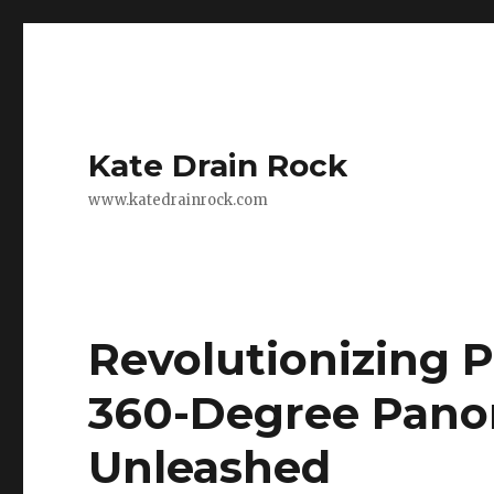
Kate Drain Rock
www.katedrainrock.com
Revolutionizing 
360-Degree Pano
Unleashed