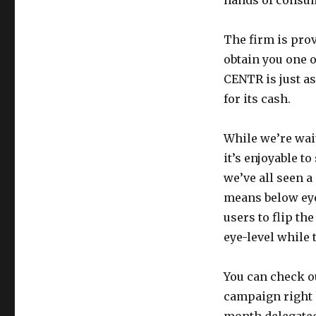
hands of consu
The firm is prov
obtain you one o
CENTR is just as
for its cash.
While we’re wait
it’s enjoyable t
we’ve all seen a
means below eye
users to flip th
eye-level while
You can check o
campaign right h