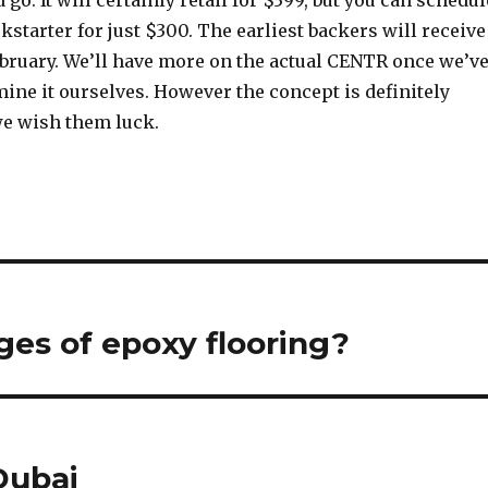
go. It will certainly retail for $399, but you can schedul
kstarter for just $300. The earliest backers will receive
ebruary. We’ll have more on the actual CENTR once we’v
ine it ourselves. However the concept is definitely
e wish them luck.
es of epoxy flooring?
Dubai