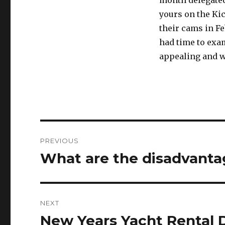
month delegated 
yours on the Kic
their cams in F
had time to exam
appealing and w
Post
PREVIOUS
navigation
What are the disadvantag
Previous
post:
NEXT
New Years Yacht Rental 
Next