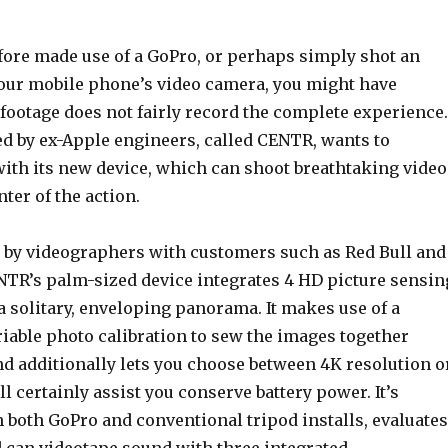
efore made use of a GoPro, or perhaps simply shot an
our mobile phone’s video camera, you might have
 footage does not fairly record the complete experience.
ed by ex-Apple engineers, called CENTR, wants to
with its new device, which can shoot breathtaking video
nter of the action.
e by videographers with customers such as Red Bull and
NTR’s palm-sized device integrates 4 HD picture sensin
 a solitary, enveloping panorama. It makes use of a
iable photo calibration to sew the images together
nd additionally lets you choose between 4K resolution o
l certainly assist you conserve battery power. It’s
 both GoPro and conventional tripod installs, evaluates