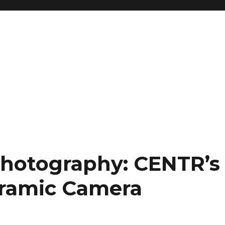
Photography: CENTR’s
ramic Camera