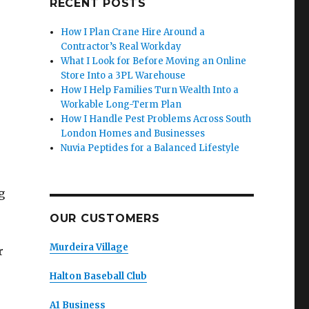
RECENT POSTS
How I Plan Crane Hire Around a
Contractor’s Real Workday
What I Look for Before Moving an Online
Store Into a 3PL Warehouse
How I Help Families Turn Wealth Into a
Workable Long-Term Plan
How I Handle Pest Problems Across South
London Homes and Businesses
Nuvia Peptides for a Balanced Lifestyle
g
OUR CUSTOMERS
Murdeira Village
r
Halton Baseball Club
A1 Business