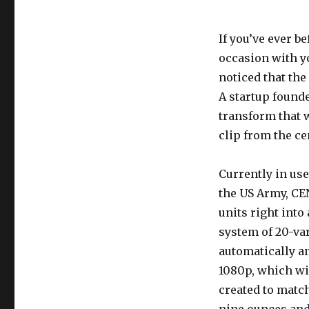
If you’ve ever b
occasion with y
noticed that the
A startup found
transform that 
clip from the ce
Currently in us
the US Army, CE
units right into
system of 20-var
automatically a
1080p, which wil
created to match