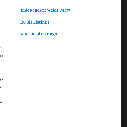
Independent Wales Party
RC Biz Listings
ABC Local Listings
r
to
be
-
r