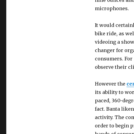
nine ounces and
microphones.
It would certain
bike ride, as wel
videoing a show 
changer for org
consumers. For e
observe their cl
However the
ce
its ability to w
paced, 360-degre
fact. Banta like
activity. The c
order to begin p