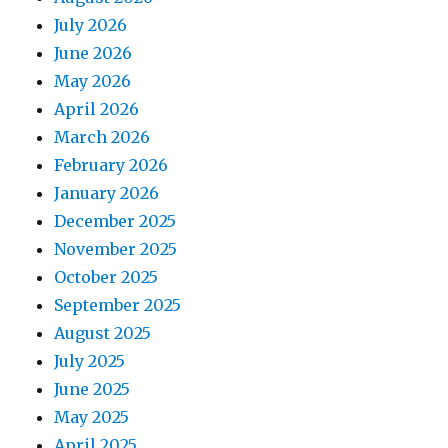
July 2026
June 2026
May 2026
April 2026
March 2026
February 2026
January 2026
December 2025
November 2025
October 2025
September 2025
August 2025
July 2025
June 2025
May 2025
April 2025