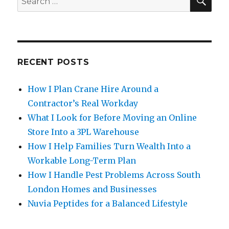
for:
RECENT POSTS
How I Plan Crane Hire Around a
Contractor’s Real Workday
What I Look for Before Moving an Online
Store Into a 3PL Warehouse
How I Help Families Turn Wealth Into a
Workable Long-Term Plan
How I Handle Pest Problems Across South
London Homes and Businesses
Nuvia Peptides for a Balanced Lifestyle