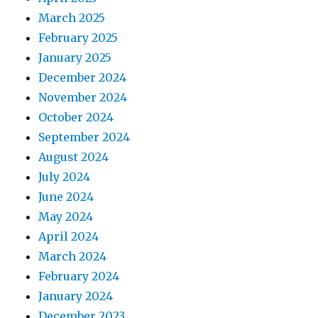
March 2025
February 2025
January 2025
December 2024
November 2024
October 2024
September 2024
August 2024
July 2024
June 2024
May 2024
April 2024
March 2024
February 2024
January 2024
December 2023