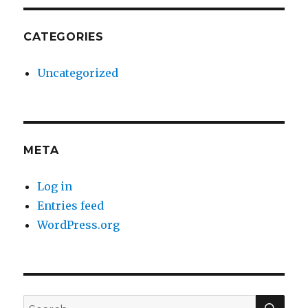
CATEGORIES
Uncategorized
META
Log in
Entries feed
WordPress.org
SE
Search