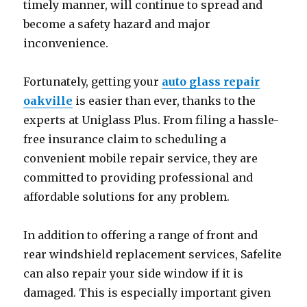
timely manner, will continue to spread and
become a safety hazard and major
inconvenience.
Fortunately, getting your
auto glass repair
oakville
is easier than ever, thanks to the
experts at Uniglass Plus. From filing a hassle-
free insurance claim to scheduling a
convenient mobile repair service, they are
committed to providing professional and
affordable solutions for any problem.
In addition to offering a range of front and
rear windshield replacement services, Safelite
can also repair your side window if it is
damaged. This is especially important given