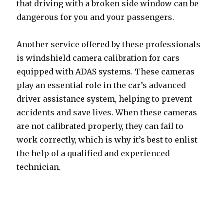
that driving with a broken side window can be
dangerous for you and your passengers.
Another service offered by these professionals
is windshield camera calibration for cars
equipped with ADAS systems. These cameras
play an essential role in the car’s advanced
driver assistance system, helping to prevent
accidents and save lives. When these cameras
are not calibrated properly, they can fail to
work correctly, which is why it’s best to enlist
the help of a qualified and experienced
technician.