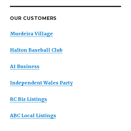
OUR CUSTOMERS
Murdeira Village
Halton Baseball Club
A1 Business
Independent Wales Party
RC Biz Listings
ABC Local Listings