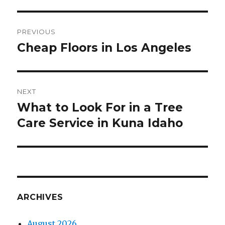
Post
PREVIOUS
navigation
Cheap Floors in Los Angeles
Previous
post:
NEXT
What to Look For in a Tree
Next
Care Service in Kuna Idaho
post:
ARCHIVES
August 2026