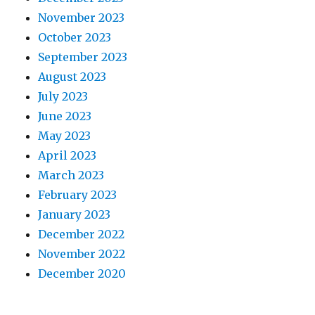
November 2023
October 2023
September 2023
August 2023
July 2023
June 2023
May 2023
April 2023
March 2023
February 2023
January 2023
December 2022
November 2022
December 2020