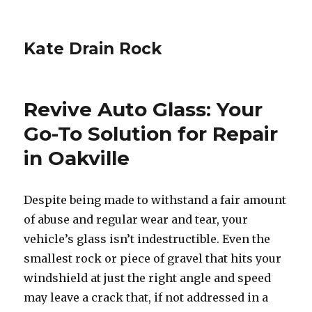
Kate Drain Rock
Revive Auto Glass: Your
Go-To Solution for Repair
in Oakville
Despite being made to withstand a fair amount
of abuse and regular wear and tear, your
vehicle’s glass isn’t indestructible. Even the
smallest rock or piece of gravel that hits your
windshield at just the right angle and speed
may leave a crack that, if not addressed in a