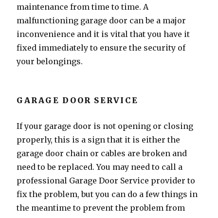
maintenance from time to time. A
malfunctioning garage door can be a major
inconvenience and it is vital that you have it
fixed immediately to ensure the security of
your belongings.
GARAGE DOOR SERVICE
If your garage door is not opening or closing
properly, this is a sign that it is either the
garage door chain or cables are broken and
need to be replaced. You may need to call a
professional Garage Door Service provider to
fix the problem, but you can do a few things in
the meantime to prevent the problem from