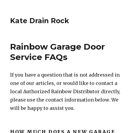
Kate Drain Rock
Rainbow Garage Door
Service FAQs
If you have a question that is not addressed in
one of our articles, or would like to contact a
local Authorized Rainbow Distributor directly,
please use the contact information below. We
will be happy to assist you.
HOW MUCH DOES A NEW GARAGE