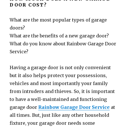
DOOR COST?
What are the most popular types of garage
doors?
What are the benefits of a new garage door?
What do you know about Rainbow Garage Door
Service?
Having a garage door is not only convenient
but it also helps protect your possessions,
vehicles and most importantly your family
from intruders and thieves. So, it is important
to have a well-maintained and functioning
garage door
Rainbow Garage Door Service
at
all times. But, just like any other household
fixture, your garage door needs some