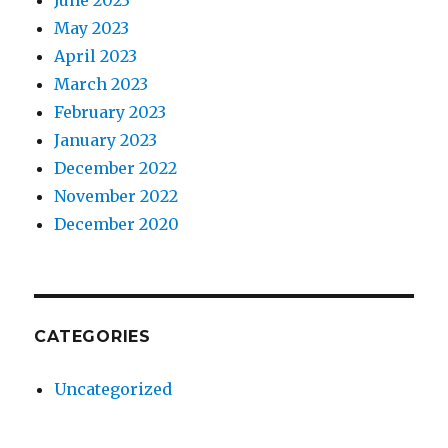
June 2023
May 2023
April 2023
March 2023
February 2023
January 2023
December 2022
November 2022
December 2020
CATEGORIES
Uncategorized