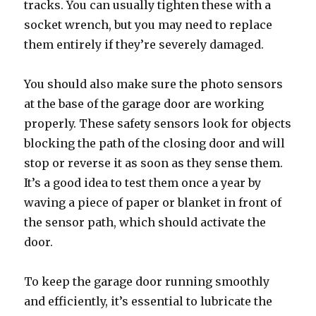
tracks. You can usually tighten these with a
socket wrench, but you may need to replace
them entirely if they’re severely damaged.
You should also make sure the photo sensors
at the base of the garage door are working
properly. These safety sensors look for objects
blocking the path of the closing door and will
stop or reverse it as soon as they sense them.
It’s a good idea to test them once a year by
waving a piece of paper or blanket in front of
the sensor path, which should activate the
door.
To keep the garage door running smoothly
and efficiently, it’s essential to lubricate the