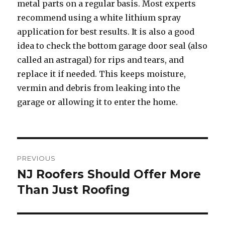
metal parts on a regular basis. Most experts
recommend using a white lithium spray
application for best results. It is also a good
idea to check the bottom garage door seal (also
called an astragal) for rips and tears, and
replace it if needed. This keeps moisture,
vermin and debris from leaking into the
garage or allowing it to enter the home.
Post
PREVIOUS
navigation
NJ Roofers Should Offer More
Previous
Than Just Roofing
post: