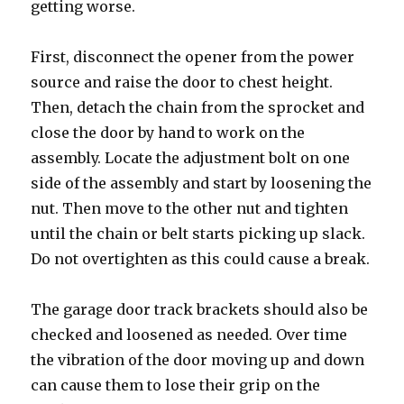
getting worse.
First, disconnect the opener from the power
source and raise the door to chest height.
Then, detach the chain from the sprocket and
close the door by hand to work on the
assembly. Locate the adjustment bolt on one
side of the assembly and start by loosening the
nut. Then move to the other nut and tighten
until the chain or belt starts picking up slack.
Do not overtighten as this could cause a break.
The garage door track brackets should also be
checked and loosened as needed. Over time
the vibration of the door moving up and down
can cause them to lose their grip on the