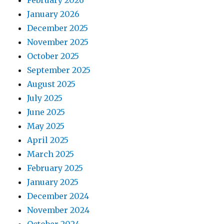
February 2026
January 2026
December 2025
November 2025
October 2025
September 2025
August 2025
July 2025
June 2025
May 2025
April 2025
March 2025
February 2025
January 2025
December 2024
November 2024