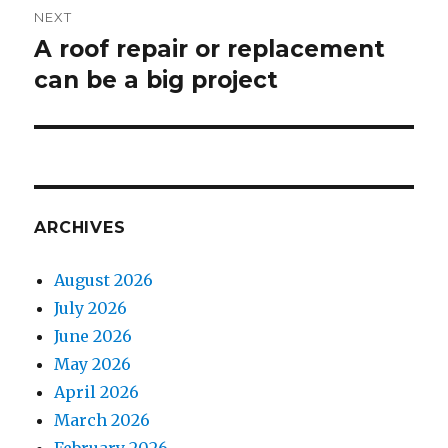
NEXT
A roof repair or replacement
Next
can be a big project
post:
ARCHIVES
August 2026
July 2026
June 2026
May 2026
April 2026
March 2026