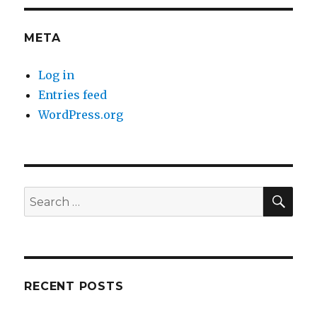
META
Log in
Entries feed
WordPress.org
SE
Search
for:
RECENT POSTS