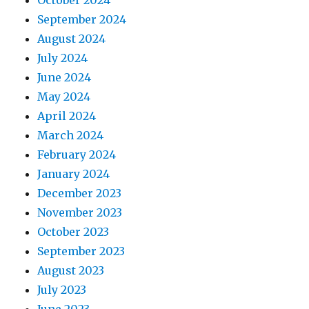
October 2024
September 2024
August 2024
July 2024
June 2024
May 2024
April 2024
March 2024
February 2024
January 2024
December 2023
November 2023
October 2023
September 2023
August 2023
July 2023