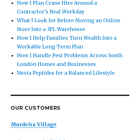
How I Plan Crane Hire Around a
Contractor’s Real Workday
What I Look for Before Moving an Online
Store Into a 3PL Warehouse
How I Help Families Turn Wealth Into a
Workable Long-Term Plan
How I Handle Pest Problems Across South
London Homes and Businesses
Nuvia Peptides for a Balanced Lifestyle
OUR CUSTOMERS
Murdeira Village