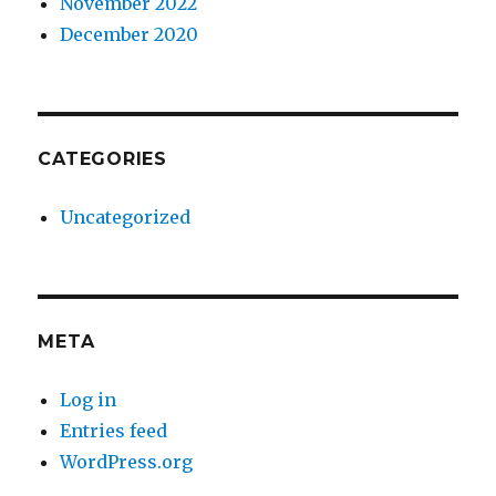
November 2022
December 2020
CATEGORIES
Uncategorized
META
Log in
Entries feed
WordPress.org