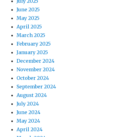
July 2025
June 2025
May 2025
April 2025
March 2025
February 2025
January 2025
December 2024
November 2024
October 2024
September 2024
August 2024
July 2024
June 2024
May 2024
April 2024