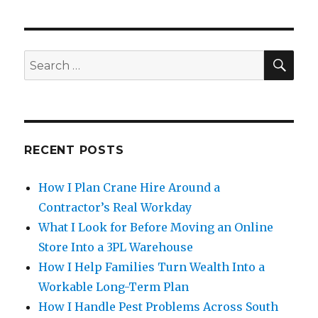
SE
Search
for:
RECENT POSTS
How I Plan Crane Hire Around a
Contractor’s Real Workday
What I Look for Before Moving an Online
Store Into a 3PL Warehouse
How I Help Families Turn Wealth Into a
Workable Long-Term Plan
How I Handle Pest Problems Across South