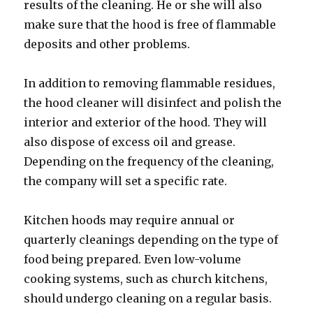
results of the cleaning. He or she will also
make sure that the hood is free of flammable
deposits and other problems.
In addition to removing flammable residues,
the hood cleaner will disinfect and polish the
interior and exterior of the hood. They will
also dispose of excess oil and grease.
Depending on the frequency of the cleaning,
the company will set a specific rate.
Kitchen hoods may require annual or
quarterly cleanings depending on the type of
food being prepared. Even low-volume
cooking systems, such as church kitchens,
should undergo cleaning on a regular basis.