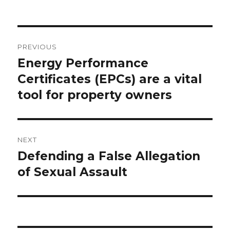
Post
PREVIOUS
navigation
Energy Performance
Previous
Certificates (EPCs) are a vital
post:
tool for property owners
NEXT
Defending a False Allegation
Next
of Sexual Assault
post: