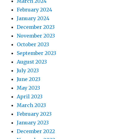
March 2024
February 2024
January 2024
December 2023
November 2023
October 2023
September 2023
August 2023
July 2023
June 2023
May 2023
April 2023
March 2023
February 2023
January 2023
December 2022