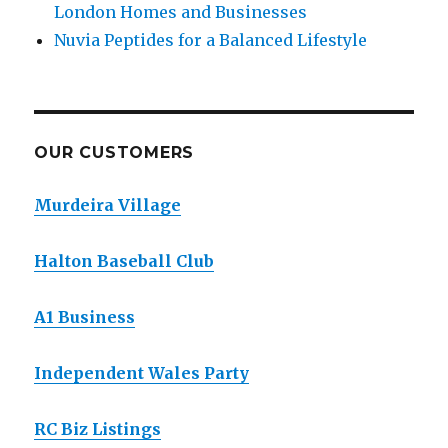
London Homes and Businesses
Nuvia Peptides for a Balanced Lifestyle
OUR CUSTOMERS
Murdeira Village
Halton Baseball Club
A1 Business
Independent Wales Party
RC Biz Listings