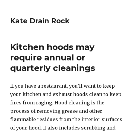
Kate Drain Rock
Kitchen hoods may
require annual or
quarterly cleanings
If you have a restaurant, you’ll want to keep
your kitchen and exhaust hoods clean to keep
fires from raging. Hood cleaning is the
process of removing grease and other
flammable residues from the interior surfaces
of your hood. It also includes scrubbing and