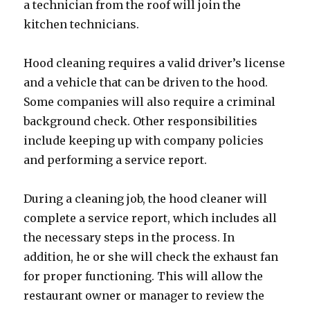
a technician from the roof will join the
kitchen technicians.
Hood cleaning requires a valid driver’s license
and a vehicle that can be driven to the hood.
Some companies will also require a criminal
background check. Other responsibilities
include keeping up with company policies
and performing a service report.
During a cleaning job, the hood cleaner will
complete a service report, which includes all
the necessary steps in the process. In
addition, he or she will check the exhaust fan
for proper functioning. This will allow the
restaurant owner or manager to review the