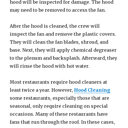
hood will be inspected for damage. The hood
may need to be removed to access the fan.
After the hood is cleaned, the crew will
inspect the fan and remove the plastic covers.
They will clean the fan blades, shroud, and
base. Next, they will apply chemical degreaser
to the plenum and backsplash. Afterward, they
will rinse the hood with hot water.
Most restaurants require hood cleaners at
least twice a year. However,
Hood Cleaning
some restaurants, especially those that are
seasonal, only require cleaning on special
occasions. Many of these restaurants have
fans that run through the roof. In these cases,