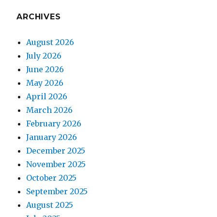
ARCHIVES
August 2026
July 2026
June 2026
May 2026
April 2026
March 2026
February 2026
January 2026
December 2025
November 2025
October 2025
September 2025
August 2025