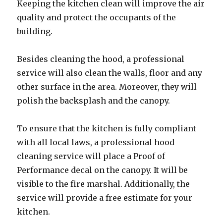
Keeping the kitchen clean will improve the air
quality and protect the occupants of the
building.
Besides cleaning the hood, a professional
service will also clean the walls, floor and any
other surface in the area. Moreover, they will
polish the backsplash and the canopy.
To ensure that the kitchen is fully compliant
with all local laws, a professional hood
cleaning service will place a Proof of
Performance decal on the canopy. It will be
visible to the fire marshal. Additionally, the
service will provide a free estimate for your
kitchen.