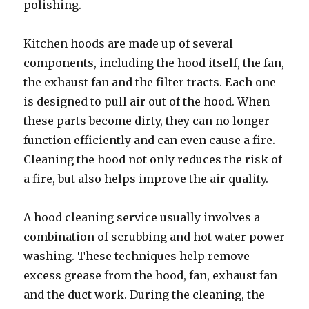
polishing.
Kitchen hoods are made up of several
components, including the hood itself, the fan,
the exhaust fan and the filter tracts. Each one
is designed to pull air out of the hood. When
these parts become dirty, they can no longer
function efficiently and can even cause a fire.
Cleaning the hood not only reduces the risk of
a fire, but also helps improve the air quality.
A hood cleaning service usually involves a
combination of scrubbing and hot water power
washing. These techniques help remove
excess grease from the hood, fan, exhaust fan
and the duct work. During the cleaning, the