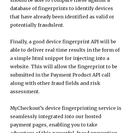
should be able to compare these against a
database of fingerprints to identify devices
that have already been identified as valid or
potentially fraudulent.
Finally, a good device fingerprint API will be
able to deliver real-time results in the form of
a simple html snippet for injecting into a
website. This will allow the fingerprint to be
submitted in the Payment Product API call
along with other fraud fields and risk
assessment.
MyCheckout’s device fingerprinting service is
seamlessly integrated into our hosted
payment pages, enabling you to take