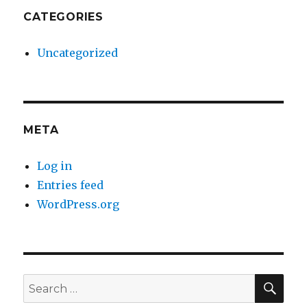
CATEGORIES
Uncategorized
META
Log in
Entries feed
WordPress.org
SE
Search
for: