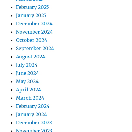
February 2025
January 2025
December 2024
November 2024
October 2024
September 2024
August 2024
July 2024
June 2024
May 2024
April 2024
March 2024
February 2024
January 2024
December 2023
November 2023