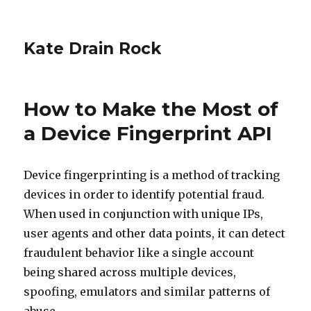
Kate Drain Rock
How to Make the Most of
a Device Fingerprint API
Device fingerprinting is a method of tracking
devices in order to identify potential fraud.
When used in conjunction with unique IPs,
user agents and other data points, it can detect
fraudulent behavior like a single account
being shared across multiple devices,
spoofing, emulators and similar patterns of