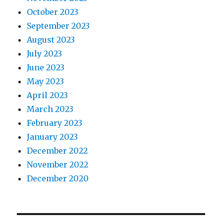
October 2023
September 2023
August 2023
July 2023
June 2023
May 2023
April 2023
March 2023
February 2023
January 2023
December 2022
November 2022
December 2020