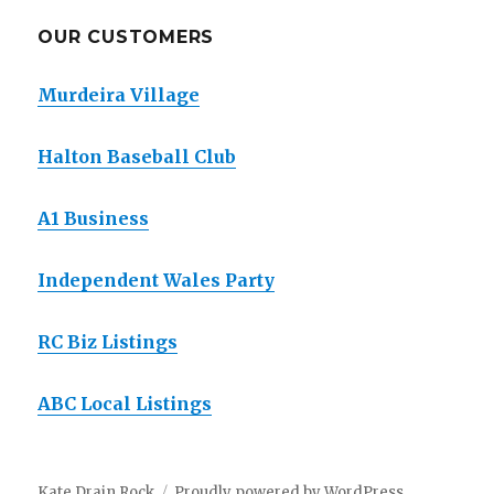
OUR CUSTOMERS
Murdeira Village
Halton Baseball Club
A1 Business
Independent Wales Party
RC Biz Listings
ABC Local Listings
Kate Drain Rock
Proudly powered by WordPress