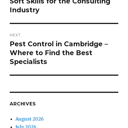
Soft Skills for the Consulting
Previous
Industry
post:
NEXT
Pest Control in Cambridge –
Next
Where to Find the Best
post:
Specialists
ARCHIVES
August 2026
July 2026