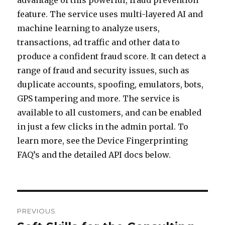
advantage of this powerful, fraud prevention
feature. The service uses multi-layered AI and
machine learning to analyze users,
transactions, ad traffic and other data to
produce a confident fraud score. It can detect a
range of fraud and security issues, such as
duplicate accounts, spoofing, emulators, bots,
GPS tampering and more. The service is
available to all customers, and can be enabled
in just a few clicks in the admin portal. To
learn more, see the Device Fingerprinting
FAQ’s and the detailed API docs below.
Post
PREVIOUS
navigation