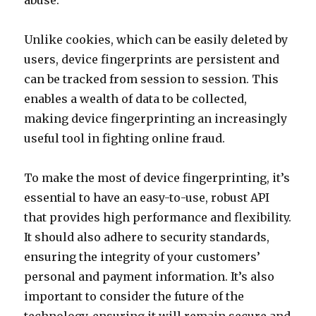
abuse.
Unlike cookies, which can be easily deleted by
users, device fingerprints are persistent and
can be tracked from session to session. This
enables a wealth of data to be collected,
making device fingerprinting an increasingly
useful tool in fighting online fraud.
To make the most of device fingerprinting, it’s
essential to have an easy-to-use, robust API
that provides high performance and flexibility.
It should also adhere to security standards,
ensuring the integrity of your customers’
personal and payment information. It’s also
important to consider the future of the