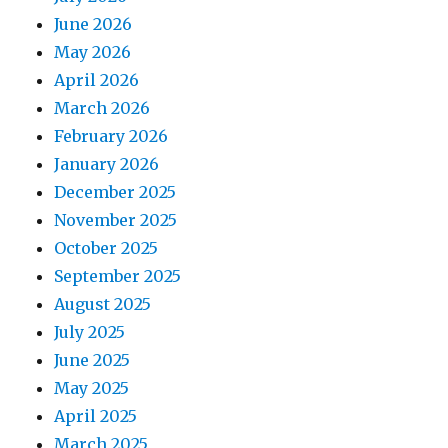
June 2026
May 2026
April 2026
March 2026
February 2026
January 2026
December 2025
November 2025
October 2025
September 2025
August 2025
July 2025
June 2025
May 2025
April 2025
March 2025