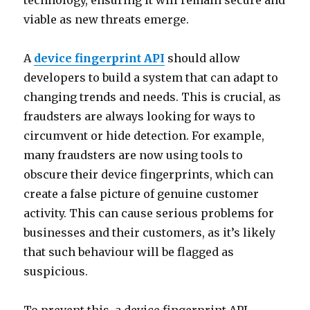
technology, ensuring it will remain secure and
viable as new threats emerge.
A
device fingerprint API
should allow
developers to build a system that can adapt to
changing trends and needs. This is crucial, as
fraudsters are always looking for ways to
circumvent or hide detection. For example,
many fraudsters are now using tools to
obscure their device fingerprints, which can
create a false picture of genuine customer
activity. This can cause serious problems for
businesses and their customers, as it’s likely
that such behaviour will be flagged as
suspicious.