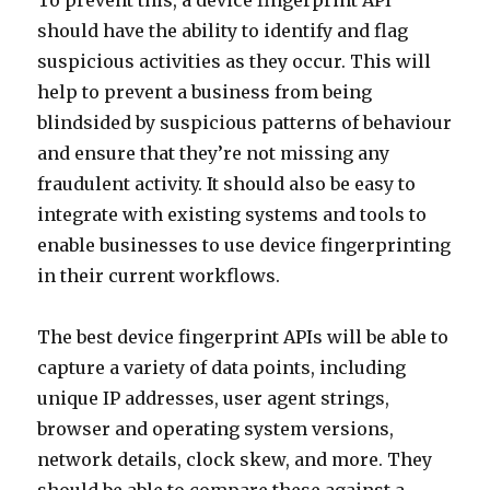
To prevent this, a device fingerprint API
should have the ability to identify and flag
suspicious activities as they occur. This will
help to prevent a business from being
blindsided by suspicious patterns of behaviour
and ensure that they’re not missing any
fraudulent activity. It should also be easy to
integrate with existing systems and tools to
enable businesses to use device fingerprinting
in their current workflows.
The best device fingerprint APIs will be able to
capture a variety of data points, including
unique IP addresses, user agent strings,
browser and operating system versions,
network details, clock skew, and more. They