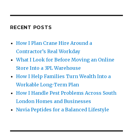
RECENT POSTS
How I Plan Crane Hire Around a
Contractor’s Real Workday
What I Look for Before Moving an Online
Store Into a 3PL Warehouse
How I Help Families Turn Wealth Into a
Workable Long-Term Plan
How I Handle Pest Problems Across South
London Homes and Businesses
Nuvia Peptides for a Balanced Lifestyle