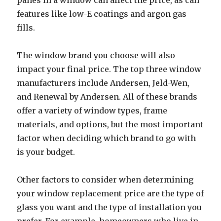
panes in a window can affect the price, as can
features like low-E coatings and argon gas
fills.
The window brand you choose will also
impact your final price. The top three window
manufacturers include Andersen, Jeld-Wen,
and Renewal by Andersen. All of these brands
offer a variety of window types, frame
materials, and options, but the most important
factor when deciding which brand to go with
is your budget.
Other factors to consider when determining
your window replacement price are the type of
glass you want and the type of installation you