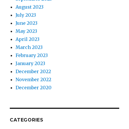
August 2023
July 2023
June 2023
May 2023
April 2023
March 2023
February 2023
January 2023
December 2022
November 2022
December 2020
CATEGORIES