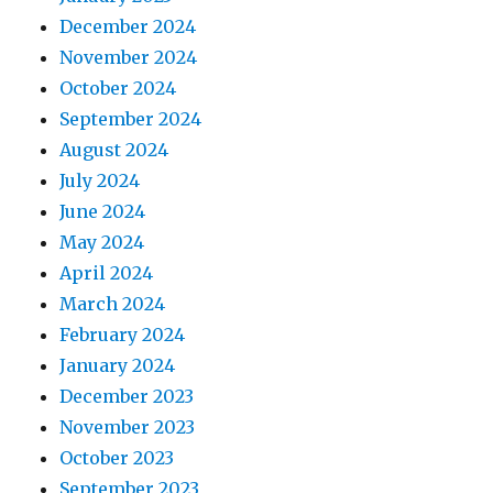
December 2024
November 2024
October 2024
September 2024
August 2024
July 2024
June 2024
May 2024
April 2024
March 2024
February 2024
January 2024
December 2023
November 2023
October 2023
September 2023