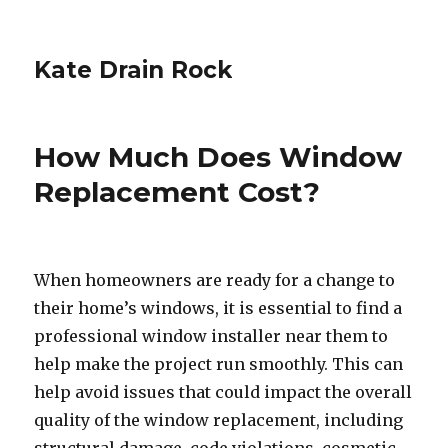
Kate Drain Rock
How Much Does Window
Replacement Cost?
When homeowners are ready for a change to
their home’s windows, it is essential to find a
professional window installer near them to
help make the project run smoothly. This can
help avoid issues that could impact the overall
quality of the window replacement, including