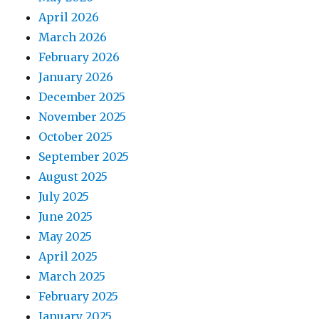
April 2026
March 2026
February 2026
January 2026
December 2025
November 2025
October 2025
September 2025
August 2025
July 2025
June 2025
May 2025
April 2025
March 2025
February 2025
January 2025