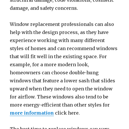
structural damage, code violations, cosmetic
damage, and safety concerns.
Window replacement professionals can also
help with the design process, as they have
experience working with many different
styles of homes and can recommend windows
that will fit well in the existing space. For
example, for a more modern look,
homeowners can choose double-hung
windows that feature a lower sash that slides
upward when they need to open the window
for airflow. These windows also tend to be
more energy-efficient than other styles for
more information
click here.