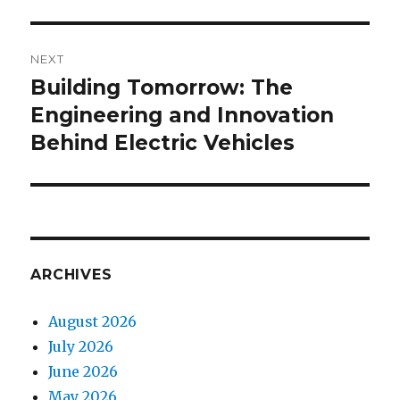
NEXT
Building Tomorrow: The
Next
Engineering and Innovation
post:
Behind Electric Vehicles
ARCHIVES
August 2026
July 2026
June 2026
May 2026