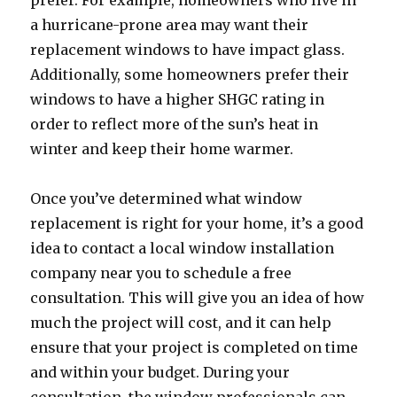
prefer. For example, homeowners who live in
a hurricane-prone area may want their
replacement windows to have impact glass.
Additionally, some homeowners prefer their
windows to have a higher SHGC rating in
order to reflect more of the sun’s heat in
winter and keep their home warmer.
Once you’ve determined what window
replacement is right for your home, it’s a good
idea to contact a local window installation
company near you to schedule a free
consultation. This will give you an idea of how
much the project will cost, and it can help
ensure that your project is completed on time
and within your budget. During your