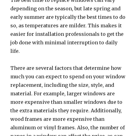
The best time to replace windows can vary
depending on the season, but late spring and
early summer are typically the best times to do
so, as temperatures are milder. This makes it
easier for installation professionals to get the
job done with minimal interruption to daily
life.
There are several factors that determine how
much you can expect to spend on your window
replacement, including the size, style, and
material. For example, larger windows are
more expensive than smaller windows due to
the extra materials they require. Additionally,
wood frames are more expensive than
aluminum or vinyl frames. Also, the number of