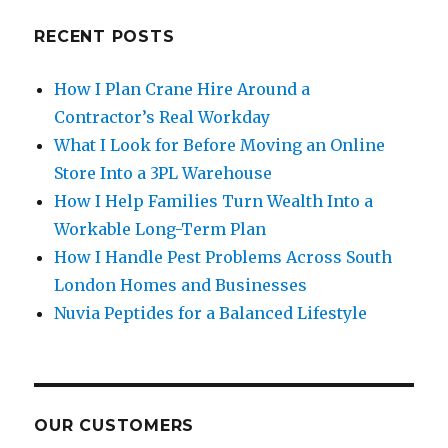
RECENT POSTS
How I Plan Crane Hire Around a
Contractor’s Real Workday
What I Look for Before Moving an Online
Store Into a 3PL Warehouse
How I Help Families Turn Wealth Into a
Workable Long-Term Plan
How I Handle Pest Problems Across South
London Homes and Businesses
Nuvia Peptides for a Balanced Lifestyle
OUR CUSTOMERS