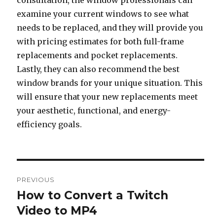
consultation, the window professionals can
examine your current windows to see what
needs to be replaced, and they will provide you
with pricing estimates for both full-frame
replacements and pocket replacements.
Lastly, they can also recommend the best
window brands for your unique situation. This
will ensure that your new replacements meet
your aesthetic, functional, and energy-
efficiency goals.
Post
PREVIOUS
navigation
How to Convert a Twitch
Previous
Video to MP4
post: