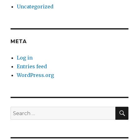
Uncategorized
META
Log in
Entries feed
WordPress.org
SE
Search
for: