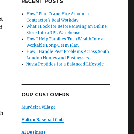
RECENT POSTS
How I Plan Crane Hire Around a
et
Contractor’s Real Workday
What I Look for Before Moving an Online
d.
Store Into a 3PL Warehouse
t
How I Help Families Turn Wealth Into a
Workable Long-Term Plan
How I Handle Pest Problems Across South
London Homes and Businesses
Nuvia Peptides for a Balanced Lifestyle
OUR CUSTOMERS
Murdeira Village
th
Halton Baseball Club
e
A1 Business