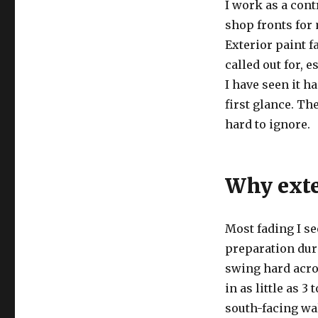
I work as a con
shop fronts for 
Exterior paint f
called out for, 
I have seen it h
first glance. T
hard to ignore.
Why exter
Most fading I s
preparation duri
swing hard acros
in as little as 3
south-facing wa