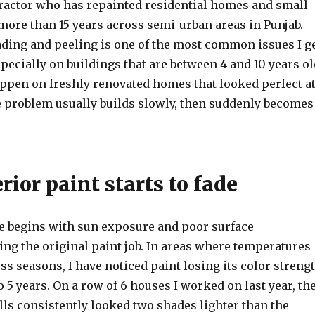
tractor who has repainted residential homes and small
more than 15 years across semi-urban areas in Punjab.
ading and peeling is one of the most common issues I g
especially on buildings that are between 4 and 10 years ol
appen on freshly renovated homes that looked perfect a
he problem usually builds slowly, then suddenly becomes
ior paint starts to fade
ee begins with sun exposure and poor surface
ng the original paint job. In areas where temperatures
s seasons, I have noticed paint losing its color streng
 to 5 years. On a row of 6 houses I worked on last year, th
lls consistently looked two shades lighter than the