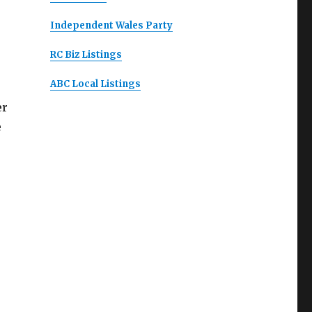
Independent Wales Party
RC Biz Listings
ABC Local Listings
er
e