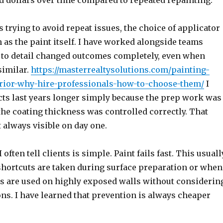
d dollars over time compared to repeated repainting.
rying to avoid repeat issues, the choice of applicator
as the paint itself. I have worked alongside teams
 to detail changed outcomes completely, even when
similar.
https://masterrealtysolutions.com/painting-
rior-why-hire-professionals-how-to-choose-them/
I
cts last years longer simply because the prep work was
the coating thickness was controlled correctly. That
t always visible on day one.
 often tell clients is simple. Paint fails fast. This usuall
ortcuts are taken during surface preparation or when
s are used on highly exposed walls without considerin
ns. I have learned that prevention is always cheaper