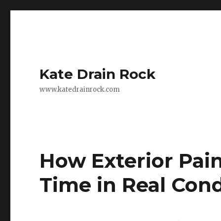
Kate Drain Rock
www.katedrainrock.com
How Exterior Pai
Time in Real Cond