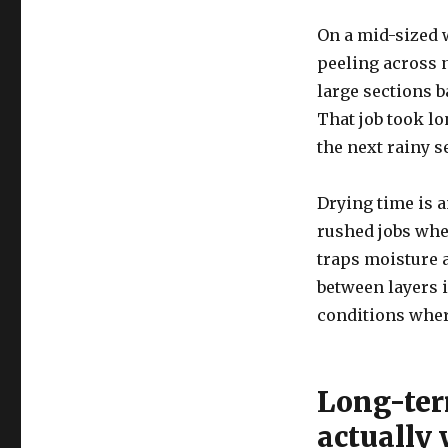
On a mid-sized 
peeling across n
large sections b
That job took lo
the next rainy 
Drying time is a
rushed jobs whe
traps moisture 
between layers i
conditions wher
Long-ter
actually