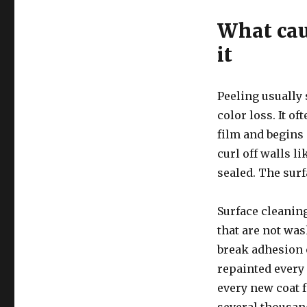
What cau
it
Peeling usually 
color loss. It o
film and begins 
curl off walls l
sealed. The surf
Surface cleaning
that are not was
break adhesion 
repainted every 
every new coat f