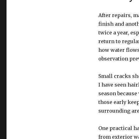
After repairs, 
finish and anoth
twice a year, es
return to regular
how water flows
observation pre
Small cracks sho
I have seen hair
season because 
those early keep
surrounding are
One practical h
from exterior wa