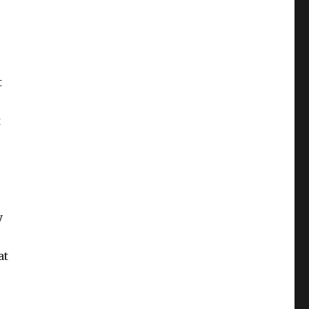
t
t
y
at