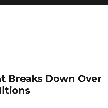
nt Breaks Down Over
itions