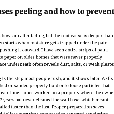
ses peeling and how to preven
shows up after fading, but the root cause is deeper than
ften starts when moisture gets trapped under the paint
pushing it outward. I have seen entire strips of paint
ike paper on older homes that were never properly
ace underneath often reveals dust, salts, or weak plaster
 is the step most people rush, and it shows later. Walls
hed or sanded properly hold onto loose particles that
over time. I once worked on a property where the owne
2 years but never cleaned the wall base, which meant
ailed faster than the last. Proper preparation saves