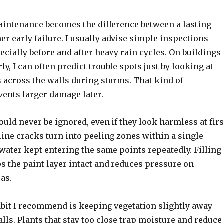
maintenance becomes the difference between a lasting
er early failure. I usually advise simple inspections
pecially before and after heavy rain cycles. On buildings 
ly, I can often predict trouble spots just by looking at
 across the walls during storms. That kind of
vents larger damage later.
uld never be ignored, even if they look harmless at firs
line cracks turn into peeling zones within a single
water kept entering the same points repeatedly. Filling
s the paint layer intact and reduces pressure on
as.
abit I recommend is keeping vegetation slightly away
lls. Plants that stay too close trap moisture and reduce