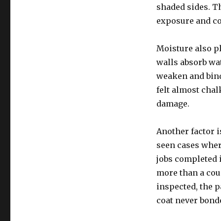
shaded sides. Th
exposure and coa
Moisture also p
walls absorb wa
weaken and binde
felt almost chal
damage.
Another factor i
seen cases where
jobs completed i
more than a cou
inspected, the 
coat never bond