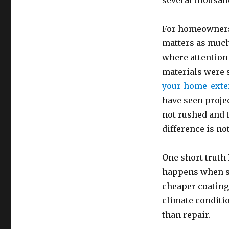
several thousan
For homeowners t
matters as much 
where attention
materials were 
your-home-exte
have seen proje
not rushed and 
difference is no
One short truth I
happens when sh
cheaper coating
climate conditio
than repair.