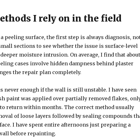
thods I rely on in the field
 a peeling surface, the first step is always diagnosis, no
 small sections to see whether the issue is surface-level
eeper moisture intrusion. On average, I find that abou
eeling cases involve hidden dampness behind plaster
nges the repair plan completely.
s never enough if the wall is still unstable. I have seen
sh paint was applied over partially removed flakes, onl
 to return within months. The correct method usually
emoval of loose layers followed by sealing compounds th
rface. I have spent entire afternoons just preparing a
wall before repainting.