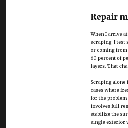
Repair me
When I arrive at
scraping. I test
or coming from d
60 percent of p
layers. That cha
Scraping alone i
cases where fre
for the problem
involves full r
stabilize the su
single exterior 