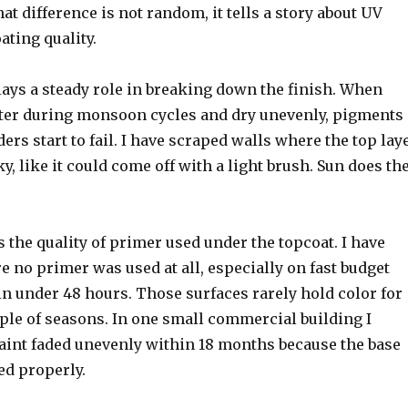
at difference is not random, it tells a story about UV
ting quality.
lays a steady role in breaking down the finish. When
ter during monsoon cycles and dry unevenly, pigments
rs start to fail. I have scraped walls where the top lay
ky, like it could come off with a light brush. Sun does th
s the quality of primer used under the topcoat. I have
 no primer was used at all, especially on fast budget
n under 48 hours. Those surfaces rarely hold color for
ple of seasons. In one small commercial building I
paint faded unevenly within 18 months because the base
ed properly.