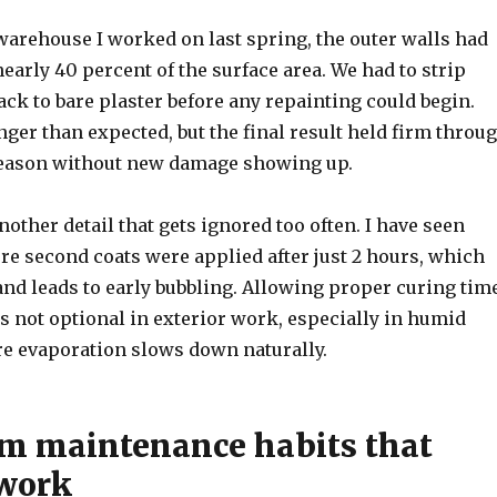
warehouse I worked on last spring, the outer walls had
early 40 percent of the surface area. We had to strip
ack to bare plaster before any repainting could begin.
nger than expected, but the final result held firm throu
season without new damage showing up.
nother detail that gets ignored too often. I have seen
re second coats were applied after just 2 hours, which
and leads to early bubbling. Allowing proper curing tim
s not optional in exterior work, especially in humid
e evaporation slows down naturally.
m maintenance habits that
 work