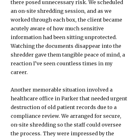
there posed unnecessary risk. We scheduled
an on-site shredding session, and as we
worked through each box, the client became
acutely aware of how much sensitive
information had been sitting unprotected.
Watching the documents disappear into the
shredder gave them tangible peace of mind, a
reaction I’ve seen countless times in my
career.
Another memorable situation involved a
healthcare office in Parker that needed urgent
destruction of old patient records due to a
compliance review. We arranged for secure,
on-site shredding so the staff could oversee
the process. They were impressed by the