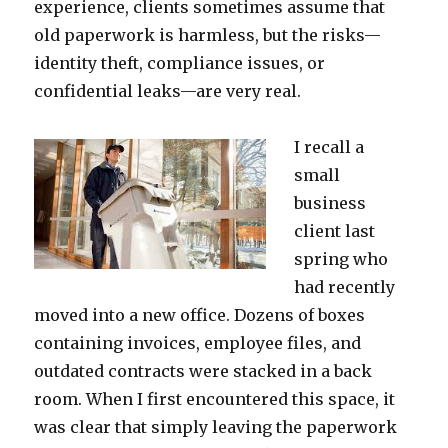
experience, clients sometimes assume that
old paperwork is harmless, but the risks—
identity theft, compliance issues, or
confidential leaks—are very real.
I recall a
small
business
client last
spring who
had recently
moved into a new office. Dozens of boxes
containing invoices, employee files, and
outdated contracts were stacked in a back
room. When I first encountered this space, it
was clear that simply leaving the paperwork