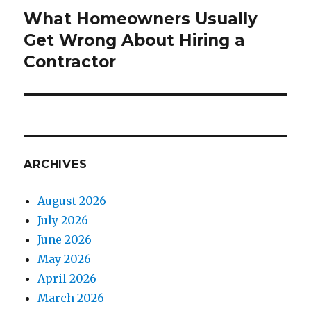
What Homeowners Usually
Next
Get Wrong About Hiring a
post:
Contractor
ARCHIVES
August 2026
July 2026
June 2026
May 2026
April 2026
March 2026