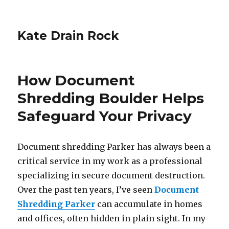
Kate Drain Rock
How Document
Shredding Boulder Helps
Safeguard Your Privacy
Document shredding Parker has always been a
critical service in my work as a professional
specializing in secure document destruction.
Over the past ten years, I’ve seen
Document
Shredding Parker
can accumulate in homes
and offices, often hidden in plain sight. In my