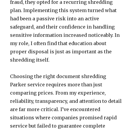
fraud, they opted for a recurring shredding
plan. Implementing this system turned what
had been a passive risk into an active
safeguard, and their confidence in handling
sensitive information increased noticeably. In
my role, I often find that education about
proper disposal is just as important as the
shredding itself.
Choosing the right document shredding
Parker service requires more than just
comparing prices. From my experience,
reliability, transparency, and attention to detail
are far more critical. I’ve encountered
situations where companies promised rapid
service but failed to guarantee complete