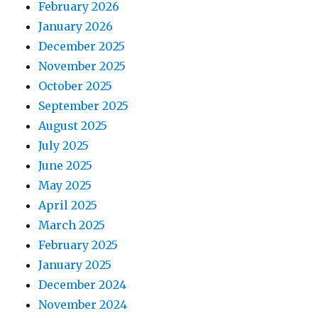
February 2026
January 2026
December 2025
November 2025
October 2025
September 2025
August 2025
July 2025
June 2025
May 2025
April 2025
March 2025
February 2025
January 2025
December 2024
November 2024