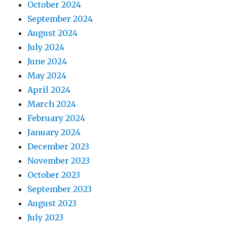
October 2024
September 2024
August 2024
July 2024
June 2024
May 2024
April 2024
March 2024
February 2024
January 2024
December 2023
November 2023
October 2023
September 2023
August 2023
July 2023