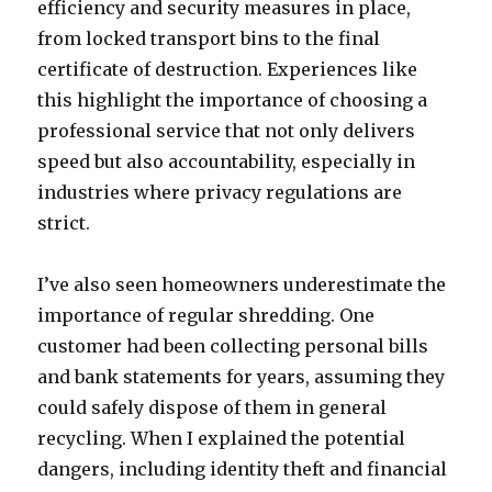
efficiency and security measures in place,
from locked transport bins to the final
certificate of destruction. Experiences like
this highlight the importance of choosing a
professional service that not only delivers
speed but also accountability, especially in
industries where privacy regulations are
strict.
I’ve also seen homeowners underestimate the
importance of regular shredding. One
customer had been collecting personal bills
and bank statements for years, assuming they
could safely dispose of them in general
recycling. When I explained the potential
dangers, including identity theft and financial