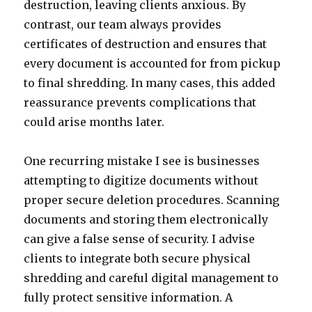
destruction, leaving clients anxious. By
contrast, our team always provides
certificates of destruction and ensures that
every document is accounted for from pickup
to final shredding. In many cases, this added
reassurance prevents complications that
could arise months later.
One recurring mistake I see is businesses
attempting to digitize documents without
proper secure deletion procedures. Scanning
documents and storing them electronically
can give a false sense of security. I advise
clients to integrate both secure physical
shredding and careful digital management to
fully protect sensitive information. A