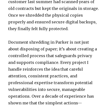
customer last summer had scanned years of
old contracts but kept the originals in storage.
Once we shredded the physical copies
properly and ensured secure digital backups,
they finally felt fully protected.
Document shredding in Parker is not just
about disposing of paper; it’s about creating a
controlled process that safeguards privacy
and supports compliance. Every project I
handle reinforces the idea that careful
attention, consistent practices, and
professional expertise transform potential
vulnerabilities into secure, manageable
operations. Over a decade of experience has
shown me that the simplest actions—