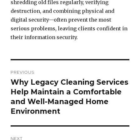
shredding old files regularly, verifying
destruction, and combining physical and
digital security—often prevent the most
serious problems, leaving clients confident in
their information security.
Post
PREVIOUS
navigation
Why Legacy Cleaning Services
Previous
Help Maintain a Comfortable
post:
and Well-Managed Home
Environment
NEXT