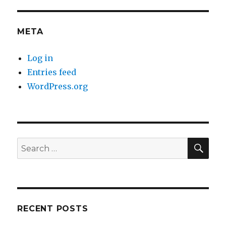
META
Log in
Entries feed
WordPress.org
SE
Search
for:
RECENT POSTS