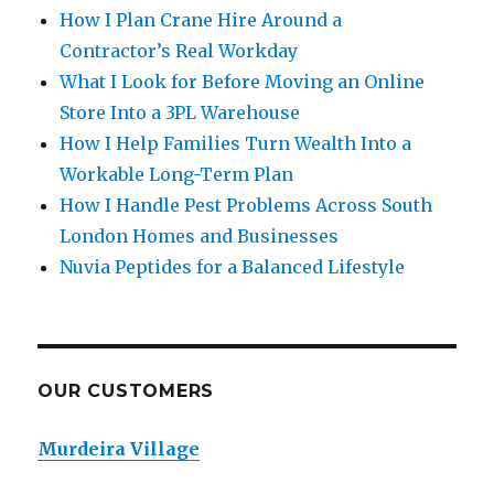
How I Plan Crane Hire Around a
Contractor’s Real Workday
What I Look for Before Moving an Online
Store Into a 3PL Warehouse
How I Help Families Turn Wealth Into a
Workable Long-Term Plan
How I Handle Pest Problems Across South
London Homes and Businesses
Nuvia Peptides for a Balanced Lifestyle
OUR CUSTOMERS
Murdeira Village