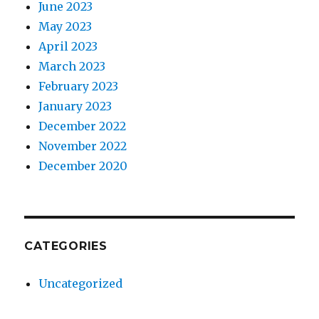
June 2023
May 2023
April 2023
March 2023
February 2023
January 2023
December 2022
November 2022
December 2020
CATEGORIES
Uncategorized