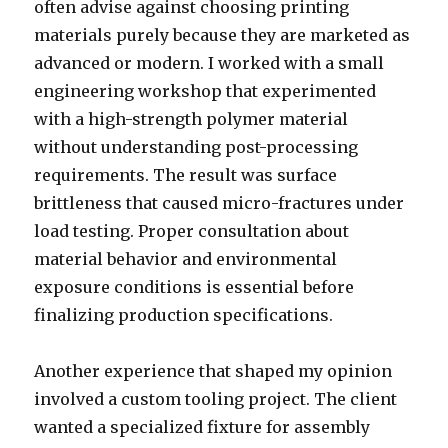
often advise against choosing printing
materials purely because they are marketed as
advanced or modern. I worked with a small
engineering workshop that experimented
with a high-strength polymer material
without understanding post-processing
requirements. The result was surface
brittleness that caused micro-fractures under
load testing. Proper consultation about
material behavior and environmental
exposure conditions is essential before
finalizing production specifications.
Another experience that shaped my opinion
involved a custom tooling project. The client
wanted a specialized fixture for assembly