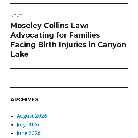
NEXT
Moseley Collins Law:
Next
Advocating for Families
post:
Facing Birth Injuries in Canyon
Lake
ARCHIVES
August 2026
July 2026
June 2026