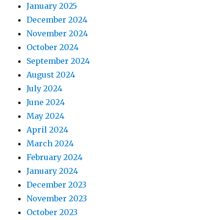
January 2025
December 2024
November 2024
October 2024
September 2024
August 2024
July 2024
June 2024
May 2024
April 2024
March 2024
February 2024
January 2024
December 2023
November 2023
October 2023