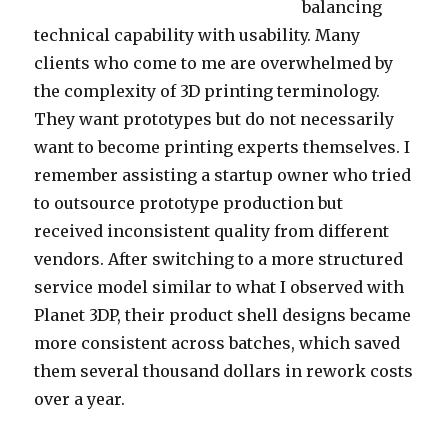
balancing
technical capability with usability. Many
clients who come to me are overwhelmed by
the complexity of 3D printing terminology.
They want prototypes but do not necessarily
want to become printing experts themselves. I
remember assisting a startup owner who tried
to outsource prototype production but
received inconsistent quality from different
vendors. After switching to a more structured
service model similar to what I observed with
Planet 3DP, their product shell designs became
more consistent across batches, which saved
them several thousand dollars in rework costs
over a year.