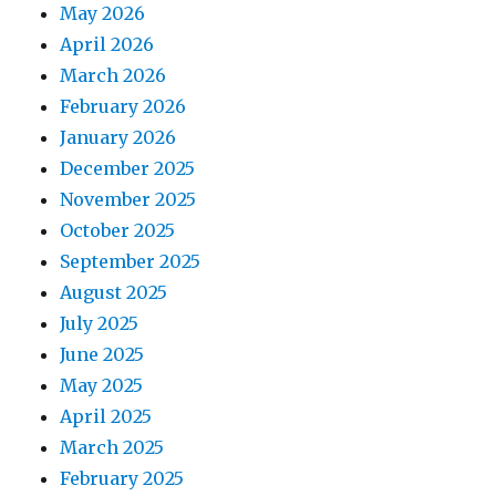
May 2026
April 2026
March 2026
February 2026
January 2026
December 2025
November 2025
October 2025
September 2025
August 2025
July 2025
June 2025
May 2025
April 2025
March 2025
February 2025