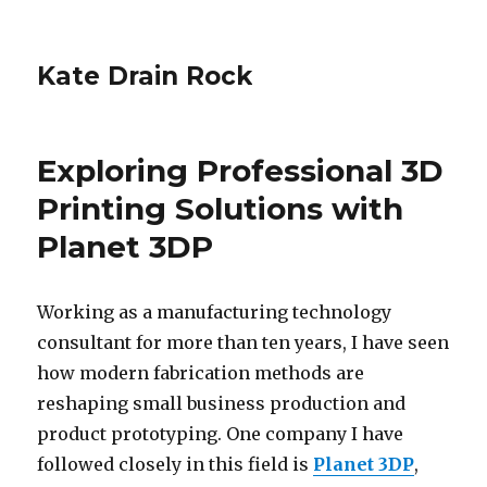
Kate Drain Rock
Exploring Professional 3D
Printing Solutions with
Planet 3DP
Working as a manufacturing technology
consultant for more than ten years, I have seen
how modern fabrication methods are
reshaping small business production and
product prototyping. One company I have
followed closely in this field is
Planet 3DP
,