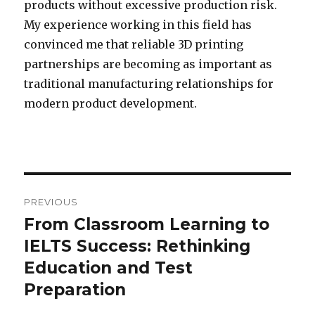
products without excessive production risk.
My experience working in this field has
convinced me that reliable 3D printing
partnerships are becoming as important as
traditional manufacturing relationships for
modern product development.
Post
PREVIOUS
navigation
From Classroom Learning to
Previous
IELTS Success: Rethinking
post:
Education and Test
Preparation