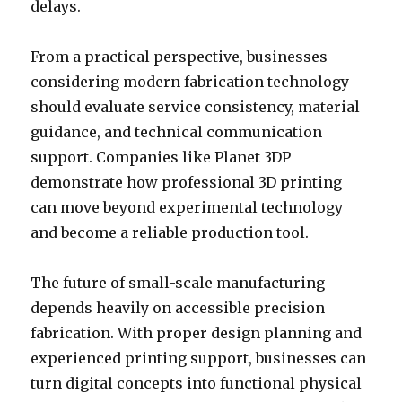
delays.
From a practical perspective, businesses
considering modern fabrication technology
should evaluate service consistency, material
guidance, and technical communication
support. Companies like Planet 3DP
demonstrate how professional 3D printing
can move beyond experimental technology
and become a reliable production tool.
The future of small-scale manufacturing
depends heavily on accessible precision
fabrication. With proper design planning and
experienced printing support, businesses can
turn digital concepts into functional physical