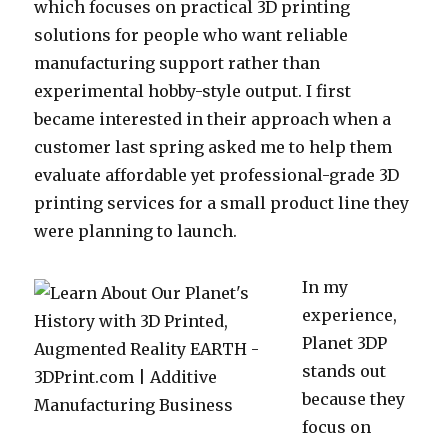
which focuses on practical 3D printing
solutions for people who want reliable
manufacturing support rather than
experimental hobby-style output. I first
became interested in their approach when a
customer last spring asked me to help them
evaluate affordable yet professional-grade 3D
printing services for a small product line they
were planning to launch.
In my
experience,
Planet 3DP
stands out
because they
focus on