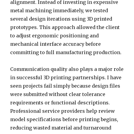
alignment. Instead of investing in expensive
metal machining immediately, we tested
several design iterations using 3D printed
prototypes. This approach allowed the client
to adjust ergonomic positioning and
mechanical interface accuracy before
committing to full manufacturing production.
Communication quality also plays a major role
in successful 3D printing partnerships. I have
seen projects fail simply because design files
were submitted without clear tolerance
requirements or functional descriptions.
Professional service providers help review
model specifications before printing begins,
reducing wasted material and turnaround