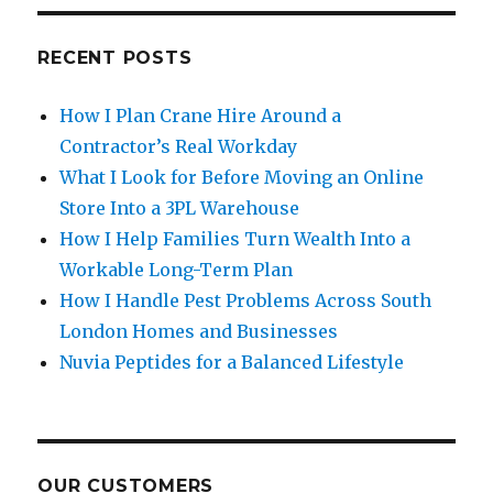
RECENT POSTS
How I Plan Crane Hire Around a
Contractor’s Real Workday
What I Look for Before Moving an Online
Store Into a 3PL Warehouse
How I Help Families Turn Wealth Into a
Workable Long-Term Plan
How I Handle Pest Problems Across South
London Homes and Businesses
Nuvia Peptides for a Balanced Lifestyle
OUR CUSTOMERS