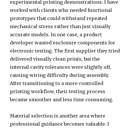
experimental printing demonstrations. I have
worked with clients who needed functional
prototypes that could withstand repeated
mechanical stress rather than just visually
accurate models. In one case, a product
developer wanted enclosure components for
electronic testing. The first supplier they tried
delivered visually clean prints, but the
internal cavity tolerances were slightly off,
causing wiring difficulty during assembly.
After transitioning to a more controlled
printing workflow, their testing process
became smoother and less time consuming.
Material selection is another area where
professional guidance becomes valuable. I