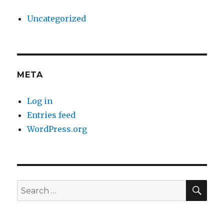
Uncategorized
META
Log in
Entries feed
WordPress.org
SE
Search
for: