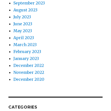
September 2023
August 2023
July 2023
June 2023
May 2023
April 2023
March 2023
February 2023
January 2023
December 2022
November 2022
December 2020
CATEGORIES