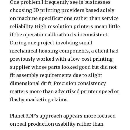
One problem I frequently see is businesses
choosing 3D printing providers based solely
on machine specifications rather than service
reliability. High resolution printers mean little
if the operator calibration is inconsistent.
During one project involving small
mechanical housing components, a client had
previously worked with a low-cost printing
supplier whose parts looked good but did not
fit assembly requirements due to slight
dimensional drift. Precision consistency
matters more than advertised printer speed or
flashy marketing claims.
Planet 3DP’s approach appears more focused
on real production usability rather than