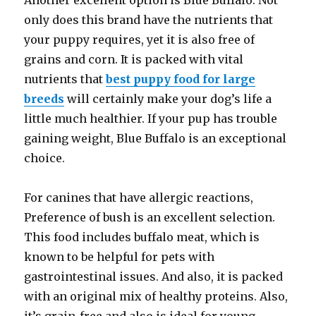
Another excellent option is Blue Buffalo. Not
only does this brand have the nutrients that
your puppy requires, yet it is also free of
grains and corn. It is packed with vital
nutrients that
best puppy food for large
breeds
will certainly make your dog’s life a
little much healthier. If your pup has trouble
gaining weight, Blue Buffalo is an exceptional
choice.
For canines that have allergic reactions,
Preference of bush is an excellent selection.
This food includes buffalo meat, which is
known to be helpful for pets with
gastrointestinal issues. And also, it is packed
with an original mix of healthy proteins. Also,