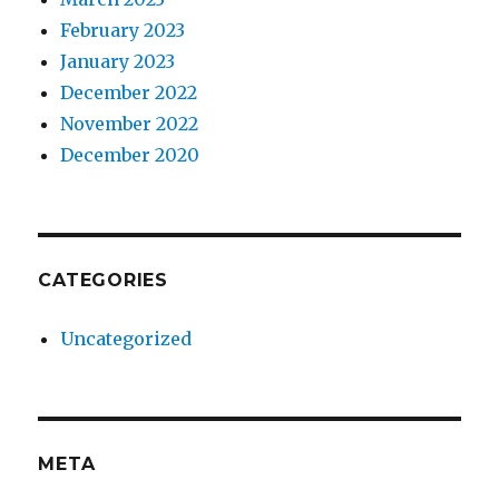
February 2023
January 2023
December 2022
November 2022
December 2020
CATEGORIES
Uncategorized
META