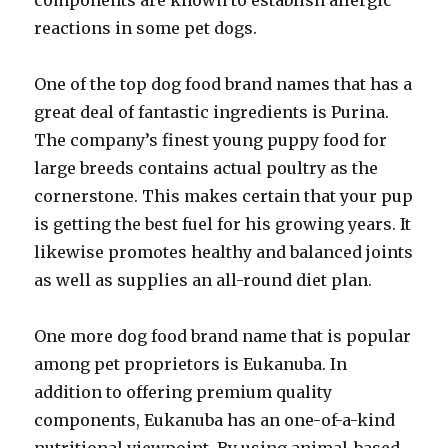
components are known to establish allergic
reactions in some pet dogs.
One of the top dog food brand names that has a
great deal of fantastic ingredients is Purina.
The company’s finest young puppy food for
large breeds contains actual poultry as the
cornerstone. This makes certain that your pup
is getting the best fuel for his growing years. It
likewise promotes healthy and balanced joints
as well as supplies an all-round diet plan.
One more dog food brand name that is popular
among pet proprietors is Eukanuba. In
addition to offering premium quality
components, Eukanuba has an one-of-a-kind