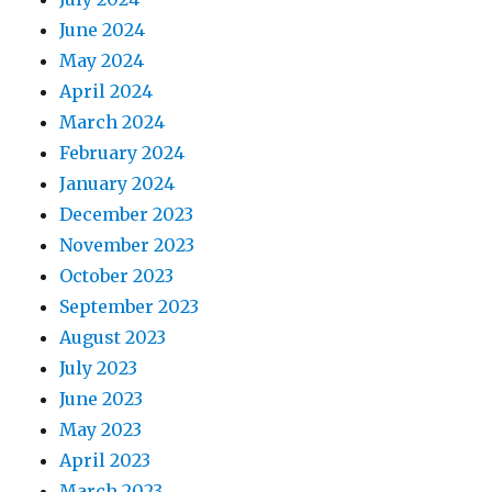
June 2024
May 2024
April 2024
March 2024
February 2024
January 2024
December 2023
November 2023
October 2023
September 2023
August 2023
July 2023
June 2023
May 2023
April 2023
March 2023