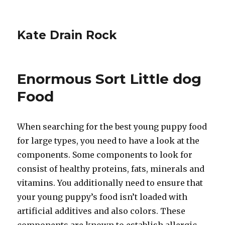
Kate Drain Rock
Enormous Sort Little dog
Food
When searching for the best young puppy food
for large types, you need to have a look at the
components. Some components to look for
consist of healthy proteins, fats, minerals and
vitamins. You additionally need to ensure that
your young puppy’s food isn’t loaded with
artificial additives and also colors. These