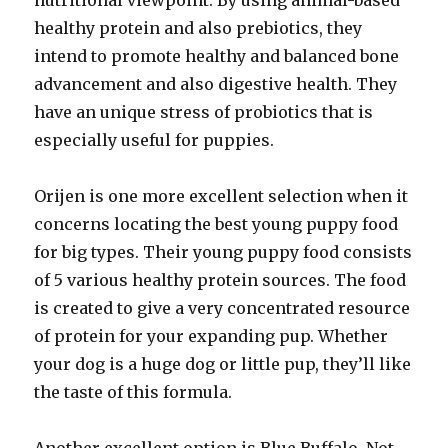
nutritional viewpoint. By using animal-based
healthy protein and also prebiotics, they
intend to promote healthy and balanced bone
advancement and also digestive health. They
have an unique stress of probiotics that is
especially useful for puppies.
Orijen is one more excellent selection when it
concerns locating the best young puppy food
for big types. Their young puppy food consists
of 5 various healthy protein sources. The food
is created to give a very concentrated resource
of protein for your expanding pup. Whether
your dog is a huge dog or little pup, they’ll like
the taste of this formula.