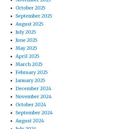
October 2025
September 2025
August 2025
July 2025
June 2025
May 2025
April 2025
March 2025
February 2025
January 2025
December 2024
November 2024
October 2024
September 2024
August 2024
July 2024