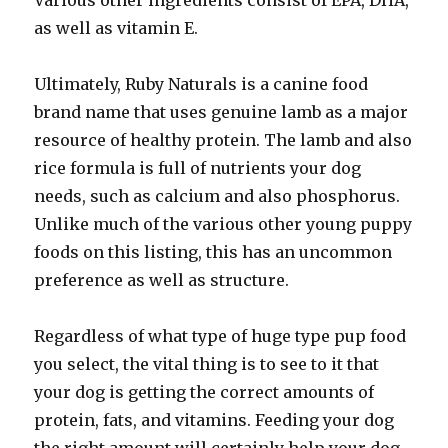
Various other ingredients consist of EPA, DHA,
as well as vitamin E.
Ultimately, Ruby Naturals is a canine food
brand name that uses genuine lamb as a major
resource of healthy protein. The lamb and also
rice formula is full of nutrients your dog
needs, such as calcium and also phosphorus.
Unlike much of the various other young puppy
foods on this listing, this has an uncommon
preference as well as structure.
Regardless of what type of huge type pup food
you select, the vital thing is to see to it that
your dog is getting the correct amounts of
protein, fats, and vitamins. Feeding your dog