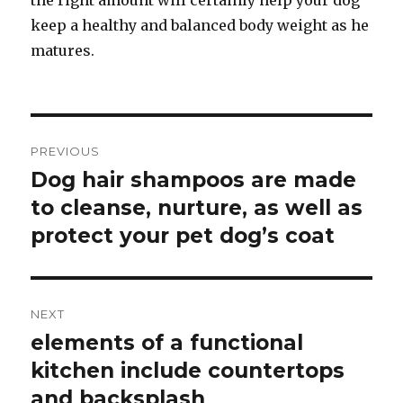
the right amount will certainly help your dog
keep a healthy and balanced body weight as he
matures.
Post
PREVIOUS
navigation
Dog hair shampoos are made
Previous
to cleanse, nurture, as well as
post:
protect your pet dog’s coat
NEXT
elements of a functional
Next
kitchen include countertops
post:
and backsplash