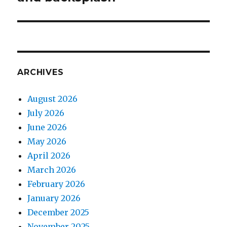
ARCHIVES
August 2026
July 2026
June 2026
May 2026
April 2026
March 2026
February 2026
January 2026
December 2025
November 2025