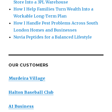
Store Into a 3PL Warehouse
How I Help Families Turn Wealth Into a
Workable Long-Term Plan
How I Handle Pest Problems Across South
London Homes and Businesses
Nuvia Peptides for a Balanced Lifestyle
OUR CUSTOMERS
Murdeira Village
Halton Baseball Club
A1 Business