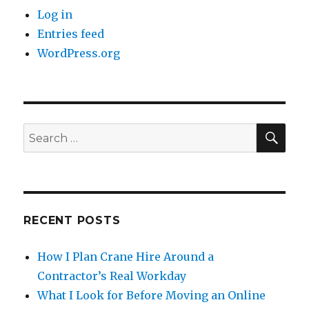
Log in
Entries feed
WordPress.org
SE
Search
for:
RECENT POSTS
How I Plan Crane Hire Around a
Contractor’s Real Workday
What I Look for Before Moving an Online