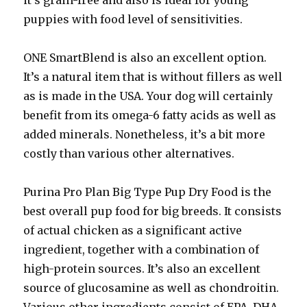
it’s grain-free and also is ideal for young
puppies with food level of sensitivities.
ONE SmartBlend is also an excellent option.
It’s a natural item that is without fillers as well
as is made in the USA. Your dog will certainly
benefit from its omega-6 fatty acids as well as
added minerals. Nonetheless, it’s a bit more
costly than various other alternatives.
Purina Pro Plan Big Type Pup Dry Food is the
best overall pup food for big breeds. It consists
of actual chicken as a significant active
ingredient, together with a combination of
high-protein sources. It’s also an excellent
source of glucosamine as well as chondroitin.