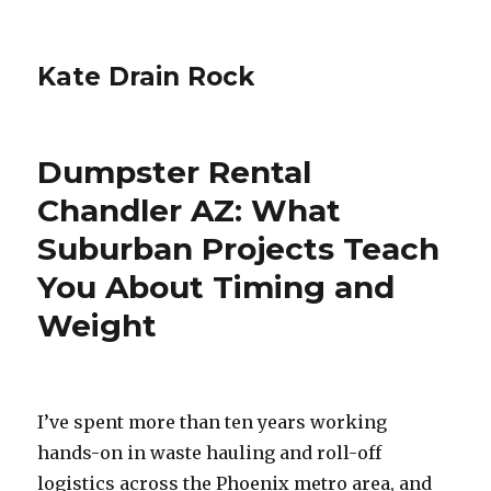
Kate Drain Rock
Dumpster Rental
Chandler AZ: What
Suburban Projects Teach
You About Timing and
Weight
I’ve spent more than ten years working
hands-on in waste hauling and roll-off
logistics across the Phoenix metro area, and