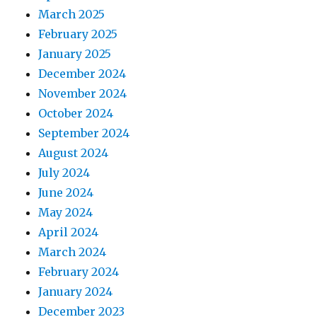
March 2025
February 2025
January 2025
December 2024
November 2024
October 2024
September 2024
August 2024
July 2024
June 2024
May 2024
April 2024
March 2024
February 2024
January 2024
December 2023