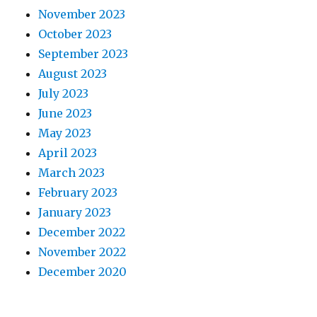
November 2023
October 2023
September 2023
August 2023
July 2023
June 2023
May 2023
April 2023
March 2023
February 2023
January 2023
December 2022
November 2022
December 2020