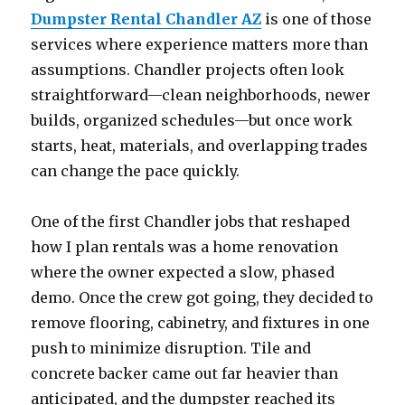
Dumpster Rental Chandler AZ
is one of those
services where experience matters more than
assumptions. Chandler projects often look
straightforward—clean neighborhoods, newer
builds, organized schedules—but once work
starts, heat, materials, and overlapping trades
can change the pace quickly.
One of the first Chandler jobs that reshaped
how I plan rentals was a home renovation
where the owner expected a slow, phased
demo. Once the crew got going, they decided to
remove flooring, cabinetry, and fixtures in one
push to minimize disruption. Tile and
concrete backer came out far heavier than
anticipated, and the dumpster reached its