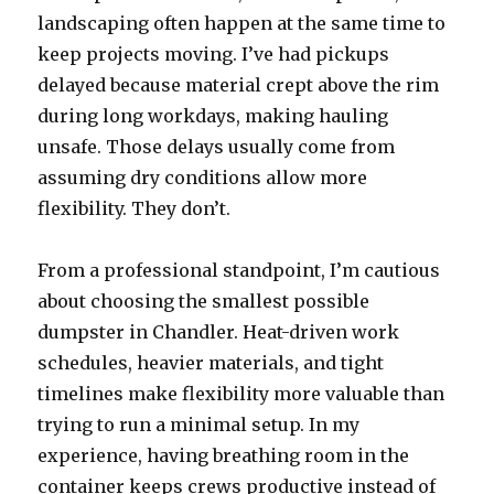
landscaping often happen at the same time to
keep projects moving. I’ve had pickups
delayed because material crept above the rim
during long workdays, making hauling
unsafe. Those delays usually come from
assuming dry conditions allow more
flexibility. They don’t.
From a professional standpoint, I’m cautious
about choosing the smallest possible
dumpster in Chandler. Heat-driven work
schedules, heavier materials, and tight
timelines make flexibility more valuable than
trying to run a minimal setup. In my
experience, having breathing room in the
container keeps crews productive instead of