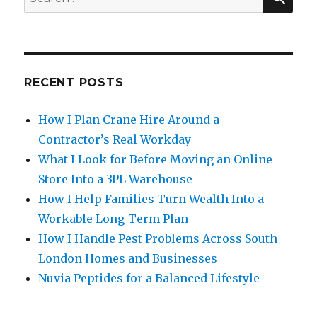
for:
RECENT POSTS
How I Plan Crane Hire Around a
Contractor’s Real Workday
What I Look for Before Moving an Online
Store Into a 3PL Warehouse
How I Help Families Turn Wealth Into a
Workable Long-Term Plan
How I Handle Pest Problems Across South
London Homes and Businesses
Nuvia Peptides for a Balanced Lifestyle