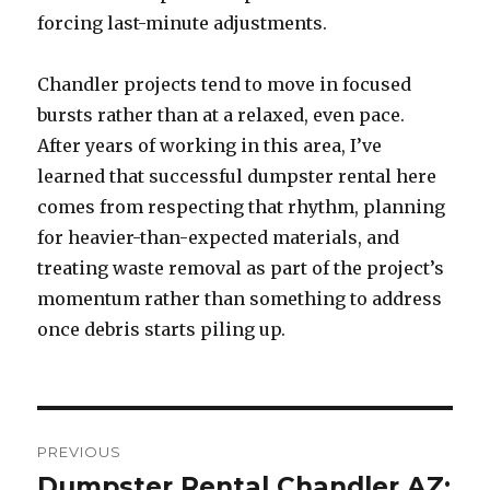
forcing last-minute adjustments.
Chandler projects tend to move in focused
bursts rather than at a relaxed, even pace.
After years of working in this area, I’ve
learned that successful dumpster rental here
comes from respecting that rhythm, planning
for heavier-than-expected materials, and
treating waste removal as part of the project’s
momentum rather than something to address
once debris starts piling up.
Post
PREVIOUS
navigation
Dumpster Rental Chandler AZ:
Previous