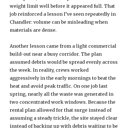
weight limit well before it appeared full. That
job reinforced a lesson I’ve seen repeatedly in
Chandler: volume can be misleading when
materials are dense.
Another lesson came from a light commercial
build-out near a busy corridor. The plan
assumed debris would be spread evenly across
the week. In reality, crews worked
aggressively in the early mornings to beat the
heat and avoid peak traffic. On one job last
spring, nearly all the waste was generated in
two concentrated work windows. Because the
rental plan allowed for that surge instead of
assuming a steady trickle, the site stayed clear
instead of backing up with debris waiting to be