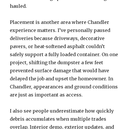
hauled.
Placement is another area where Chandler
experience matters. I’ve personally paused
deliveries because driveways, decorative
pavers, or heat-softened asphalt couldn’t
safely support a fully loaded container. On one
project, shifting the dumpster a few feet
prevented surface damage that would have
delayed the job and upset the homeowner. In
Chandler, appearances and ground conditions
are just as important as access.
I also see people underestimate how quickly
debris accumulates when multiple trades
overlap. Interior demo, exterior updates, and