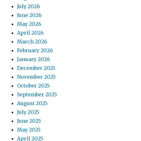
July 2026
June 2026
May 2026
April 2026
March 2026
February 2026
January 2026
December 2025
November 2025
October 2025
September 2025
August 2025
July 2025
June 2025
May 2025
April 2025