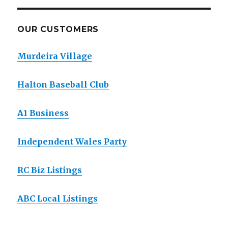
OUR CUSTOMERS
Murdeira Village
Halton Baseball Club
A1 Business
Independent Wales Party
RC Biz Listings
ABC Local Listings