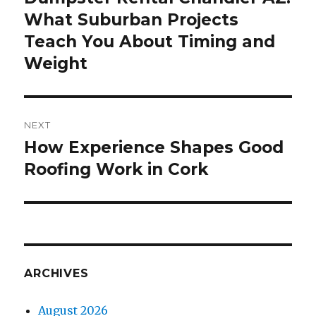
What Suburban Projects
post:
Teach You About Timing and
Weight
NEXT
How Experience Shapes Good
Next
Roofing Work in Cork
post:
ARCHIVES
August 2026