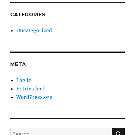
CATEGORIES
Uncategorized
META
Log in
Entries feed
WordPress.org
SE
Search