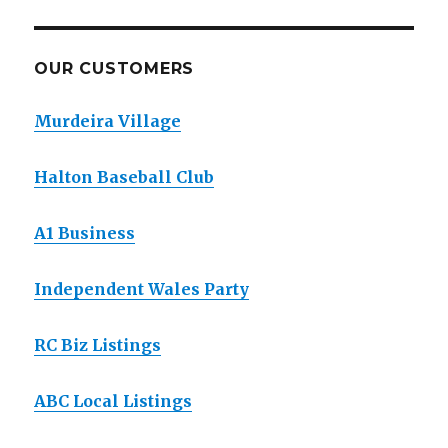
OUR CUSTOMERS
Murdeira Village
Halton Baseball Club
A1 Business
Independent Wales Party
RC Biz Listings
ABC Local Listings