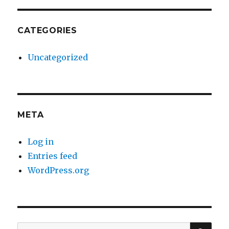
CATEGORIES
Uncategorized
META
Log in
Entries feed
WordPress.org
SE