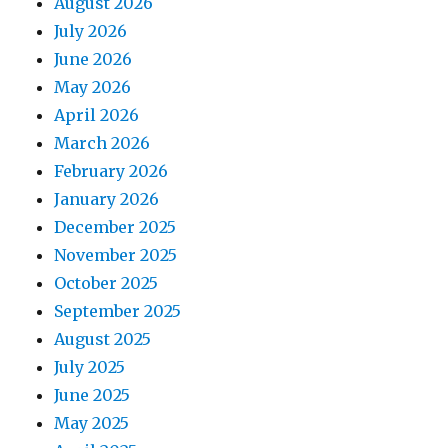
August 2026
July 2026
June 2026
May 2026
April 2026
March 2026
February 2026
January 2026
December 2025
November 2025
October 2025
September 2025
August 2025
July 2025
June 2025
May 2025