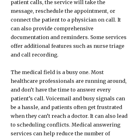
patient calls, the service will take the
message, reschedule the appointment, or
connect the patient to a physician on call. It
can also provide comprehensive
documentation and reminders. Some services
offer additional features such as nurse triage
and call recording.
The medical field is a busy one. Most
healthcare professionals are running around,
and don’t have the time to answer every
patient’s call. Voicemail and busy signals can
be a hassle, and patients often get frustrated
when they can’t reach a doctor. It can also lead
to scheduling conflicts. Medical answering
services can help reduce the number of