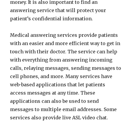
money. It is also important to find an
answering service that will protect your
patient’s confidential information.
Medical answering services provide patients
with an easier and more efficient way to get in
touch with their doctor. The service can help
with everything from answering incoming
calls, relaying messages, sending messages to
cell phones, and more. Many services have
web-based applications that let patients
access messages at any time. These
applications can also be used to send
messages to multiple email addresses. Some
services also provide live ASL video chat.