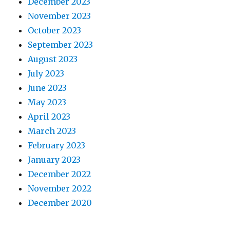
December 2023
November 2023
October 2023
September 2023
August 2023
July 2023
June 2023
May 2023
April 2023
March 2023
February 2023
January 2023
December 2022
November 2022
December 2020