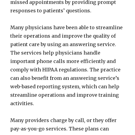
missed appointments by providing prompt
responses to patients’ questions.
Many physicians have been able to streamline
their operations and improve the quality of
patient care by using an answering service.
The services help physicians handle
important phone calls more efficiently and
comply with HIPAA regulations. The practice
can also benefit from an answering service’s
web-based reporting system, which can help
streamline operations and improve training
activities.
Many providers charge by call, or they offer
pay-as-you-go services. These plans can