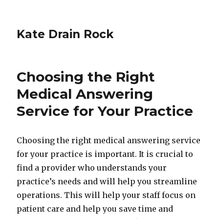
Kate Drain Rock
Choosing the Right
Medical Answering
Service for Your Practice
Choosing the right medical answering service
for your practice is important. It is crucial to
find a provider who understands your
practice’s needs and will help you streamline
operations. This will help your staff focus on
patient care and help you save time and