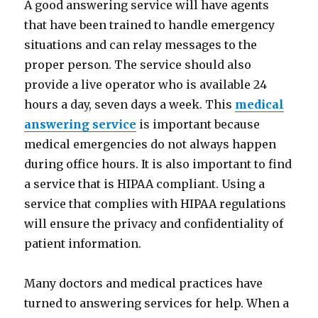
A good answering service will have agents
that have been trained to handle emergency
situations and can relay messages to the
proper person. The service should also
provide a live operator who is available 24
hours a day, seven days a week. This
medical
answering service
is important because
medical emergencies do not always happen
during office hours. It is also important to find
a service that is HIPAA compliant. Using a
service that complies with HIPAA regulations
will ensure the privacy and confidentiality of
patient information.
Many doctors and medical practices have
turned to answering services for help. When a