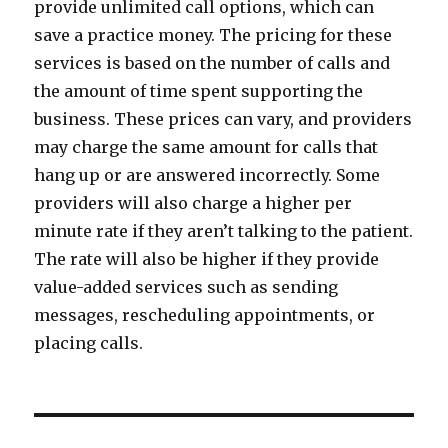
provide unlimited call options, which can
save a practice money. The pricing for these
services is based on the number of calls and
the amount of time spent supporting the
business. These prices can vary, and providers
may charge the same amount for calls that
hang up or are answered incorrectly. Some
providers will also charge a higher per
minute rate if they aren’t talking to the patient.
The rate will also be higher if they provide
value-added services such as sending
messages, rescheduling appointments, or
placing calls.
Post