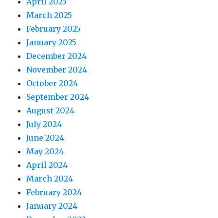
April 2025
March 2025
February 2025
January 2025
December 2024
November 2024
October 2024
September 2024
August 2024
July 2024
June 2024
May 2024
April 2024
March 2024
February 2024
January 2024