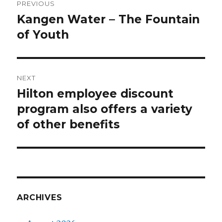
PREVIOUS
navigation
Kangen Water – The Fountain
Previous
of Youth
post:
NEXT
Hilton employee discount
Next
program also offers a variety
post:
of other benefits
ARCHIVES