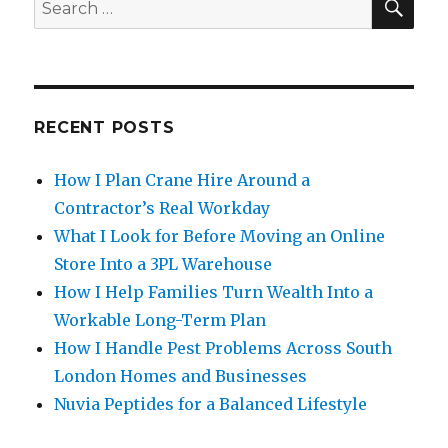
Search
for:
RECENT POSTS
How I Plan Crane Hire Around a
Contractor’s Real Workday
What I Look for Before Moving an Online
Store Into a 3PL Warehouse
How I Help Families Turn Wealth Into a
Workable Long-Term Plan
How I Handle Pest Problems Across South
London Homes and Businesses
Nuvia Peptides for a Balanced Lifestyle