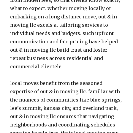
from hidden fees, so that clients know exactly
what to expect. whether moving locally or
embarking on a long distance move, out & in
moving llc excels at tailoring services to
individual needs and budgets. such upfront
communication and fair pricing have helped
out & in moving llc build trust and foster
repeat business across residential and
commercial clientele.
local moves benefit from the seasoned
expertise of out & in moving llc. familiar with
the nuances of communities like blue springs,
lee’s summit, kansas city, and overland park,
out & in moving llc ensures that navigating
neighborhoods and coordinating schedules