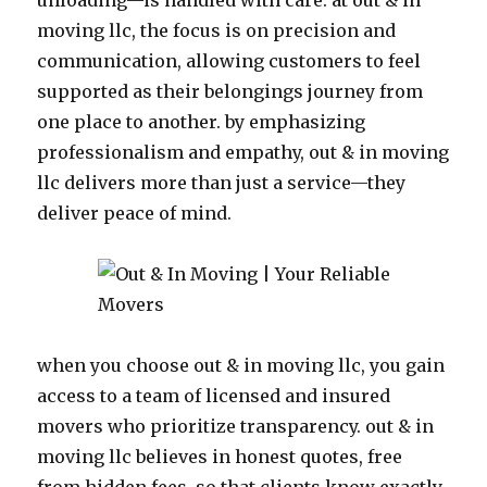
unloading—is handled with care. at out & in
moving llc, the focus is on precision and
communication, allowing customers to feel
supported as their belongings journey from
one place to another. by emphasizing
professionalism and empathy, out & in moving
llc delivers more than just a service—they
deliver peace of mind.
when you choose out & in moving llc, you gain
access to a team of licensed and insured
movers who prioritize transparency. out & in
moving llc believes in honest quotes, free