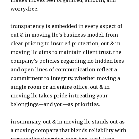
makes moves feel organized, smooth, and
worry‑free.
transparency is embedded in every aspect of
out & in moving llc’s business model. from
clear pricing to insured protection, out & in
moving llc aims to maintain client trust. the
company’s policies regarding no hidden fees
and open lines of communication reflect a
commitment to integrity. whether moving a
single room or an entire office, out & in
moving llc takes pride in treating your
belongings—and you—as priorities.
in summary, out & in moving llc stands out as
a moving company that blends reliability with