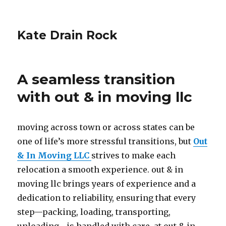
Kate Drain Rock
A seamless transition
with out & in moving llc
moving across town or across states can be
one of life’s more stressful transitions, but
Out
& In Moving LLC
strives to make each
relocation a smooth experience. out & in
moving llc brings years of experience and a
dedication to reliability, ensuring that every
step—packing, loading, transporting,