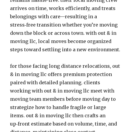
remains hassle-free. their local moving crew
arrives on time, works efficiently, and treats
belongings with care—resulting in a
stress‑free transition whether you’re moving
down the block or across town. with out & in
moving llc, local moves become organized
steps toward settling into a new environment.
for those facing long distance relocations, out
& in moving llc offers premium protection
paired with detailed planning. clients
working with out & in moving llc meet with
moving team members before moving day to
strategize how to handle fragile or large
items. out & in moving llc then crafts an
up‑front estimate based on volume, time, and