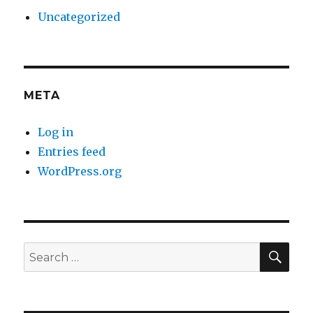
Uncategorized
META
Log in
Entries feed
WordPress.org
SE
Search
for: