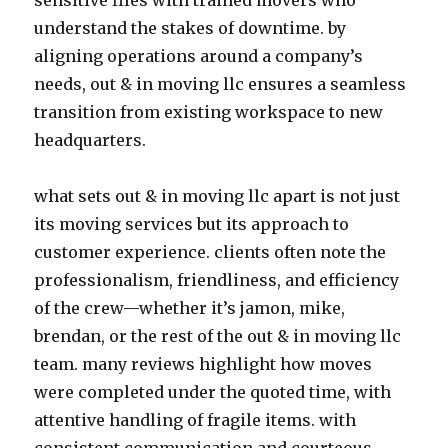
sensitive files with trained movers who
understand the stakes of downtime. by
aligning operations around a company’s
needs, out & in moving llc ensures a seamless
transition from existing workspace to new
headquarters.
what sets out & in moving llc apart is not just
its moving services but its approach to
customer experience. clients often note the
professionalism, friendliness, and efficiency
of the crew—whether it’s jamon, mike,
brendan, or the rest of the out & in moving llc
team. many reviews highlight how moves
were completed under the quoted time, with
attentive handling of fragile items. with