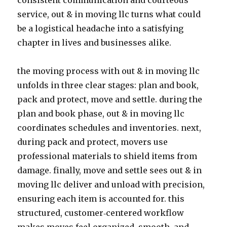
consistent communication and courteous
service, out & in moving llc turns what could
be a logistical headache into a satisfying
chapter in lives and businesses alike.
the moving process with out & in moving llc
unfolds in three clear stages: plan and book,
pack and protect, move and settle. during the
plan and book phase, out & in moving llc
coordinates schedules and inventories. next,
during pack and protect, movers use
professional materials to shield items from
damage. finally, move and settle sees out & in
moving llc deliver and unload with precision,
ensuring each item is accounted for. this
structured, customer‑centered workflow