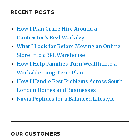
RECENT POSTS
How I Plan Crane Hire Around a
Contractor’s Real Workday
What I Look for Before Moving an Online
Store Into a 3PL Warehouse
How I Help Families Turn Wealth Into a
Workable Long-Term Plan
How I Handle Pest Problems Across South
London Homes and Businesses
Nuvia Peptides for a Balanced Lifestyle
OUR CUSTOMERS