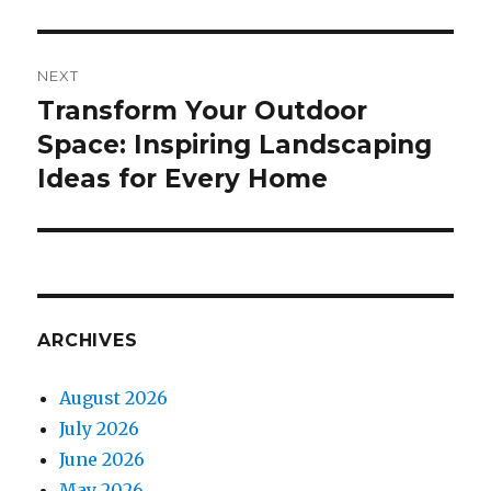
NEXT
Transform Your Outdoor
Next
Space: Inspiring Landscaping
post:
Ideas for Every Home
ARCHIVES
August 2026
July 2026
June 2026
May 2026