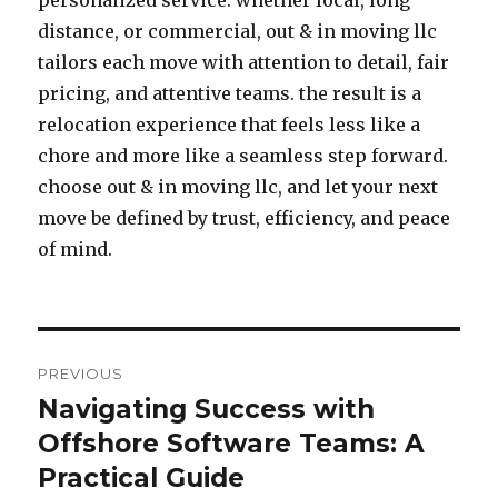
personalized service. whether local, long
distance, or commercial, out & in moving llc
tailors each move with attention to detail, fair
pricing, and attentive teams. the result is a
relocation experience that feels less like a
chore and more like a seamless step forward.
choose out & in moving llc, and let your next
move be defined by trust, efficiency, and peace
of mind.
Post
PREVIOUS
navigation
Navigating Success with
Previous
Offshore Software Teams: A
post:
Practical Guide