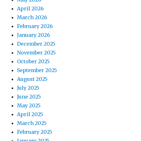
April 2026
March 2026
February 2026
January 2026
December 2025
November 2025
October 2025
September 2025
August 2025
July 2025
June 2025
May 2025
April 2025
March 2025
February 2025
January 2025