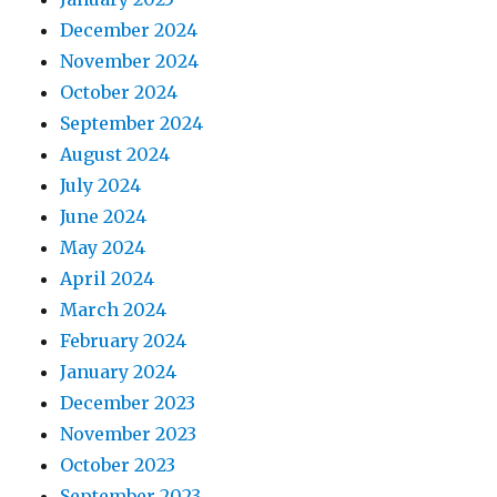
December 2024
November 2024
October 2024
September 2024
August 2024
July 2024
June 2024
May 2024
April 2024
March 2024
February 2024
January 2024
December 2023
November 2023
October 2023
September 2023