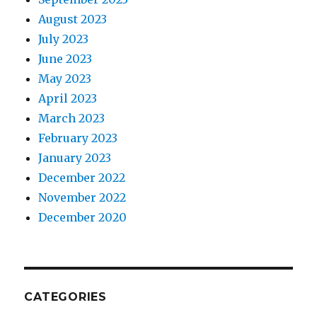
August 2023
July 2023
June 2023
May 2023
April 2023
March 2023
February 2023
January 2023
December 2022
November 2022
December 2020
CATEGORIES