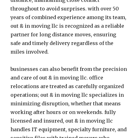
distance, maintaining close contact
throughout to avoid surprises. with over 50
years of combined experience among its team,
out & in moving llc is recognized as a reliable
partner for long distance moves, ensuring
safe and timely delivery regardless of the
miles involved.
businesses can also benefit from the precision
and care of out & in moving llc. office
relocations are treated as carefully organized
operations; out & in moving llc specializes in
minimizing disruption, whether that means
working after hours or on weekends. fully
licensed and insured, out & in moving llc
handles IT equipment, specialty furniture, and