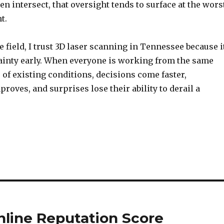
en intersect, that oversight tends to surface at the wors
t.
he field, I trust 3D laser scanning in Tennessee because i
inty early. When everyone is working from the same
 of existing conditions, decisions come faster,
roves, and surprises lose their ability to derail a
nline Reputation Score