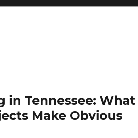
g in Tennessee: What
ojects Make Obvious