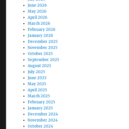
June 2026
May 2026
April 2026
March 2026
February 2026
January 2026
December 2025
November 2025
October 2025
September 2025
August 2025
July 2025
June 2025
May 2025
April 2025
March 2025
February 2025
January 2025
December 2024
November 2024
October 2024