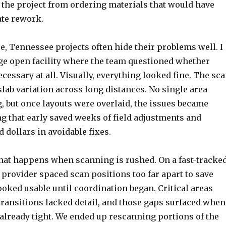
 the project from ordering materials that would have
te rework.
, Tennessee projects often hide their problems well. I
ge open facility where the team questioned whether
essary at all. Visually, everything looked fine. The sc
slab variation across long distances. No single area
, but once layouts were overlaid, the issues became
g that early saved weeks of field adjustments and
 dollars in avoidable fixes.
what happens when scanning is rushed. On a fast-tracke
 provider spaced scan positions too far apart to save
ooked usable until coordination began. Critical areas
transitions lacked detail, and those gaps surfaced when
already tight. We ended up rescanning portions of the