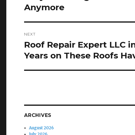
post:
Anymore
NEXT
Roof Repair Expert LLC 
Next
post:
Years on These Roofs H
ARCHIVES
August 2026
July 2026