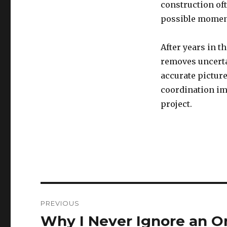
construction oft
possible momen
After years in t
removes uncerta
accurate picture
coordination imp
project.
Post
PREVIOUS
navigation
Why I Never Ignore an O
Previous