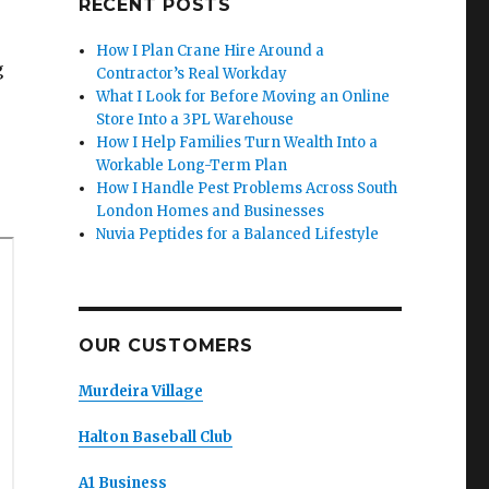
RECENT POSTS
How I Plan Crane Hire Around a
g
Contractor’s Real Workday
What I Look for Before Moving an Online
Store Into a 3PL Warehouse
How I Help Families Turn Wealth Into a
Workable Long-Term Plan
How I Handle Pest Problems Across South
London Homes and Businesses
Nuvia Peptides for a Balanced Lifestyle
OUR CUSTOMERS
Murdeira Village
Halton Baseball Club
A1 Business