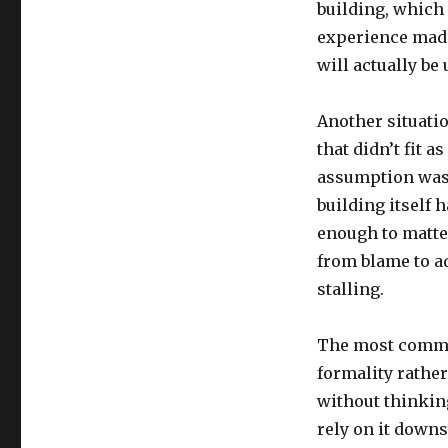
building, which 
experience made
will actually be 
Another situati
that didn’t fit 
assumption was f
building itself 
enough to matter
from blame to a
stalling.
The most common
formality rathe
without thinking
rely on it down