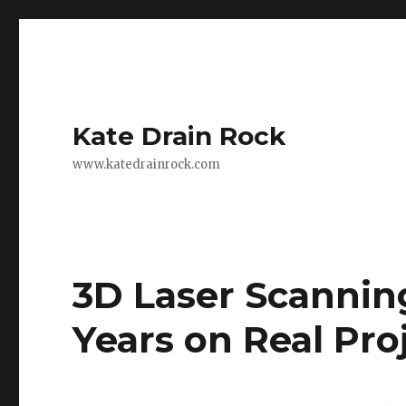
Kate Drain Rock
www.katedrainrock.com
3D Laser Scannin
Years on Real Pr