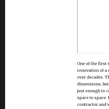
One of the first
renovation of a
over decades. T
dimensions, but 
just enough to 
space to space.
contractor and 