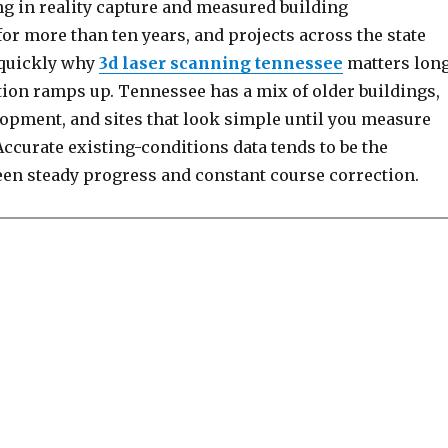
ng in reality capture and measured building
r more than ten years, and projects across the state
 quickly why
3d laser scanning tennessee
matters lon
tion ramps up. Tennessee has a mix of older buildings,
lopment, and sites that look simple until you measure
ccurate existing-conditions data tends to be the
een steady progress and constant course correction.