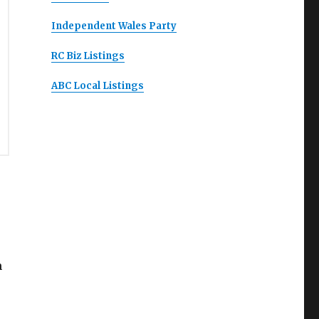
Independent Wales Party
RC Biz Listings
ABC Local Listings
m