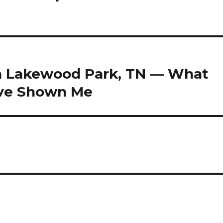
in Lakewood Park, TN — What
ave Shown Me