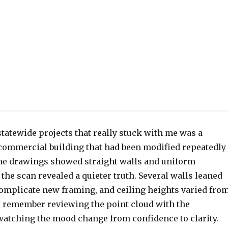
 statewide projects that really stuck with me was a
 commercial building that had been modified repeatedly
he drawings showed straight walls and uniform
the scan revealed a quieter truth. Several walls leaned
complicate new framing, and ceiling heights varied fro
 I remember reviewing the point cloud with the
watching the mood change from confidence to clarity.