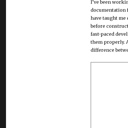
I’ve been worki
documentation fo
have taught me
before construc
fast-paced deve
them properly. A
difference betw