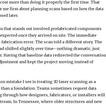
cost more than doing it properly the first time. That
 me firm about planning scans based on how the data
used later.
on that stands out involved prefabricated components
as expected once they arrived on site. The immediate
abrication error. The scan told a different story. The
had shifted slightly over time—nothing dramatic, just
. Having that baseline data redirected the conversation
djustment and kept the project moving instead of
 mistake I see is treating 3D laser scanning as a
r than a foundation. Teams sometimes request data
 through how designers, fabricators, or installers will
stream. In Tennessee, where older structures and new