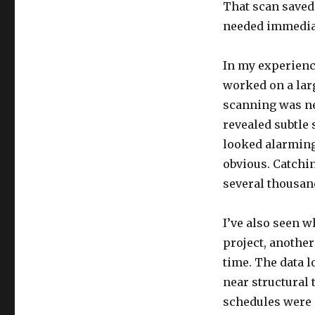
That scan saved
needed immedia
In my experience
worked on a lar
scanning was nec
revealed subtle 
looked alarming
obvious. Catchin
several thousand
I’ve also seen 
project, another
time. The data l
near structural 
schedules were 