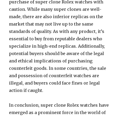
purchase of super clone Rolex watches with
caution. While many super clones are well-
made, there are also inferior replicas on the
market that may not live up to the same
standards of quality. As with any product, it’s
essential to buy from reputable dealers who
specialize in high-end replicas. Additionally,
potential buyers should be aware of the legal
and ethical implications of purchasing
counterfeit goods. In some countries, the sale
and possession of counterfeit watches are
illegal, and buyers could face fines or legal
action if caught.
In conclusion, super clone Rolex watches have
emerged as a prominent force in the world of