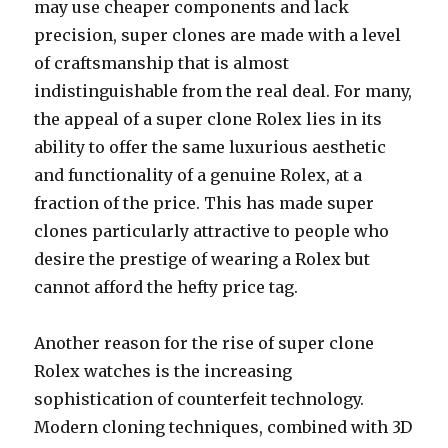
may use cheaper components and lack
precision, super clones are made with a level
of craftsmanship that is almost
indistinguishable from the real deal. For many,
the appeal of a super clone Rolex lies in its
ability to offer the same luxurious aesthetic
and functionality of a genuine Rolex, at a
fraction of the price. This has made super
clones particularly attractive to people who
desire the prestige of wearing a Rolex but
cannot afford the hefty price tag.
Another reason for the rise of super clone
Rolex watches is the increasing
sophistication of counterfeit technology.
Modern cloning techniques, combined with 3D