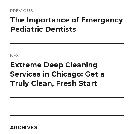
Post
PREVIOUS
navigation
The Importance of Emergency
Previous
Pediatric Dentists
post:
NEXT
Extreme Deep Cleaning
Next
Services in Chicago: Get a
post:
Truly Clean, Fresh Start
ARCHIVES