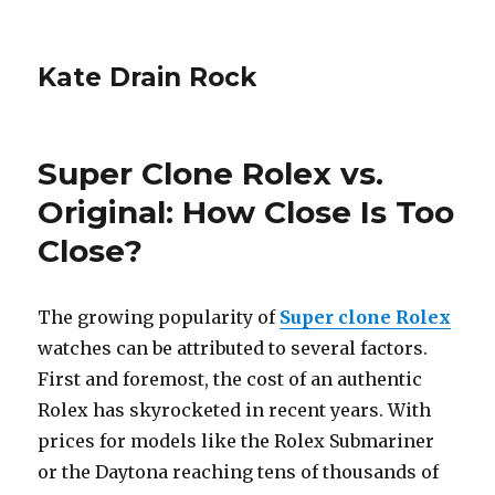
Kate Drain Rock
Super Clone Rolex vs.
Original: How Close Is Too
Close?
The growing popularity of
Super clone Rolex
watches can be attributed to several factors.
First and foremost, the cost of an authentic
Rolex has skyrocketed in recent years. With
prices for models like the Rolex Submariner
or the Daytona reaching tens of thousands of