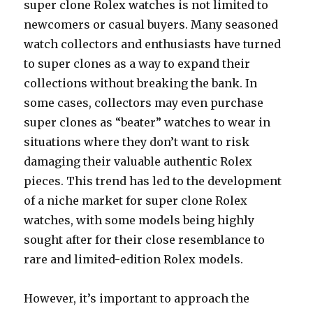
super clone Rolex watches is not limited to
newcomers or casual buyers. Many seasoned
watch collectors and enthusiasts have turned
to super clones as a way to expand their
collections without breaking the bank. In
some cases, collectors may even purchase
super clones as “beater” watches to wear in
situations where they don’t want to risk
damaging their valuable authentic Rolex
pieces. This trend has led to the development
of a niche market for super clone Rolex
watches, with some models being highly
sought after for their close resemblance to
rare and limited-edition Rolex models.
However, it’s important to approach the