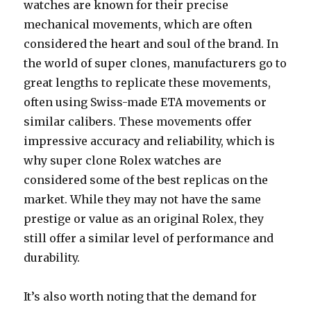
watches are known for their precise
mechanical movements, which are often
considered the heart and soul of the brand. In
the world of super clones, manufacturers go to
great lengths to replicate these movements,
often using Swiss-made ETA movements or
similar calibers. These movements offer
impressive accuracy and reliability, which is
why super clone Rolex watches are
considered some of the best replicas on the
market. While they may not have the same
prestige or value as an original Rolex, they
still offer a similar level of performance and
durability.
It’s also worth noting that the demand for