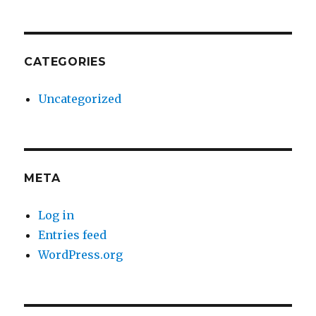
CATEGORIES
Uncategorized
META
Log in
Entries feed
WordPress.org