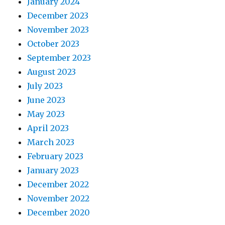
January 2024
December 2023
November 2023
October 2023
September 2023
August 2023
July 2023
June 2023
May 2023
April 2023
March 2023
February 2023
January 2023
December 2022
November 2022
December 2020