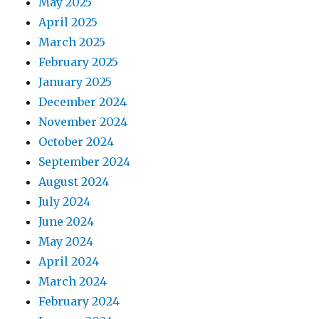
May 2025
April 2025
March 2025
February 2025
January 2025
December 2024
November 2024
October 2024
September 2024
August 2024
July 2024
June 2024
May 2024
April 2024
March 2024
February 2024