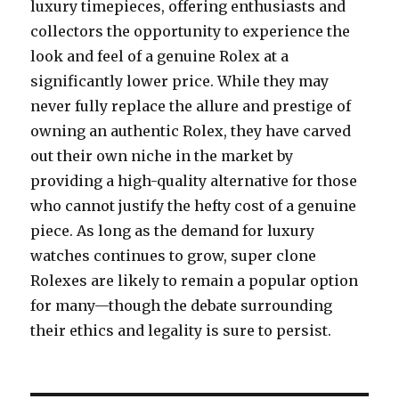
luxury timepieces, offering enthusiasts and
collectors the opportunity to experience the
look and feel of a genuine Rolex at a
significantly lower price. While they may
never fully replace the allure and prestige of
owning an authentic Rolex, they have carved
out their own niche in the market by
providing a high-quality alternative for those
who cannot justify the hefty cost of a genuine
piece. As long as the demand for luxury
watches continues to grow, super clone
Rolexes are likely to remain a popular option
for many—though the debate surrounding
their ethics and legality is sure to persist.