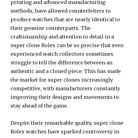
printing and advanced manufacturing
methods, have allowed counterfeiters to
produce watches that are nearly identical to
their genuine counterparts. The
craftsmanship and attention to detail in a
super clone Rolex can be so precise that even
experienced watch collectors sometimes
struggle to tell the difference between an
authentic and a cloned piece. This has made
the market for super clones increasingly
competitive, with manufacturers constantly
improving their designs and movements to
stay ahead of the game.
Despite their remarkable quality, super clone
Rolex watches have sparked controversy in