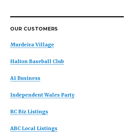
OUR CUSTOMERS
Murdeira Village
Halton Baseball Club
A1 Business
Independent Wales Party
RC Biz Listings
ABC Local Listings