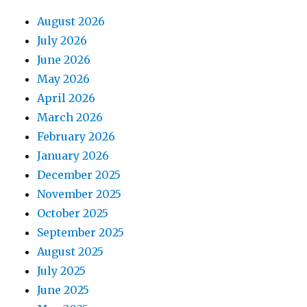
August 2026
July 2026
June 2026
May 2026
April 2026
March 2026
February 2026
January 2026
December 2025
November 2025
October 2025
September 2025
August 2025
July 2025
June 2025