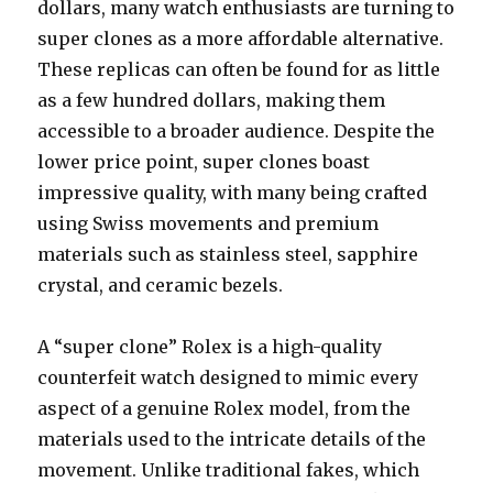
dollars, many watch enthusiasts are turning to
super clones as a more affordable alternative.
These replicas can often be found for as little
as a few hundred dollars, making them
accessible to a broader audience. Despite the
lower price point, super clones boast
impressive quality, with many being crafted
using Swiss movements and premium
materials such as stainless steel, sapphire
crystal, and ceramic bezels.
A “super clone” Rolex is a high-quality
counterfeit watch designed to mimic every
aspect of a genuine Rolex model, from the
materials used to the intricate details of the
movement. Unlike traditional fakes, which