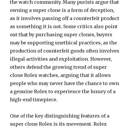
the watch community. Many purists argue that
owning a super clone is a form of deception,
as it involves passing off a counterfeit product
as something it is not. Some critics also point
out that by purchasing super clones, buyers
may be supporting unethical practices, as the
production of counterfeit goods often involves
illegal activities and exploitation. However,
others defend the growing trend of super
clone Rolex watches, arguing that it allows
people who may never have the chance to own
a genuine Rolex to experience the luxury of a
high-end timepiece.
One of the key distinguishing features of a
super clone Rolex is its movement. Rolex