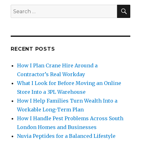
SE
Search
for:
RECENT POSTS
How I Plan Crane Hire Around a
Contractor’s Real Workday
What I Look for Before Moving an Online
Store Into a 3PL Warehouse
How I Help Families Turn Wealth Into a
Workable Long-Term Plan
How I Handle Pest Problems Across South
London Homes and Businesses
Nuvia Peptides for a Balanced Lifestyle