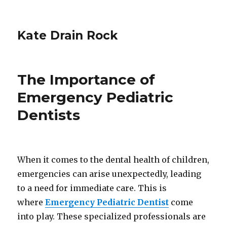
Kate Drain Rock
The Importance of
Emergency Pediatric
Dentists
When it comes to the dental health of children,
emergencies can arise unexpectedly, leading
to a need for immediate care. This is
where
Emergency Pediatric Dentist
come
into play. These specialized professionals are