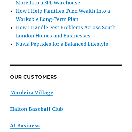
Store Into a 3PL Warehouse
How I Help Families Turn Wealth Into a
Workable Long-Term Plan
How I Handle Pest Problems Across South
London Homes and Businesses
Nuvia Peptides for a Balanced Lifestyle
OUR CUSTOMERS
Murdeira Village
Halton Baseball Club
A1 Business