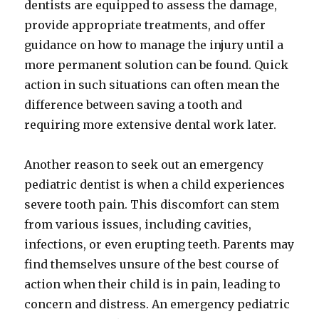
dentists are equipped to assess the damage,
provide appropriate treatments, and offer
guidance on how to manage the injury until a
more permanent solution can be found. Quick
action in such situations can often mean the
difference between saving a tooth and
requiring more extensive dental work later.
Another reason to seek out an emergency
pediatric dentist is when a child experiences
severe tooth pain. This discomfort can stem
from various issues, including cavities,
infections, or even erupting teeth. Parents may
find themselves unsure of the best course of
action when their child is in pain, leading to
concern and distress. An emergency pediatric