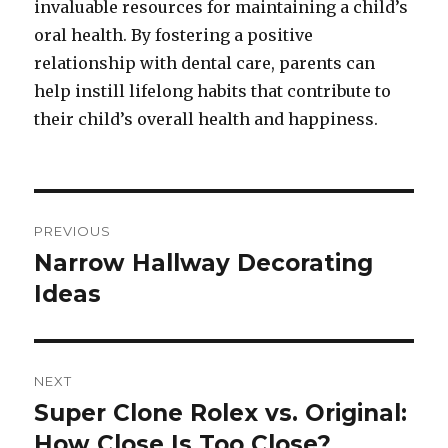
invaluable resources for maintaining a child’s
oral health. By fostering a positive
relationship with dental care, parents can
help instill lifelong habits that contribute to
their child’s overall health and happiness.
Post
PREVIOUS
navigation
Narrow Hallway Decorating
Previous
Ideas
post:
NEXT
Super Clone Rolex vs. Original:
Next
How Close Is Too Close?
post: