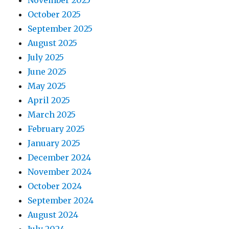
November 2025
October 2025
September 2025
August 2025
July 2025
June 2025
May 2025
April 2025
March 2025
February 2025
January 2025
December 2024
November 2024
October 2024
September 2024
August 2024