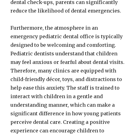
dental check-ups, parents can significantly
reduce the likelihood of dental emergencies.
Furthermore, the atmosphere in an
emergency pediatric dental office is typically
designed to be welcoming and comforting.
Pediatric dentists understand that children
may feel anxious or fearful about dental visits.
Therefore, many clinics are equipped with
child-friendly décor, toys, and distractions to
help ease this anxiety. The staff is trained to
interact with children in a gentle and
understanding manner, which can make a
significant difference in how young patients
perceive dental care. Creating a positive
experience can encourage children to