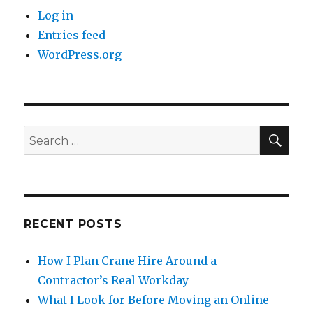
Log in
Entries feed
WordPress.org
SE
Search
for:
RECENT POSTS
How I Plan Crane Hire Around a
Contractor’s Real Workday
What I Look for Before Moving an Online