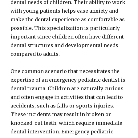
dental needs of children. Their ability to work
with young patients helps ease anxiety and
make the dental experience as comfortable as
possible. This specialization is particularly
important since children often have different
dental structures and developmental needs
compared to adults.
One common scenario that necessitates the
expertise of an emergency pediatric dentist is
dental trauma. Children are naturally curious
and often engage in activities that can lead to
accidents, such as falls or sports injuries.
These incidents may result in broken or
knocked-out teeth, which require immediate
dental intervention. Emergency pediatric