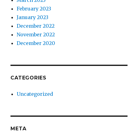
March 2023
February 2023
January 2023
December 2022
November 2022
December 2020
CATEGORIES
Uncategorized
META