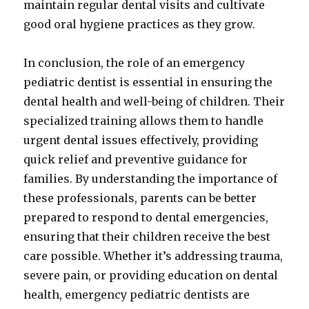
maintain regular dental visits and cultivate
good oral hygiene practices as they grow.
In conclusion, the role of an emergency
pediatric dentist is essential in ensuring the
dental health and well-being of children. Their
specialized training allows them to handle
urgent dental issues effectively, providing
quick relief and preventive guidance for
families. By understanding the importance of
these professionals, parents can be better
prepared to respond to dental emergencies,
ensuring that their children receive the best
care possible. Whether it’s addressing trauma,
severe pain, or providing education on dental
health, emergency pediatric dentists are