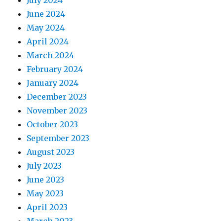
July 2024
June 2024
May 2024
April 2024
March 2024
February 2024
January 2024
December 2023
November 2023
October 2023
September 2023
August 2023
July 2023
June 2023
May 2023
April 2023