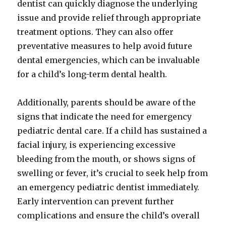
dentist can quickly diagnose the underlying
issue and provide relief through appropriate
treatment options. They can also offer
preventative measures to help avoid future
dental emergencies, which can be invaluable
for a child’s long-term dental health.
Additionally, parents should be aware of the
signs that indicate the need for emergency
pediatric dental care. If a child has sustained a
facial injury, is experiencing excessive
bleeding from the mouth, or shows signs of
swelling or fever, it’s crucial to seek help from
an emergency pediatric dentist immediately.
Early intervention can prevent further
complications and ensure the child’s overall