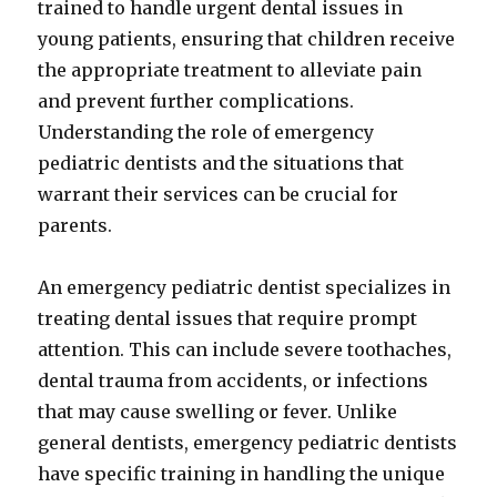
trained to handle urgent dental issues in
young patients, ensuring that children receive
the appropriate treatment to alleviate pain
and prevent further complications.
Understanding the role of emergency
pediatric dentists and the situations that
warrant their services can be crucial for
parents.
An emergency pediatric dentist specializes in
treating dental issues that require prompt
attention. This can include severe toothaches,
dental trauma from accidents, or infections
that may cause swelling or fever. Unlike
general dentists, emergency pediatric dentists
have specific training in handling the unique