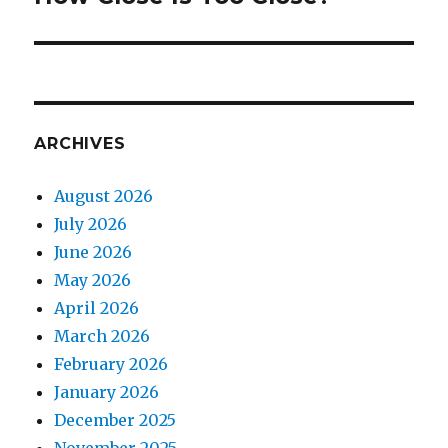
ARCHIVES
August 2026
July 2026
June 2026
May 2026
April 2026
March 2026
February 2026
January 2026
December 2025