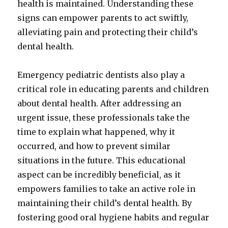
health is maintained. Understanding these
signs can empower parents to act swiftly,
alleviating pain and protecting their child’s
dental health.
Emergency pediatric dentists also play a
critical role in educating parents and children
about dental health. After addressing an
urgent issue, these professionals take the
time to explain what happened, why it
occurred, and how to prevent similar
situations in the future. This educational
aspect can be incredibly beneficial, as it
empowers families to take an active role in
maintaining their child’s dental health. By
fostering good oral hygiene habits and regular