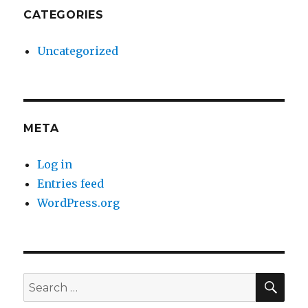
CATEGORIES
Uncategorized
META
Log in
Entries feed
WordPress.org
SE
Search
for: