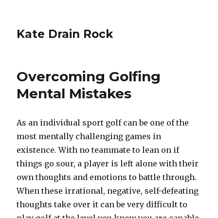
Kate Drain Rock
Overcoming Golfing
Mental Mistakes
As an individual sport golf can be one of the
most mentally challenging games in
existence. With no teammate to lean on if
things go sour, a player is left alone with their
own thoughts and emotions to battle through.
When these irrational, negative, self-defeating
thoughts take over it can be very difficult to