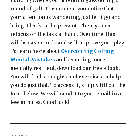
noticing where your attention goes during a
round of golf. The moment you notice that
your attention is wandering, just let it go and
bring it back to the present. Then, you can
refocus on the task at hand. Over time, this
will be easier to do and will improve your play.
To learn more about
Overcoming Golfing
Mental Mistakes
and becoming more
mentally resilient, download our free eBook.
You will find strategies and exercises to help
you do just that. To access it, simply fill out the
form below! We will send it to your email in a
few minutes. Good luck!
Post