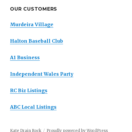
OUR CUSTOMERS
Murdeira Village
Halton Baseball Club
A1 Business
Independent Wales Party
RC Biz Listings
ABC Local Listings
Kate Drain Rock
Proudly powered by WordPress