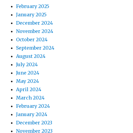
February 2025
January 2025
December 2024
November 2024
October 2024
September 2024
August 2024
July 2024
June 2024
May 2024
April 2024
March 2024
February 2024
January 2024
December 2023
November 2023