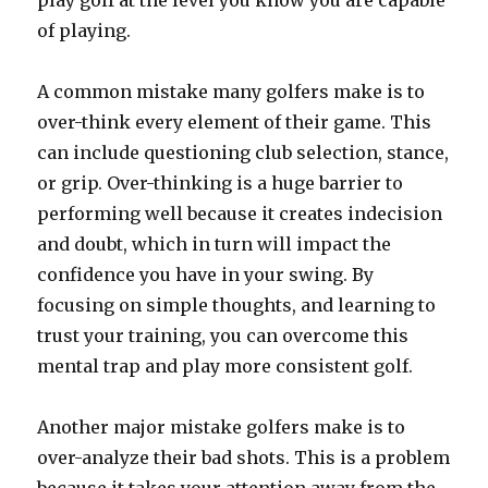
play golf at the level you know you are capable
of playing.
A common mistake many golfers make is to
over-think every element of their game. This
can include questioning club selection, stance,
or grip. Over-thinking is a huge barrier to
performing well because it creates indecision
and doubt, which in turn will impact the
confidence you have in your swing. By
focusing on simple thoughts, and learning to
trust your training, you can overcome this
mental trap and play more consistent golf.
Another major mistake golfers make is to
over-analyze their bad shots. This is a problem