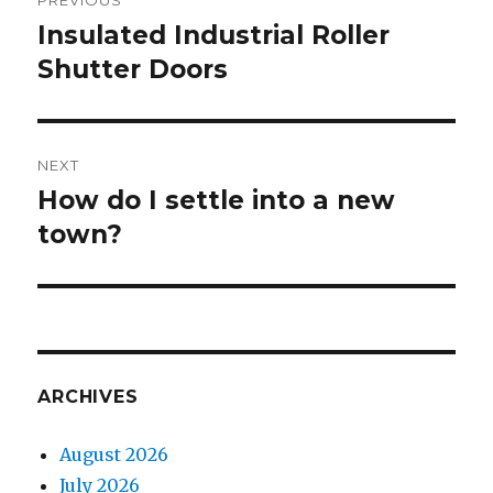
PREVIOUS
navigation
Insulated Industrial Roller
Previous
Shutter Doors
post:
NEXT
How do I settle into a new
Next
town?
post:
ARCHIVES
August 2026
July 2026