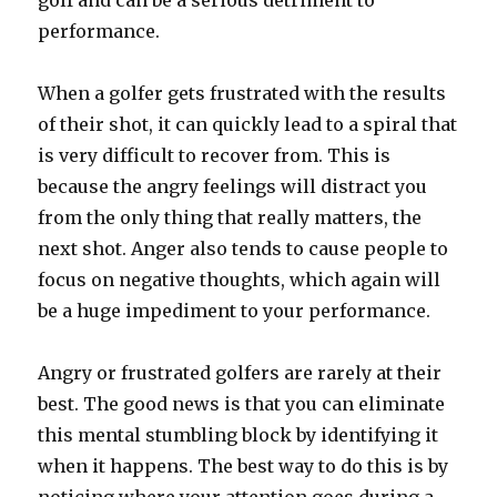
golf and can be a serious detriment to
performance.
When a golfer gets frustrated with the results
of their shot, it can quickly lead to a spiral that
is very difficult to recover from. This is
because the angry feelings will distract you
from the only thing that really matters, the
next shot. Anger also tends to cause people to
focus on negative thoughts, which again will
be a huge impediment to your performance.
Angry or frustrated golfers are rarely at their
best. The good news is that you can eliminate
this mental stumbling block by identifying it
when it happens. The best way to do this is by