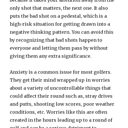
because it takes your attention away from the
only shot that matters, the next one. It also
puts the bad shot on a pedestal, which is a
high-risk situation for getting drawn into a
negative thinking pattern. You can avoid this
by recognizing that bad shots happen to
everyone and letting them pass by without
giving them any extra significance.
Anxiety is a common issue for most golfers.
They get their mind wrapped up in worries
about a variety of uncontrollable things that
could affect their round such as, stray drives
and putts, shooting low scores, poor weather
conditions, etc. Worries like this are often
created in the hours leading up to a round of