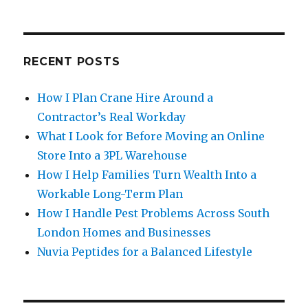
RECENT POSTS
How I Plan Crane Hire Around a
Contractor’s Real Workday
What I Look for Before Moving an Online
Store Into a 3PL Warehouse
How I Help Families Turn Wealth Into a
Workable Long-Term Plan
How I Handle Pest Problems Across South
London Homes and Businesses
Nuvia Peptides for a Balanced Lifestyle