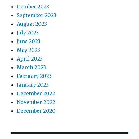
October 2023
September 2023
August 2023
July 2023
June 2023
May 2023
April 2023
March 2023
February 2023
January 2023
December 2022
November 2022
December 2020