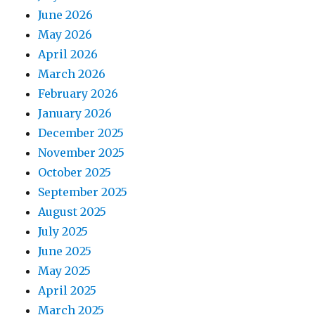
June 2026
May 2026
April 2026
March 2026
February 2026
January 2026
December 2025
November 2025
October 2025
September 2025
August 2025
July 2025
June 2025
May 2025
April 2025
March 2025