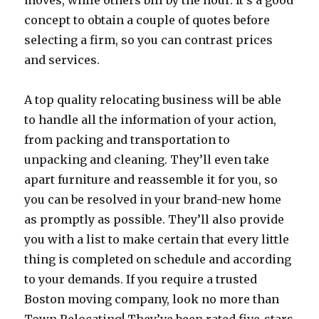
moves, while others bill by the hour. It’s a good
concept to obtain a couple of quotes before
selecting a firm, so you can contrast prices
and services.
A top quality relocating business will be able
to handle all the information of your action,
from packing and transportation to
unpacking and cleaning. They’ll even take
apart furniture and reassemble it for you, so
you can be resolved in your brand-new home
as promptly as possible. They’ll also provide
you with a list to make certain that every little
thing is completed on schedule and according
to your demands. If you require a trusted
Boston moving company, look no more than