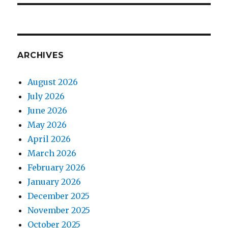
ARCHIVES
August 2026
July 2026
June 2026
May 2026
April 2026
March 2026
February 2026
January 2026
December 2025
November 2025
October 2025