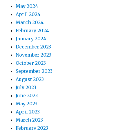
May 2024
April 2024
March 2024
February 2024
January 2024
December 2023
November 2023
October 2023
September 2023
August 2023
July 2023
June 2023
May 2023
April 2023
March 2023
February 2023