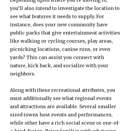
Depending upon where you’re moving to,
you’ll also intend to investigate the location to
see what features it needs to supply. For
instance, does your new community have
public parks that give entertainment activities
like walking or cycling courses, play areas,
picnicking locations, canine runs, or even
yards? This can assist you connect with
nature, kick back, and socialize with your
neighbors.
Along with these recreational attributes, you
must additionally see what regional events
and attractions are available. Several smaller
sized towns host events and performances,
while other have a rich social scene or one-of-