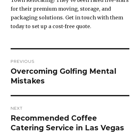
Town Relocating! They’ve been rated five-stars
for their premium moving, storage, and
packaging solutions. Get in touch with them
today to set up a cost-free quote.
Post
PREVIOUS
navigation
Overcoming Golfing Mental
Previous
Mistakes
post:
NEXT
Recommended Coffee
Next
Catering Service in Las Vegas
post: