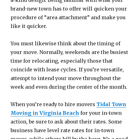
a-kind design. Being familiar with what your
brand-new town has to offer will quicken your
procedure of “area attachment” and make you
like it quicker.
You must likewise think about the timing of
your move. Normally, weekends are the busiest
time for relocating, especially those that
coincide with lease cycles. If you’re versatile,
attempt to intend your move throughout the
week and even during the center of the month.
When you’re ready to hire movers
Tidal Town
Moving in Virginia Beach
for your in-town
action, be sure to ask about their rates. Some
business have level rate rates for in-town