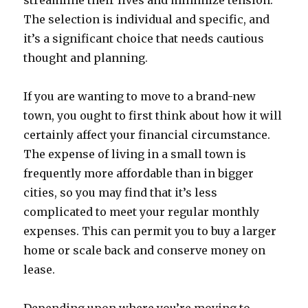
streamline their lives and minimize tension.
The selection is individual and specific, and
it’s a significant choice that needs cautious
thought and planning.
If you are wanting to move to a brand-new
town, you ought to first think about how it will
certainly affect your financial circumstance.
The expense of living in a small town is
frequently more affordable than in bigger
cities, so you may find that it’s less
complicated to meet your regular monthly
expenses. This can permit you to buy a larger
home or scale back and conserve money on
lease.