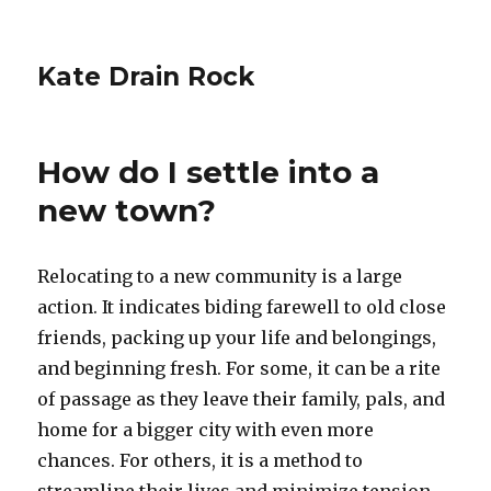
Kate Drain Rock
How do I settle into a
new town?
Relocating to a new community is a large
action. It indicates biding farewell to old close
friends, packing up your life and belongings,
and beginning fresh. For some, it can be a rite
of passage as they leave their family, pals, and
home for a bigger city with even more
chances. For others, it is a method to