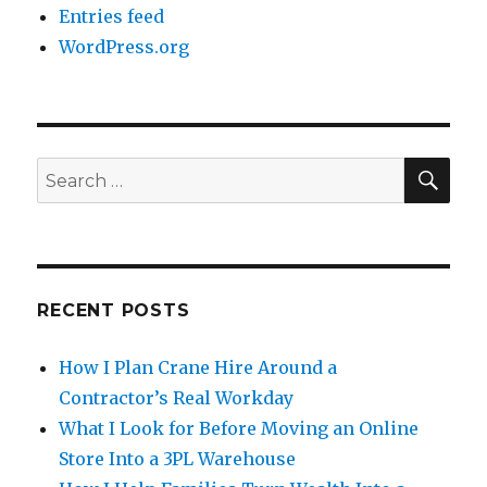
Entries feed
WordPress.org
SE
Search
for:
RECENT POSTS
How I Plan Crane Hire Around a
Contractor’s Real Workday
What I Look for Before Moving an Online
Store Into a 3PL Warehouse