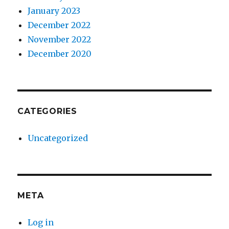
January 2023
December 2022
November 2022
December 2020
CATEGORIES
Uncategorized
META
Log in