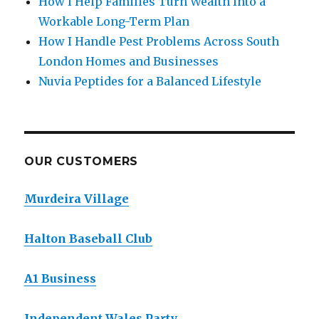
How I Help Families Turn Wealth Into a
Workable Long-Term Plan
How I Handle Pest Problems Across South
London Homes and Businesses
Nuvia Peptides for a Balanced Lifestyle
OUR CUSTOMERS
Murdeira Village
Halton Baseball Club
A1 Business
Independent Wales Party