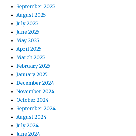
September 2025
August 2025
July 2025
June 2025
May 2025
April 2025
March 2025
February 2025
January 2025
December 2024
November 2024
October 2024
September 2024
August 2024
July 2024
June 2024