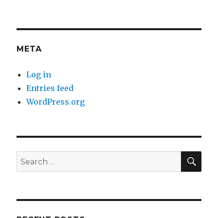
META
Log in
Entries feed
WordPress.org
SE
Search
for: