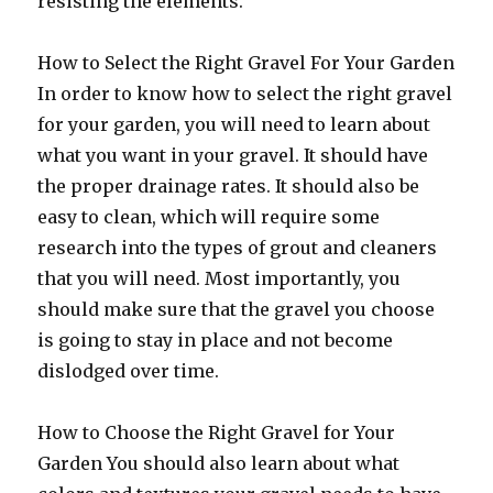
resisting the elements.
How to Select the Right Gravel For Your Garden
In order to know how to select the right gravel
for your garden, you will need to learn about
what you want in your gravel. It should have
the proper drainage rates. It should also be
easy to clean, which will require some
research into the types of grout and cleaners
that you will need. Most importantly, you
should make sure that the gravel you choose
is going to stay in place and not become
dislodged over time.
How to Choose the Right Gravel for Your
Garden You should also learn about what