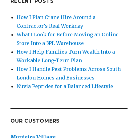
RECENT POSTS
How I Plan Crane Hire Around a
Contractor’s Real Workday
What I Look for Before Moving an Online
Store Into a 3PL Warehouse
How I Help Families Turn Wealth Into a
Workable Long-Term Plan
How I Handle Pest Problems Across South
London Homes and Businesses
Nuvia Peptides for a Balanced Lifestyle
OUR CUSTOMERS
Murdeira Village