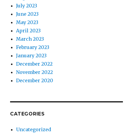
July 2023
June 2023
May 2023
April 2023
March 2023
February 2023
January 2023
December 2022
November 2022
December 2020
CATEGORIES
Uncategorized