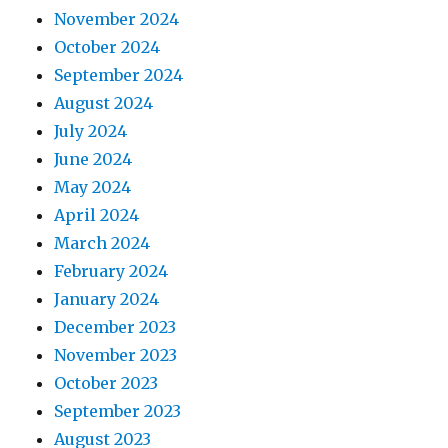
November 2024
October 2024
September 2024
August 2024
July 2024
June 2024
May 2024
April 2024
March 2024
February 2024
January 2024
December 2023
November 2023
October 2023
September 2023
August 2023