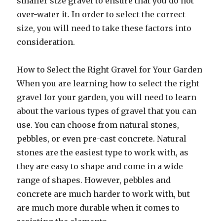
smaller size gravel to ensure that you do not
over-water it. In order to select the correct
size, you will need to take these factors into
consideration.
How to Select the Right Gravel for Your Garden
When you are learning how to select the right
gravel for your garden, you will need to learn
about the various types of gravel that you can
use. You can choose from natural stones,
pebbles, or even pre-cast concrete. Natural
stones are the easiest type to work with, as
they are easy to shape and come in a wide
range of shapes. However, pebbles and
concrete are much harder to work with, but
are much more durable when it comes to