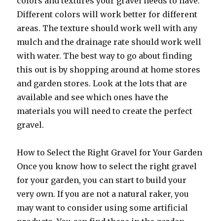
colors and textures your gravel needs to have.
Different colors will work better for different
areas. The texture should work well with any
mulch and the drainage rate should work well
with water. The best way to go about finding
this out is by shopping around at home stores
and garden stores. Look at the lots that are
available and see which ones have the
materials you will need to create the perfect
gravel.
How to Select the Right Gravel for Your Garden
Once you know how to select the right gravel
for your garden, you can start to build your
very own. If you are not a natural raker, you
may want to consider using some artificial