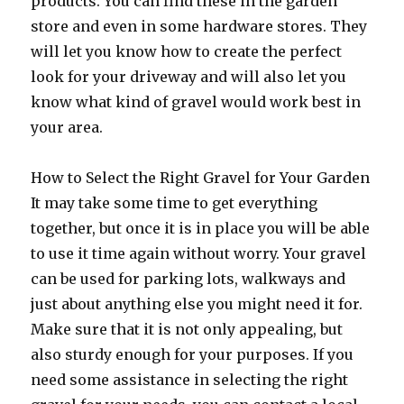
products. You can find these in the garden
store and even in some hardware stores. They
will let you know how to create the perfect
look for your driveway and will also let you
know what kind of gravel would work best in
your area.
How to Select the Right Gravel for Your Garden
It may take some time to get everything
together, but once it is in place you will be able
to use it time again without worry. Your gravel
can be used for parking lots, walkways and
just about anything else you might need it for.
Make sure that it is not only appealing, but
also sturdy enough for your purposes. If you
need some assistance in selecting the right