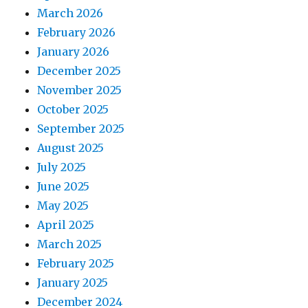
March 2026
February 2026
January 2026
December 2025
November 2025
October 2025
September 2025
August 2025
July 2025
June 2025
May 2025
April 2025
March 2025
February 2025
January 2025
December 2024