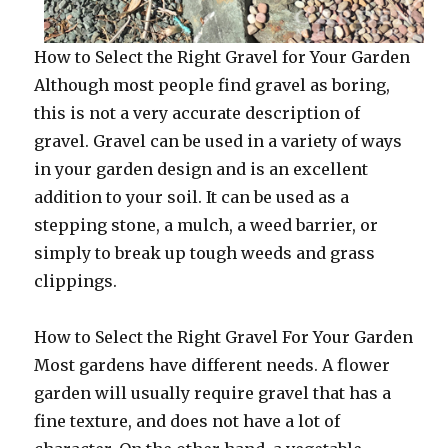
How to Select the Right Gravel for Your Garden
Although most people find gravel as boring,
this is not a very accurate description of
gravel. Gravel can be used in a variety of ways
in your garden design and is an excellent
addition to your soil. It can be used as a
stepping stone, a mulch, a weed barrier, or
simply to break up tough weeds and grass
clippings.
How to Select the Right Gravel For Your Garden
Most gardens have different needs. A flower
garden will usually require gravel that has a
fine texture, and does not have a lot of