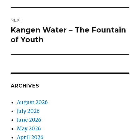
Post
NEXT
navigation
Kangen Water – The Fountain
Next
of Youth
post:
ARCHIVES
August 2026
July 2026
June 2026
May 2026
April 2026