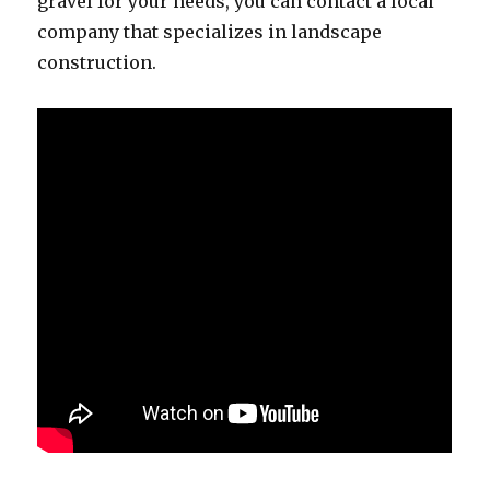
gravel for your needs, you can contact a local
company that specializes in landscape
construction.