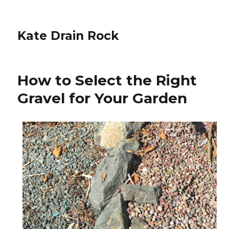
Kate Drain Rock
How to Select the Right
Gravel for Your Garden