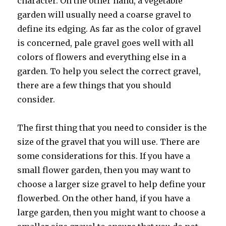
character. On the other hand, a vegetable
garden will usually need a coarse gravel to
define its edging. As far as the color of gravel
is concerned, pale gravel goes well with all
colors of flowers and everything else in a
garden. To help you select the correct gravel,
there are a few things that you should
consider.
The first thing that you need to consider is the
size of the gravel that you will use. There are
some considerations for this. If you have a
small flower garden, then you may want to
choose a larger size gravel to help define your
flowerbed. On the other hand, if you have a
large garden, then you might want to choose a