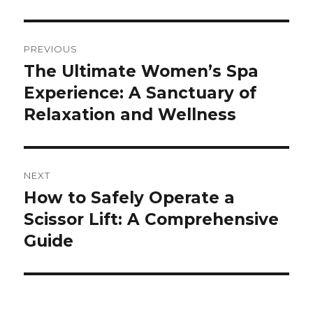
Post
PREVIOUS
navigation
The Ultimate Women’s Spa
Previous
Experience: A Sanctuary of
post:
Relaxation and Wellness
NEXT
How to Safely Operate a
Next
Scissor Lift: A Comprehensive
post:
Guide