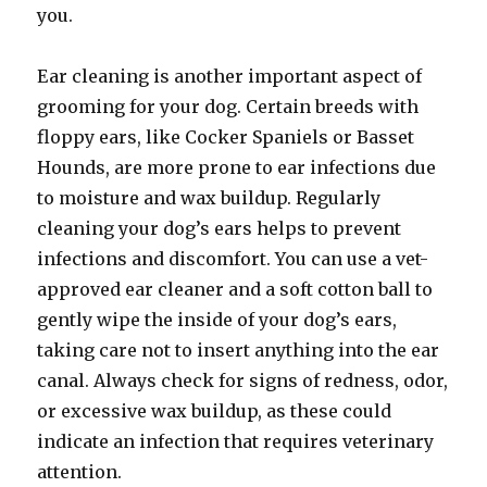
you.
Ear cleaning is another important aspect of
grooming for your dog. Certain breeds with
floppy ears, like Cocker Spaniels or Basset
Hounds, are more prone to ear infections due
to moisture and wax buildup. Regularly
cleaning your dog’s ears helps to prevent
infections and discomfort. You can use a vet-
approved ear cleaner and a soft cotton ball to
gently wipe the inside of your dog’s ears,
taking care not to insert anything into the ear
canal. Always check for signs of redness, odor,
or excessive wax buildup, as these could
indicate an infection that requires veterinary
attention.