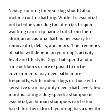
Next, grooming for your dog should also
include routine bathing. While it’s essential
not to bathe your dog too often (as frequent
washing can strip natural oils from their
skin), an occasional bath is necessary to
remove dirt, debris, and odors. The frequency
of baths will depend on your dog’s activity
level and lifestyle. Dogs that spend a lot of
time outdoors or are exposed to dirtier
environments may need baths more
frequently, while indoor dogs or those with
sensitive skin may only need a bath every few
months. Using a dog-specific shampoo is
essential, as human shampoos can be too
harsh for their skin. If your dog has a specific