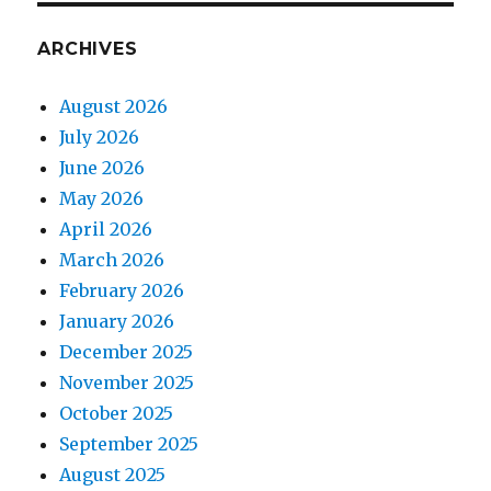
ARCHIVES
August 2026
July 2026
June 2026
May 2026
April 2026
March 2026
February 2026
January 2026
December 2025
November 2025
October 2025
September 2025
August 2025