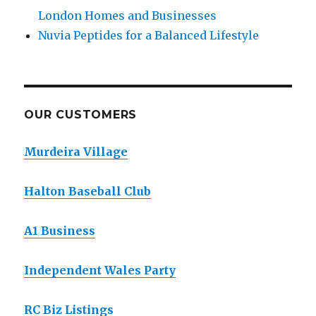
London Homes and Businesses
Nuvia Peptides for a Balanced Lifestyle
OUR CUSTOMERS
Murdeira Village
Halton Baseball Club
A1 Business
Independent Wales Party
RC Biz Listings