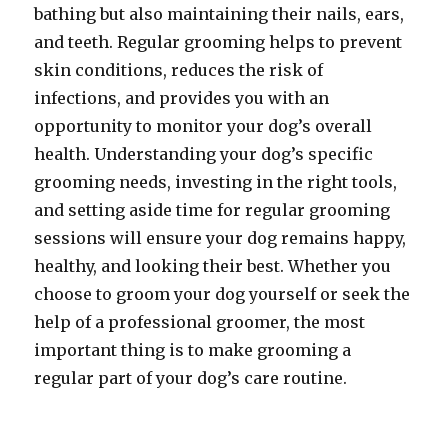
bathing but also maintaining their nails, ears,
and teeth. Regular grooming helps to prevent
skin conditions, reduces the risk of
infections, and provides you with an
opportunity to monitor your dog’s overall
health. Understanding your dog’s specific
grooming needs, investing in the right tools,
and setting aside time for regular grooming
sessions will ensure your dog remains happy,
healthy, and looking their best. Whether you
choose to groom your dog yourself or seek the
help of a professional groomer, the most
important thing is to make grooming a
regular part of your dog’s care routine.