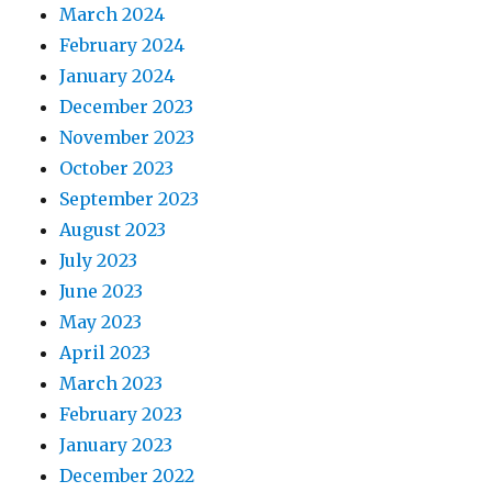
March 2024
February 2024
January 2024
December 2023
November 2023
October 2023
September 2023
August 2023
July 2023
June 2023
May 2023
April 2023
March 2023
February 2023
January 2023
December 2022