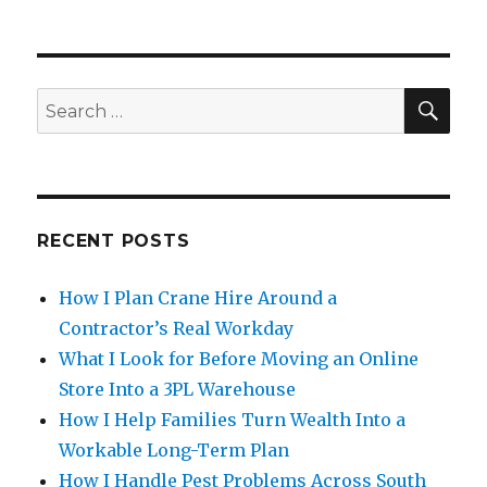
SE
Search
for:
RECENT POSTS
How I Plan Crane Hire Around a
Contractor’s Real Workday
What I Look for Before Moving an Online
Store Into a 3PL Warehouse
How I Help Families Turn Wealth Into a
Workable Long-Term Plan
How I Handle Pest Problems Across South