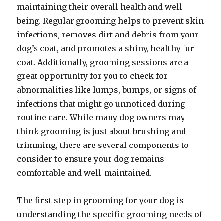
maintaining their overall health and well-
being. Regular grooming helps to prevent skin
infections, removes dirt and debris from your
dog’s coat, and promotes a shiny, healthy fur
coat. Additionally, grooming sessions are a
great opportunity for you to check for
abnormalities like lumps, bumps, or signs of
infections that might go unnoticed during
routine care. While many dog owners may
think grooming is just about brushing and
trimming, there are several components to
consider to ensure your dog remains
comfortable and well-maintained.
The first step in grooming for your dog is
understanding the specific grooming needs of