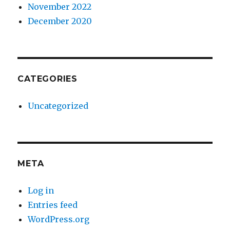
November 2022
December 2020
CATEGORIES
Uncategorized
META
Log in
Entries feed
WordPress.org