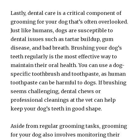
Lastly, dental care is a critical component of
grooming for your dog that’s often overlooked.
Just like humans, dogs are susceptible to
dental issues such as tartar buildup, gum
disease, and bad breath. Brushing your dog’s
teeth regularly is the most effective way to
maintain their oral health. You can use a dog-
specific toothbrush and toothpaste, as human
toothpaste can be harmful to dogs. If brushing
seems challenging, dental chews or
professional cleanings at the vet can help
keep your dog’s teeth in good shape.
Aside from regular grooming tasks, grooming
for your dog also involves monitoring their