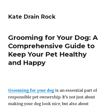
Kate Drain Rock
Grooming for Your Dog: A
Comprehensive Guide to
Keep Your Pet Healthy
and Happy
Grooming for your dog
is an essential part of
responsible pet ownership. It’s not just about
making your dog look nice, but also about