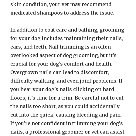
skin condition, your vet may recommend
medicated shampoos to address the issue.
In addition to coat care and bathing, grooming
for your dog includes maintaining their nails,
ears, and teeth. Nail trimming is an often-
overlooked aspect of dog grooming, but it’s
crucial for your dog’s comfort and health.
Overgrown nails can lead to discomfort,
difficulty walking, and even joint problems. If
you hear your dog’s nails clicking on hard
floors, it’s time for a trim. Be careful not to cut
the nails too short, as you could accidentally
cut into the quick, causing bleeding and pain.
If you’re not confident in trimming your dog’s
nails, a professional groomer or vet can assist