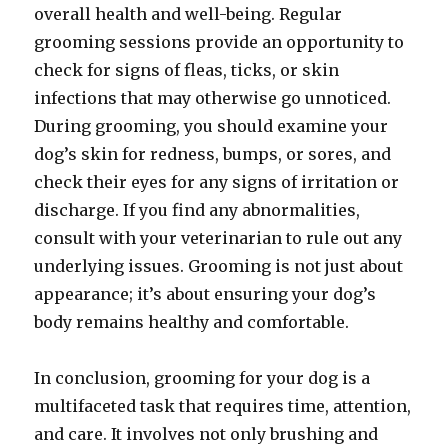
overall health and well-being. Regular
grooming sessions provide an opportunity to
check for signs of fleas, ticks, or skin
infections that may otherwise go unnoticed.
During grooming, you should examine your
dog’s skin for redness, bumps, or sores, and
check their eyes for any signs of irritation or
discharge. If you find any abnormalities,
consult with your veterinarian to rule out any
underlying issues. Grooming is not just about
appearance; it’s about ensuring your dog’s
body remains healthy and comfortable.
In conclusion, grooming for your dog is a
multifaceted task that requires time, attention,
and care. It involves not only brushing and