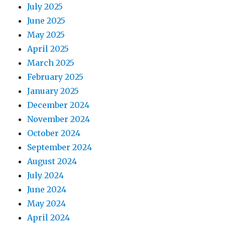
July 2025
June 2025
May 2025
April 2025
March 2025
February 2025
January 2025
December 2024
November 2024
October 2024
September 2024
August 2024
July 2024
June 2024
May 2024
April 2024