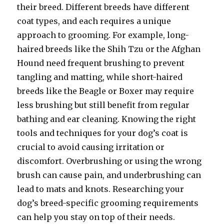
their breed. Different breeds have different
coat types, and each requires a unique
approach to grooming. For example, long-
haired breeds like the Shih Tzu or the Afghan
Hound need frequent brushing to prevent
tangling and matting, while short-haired
breeds like the Beagle or Boxer may require
less brushing but still benefit from regular
bathing and ear cleaning. Knowing the right
tools and techniques for your dog’s coat is
crucial to avoid causing irritation or
discomfort. Overbrushing or using the wrong
brush can cause pain, and underbrushing can
lead to mats and knots. Researching your
dog’s breed-specific grooming requirements
can help you stay on top of their needs.