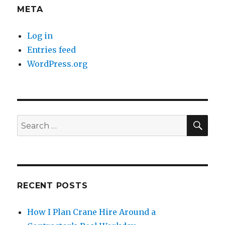
META
Log in
Entries feed
WordPress.org
SE
Search
for:
RECENT POSTS
How I Plan Crane Hire Around a