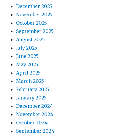
December 2025
November 2025
October 2025
September 2025
August 2025
July 2025
June 2025
May 2025
April 2025
March 2025
February 2025
January 2025
December 2024
November 2024
October 2024
September 2024