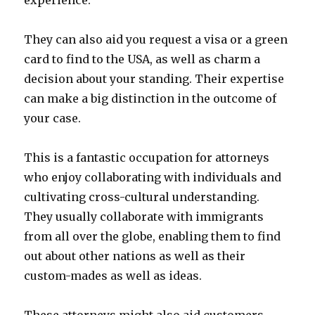
experience.
They can also aid you request a visa or a green
card to find to the USA, as well as charm a
decision about your standing. Their expertise
can make a big distinction in the outcome of
your case.
This is a fantastic occupation for attorneys
who enjoy collaborating with individuals and
cultivating cross-cultural understanding.
They usually collaborate with immigrants
from all over the globe, enabling them to find
out about other nations as well as their
custom-mades as well as ideas.