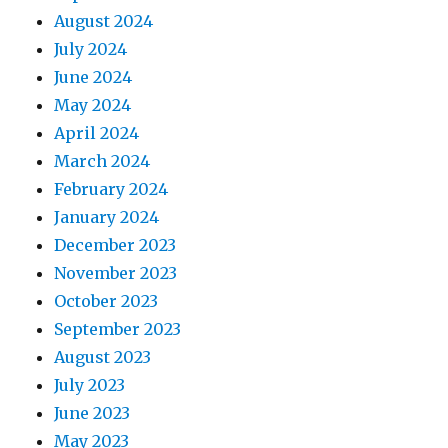
August 2024
July 2024
June 2024
May 2024
April 2024
March 2024
February 2024
January 2024
December 2023
November 2023
October 2023
September 2023
August 2023
July 2023
June 2023
May 2023