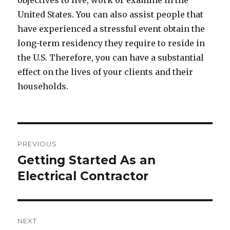
objectives to live, work or examine in the
United States. You can also assist people that
have experienced a stressful event obtain the
long-term residency they require to reside in
the U.S. Therefore, you can have a substantial
effect on the lives of your clients and their
households.
Post
PREVIOUS
navigation
Getting Started As an
Previous
Electrical Contractor
post:
NEXT