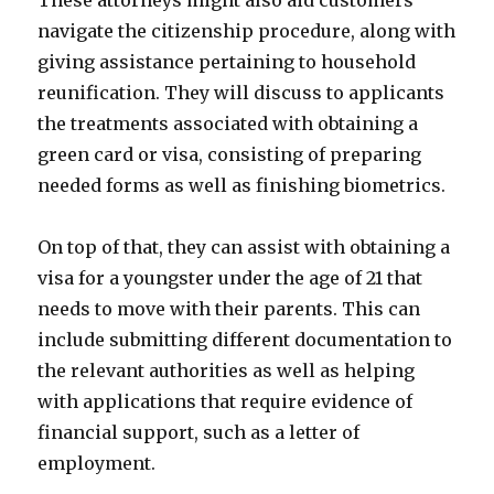
These attorneys might also aid customers
navigate the citizenship procedure, along with
giving assistance pertaining to household
reunification. They will discuss to applicants
the treatments associated with obtaining a
green card or visa, consisting of preparing
needed forms as well as finishing biometrics.
On top of that, they can assist with obtaining a
visa for a youngster under the age of 21 that
needs to move with their parents. This can
include submitting different documentation to
the relevant authorities as well as helping
with applications that require evidence of
financial support, such as a letter of
employment.