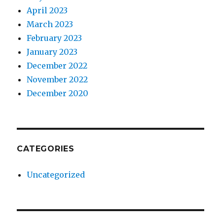
April 2023
March 2023
February 2023
January 2023
December 2022
November 2022
December 2020
CATEGORIES
Uncategorized