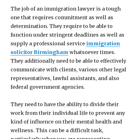
The job of an immigration lawyer is a tough
one that requires commitment as well as
determination. They require to be able to
function under stringent deadlines as well as
supply a professional service
immigration
solicitor Birmingham
whatsoever times.
They additionally need to be able to effectively
communicate with clients, various other legal
representatives, lawful assistants, and also
federal government agencies.
They need to have the ability to divide their
work from their individual life to prevent any
kind of influence on their mental health and
wellness. This can be a difficult task,