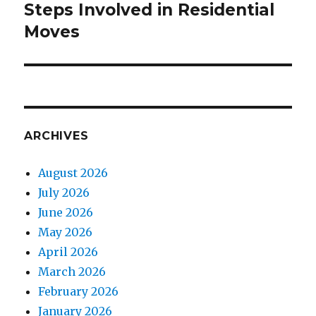
Steps Involved in Residential
Next
Moves
post:
ARCHIVES
August 2026
July 2026
June 2026
May 2026
April 2026
March 2026
February 2026
January 2026