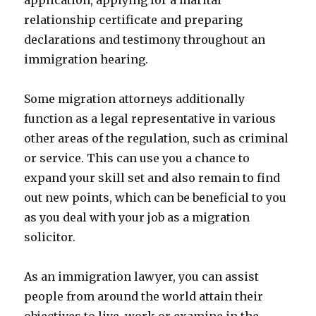
application, applying for a marital
relationship certificate and preparing
declarations and testimony throughout an
immigration hearing.
Some migration attorneys additionally
function as a legal representative in various
other areas of the regulation, such as criminal
or service. This can use you a chance to
expand your skill set and also remain to find
out new points, which can be beneficial to you
as you deal with your job as a migration
solicitor.
As an immigration lawyer, you can assist
people from around the world attain their