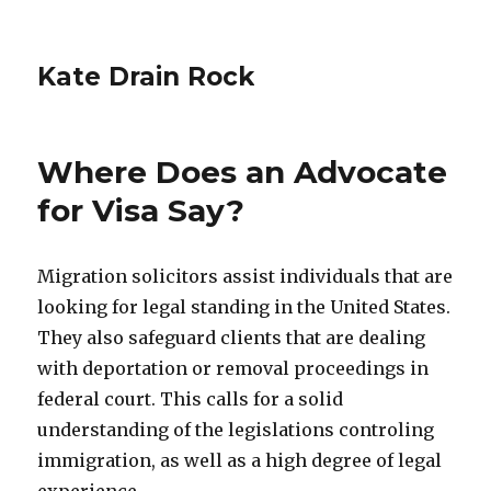
Kate Drain Rock
Where Does an Advocate
for Visa Say?
Migration solicitors assist individuals that are
looking for legal standing in the United States.
They also safeguard clients that are dealing
with deportation or removal proceedings in
federal court. This calls for a solid
understanding of the legislations controling
immigration, as well as a high degree of legal