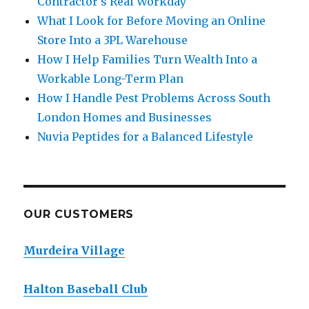
Contractor’s Real Workday
What I Look for Before Moving an Online
Store Into a 3PL Warehouse
How I Help Families Turn Wealth Into a
Workable Long-Term Plan
How I Handle Pest Problems Across South
London Homes and Businesses
Nuvia Peptides for a Balanced Lifestyle
OUR CUSTOMERS
Murdeira Village
Halton Baseball Club