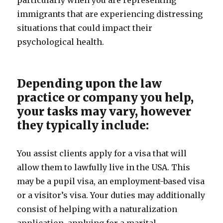
particularly when you are representing
immigrants that are experiencing distressing
situations that could impact their
psychological health.
Depending upon the law
practice or company you help,
your tasks may vary, however
they typically include:
You assist clients apply for a visa that will
allow them to lawfully live in the USA. This
may be a pupil visa, an employment-based visa
or a visitor’s visa. Your duties may additionally
consist of helping with a naturalization