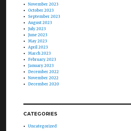
November 2023
October 2023
September 2023
August 2023
July 2023
June 2023
May 2023
April 2023
March 2023
February 2023
January 2023
December 2022
November 2022
December 2020
CATEGORIES
Uncategorized