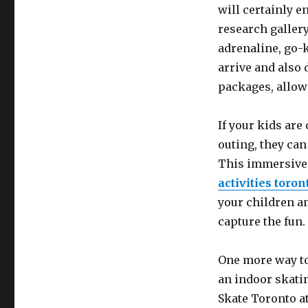
will certainly en
research gallery
adrenaline, go-k
arrive and also 
packages, allowi
If your kids ar
outing, they can
This immersive 
activities toron
your children am
capture the fun.
One more way to
an indoor skatin
Skate Toronto at