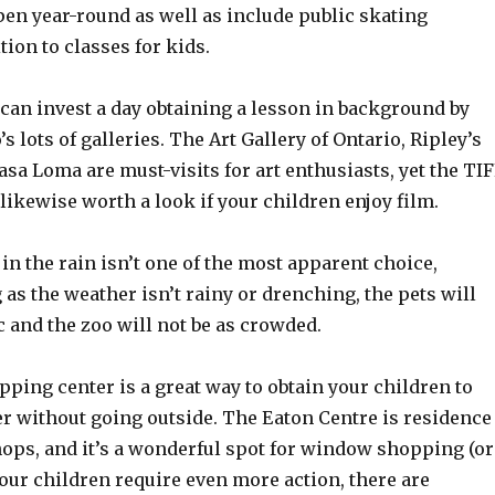
pen year-round as well as include public skating
tion to classes for kids.
can invest a day obtaining a lesson in background by
s lots of galleries. The Art Gallery of Ontario, Ripley’s
a Loma are must-visits for art enthusiasts, yet the TI
 likewise worth a look if your children enjoy film.
o in the rain isn’t one of the most apparent choice,
as the weather isn’t rainy or drenching, the pets will
ic and the zoo will not be as crowded.
opping center is a great way to obtain your children to
 without going outside. The Eaton Centre is residence
shops, and it’s a wonderful spot for window shopping (or
 your children require even more action, there are