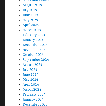
September 2025
August 2025
July 2025
June 2025
May 2025
April 2025
March 2025
February 2025
January 2025
December 2024
November 2024
October 2024
September 2024
August 2024
July 2024
June 2024
May 2024
April 2024
March 2024
February 2024
January 2024
December 2023