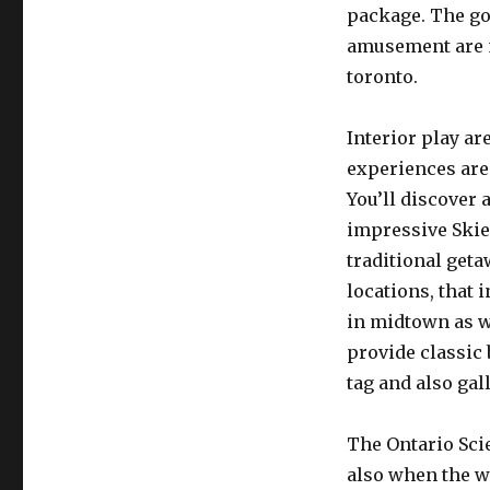
package. The go
amusement are mo
toronto.
Interior play ar
experiences are
You’ll discover 
impressive Skie
traditional geta
locations, that
in midtown as w
provide classic
tag and also gal
The Ontario Scie
also when the w