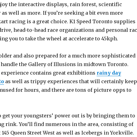
joy the interactive displays, rain forest, scientific
 as well as more. If you’re seeking a bit even more
art racing is a great choice. K1 Speed Toronto supplies
drive, head-to-head race organizations and personal ra
ng you to take the wheel at accelerate to 45kph.
e older and also prepared for a much more sophisticated
 handle the Gallery of Illusions in midtown Toronto.
experience contains great exhibitions
rainy day
to
as well as trippy experiences that will certainly keep
used for hours, and there are tons of picture opps to
 get your youngsters’ power out is by bringing them to
g rink. You’ll find numerous in the area, consisting of
 145 Queen Street West as well as Icebergs in Yorkville.