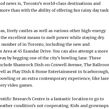
od news is, Toronto’s world-class destinations and
re than with the ability of offering fun rainy day task
eas, lively castles as well as various other high-energy
 the excellent means to melt power while staying dry.
a number of in Toronto, including the new and
s Area at 45 Esandar Drive. You can also attempt a more
way by begging one of the city’s bowling lane. These
 include Shamrock Dish on Coxwell Avenue, The Ballroo
ell as Play Dish & Home Entertainment in Scarborough,
 bowling or an extra contemporary experience, like lase
lery video games.
ntific Research Centre is a fantastic location to go to
eather condition’s not cooperating. Kids and grownups