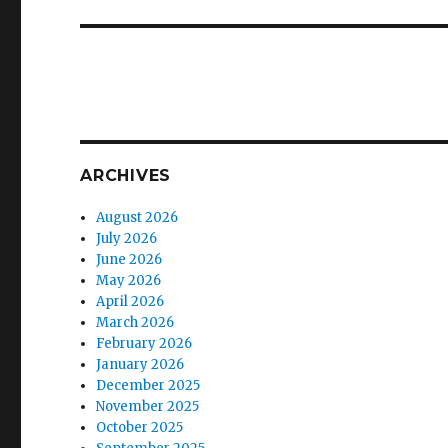
post:
ARCHIVES
August 2026
July 2026
June 2026
May 2026
April 2026
March 2026
February 2026
January 2026
December 2025
November 2025
October 2025