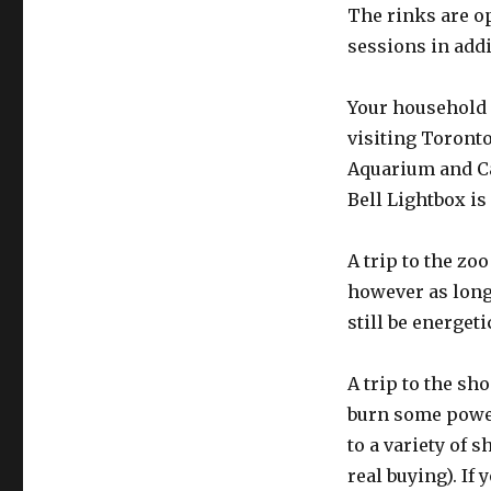
The rinks are o
sessions in addi
Your household 
visiting Toronto’
Aquarium and Cas
Bell Lightbox is
A trip to the zo
however as long 
still be energet
A trip to the sh
burn some power
to a variety of 
real buying). If