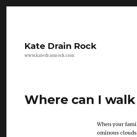
Kate Drain Rock
www.katedrainrock.com
Where can I walk
When your family
ominous clouds 