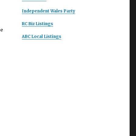
Independent Wales Party
RC Biz Listings
ce
ABC Local Listings