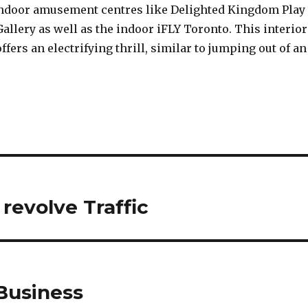
indoor amusement centres like Delighted Kingdom Play
Gallery as well as the indoor iFLY Toronto. This interior
ffers an electrifying thrill, similar to jumping out of an
 revolve Traffic
Business