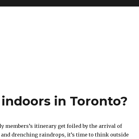
 indoors in Toronto?
 members’s itinerary get foiled by the arrival of
and drenching raindrops, it’s time to think outside