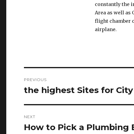
constantly the 
Area as well as 
flight chamber o
airplane.
Post
PREVIOUS
navigation
the highest Sites for City
Previous
post:
NEXT
How to Pick a Plumbing 
Next