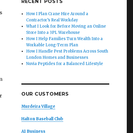
RECENT POSTS
s
How I Plan Crane Hire Around a
Contractor’s Real Workday
What I Look for Before Moving an Online
Store Into a 3PL Warehouse
How I Help Families Turn Wealth Into a
Workable Long-Term Plan
How I Handle Pest Problems Across South
London Homes and Businesses
Nuvia Peptides for a Balanced Lifestyle
m
OUR CUSTOMERS
r
Murdeira Village
Halton Baseball Club
A1 Business