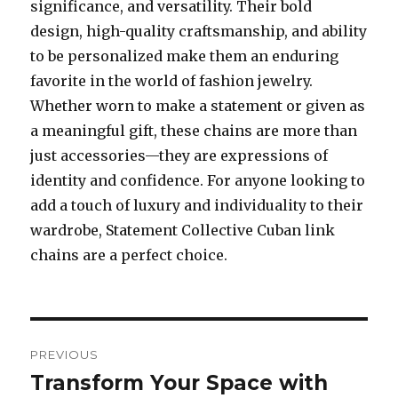
significance, and versatility. Their bold
design, high-quality craftsmanship, and ability
to be personalized make them an enduring
favorite in the world of fashion jewelry.
Whether worn to make a statement or given as
a meaningful gift, these chains are more than
just accessories—they are expressions of
identity and confidence. For anyone looking to
add a touch of luxury and individuality to their
wardrobe, Statement Collective Cuban link
chains are a perfect choice.
Post
PREVIOUS
navigation
Transform Your Space with
Previous