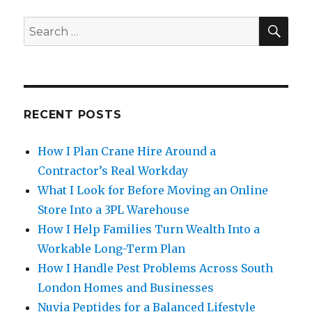
SE
Search
for:
RECENT POSTS
How I Plan Crane Hire Around a
Contractor’s Real Workday
What I Look for Before Moving an Online
Store Into a 3PL Warehouse
How I Help Families Turn Wealth Into a
Workable Long-Term Plan
How I Handle Pest Problems Across South
London Homes and Businesses
Nuvia Peptides for a Balanced Lifestyle