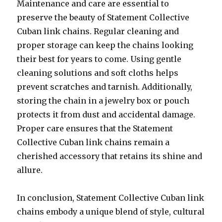
Maintenance and care are essential to
preserve the beauty of Statement Collective
Cuban link chains. Regular cleaning and
proper storage can keep the chains looking
their best for years to come. Using gentle
cleaning solutions and soft cloths helps
prevent scratches and tarnish. Additionally,
storing the chain in a jewelry box or pouch
protects it from dust and accidental damage.
Proper care ensures that the Statement
Collective Cuban link chains remain a
cherished accessory that retains its shine and
allure.
In conclusion, Statement Collective Cuban link
chains embody a unique blend of style, cultural