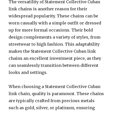
The versatility of Statement Collective Cuban
link chains is another reason for their
widespread popularity. These chains can be
worn casually with a simple outfit or dressed
up for more formal occasions. Their bold
design complements a variety of styles, from
streetwear to high fashion. This adaptability
makes the Statement Collective Cuban link
chains an excellent investment piece, as they
can seamlessly transition between different
looks and settings.
When choosing a Statement Collective Cuban
link chain, quality is paramount. These chains
are typically crafted from precious metals
such as gold, silver, or platinum, ensuring