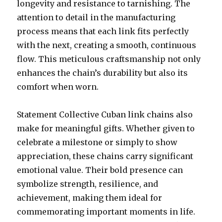
longevity and resistance to tarnishing. The
attention to detail in the manufacturing
process means that each link fits perfectly
with the next, creating a smooth, continuous
flow. This meticulous craftsmanship not only
enhances the chain’s durability but also its
comfort when worn.
Statement Collective Cuban link chains also
make for meaningful gifts. Whether given to
celebrate a milestone or simply to show
appreciation, these chains carry significant
emotional value. Their bold presence can
symbolize strength, resilience, and
achievement, making them ideal for
commemorating important moments in life.