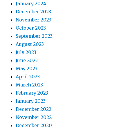
January 2024
December 2023
November 2023
October 2023
September 2023
August 2023
July 2023
June 2023
May 2023
April 2023
March 2023
February 2023
January 2023
December 2022
November 2022
December 2020