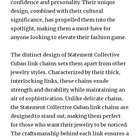
confidence and personality. Their unique
design, combined with their cultural
significance, has propelled them into the
spotlight, making them a must-have for
anyone looking to elevate their fashion game.
The distinct design of Statement Collective
Cuban link chains sets them apart from other
jewelry styles. Characterized by their thick,
interlocking links, these chains exude
strength and durability while maintaining an
air of sophistication. Unlike delicate chains,
the Statement Collective Cuban link chains are
designed to stand out, making them perfect
for those who want their jewelry to be noticed.
The craftsmanship behind each link ensures a