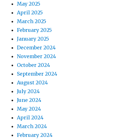
May 2025
April 2025
March 2025
February 2025
January 2025
December 2024
November 2024
October 2024
September 2024
August 2024
July 2024
June 2024
May 2024
April 2024
March 2024
February 2024