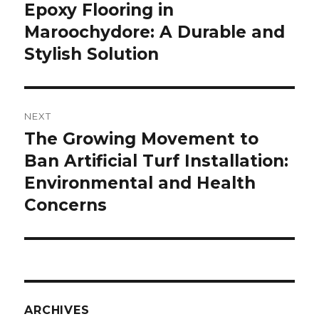
Epoxy Flooring in
post:
Maroochydore: A Durable and
Stylish Solution
NEXT
The Growing Movement to
Next
Ban Artificial Turf Installation:
post:
Environmental and Health
Concerns
ARCHIVES