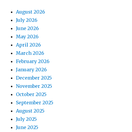
August 2026
July 2026
June 2026
May 2026
April 2026
March 2026
February 2026
January 2026
December 2025
November 2025
October 2025
September 2025
August 2025
July 2025
June 2025