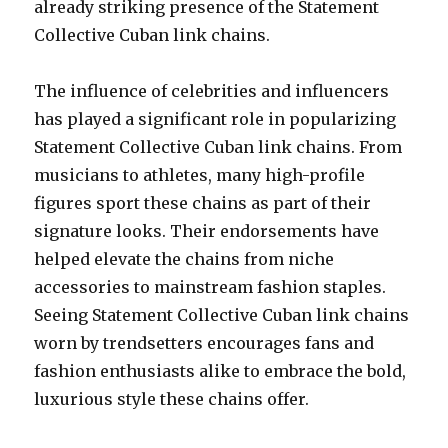
already striking presence of the Statement
Collective Cuban link chains.
The influence of celebrities and influencers
has played a significant role in popularizing
Statement Collective Cuban link chains. From
musicians to athletes, many high-profile
figures sport these chains as part of their
signature looks. Their endorsements have
helped elevate the chains from niche
accessories to mainstream fashion staples.
Seeing Statement Collective Cuban link chains
worn by trendsetters encourages fans and
fashion enthusiasts alike to embrace the bold,
luxurious style these chains offer.