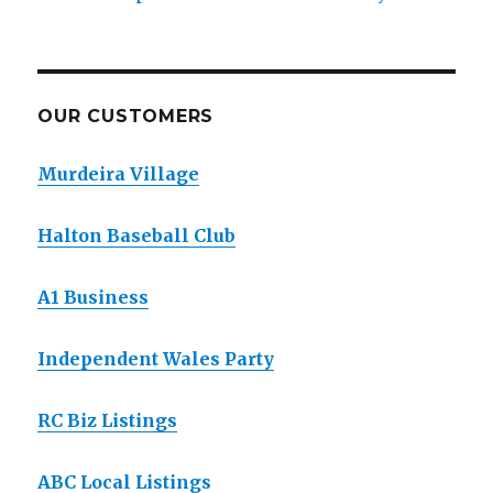
OUR CUSTOMERS
Murdeira Village
Halton Baseball Club
A1 Business
Independent Wales Party
RC Biz Listings
ABC Local Listings