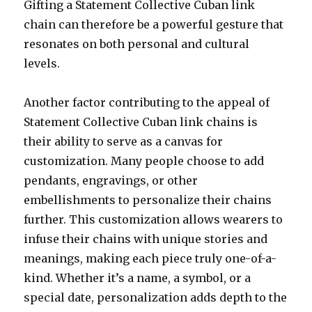
Gifting a Statement Collective Cuban link
chain can therefore be a powerful gesture that
resonates on both personal and cultural
levels.
Another factor contributing to the appeal of
Statement Collective Cuban link chains is
their ability to serve as a canvas for
customization. Many people choose to add
pendants, engravings, or other
embellishments to personalize their chains
further. This customization allows wearers to
infuse their chains with unique stories and
meanings, making each piece truly one-of-a-
kind. Whether it’s a name, a symbol, or a
special date, personalization adds depth to the