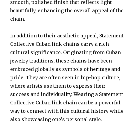
smooth, polished finish that reflects light
beautifully, enhancing the overall appeal of the
chain.
In addition to their aesthetic appeal, Statement
Collective Cuban link chains carry a rich
cultural significance. Originating from Cuban
jewelry traditions, these chains have been
embraced globally as symbols of heritage and
pride. They are often seen in hip-hop culture,
where artists use them to express their
success and individuality. Wearing a Statement
Collective Cuban link chain can be a powerful
way to connect with this cultural history while
also showcasing one’s personal style.