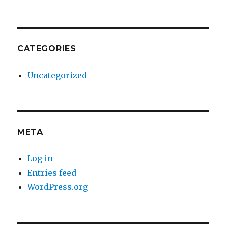
CATEGORIES
Uncategorized
META
Log in
Entries feed
WordPress.org