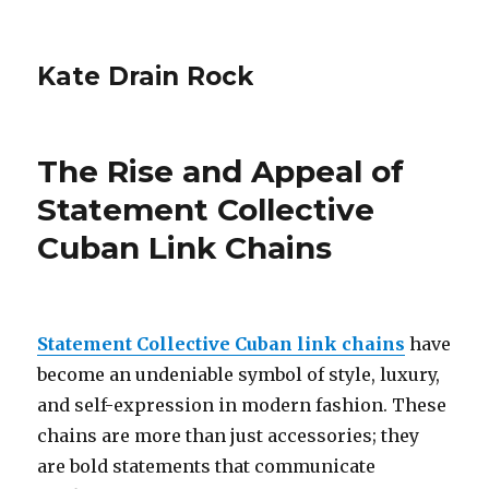
Kate Drain Rock
The Rise and Appeal of
Statement Collective
Cuban Link Chains
Statement Collective Cuban link chains
have
become an undeniable symbol of style, luxury,
and self-expression in modern fashion. These
chains are more than just accessories; they
are bold statements that communicate