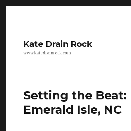
Kate Drain Rock
www.katedrainrock.com
Setting the Beat: 
Emerald Isle, NC