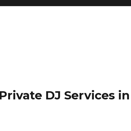
Private DJ Services in