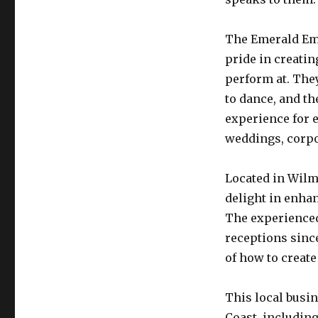
The Emerald Emp
pride in creatin
perform at. They
to dance, and th
experience for 
weddings, corpor
Located in Wilm
delight in enha
The experienced
receptions sinc
of how to create
This local busin
Coast, includin