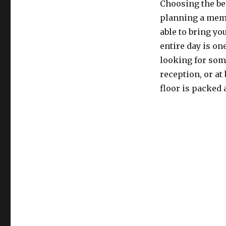
Choosing the be
planning a memo
able to bring you
entire day is on
looking for som
reception, or at
floor is packed 