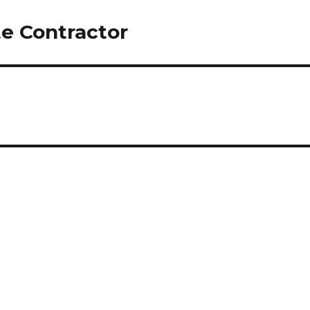
e Contractor