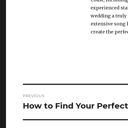
experienced sta
wedding a truly
extensive song 
create the perfe
Post
PREVIOUS
navigation
How to Find Your Perfect
Previous
post: