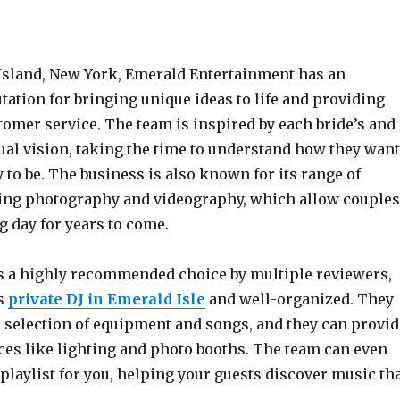
 Island, New York, Emerald Entertainment has an
ation for bringing unique ideas to life and providing
tomer service. The team is inspired by each bride’s and
ual vision, taking the time to understand how they want
y to be. The business is also known for its range of
ding photography and videography, which allow couples
ig day for years to come.
 a highly recommended choice by multiple reviewers,
ts
private DJ in Emerald Isle
and well-organized. They
e selection of equipment and songs, and they can provid
ces like lighting and photo booths. The team can even
playlist for you, helping your guests discover music th