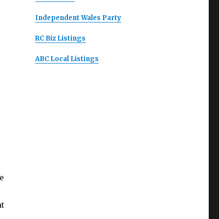
Independent Wales Party
RC Biz Listings
ABC Local Listings
e
at