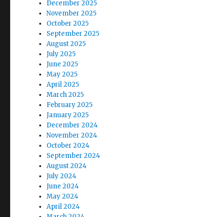
December 2025
November 2025
October 2025
September 2025
August 2025
July 2025
June 2025
May 2025
April 2025
March 2025
February 2025
January 2025
December 2024
November 2024
October 2024
September 2024
August 2024
July 2024
June 2024
May 2024
April 2024
March 2024