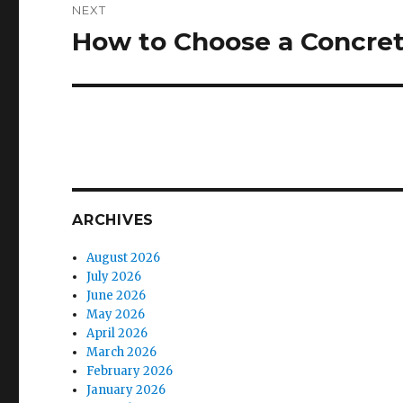
NEXT
How to Choose a Concret
Next
post:
ARCHIVES
August 2026
July 2026
June 2026
May 2026
April 2026
March 2026
February 2026
January 2026