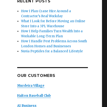
RECENT POSTS
How I Plan Crane Hire Around a
Contractor’s Real Workday
What I Look for Before Moving an Online
Store Into a 3PL Warehouse
How I Help Families Turn Wealth Into a
Workable Long-Term Plan
How I Handle Pest Problems Across South
London Homes and Businesses
Nuvia Peptides for a Balanced Lifestyle
OUR CUSTOMERS
Murdeira Village
Halton Baseball Club
A1 Business