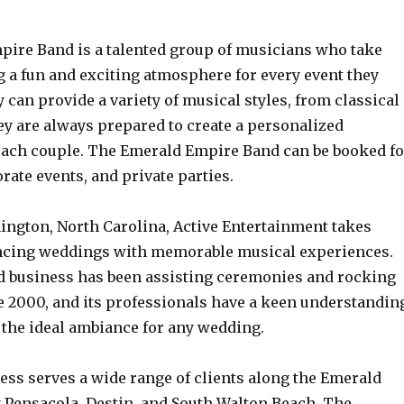
ire Band is a talented group of musicians who take
g a fun and exciting atmosphere for every event they
 can provide a variety of musical styles, from classical
ey are always prepared to create a personalized
each couple. The Emerald Empire Band can be booked fo
ate events, and private parties.
ington, North Carolina, Active Entertainment takes
ncing weddings with memorable musical experiences.
 business has been assisting ceremonies and rocking
e 2000, and its professionals have a keen understandin
 the ideal ambiance for any wedding.
ess serves a wide range of clients along the Emerald
g Pensacola, Destin, and South Walton Beach. The