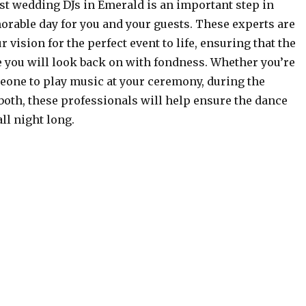
st wedding DJs in Emerald is an important step in
rable day for you and your guests. These experts are
r vision for the perfect event to life, ensuring that the
e you will look back on with fondness. Whether you’re
eone to play music at your ceremony, during the
 both, these professionals will help ensure the dance
all night long.