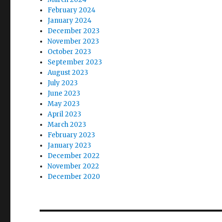
February 2024
January 2024
December 2023
November 2023
October 2023
September 2023
August 2023
July 2023
June 2023
May 2023
April 2023
March 2023
February 2023
January 2023
December 2022
November 2022
December 2020