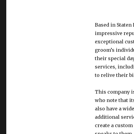
Based in Staten
impressive reput
exceptional cus
groom’s individ
their special da
services, inclu
to relive their b
This company is
who note that i
also have a wid
additional servi
create a custom 
speaks to them.