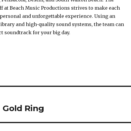
ff at Beach Music Productions strives to make each
 personal and unforgettable experience. Using an
library and high-quality sound systems, the team can
ct soundtrack for your big day.
 Gold Ring