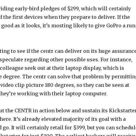
iding early-bird pledges of $299, which will certainly
f the first devices when they prepare to deliver. If the
 good as it looks, it’s mosting likely to give GoPro a run
ing to see if the centr can deliver on its huge assurance
o speculate regarding other possible uses. For instance,
 colleague seek out at their laptop display, which is
 degree. The centr can solve that problem by permittin
e video clip picture 180 degrees, so they can be seen at
 they’re working with their laptop computer.
ut the CENTR in action below and sustain its Kickstarte
ere. It’s already elevated majority of its goal with a
go. It will certainly retail for $399, but you can schedul