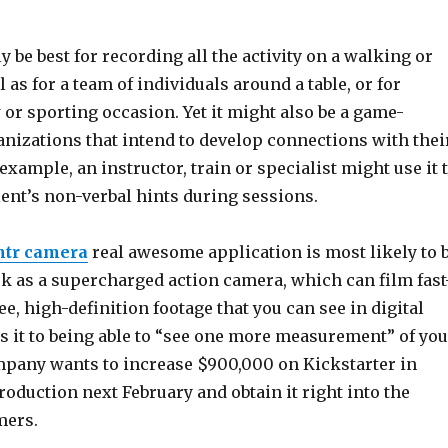
ly be best for recording all the activity on a walking or
l as for a team of individuals around a table, or for
or sporting occasion. Yet it might also be a game-
anizations that intend to develop connections with thei
xample, an instructor, train or specialist might use it 
ient’s non-verbal hints during sessions.
ntr camera
real awesome application is most likely to 
ork as a supercharged action camera, which can film fast
e, high-definition footage that you can see in digital
ns it to being able to “see one more measurement” of you
ompany wants to increase $900,000 on Kickstarter in
roduction next February and obtain it right into the
mers.