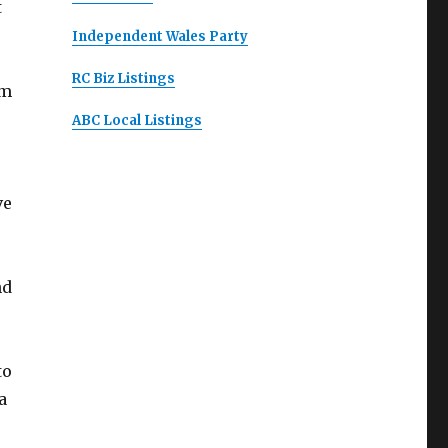
t
Independent Wales Party
RC Biz Listings
lm
ABC Local Listings
ve
nd
to
a