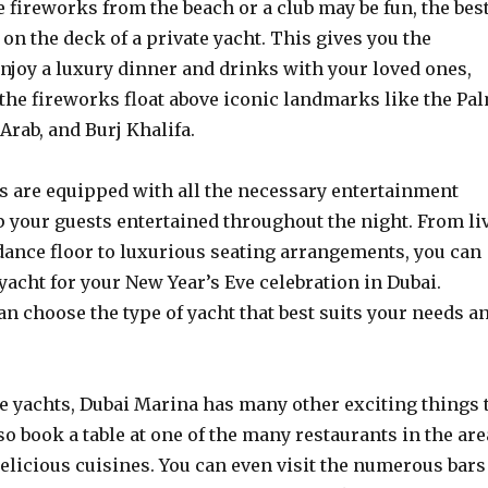
 fireworks from the beach or a club may be fun, the bes
 on the deck of a private yacht. This gives you the
njoy a luxury dinner and drinks with your loved ones,
the fireworks float above iconic landmarks like the Pa
 Arab, and Burj Khalifa.
s are equipped with all the necessary entertainment
ep your guests entertained throughout the night. From li
dance floor to luxurious seating arrangements, you can
 yacht for your New Year’s Eve celebration in Dubai.
n choose the type of yacht that best suits your needs a
he yachts, Dubai Marina has many other exciting things 
lso book a table at one of the many restaurants in the are
elicious cuisines. You can even visit the numerous bars