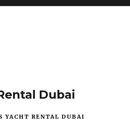
Rental Dubai
S YACHT RENTAL DUBAI