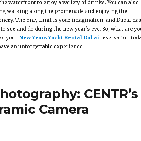
he waterfront to enjoy a variety of drinks. You can also
ng walking along the promenade and enjoying the
nery. The only limit is your imagination, and Dubai ha
 to see and do during the new year’s eve. So, what are yo
ke your
New Years Yacht Rental Dubai
reservation tod
have an unforgettable experience.
Photography: CENTR’s
ramic Camera