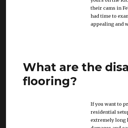
yours on the Kic
their cams in F
had time to exam
appealing and w
What are the dis
flooring?
If you want to p
residential setu
extremely long 