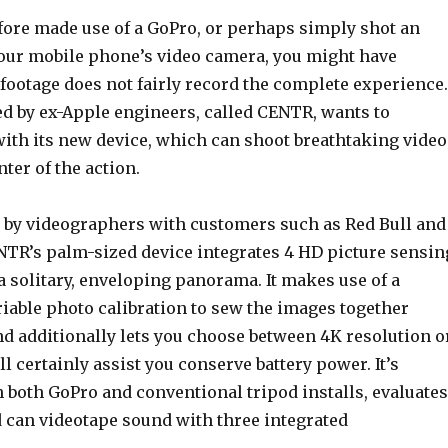
efore made use of a GoPro, or perhaps simply shot an
our mobile phone’s video camera, you might have
 footage does not fairly record the complete experience.
ed by ex-Apple engineers, called CENTR, wants to
with its new device, which can shoot breathtaking video
nter of the action.
e by videographers with customers such as Red Bull and
NTR’s palm-sized device integrates 4 HD picture sensin
 a solitary, enveloping panorama. It makes use of a
iable photo calibration to sew the images together
nd additionally lets you choose between 4K resolution o
l certainly assist you conserve battery power. It’s
 both GoPro and conventional tripod installs, evaluates
 can videotape sound with three integrated