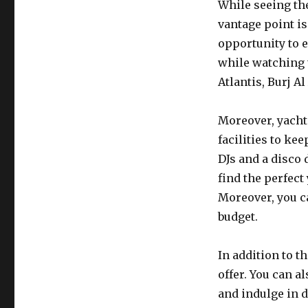
While seeing the
vantage point is
opportunity to e
while watching 
Atlantis, Burj Al
Moreover, yacht
facilities to ke
DJs and a disco 
find the perfect
Moreover, you ca
budget.
In addition to t
offer. You can a
and indulge in d