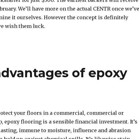
kstarter for just $300. The earliest backers will receive
ebruary. We’ll have more on the actual CENTR once we’v
ine it ourselves. However the concept is definitely
e wish them luck.
advantages of epoxy
rotect your floors in a commercial, commercial or
p, epoxy flooring is a sensible financial investment. It’s
lasting, immune to moisture, influence and abrasion