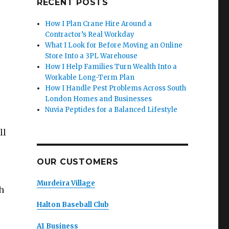
RECENT POSTS
How I Plan Crane Hire Around a
Contractor’s Real Workday
What I Look for Before Moving an Online
Store Into a 3PL Warehouse
How I Help Families Turn Wealth Into a
Workable Long-Term Plan
How I Handle Pest Problems Across South
London Homes and Businesses
Nuvia Peptides for a Balanced Lifestyle
ll
OUR CUSTOMERS
Murdeira Village
h
Halton Baseball Club
A1 Business