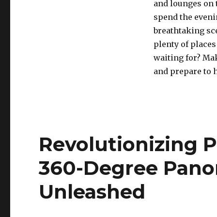
and lounges on t
spend the eveni
breathtaking sce
plenty of places
waiting for? Ma
and prepare to 
Revolutionizing 
360-Degree Pano
Unleashed