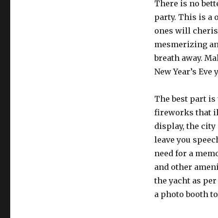
There is no bett
party. This is a
ones will cheris
mesmerizing and
breath away. Ma
New Year’s Eve y
The best part is
fireworks that i
display, the city
leave you speec
need for a memo
and other ameni
the yacht as per
a photo booth t