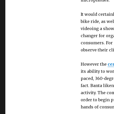
microphones.
It would certain
bike ride, as wel
videoing a show 
changer for org
consumers. For e
observe their cl
However the
ce
its ability to w
paced, 360-degre
fact. Banta like
activity. The c
order to begin p
hands of consu