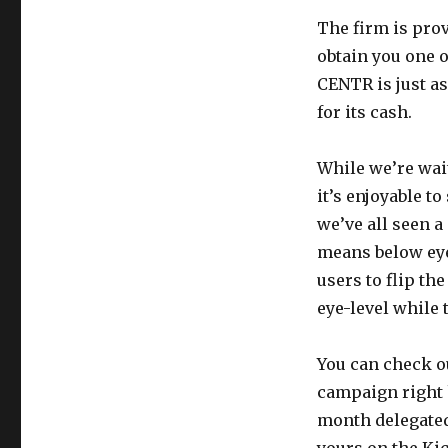
The firm is prov
obtain you one o
CENTR is just as
for its cash.
While we’re wait
it’s enjoyable t
we’ve all seen a
means below eye
users to flip th
eye-level while
You can check o
campaign right h
month delegated 