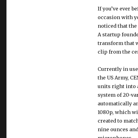
If you’ve ever b
occasion with y
noticed that the
A startup found
transform that 
clip from the ce
Currently in us
the US Army, CE
units right into
system of 20-var
automatically a
1080p, which wil
created to match
nine ounces and