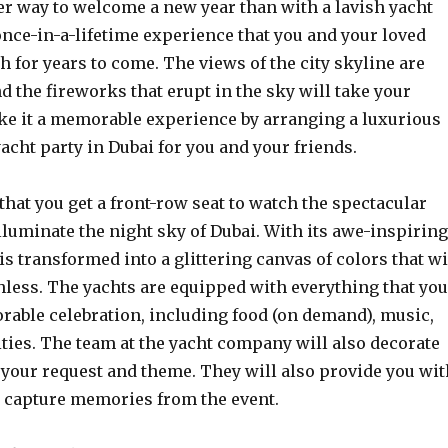
er way to welcome a new year than with a lavish yacht
 once-in-a-lifetime experience that you and your loved
h for years to come. The views of the city skyline are
 the fireworks that erupt in the sky will take your
ke it a memorable experience by arranging a luxurious
acht party in Dubai for you and your friends.
 that you get a front-row seat to watch the spectacular
lluminate the night sky of Dubai. With its awe-inspiring
 is transformed into a glittering canvas of colors that wi
hless. The yachts are equipped with everything that you
rable celebration, including food (on demand), music,
ties. The team at the yacht company will also decorate
 your request and theme. They will also provide you wit
o capture memories from the event.