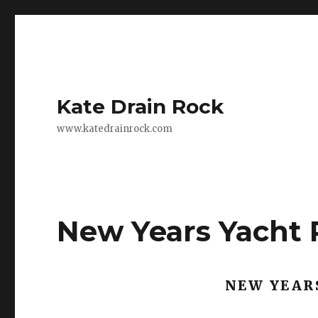
Kate Drain Rock
www.katedrainrock.com
New Years Yacht 
NEW YEAR