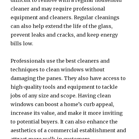
difficult to remove with a regular household
cleaner and may require professional
equipment and cleaners. Regular cleanings
can also help extend the life of the glass,
prevent leaks and cracks, and keep energy
bills low.
Professionals use the best cleaners and
techniques to clean windows without
damaging the panes. They also have access to
high-quality tools and equipment to tackle
jobs of any size and scope. Having clean
windows can boost a home’s curb appeal,
increase its value, and make it more inviting
to potential buyers. It can also enhance the
aesthetics of a commercial establishment and