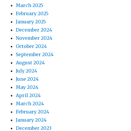
March 2025
February 2025
January 2025
December 2024
November 2024
October 2024
September 2024
August 2024
July 2024
June 2024
May 2024
April 2024
March 2024
February 2024
January 2024
December 2023