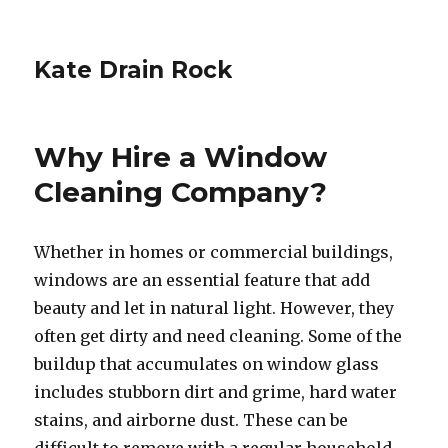
Kate Drain Rock
Why Hire a Window
Cleaning Company?
Whether in homes or commercial buildings,
windows are an essential feature that add
beauty and let in natural light. However, they
often get dirty and need cleaning. Some of the
buildup that accumulates on window glass
includes stubborn dirt and grime, hard water
stains, and airborne dust. These can be