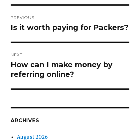
Post
PREVIOUS
navigation
Is it worth paying for Packers?
Previous
post:
NEXT
How can I make money by
Next
referring online?
post:
ARCHIVES
August 2026