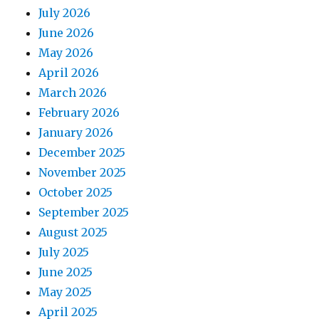
July 2026
June 2026
May 2026
April 2026
March 2026
February 2026
January 2026
December 2025
November 2025
October 2025
September 2025
August 2025
July 2025
June 2025
May 2025
April 2025