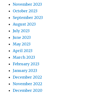
November 2023
October 2023
September 2023
August 2023
July 2023
June 2023
May 2023
April 2023
March 2023
February 2023
January 2023
December 2022
November 2022
December 2020