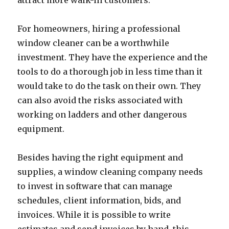
attract more walk-in customers.
For homeowners, hiring a professional
window cleaner can be a worthwhile
investment. They have the experience and the
tools to do a thorough job in less time than it
would take to do the task on their own. They
can also avoid the risks associated with
working on ladders and other dangerous
equipment.
Besides having the right equipment and
supplies, a window cleaning company needs
to invest in software that can manage
schedules, client information, bids, and
invoices. While it is possible to write