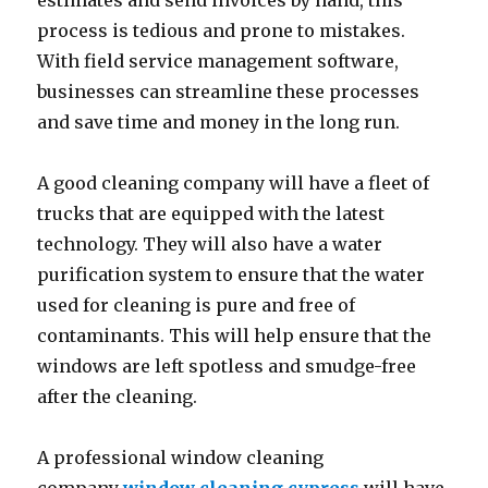
estimates and send invoices by hand, this
process is tedious and prone to mistakes.
With field service management software,
businesses can streamline these processes
and save time and money in the long run.
A good cleaning company will have a fleet of
trucks that are equipped with the latest
technology. They will also have a water
purification system to ensure that the water
used for cleaning is pure and free of
contaminants. This will help ensure that the
windows are left spotless and smudge-free
after the cleaning.
A professional window cleaning