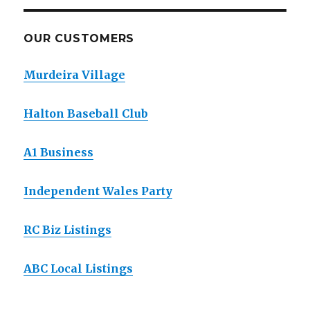
OUR CUSTOMERS
Murdeira Village
Halton Baseball Club
A1 Business
Independent Wales Party
RC Biz Listings
ABC Local Listings