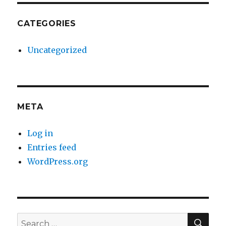
CATEGORIES
Uncategorized
META
Log in
Entries feed
WordPress.org
SE
Search