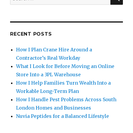
for:
RECENT POSTS
How I Plan Crane Hire Around a
Contractor’s Real Workday
What I Look for Before Moving an Online
Store Into a 3PL Warehouse
How I Help Families Turn Wealth Into a
Workable Long-Term Plan
How I Handle Pest Problems Across South
London Homes and Businesses
Nuvia Peptides for a Balanced Lifestyle