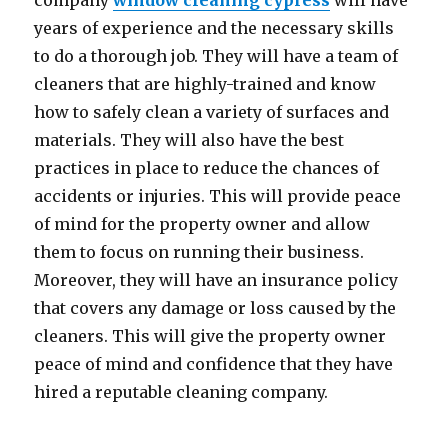
company
window cleaning cypress
will have
years of experience and the necessary skills
to do a thorough job. They will have a team of
cleaners that are highly-trained and know
how to safely clean a variety of surfaces and
materials. They will also have the best
practices in place to reduce the chances of
accidents or injuries. This will provide peace
of mind for the property owner and allow
them to focus on running their business.
Moreover, they will have an insurance policy
that covers any damage or loss caused by the
cleaners. This will give the property owner
peace of mind and confidence that they have
hired a reputable cleaning company.