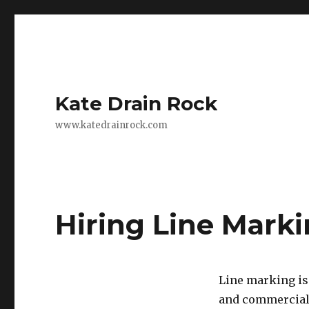
Kate Drain Rock
www.katedrainrock.com
Hiring Line Mark
Line marking is 
and commercial 