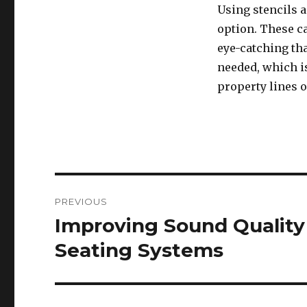
Using stencils a
option. These c
eye-catching th
needed, which is
property lines o
Post
PREVIOUS
navigation
Improving Sound Quality
Previous
post:
Seating Systems