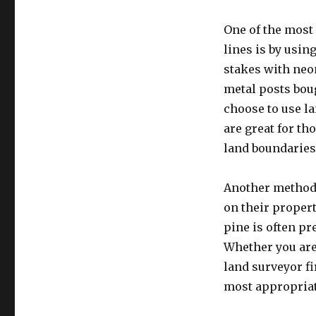
One of the mos
lines is by usi
stakes with neo
metal posts boug
choose to use l
are great for th
land boundaries
Another method t
on their propert
pine is often pre
Whether you are 
land surveyor fi
most appropriat