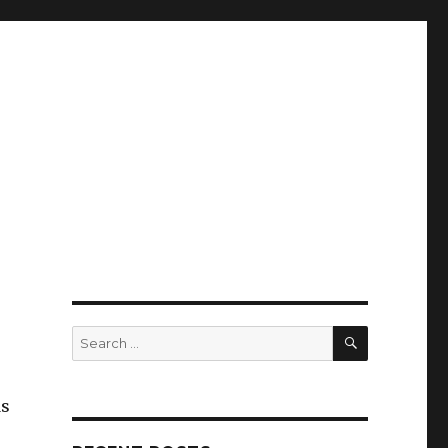
SEARCH
Search
for:
ds