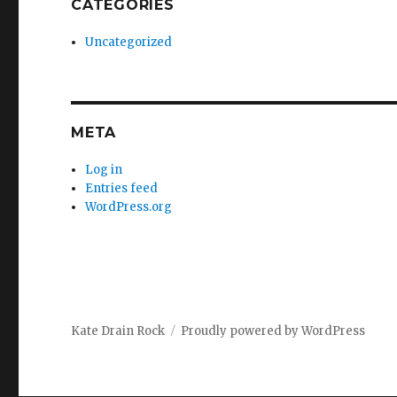
CATEGORIES
Uncategorized
META
Log in
Entries feed
WordPress.org
Kate Drain Rock
Proudly powered by WordPress