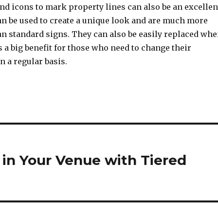
nd icons to mark property lines can also be an excellen
an be used to create a unique look and are much more
an standard signs. They can also be easily replaced wh
 a big benefit for those who need to change their
n a regular basis.
 in Your Venue with Tiered