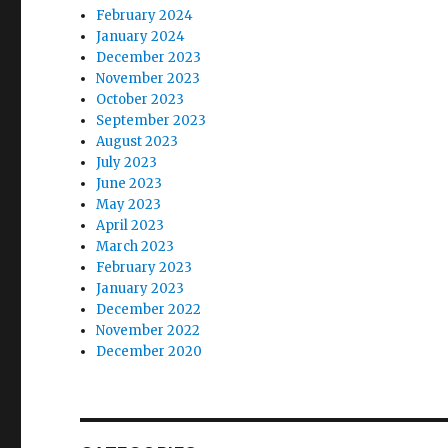
February 2024
January 2024
December 2023
November 2023
October 2023
September 2023
August 2023
July 2023
June 2023
May 2023
April 2023
March 2023
February 2023
January 2023
December 2022
November 2022
December 2020