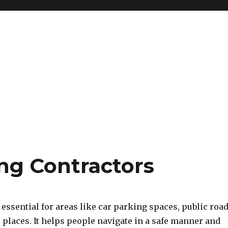
ing Contractors
essential for areas like car parking spaces, public roa
places. It helps people navigate in a safe manner and