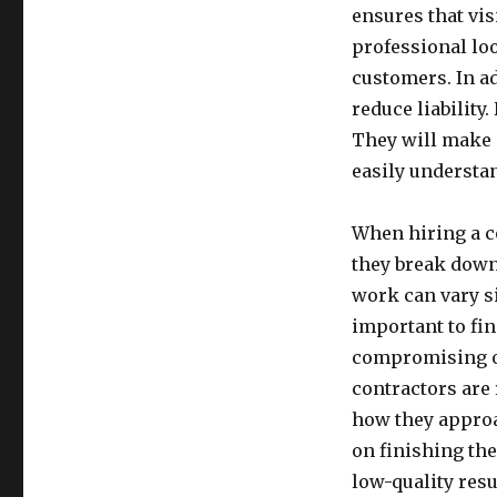
ensures that vis
professional loo
customers. In ad
reduce liability.
They will make s
easily understa
When hiring a co
they break down 
work can vary si
important to fin
compromising on 
contractors are 
how they approa
on finishing th
low-quality resu