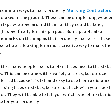
t common ways to mark property
Marking Contractors
ng stakes in the ground. These can be simple long woode
n tape wrapped around them, or they could be fancy
ht specifically for this purpose. Some people also
andmarks on the map as their property markers. These
ose who are looking for a more creative way to mark the
.
hat many people use is to plant trees next to the stake
y. This can be done with a variety of trees, but spruce
ferred because it is tall and easy to see from a distance.
using trees or stakes, be sure to check with your local
rst. They will be able to tell you which type of marker is
e for your property.