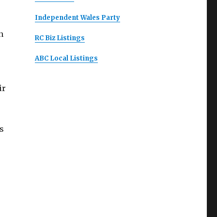
Independent Wales Party
n
RC Biz Listings
ABC Local Listings
ir
s