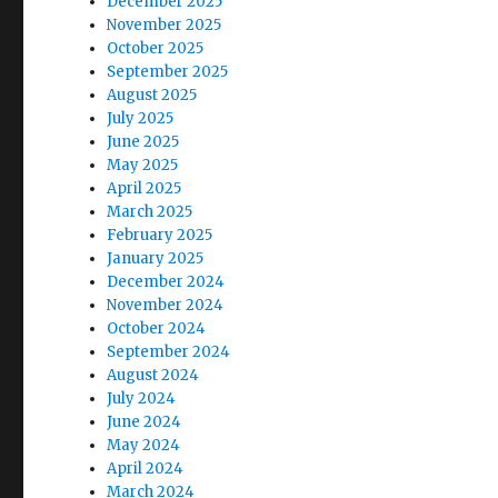
December 2025
November 2025
October 2025
September 2025
August 2025
July 2025
June 2025
May 2025
April 2025
March 2025
February 2025
January 2025
December 2024
November 2024
October 2024
September 2024
August 2024
July 2024
June 2024
May 2024
April 2024
March 2024