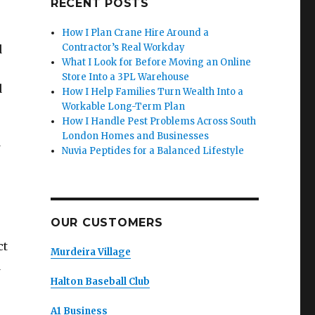
RECENT POSTS
How I Plan Crane Hire Around a
Contractor’s Real Workday
d
What I Look for Before Moving an Online
Store Into a 3PL Warehouse
d
How I Help Families Turn Wealth Into a
Workable Long-Term Plan
How I Handle Pest Problems Across South
London Homes and Businesses
w
Nuvia Peptides for a Balanced Lifestyle
OUR CUSTOMERS
ct
Murdeira Village
d
Halton Baseball Club
A1 Business