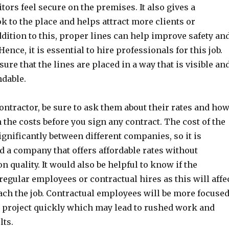
itors feel secure on the premises. It also gives a
k to the place and helps attract more clients or
dition to this, proper lines can help improve safety an
 Hence, it is essential to hire professionals for this job.
ure that the lines are placed in a way that is visible an
ndable.
ntractor, be sure to ask them about their rates and ho
the costs before you sign any contract. The cost of the
gnificantly between different companies, so it is
d a company that offers affordable rates without
quality. It would also be helpful to know if the
regular employees or contractual hires as this will affe
ch the job. Contractual employees will be more focuse
e project quickly which may lead to rushed work and
lts.