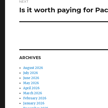
NEXT
Is it worth paying for Pa
Next
post:
ARCHIVES
August 2026
July 2026
June 2026
May 2026
April 2026
March 2026
February 2026
January 2026