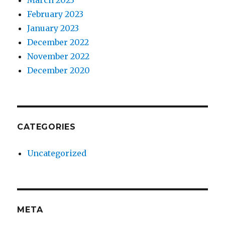
March 2023
February 2023
January 2023
December 2022
November 2022
December 2020
CATEGORIES
Uncategorized
META