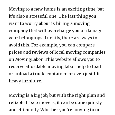
Moving to a new home is an exciting time, but
it’s also a stressful one. The last thing you
want to worry about is hiring a moving
company that will overcharge you or damage
your belongings. Luckily, there are ways to
avoid this. For example, you can compare
prices and reviews of local moving companies
on MovingLabor. This website allows you to
reserve affordable moving labor help to load
or unload a truck, container, or even just lift
heavy furniture.
Moving is a big job, but with the right plan and
reliable frisco movers, it can be done quickly
and efficiently. Whether you’re moving to or