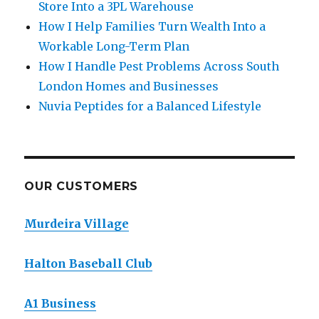
Store Into a 3PL Warehouse
How I Help Families Turn Wealth Into a
Workable Long-Term Plan
How I Handle Pest Problems Across South
London Homes and Businesses
Nuvia Peptides for a Balanced Lifestyle
OUR CUSTOMERS
Murdeira Village
Halton Baseball Club
A1 Business