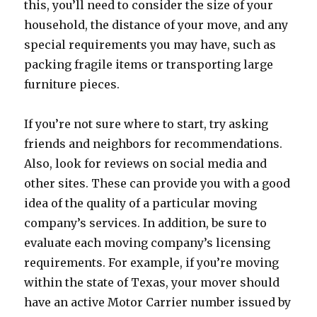
this, you’ll need to consider the size of your
household, the distance of your move, and any
special requirements you may have, such as
packing fragile items or transporting large
furniture pieces.
If you’re not sure where to start, try asking
friends and neighbors for recommendations.
Also, look for reviews on social media and
other sites. These can provide you with a good
idea of the quality of a particular moving
company’s services. In addition, be sure to
evaluate each moving company’s licensing
requirements. For example, if you’re moving
within the state of Texas, your mover should
have an active Motor Carrier number issued by