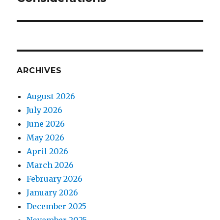
ARCHIVES
August 2026
July 2026
June 2026
May 2026
April 2026
March 2026
February 2026
January 2026
December 2025