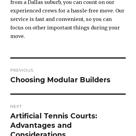
from a Dallas suburb, you can count on our
experienced crews for a hassle-free move. Our
service is fast and convenient, so you can
focus on other important things during your
move.
Post
PREVIOUS
navigation
Choosing Modular Builders
Previous
post:
NEXT
Artificial Tennis Courts:
Next
Advantages and
post:
Considerations