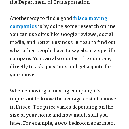
the Department of Transportation.
Another way to find a good
frisco moving
companies
is by doing some research online.
You can use sites like Google reviews, social
media, and Better Business Bureau to find out
what other people have to say about a specific
company. You can also contact the company
directly to ask questions and get a quote for
your move.
When choosing a moving company, it’s
important to know the average cost of a move
in Frisco. The price varies depending on the
size of your home and how much stuff you
have. For example, a two-bedroom apartment