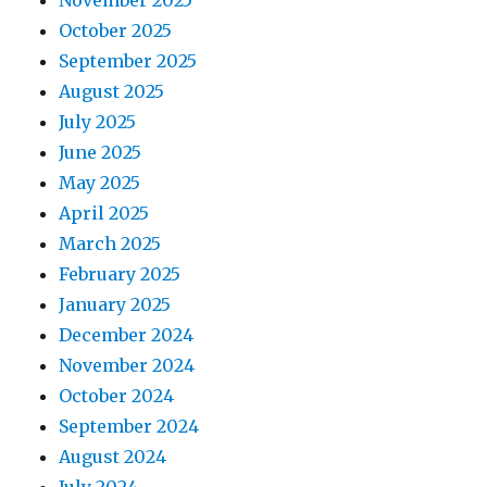
November 2025
October 2025
September 2025
August 2025
July 2025
June 2025
May 2025
April 2025
March 2025
February 2025
January 2025
December 2024
November 2024
October 2024
September 2024
August 2024