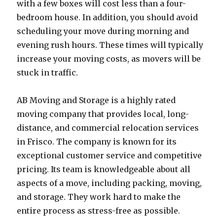
with a few boxes will cost less than a four-
bedroom house. In addition, you should avoid
scheduling your move during morning and
evening rush hours. These times will typically
increase your moving costs, as movers will be
stuck in traffic.
AB Moving and Storage is a highly rated
moving company that provides local, long-
distance, and commercial relocation services
in Frisco. The company is known for its
exceptional customer service and competitive
pricing. Its team is knowledgeable about all
aspects of a move, including packing, moving,
and storage. They work hard to make the
entire process as stress-free as possible.