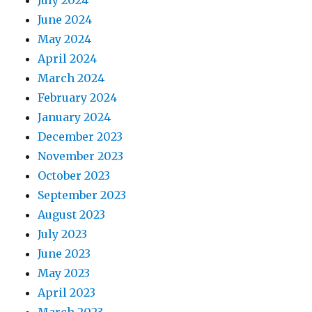
July 2024
June 2024
May 2024
April 2024
March 2024
February 2024
January 2024
December 2023
November 2023
October 2023
September 2023
August 2023
July 2023
June 2023
May 2023
April 2023