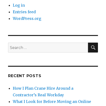
Log in
Entries feed
WordPress.org
SE
Search
for:
RECENT POSTS
How I Plan Crane Hire Around a
Contractor’s Real Workday
What I Look for Before Moving an Online