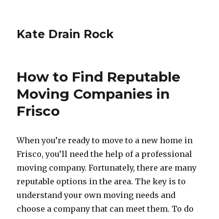
Kate Drain Rock
How to Find Reputable
Moving Companies in
Frisco
When you’re ready to move to a new home in
Frisco, you’ll need the help of a professional
moving company. Fortunately, there are many
reputable options in the area. The key is to
understand your own moving needs and
choose a company that can meet them. To do