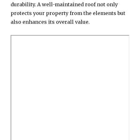
durability. A well-maintained roof not only
protects your property from the elements but
also enhances its overall value.