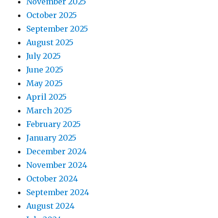
November 2025
October 2025
September 2025
August 2025
July 2025
June 2025
May 2025
April 2025
March 2025
February 2025
January 2025
December 2024
November 2024
October 2024
September 2024
August 2024