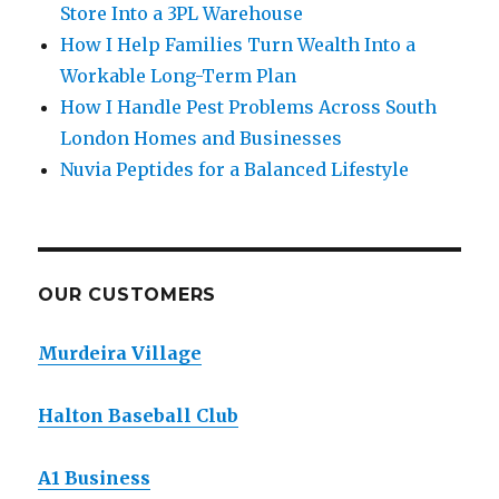
Store Into a 3PL Warehouse
How I Help Families Turn Wealth Into a
Workable Long-Term Plan
How I Handle Pest Problems Across South
London Homes and Businesses
Nuvia Peptides for a Balanced Lifestyle
OUR CUSTOMERS
Murdeira Village
Halton Baseball Club
A1 Business