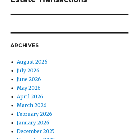
ARCHIVES
August 2026
July 2026
June 2026
May 2026
April 2026
March 2026
February 2026
January 2026
December 2025