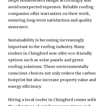
helps homeowners budget accordingly and
avoid unexpected expenses. Reliable roofing
companies offer warranties on their work,
ensuring long-term satisfaction and quality
assurance.
Sustainability is becoming increasingly
important in the roofing industry. Many
roofers in Chingford now offer eco-friendly
options such as solar panels and green
roofing solutions. These environmentally
conscious choices not only reduce the carbon
footprint but also increase property value and
energy efficiency.
Hiring a local roofer in Chingford comes with