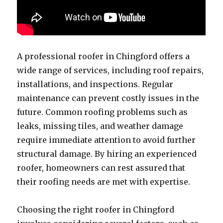
A professional roofer in Chingford offers a
wide range of services, including roof repairs,
installations, and inspections. Regular
maintenance can prevent costly issues in the
future. Common roofing problems such as
leaks, missing tiles, and weather damage
require immediate attention to avoid further
structural damage. By hiring an experienced
roofer, homeowners can rest assured that
their roofing needs are met with expertise.
Choosing the right roofer in Chingford