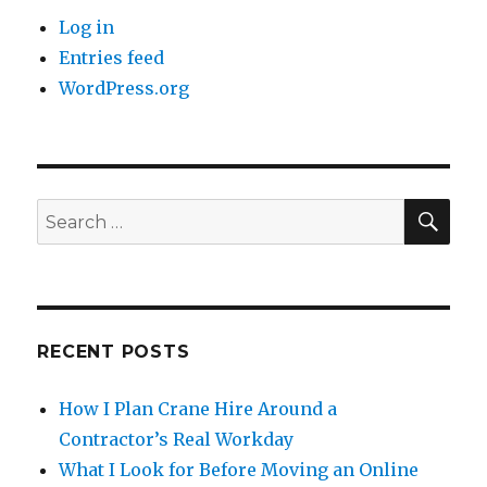
Log in
Entries feed
WordPress.org
SE
Search
for:
RECENT POSTS
How I Plan Crane Hire Around a
Contractor’s Real Workday
What I Look for Before Moving an Online