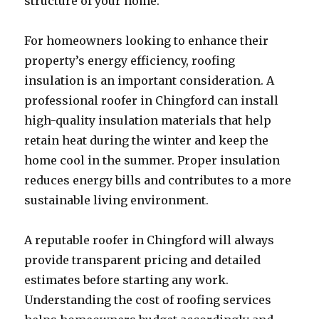
structure of your home.
For homeowners looking to enhance their
property’s energy efficiency, roofing
insulation is an important consideration. A
professional roofer in Chingford can install
high-quality insulation materials that help
retain heat during the winter and keep the
home cool in the summer. Proper insulation
reduces energy bills and contributes to a more
sustainable living environment.
A reputable roofer in Chingford will always
provide transparent pricing and detailed
estimates before starting any work.
Understanding the cost of roofing services