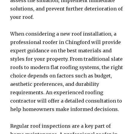
assess the situation, implement immediate
solutions, and prevent further deterioration of
your roof.
When considering a new roof installation, a
professional roofer in Chingford will provide
expert guidance on the best materials and
styles for your property. From traditional slate
roofs to modern flat roofing systems, the right
choice depends on factors such as budget,
aesthetic preferences, and durability
requirements. An experienced roofing
contractor will offer a detailed consultation to
help homeowners make informed decisions.
Regular roof inspections are a key part of