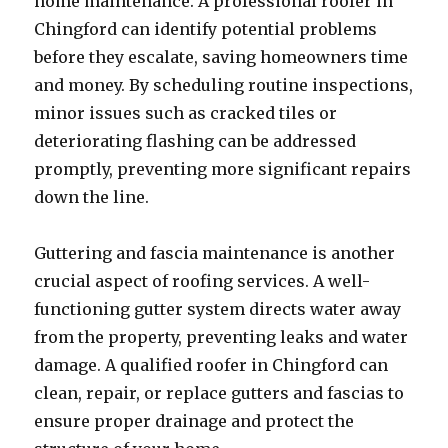
home maintenance. A professional roofer in
Chingford can identify potential problems
before they escalate, saving homeowners time
and money. By scheduling routine inspections,
minor issues such as cracked tiles or
deteriorating flashing can be addressed
promptly, preventing more significant repairs
down the line.
Guttering and fascia maintenance is another
crucial aspect of roofing services. A well-
functioning gutter system directs water away
from the property, preventing leaks and water
damage. A qualified roofer in Chingford can
clean, repair, or replace gutters and fascias to
ensure proper drainage and protect the