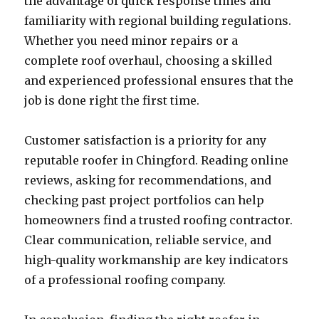
the advantage of quick response times and
familiarity with regional building regulations.
Whether you need minor repairs or a
complete roof overhaul, choosing a skilled
and experienced professional ensures that the
job is done right the first time.
Customer satisfaction is a priority for any
reputable roofer in Chingford. Reading online
reviews, asking for recommendations, and
checking past project portfolios can help
homeowners find a trusted roofing contractor.
Clear communication, reliable service, and
high-quality workmanship are key indicators
of a professional roofing company.