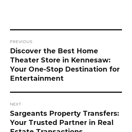
Post
PREVIOUS
navigation
Discover the Best Home
Previous
Theater Store in Kennesaw:
post:
Your One-Stop Destination for
Entertainment
NEXT
Sargeants Property Transfers:
Next
Your Trusted Partner in Real
post:
Estate Transactions