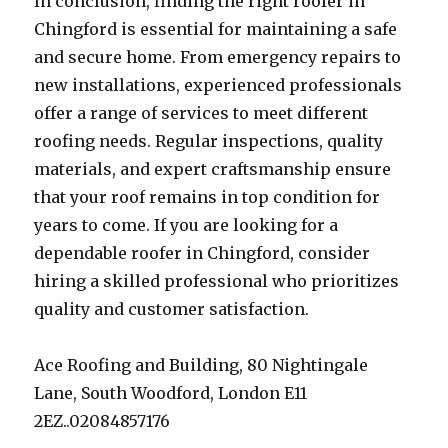
In conclusion, finding the right roofer in
Chingford is essential for maintaining a safe
and secure home. From emergency repairs to
new installations, experienced professionals
offer a range of services to meet different
roofing needs. Regular inspections, quality
materials, and expert craftsmanship ensure
that your roof remains in top condition for
years to come. If you are looking for a
dependable roofer in Chingford, consider
hiring a skilled professional who prioritizes
quality and customer satisfaction.
Ace Roofing and Building, 80 Nightingale
Lane, South Woodford, London E11
2EZ..02084857176