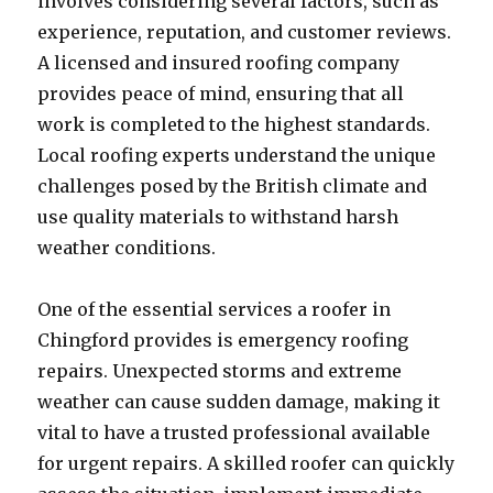
involves considering several factors, such as
experience, reputation, and customer reviews.
A licensed and insured roofing company
provides peace of mind, ensuring that all
work is completed to the highest standards.
Local roofing experts understand the unique
challenges posed by the British climate and
use quality materials to withstand harsh
weather conditions.
One of the essential services a roofer in
Chingford provides is emergency roofing
repairs. Unexpected storms and extreme
weather can cause sudden damage, making it
vital to have a trusted professional available
for urgent repairs. A skilled roofer can quickly