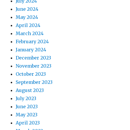
July 2024
June 2024
May 2024
April 2024
March 2024
February 2024
January 2024
December 2023
November 2023
October 2023
September 2023
August 2023
July 2023
June 2023
May 2023
April 2023