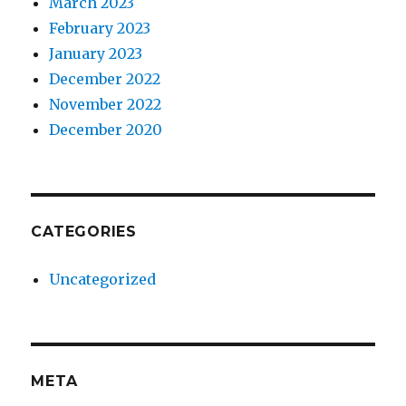
March 2023
February 2023
January 2023
December 2022
November 2022
December 2020
CATEGORIES
Uncategorized
META