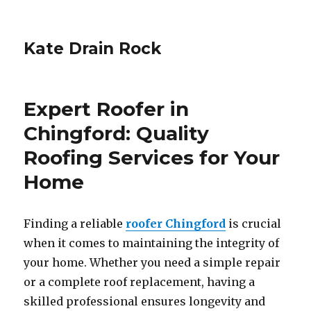
Kate Drain Rock
Expert Roofer in
Chingford: Quality
Roofing Services for Your
Home
Finding a reliable
roofer Chingford
is crucial
when it comes to maintaining the integrity of
your home. Whether you need a simple repair
or a complete roof replacement, having a
skilled professional ensures longevity and