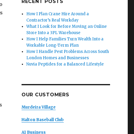
RECENT POSTS
o
es
How I Plan Crane Hire Around a
Contractor’s Real Workday
What I Look for Before Moving an Online
Store Into a 3PL Warehouse
How I Help Families Turn Wealth Into a
Workable Long-Term Plan
How I Handle Pest Problems Across South
London Homes and Businesses
Nuvia Peptides for a Balanced Lifestyle
OUR CUSTOMERS
s
Murdeira Village
Halton Baseball Club
A1 Business