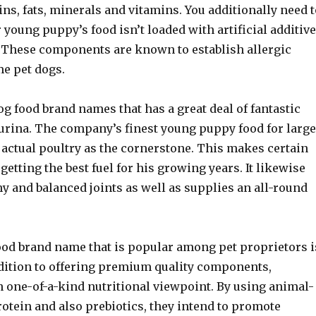
ins, fats, minerals and vitamins. You additionally need t
 young puppy’s food isn’t loaded with artificial additiv
. These components are known to establish allergic
me pet dogs.
og food brand names that has a great deal of fantastic
Purina. The company’s finest young puppy food for large
 actual poultry as the cornerstone. This makes certain
 getting the best fuel for his growing years. It likewise
y and balanced joints as well as supplies an all-round
od brand name that is popular among pet proprietors i
dition to offering premium quality components,
 one-of-a-kind nutritional viewpoint. By using animal-
otein and also prebiotics, they intend to promote