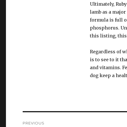
Ultimately, Ruby
lamb as a major 
formula is full 
phosphorus. Unl
this listing, th
Regardless of wh
is to see to it t
and vitamins. Fe
dog keep a heal
Post
PREVIOUS