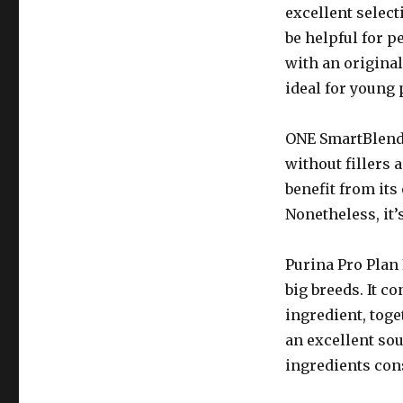
excellent select
be helpful for p
with an original
ideal for young 
ONE SmartBlend i
without fillers 
benefit from its
Nonetheless, it’
Purina Pro Plan 
big breeds. It co
ingredient, toge
an excellent so
ingredients cons