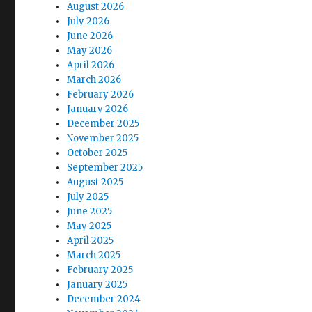
August 2026
July 2026
June 2026
May 2026
April 2026
March 2026
February 2026
January 2026
December 2025
November 2025
October 2025
September 2025
August 2025
July 2025
June 2025
May 2025
April 2025
March 2025
February 2025
January 2025
December 2024