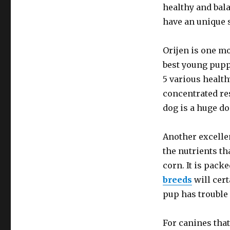
healthy and bal
have an unique s
Orijen is one mo
best young pupp
5 various health
concentrated re
dog is a huge dog
Another excellen
the nutrients th
corn. It is pack
breeds
will cert
pup has trouble 
For canines that