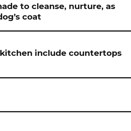
de to cleanse, nurture, as
dog’s coat
 kitchen include countertops