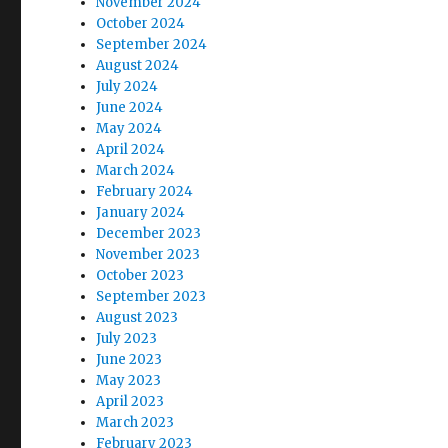
November 2024
October 2024
September 2024
August 2024
July 2024
June 2024
May 2024
April 2024
March 2024
February 2024
January 2024
December 2023
November 2023
October 2023
September 2023
August 2023
July 2023
June 2023
May 2023
April 2023
March 2023
February 2023