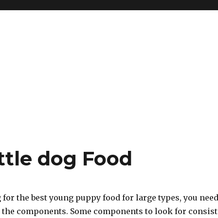
ttle dog Food
for the best young puppy food for large types, you nee
at the components. Some components to look for consist