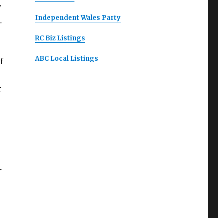
y
Independent Wales Party
.
RC Biz Listings
ABC Local Listings
f
r
r