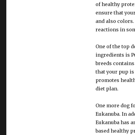
of healthy prote
ensure that your
and also colors
reactions in so
One of the top d
ingredients is 
breeds contains
that your pup is
promotes health
diet plan.
One more dog fo
Eukanuba. In ad
Eukanuba has an
based healthy pr