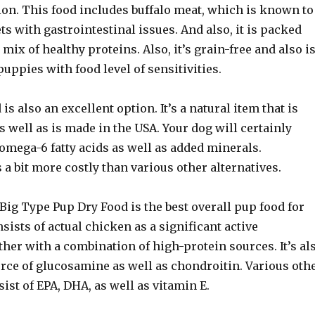
ion. This food includes buffalo meat, which is known to
ets with gastrointestinal issues. And also, it is packed
 mix of healthy proteins. Also, it’s grain-free and also i
puppies with food level of sensitivities.
s also an excellent option. It’s a natural item that is
as well as is made in the USA. Your dog will certainly
 omega-6 fatty acids as well as added minerals.
s a bit more costly than various other alternatives.
Big Type Pup Dry Food is the best overall pup food for
nsists of actual chicken as a significant active
ther with a combination of high-protein sources. It’s al
urce of glucosamine as well as chondroitin. Various oth
ist of EPA, DHA, as well as vitamin E.