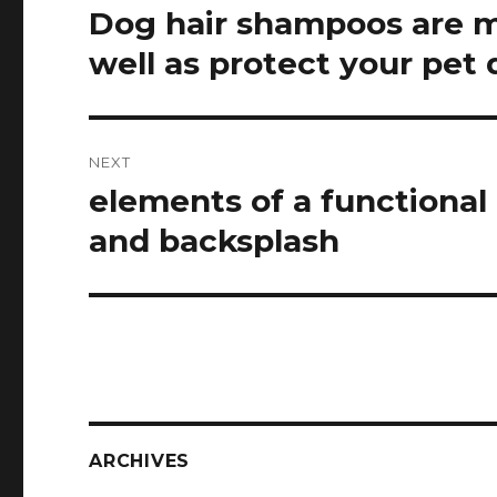
navigation
Dog hair shampoos are ma
Previous
post:
well as protect your pet 
NEXT
elements of a functional
Next
post:
and backsplash
ARCHIVES