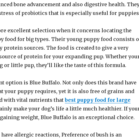
anced bone advancement and also digestive health. The
tress of probiotics that is especially useful for puppies
re excellent selection when it concerns locating the
y food for big types. Their young puppy food consists o
y protein sources. The food is created to give a very
source of protein for your expanding pup. Whether you
 or little pup, they’ll like the taste of this formula.
t option is Blue Buffalo. Not only does this brand have
at your puppy requires, yet it is also free of grains and
ed with vital nutrients that
best puppy food for large
ainly make your dog’s life a little much healthier. If you
gaining weight, Blue Buffalo is an exceptional choice.
 have allergic reactions, Preference of bush is an