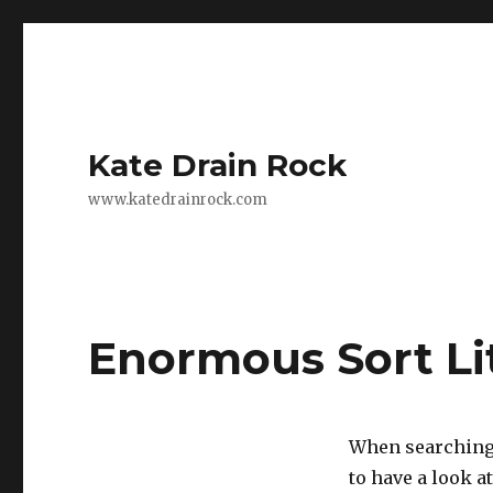
Kate Drain Rock
www.katedrainrock.com
Enormous Sort Li
When searching 
to have a look 