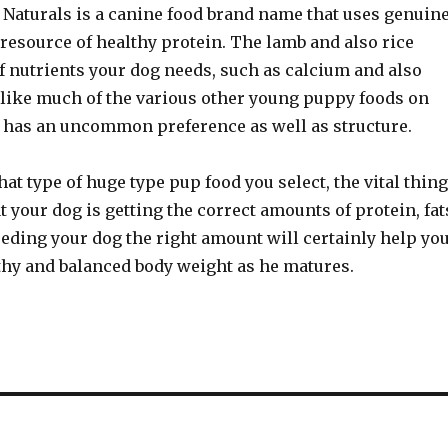
 Naturals is a canine food brand name that uses genuin
resource of healthy protein. The lamb and also rice
of nutrients your dog needs, such as calcium and also
ike much of the various other young puppy foods on
is has an uncommon preference as well as structure.
at type of huge type pup food you select, the vital thing
hat your dog is getting the correct amounts of protein, fat
eding your dog the right amount will certainly help yo
thy and balanced body weight as he matures.