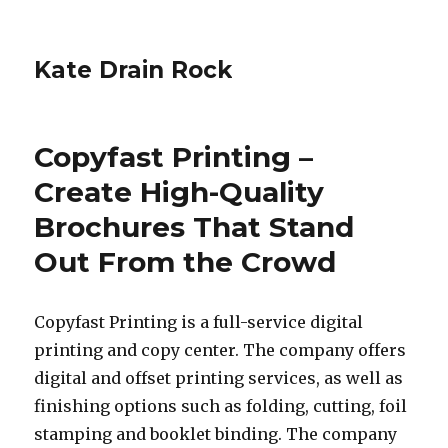
Kate Drain Rock
Copyfast Printing –
Create High-Quality
Brochures That Stand
Out From the Crowd
Copyfast Printing is a full-service digital
printing and copy center. The company offers
digital and offset printing services, as well as
finishing options such as folding, cutting, foil
stamping and booklet binding. The company