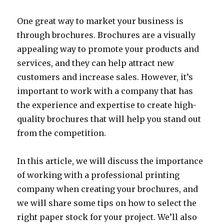
One great way to market your business is
through brochures. Brochures are a visually
appealing way to promote your products and
services, and they can help attract new
customers and increase sales. However, it’s
important to work with a company that has
the experience and expertise to create high-
quality brochures that will help you stand out
from the competition.
In this article, we will discuss the importance
of working with a professional printing
company when creating your brochures, and
we will share some tips on how to select the
right paper stock for your project. We’ll also