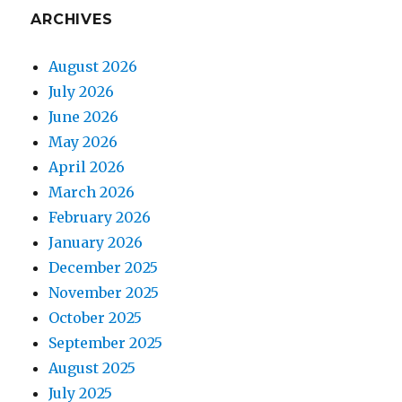
ARCHIVES
August 2026
July 2026
June 2026
May 2026
April 2026
March 2026
February 2026
January 2026
December 2025
November 2025
October 2025
September 2025
August 2025
July 2025