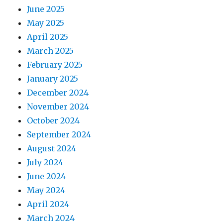
June 2025
May 2025
April 2025
March 2025
February 2025
January 2025
December 2024
November 2024
October 2024
September 2024
August 2024
July 2024
June 2024
May 2024
April 2024
March 2024