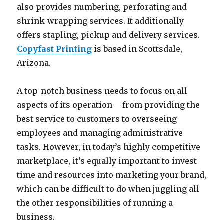
also provides numbering, perforating and
shrink-wrapping services. It additionally
offers stapling, pickup and delivery services.
Copyfast Printing
is based in Scottsdale,
Arizona.
A top-notch business needs to focus on all
aspects of its operation – from providing the
best service to customers to overseeing
employees and managing administrative
tasks. However, in today’s highly competitive
marketplace, it’s equally important to invest
time and resources into marketing your brand,
which can be difficult to do when juggling all
the other responsibilities of running a
business.