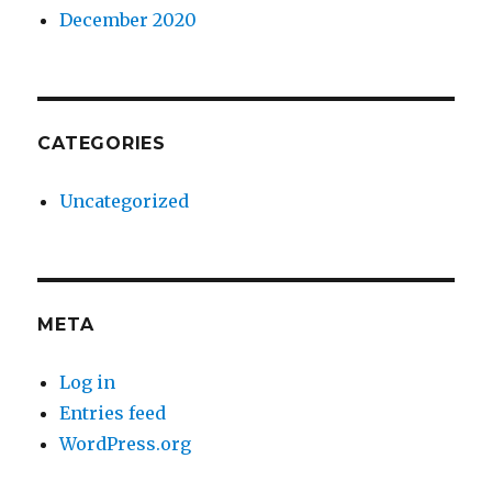
December 2020
CATEGORIES
Uncategorized
META
Log in
Entries feed
WordPress.org