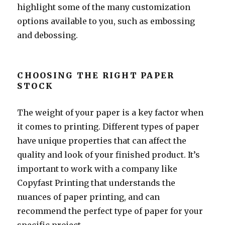
highlight some of the many customization
options available to you, such as embossing
and debossing.
CHOOSING THE RIGHT PAPER
STOCK
The weight of your paper is a key factor when
it comes to printing. Different types of paper
have unique properties that can affect the
quality and look of your finished product. It’s
important to work with a company like
Copyfast Printing that understands the
nuances of paper printing, and can
recommend the perfect type of paper for your