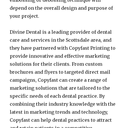
embossing or debossing technique will
depend on the overall design and purpose of
your project.
Divine Dental is a leading provider of dental
care and services in the Scottsdale area, and
they have partnered with Copyfast Printing to
provide innovative and effective marketing
solutions for their clients. From custom
brochures and flyers to targeted direct mail
campaigns, Copyfast can create a range of
marketing solutions that are tailored to the
specific needs of each dental practice. By
combining their industry knowledge with the
latest in marketing trends and technology,
Copyfast can help dental practices to attract