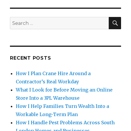
SE
Search
for:
RECENT POSTS
How I Plan Crane Hire Around a
Contractor’s Real Workday
What I Look for Before Moving an Online
Store Into a 3PL Warehouse
How I Help Families Turn Wealth Into a
Workable Long-Term Plan
How I Handle Pest Problems Across South
London Homes and Businesses