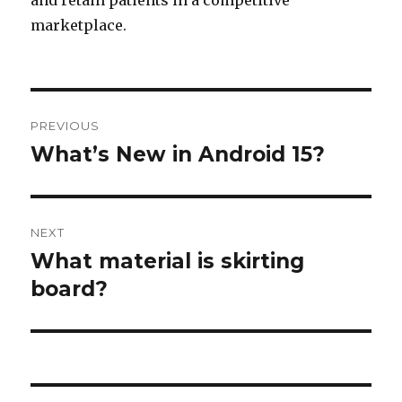
and retain patients in a competitive
marketplace.
Post
PREVIOUS
navigation
What’s New in Android 15?
Previous
post:
NEXT
What material is skirting
Next
board?
post: