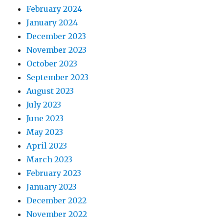
February 2024
January 2024
December 2023
November 2023
October 2023
September 2023
August 2023
July 2023
June 2023
May 2023
April 2023
March 2023
February 2023
January 2023
December 2022
November 2022