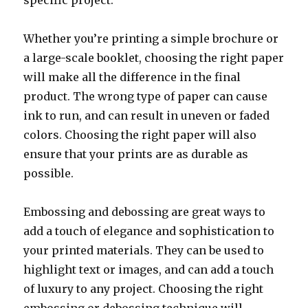
specific project.
Whether you’re printing a simple brochure or
a large-scale booklet, choosing the right paper
will make all the difference in the final
product. The wrong type of paper can cause
ink to run, and can result in uneven or faded
colors. Choosing the right paper will also
ensure that your prints are as durable as
possible.
Embossing and debossing are great ways to
add a touch of elegance and sophistication to
your printed materials. They can be used to
highlight text or images, and can add a touch
of luxury to any project. Choosing the right