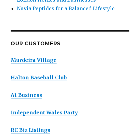
Nuvia Peptides for a Balanced Lifestyle
OUR CUSTOMERS
Murdeira Village
Halton Baseball Club
A1 Business
Independent Wales Party
RC Biz Listings