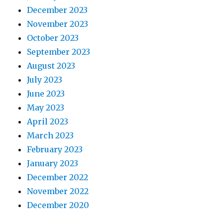
December 2023
November 2023
October 2023
September 2023
August 2023
July 2023
June 2023
May 2023
April 2023
March 2023
February 2023
January 2023
December 2022
November 2022
December 2020