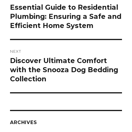
navigation
Essential Guide to Residential
Previous
Plumbing: Ensuring a Safe and
post:
Efficient Home System
NEXT
Discover Ultimate Comfort
Next
with the Snooza Dog Bedding
post:
Collection
ARCHIVES