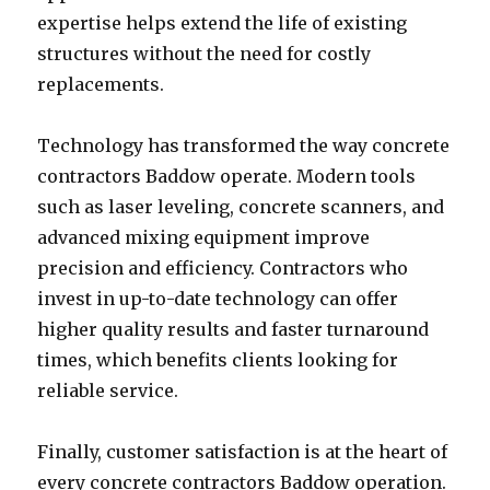
expertise helps extend the life of existing
structures without the need for costly
replacements.
Technology has transformed the way concrete
contractors Baddow operate. Modern tools
such as laser leveling, concrete scanners, and
advanced mixing equipment improve
precision and efficiency. Contractors who
invest in up-to-date technology can offer
higher quality results and faster turnaround
times, which benefits clients looking for
reliable service.
Finally, customer satisfaction is at the heart of
every concrete contractors Baddow operation.