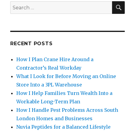
SE
Search
for:
RECENT POSTS
How I Plan Crane Hire Around a
Contractor’s Real Workday
What I Look for Before Moving an Online
Store Into a 3PL Warehouse
How I Help Families Turn Wealth Into a
Workable Long-Term Plan
How I Handle Pest Problems Across South
London Homes and Businesses
Nuvia Peptides for a Balanced Lifestyle