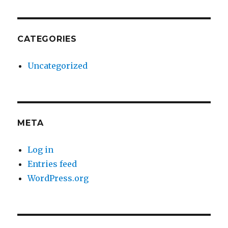
CATEGORIES
Uncategorized
META
Log in
Entries feed
WordPress.org