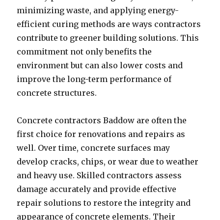
minimizing waste, and applying energy-
efficient curing methods are ways contractors
contribute to greener building solutions. This
commitment not only benefits the
environment but can also lower costs and
improve the long-term performance of
concrete structures.
Concrete contractors Baddow are often the
first choice for renovations and repairs as
well. Over time, concrete surfaces may
develop cracks, chips, or wear due to weather
and heavy use. Skilled contractors assess
damage accurately and provide effective
repair solutions to restore the integrity and
appearance of concrete elements. Their