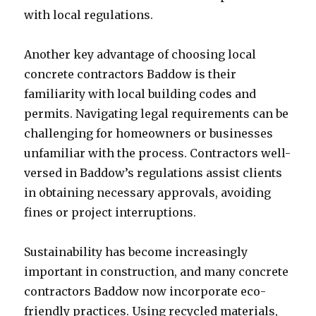
with local regulations.
Another key advantage of choosing local
concrete contractors Baddow is their
familiarity with local building codes and
permits. Navigating legal requirements can be
challenging for homeowners or businesses
unfamiliar with the process. Contractors well-
versed in Baddow’s regulations assist clients
in obtaining necessary approvals, avoiding
fines or project interruptions.
Sustainability has become increasingly
important in construction, and many concrete
contractors Baddow now incorporate eco-
friendly practices. Using recycled materials,