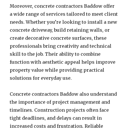
Moreover, concrete contractors Baddow offer
a wide range of services tailored to meet client
needs. Whether you’re looking to install a new
concrete driveway, build retaining walls, or
create decorative concrete surfaces, these
professionals bring creativity and technical
skill to the job. Their ability to combine
function with aesthetic appeal helps improve
property value while providing practical
solutions for everyday use.
Concrete contractors Baddow also understand
the importance of project management and
timelines. Construction projects often face
tight deadlines, and delays can result in
increased costs and frustration. Reliable