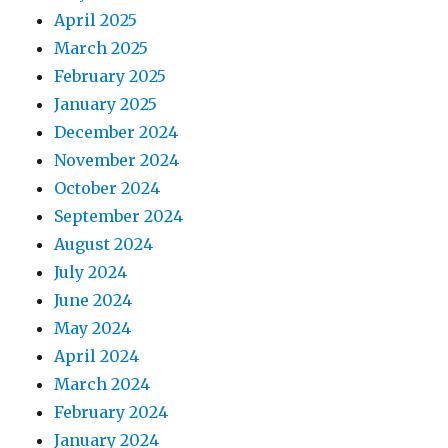
April 2025
March 2025
February 2025
January 2025
December 2024
November 2024
October 2024
September 2024
August 2024
July 2024
June 2024
May 2024
April 2024
March 2024
February 2024
January 2024