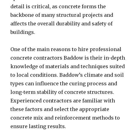
detail is critical, as concrete forms the
backbone of many structural projects and
affects the overall durability and safety of
buildings.
One of the main reasons to hire professional
concrete contractors Baddow is their in-depth
knowledge of materials and techniques suited
to local conditions. Baddow’s climate and soil
types can influence the curing process and
long-term stability of concrete structures.
Experienced contractors are familiar with
these factors and select the appropriate
concrete mix and reinforcement methods to
ensure lasting results.