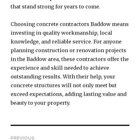
that stand strong for years to come.
Choosing concrete contractors Baddow means
investing in quality workmanship, local
knowledge, and reliable service. For anyone
planning construction or renovation projects
in the Baddow area, these contractors offer the
experience and skill needed to achieve
outstanding results. With their help, your
concrete structures will not only meet but
exceed expectations, adding lasting value and
beauty to your property.
Post
PREVIOUS