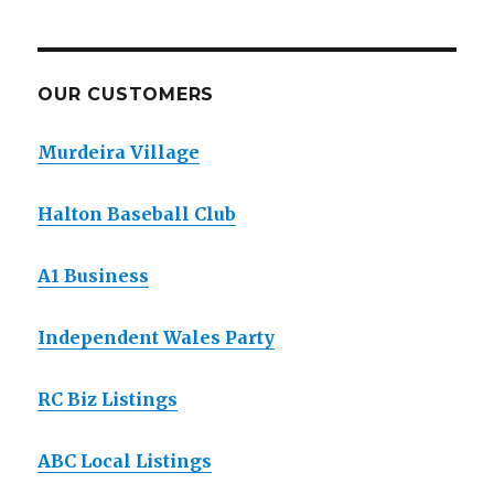
OUR CUSTOMERS
Murdeira Village
Halton Baseball Club
A1 Business
Independent Wales Party
RC Biz Listings
ABC Local Listings