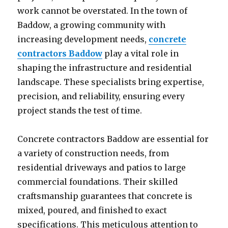
work cannot be overstated. In the town of
Baddow, a growing community with
increasing development needs,
concrete
contractors Baddow
play a vital role in
shaping the infrastructure and residential
landscape. These specialists bring expertise,
precision, and reliability, ensuring every
project stands the test of time.
Concrete contractors Baddow are essential for
a variety of construction needs, from
residential driveways and patios to large
commercial foundations. Their skilled
craftsmanship guarantees that concrete is
mixed, poured, and finished to exact
specifications. This meticulous attention to