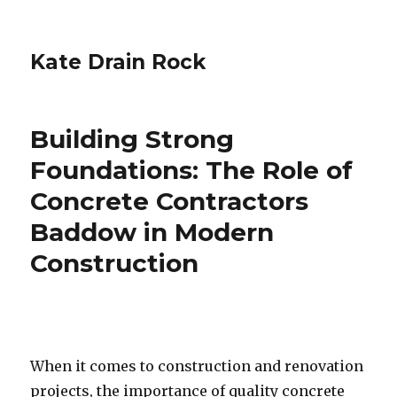
Kate Drain Rock
Building Strong
Foundations: The Role of
Concrete Contractors
Baddow in Modern
Construction
When it comes to construction and renovation
projects, the importance of quality concrete