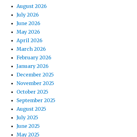
August 2026
July 2026
June 2026
May 2026
April 2026
March 2026
February 2026
January 2026
December 2025
November 2025
October 2025
September 2025
August 2025
July 2025
June 2025
May 2025