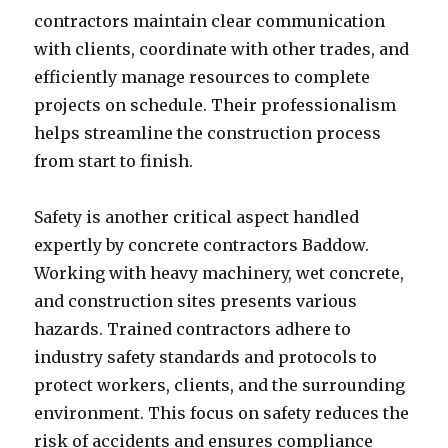
contractors maintain clear communication
with clients, coordinate with other trades, and
efficiently manage resources to complete
projects on schedule. Their professionalism
helps streamline the construction process
from start to finish.
Safety is another critical aspect handled
expertly by concrete contractors Baddow.
Working with heavy machinery, wet concrete,
and construction sites presents various
hazards. Trained contractors adhere to
industry safety standards and protocols to
protect workers, clients, and the surrounding
environment. This focus on safety reduces the
risk of accidents and ensures compliance