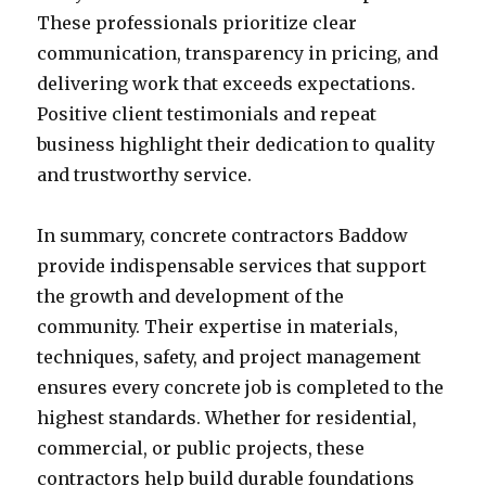
These professionals prioritize clear
communication, transparency in pricing, and
delivering work that exceeds expectations.
Positive client testimonials and repeat
business highlight their dedication to quality
and trustworthy service.
In summary, concrete contractors Baddow
provide indispensable services that support
the growth and development of the
community. Their expertise in materials,
techniques, safety, and project management
ensures every concrete job is completed to the
highest standards. Whether for residential,
commercial, or public projects, these
contractors help build durable foundations